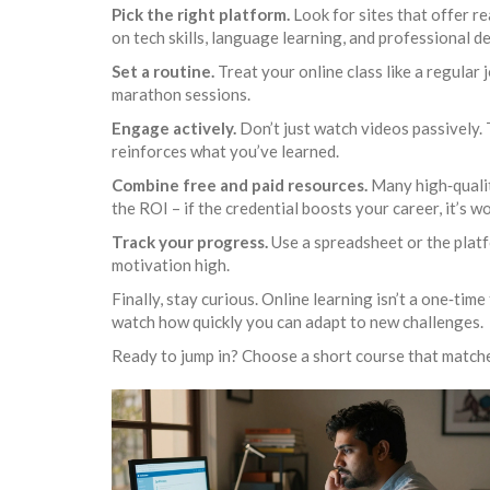
Pick the right platform.
Look for sites that offer re
on tech skills, language learning, and professional 
Set a routine.
Treat your online class like a regular 
marathon sessions.
Engage actively.
Don’t just watch videos passively. 
reinforces what you’ve learned.
Combine free and paid resources.
Many high‑qualit
the ROI – if the credential boosts your career, it’s wo
Track your progress.
Use a spreadsheet or the platf
motivation high.
Finally, stay curious. Online learning isn’t a one‑tim
watch how quickly you can adapt to new challenges.
Ready to jump in? Choose a short course that matches 