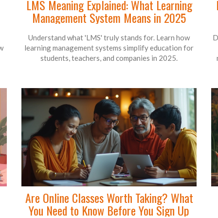
LMS Meaning Explained: What Learning
Management System Means in 2025
Understand what 'LMS' truly stands for. Learn how
D
ow
learning management systems simplify education for
students, teachers, and companies in 2025.
Are Online Classes Worth Taking? What
You Need to Know Before You Sign Up