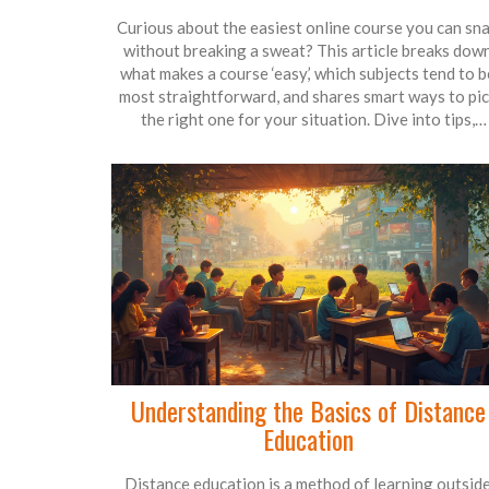
Curious about the easiest online course you can sn
without breaking a sweat? This article breaks dow
what makes a course ‘easy,’ which subjects tend to b
most straightforward, and shares smart ways to pi
the right one for your situation. Dive into tips,
common pitfalls, and real-world advice to get a
certificate without endless stress. Save yourself ti
and effort by learning what really matters—befor
you enroll. You might be surprised at what makes so
courses a walk in the park.
Understanding the Basics of Distance
Education
Distance education is a method of learning outsid