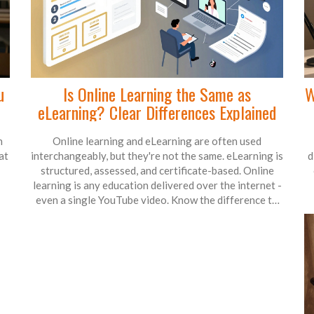
u
Is Online Learning the Same as
W
eLearning? Clear Differences Explained
n
Online learning and eLearning are often used
at
interchangeably, but they're not the same. eLearning is
d
structured, assessed, and certificate-based. Online
learning is any education delivered over the internet -
even a single YouTube video. Know the difference to
choose the right learning path.