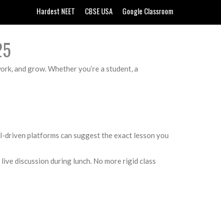
Hardest NEET
CBSE USA
Google Classroom
25
 work, and grow. Whether you’re a student, a
 AI‑driven platforms can suggest the exact lesson you
live discussion during lunch. No more rigid class