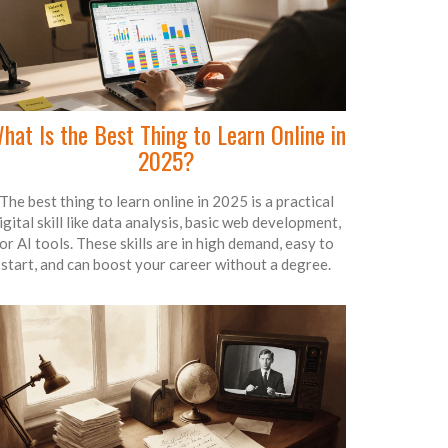
hat Is the Best Thing to Learn Online in
2025?
The best thing to learn online in 2025 is a practical
igital skill like data analysis, basic web development,
or AI tools. These skills are in high demand, easy to
start, and can boost your career without a degree.