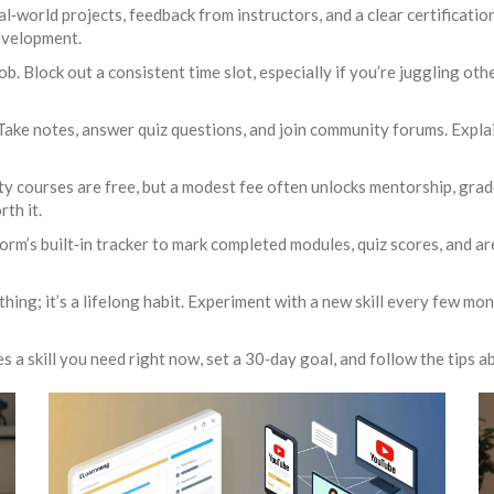
al‑world projects, feedback from instructors, and a clear certificati
development.
job. Block out a consistent time slot, especially if you’re juggling o
Take notes, answer quiz questions, and join community forums. Expla
y courses are free, but a modest fee often unlocks mentorship, grad
rth it.
orm’s built‑in tracker to mark completed modules, quiz scores, and a
e thing; it’s a lifelong habit. Experiment with a new skill every few m
a skill you need right now, set a 30‑day goal, and follow the tips ab