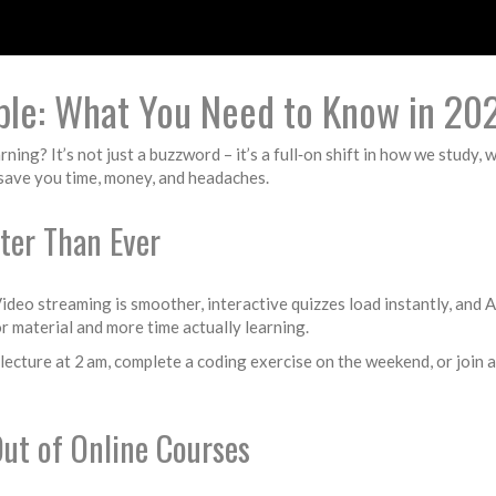
ple: What You Need to Know in 20
ing? It’s not just a buzzword – it’s a full‑on shift in how we study,
n save you time, money, and headaches.
ter Than Ever
 Video streaming is smoother, interactive quizzes load instantly, and
r material and more time actually learning.
lecture at 2 am, complete a coding exercise on the weekend, or join a 
Out of Online Courses