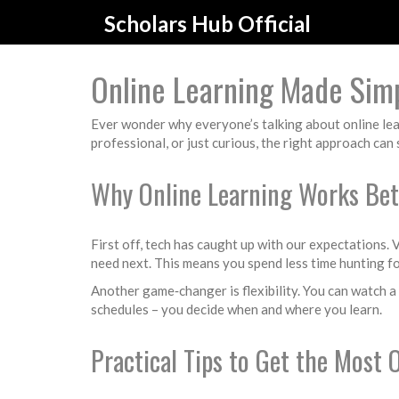
Scholars Hub Official
Online Learning Made Sim
Ever wonder why everyone’s talking about online learn
professional, or just curious, the right approach ca
Why Online Learning Works Bet
First off, tech has caught up with our expectations.
need next. This means you spend less time hunting fo
Another game‑changer is flexibility. You can watch a 
schedules – you decide when and where you learn.
Practical Tips to Get the Most 