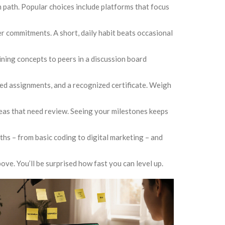
on path. Popular choices include platforms that focus
ther commitments. A short, daily habit beats occasional
ining concepts to peers in a discussion board
ed assignments, and a recognized certificate. Weigh
reas that need review. Seeing your milestones keeps
onths – from basic coding to digital marketing – and
ove. You’ll be surprised how fast you can level up.