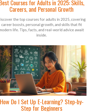
Best Courses for Adults in 2025: Skills,
Careers, and Personal Growth
iscover the top courses for adults in 2025, covering
career boosts, personal growth, and skills that fit
modern life. Tips, facts, and real-world advice await
inside.
How Do I Set Up E-Learning? Step-by-
Step for Beginners