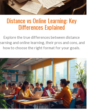
Distance vs Online Learning: Key
Differences Explained
Explore the true differences between distance
earning and online learning, their pros and cons, and
how to choose the right format for your goals.