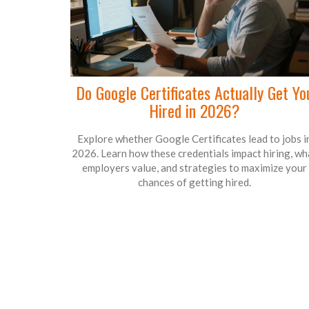
Do Google Certificates Actually Get Yo
Hired in 2026?
Explore whether Google Certificates lead to jobs i
2026. Learn how these credentials impact hiring, wh
employers value, and strategies to maximize your
chances of getting hired.