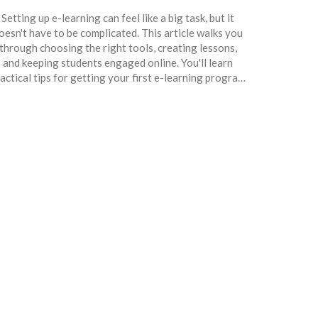
Setting up e-learning can feel like a big task, but it
oesn't have to be complicated. This article walks you
through choosing the right tools, creating lessons,
and keeping students engaged online. You'll learn
actical tips for getting your first e-learning program
unning from scratch. Whether you're teaching adults
r kids, the guide covers everything you need to know.
uild your digital classroom with confidence—even if
you've never done it before.