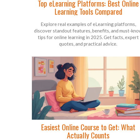
Top eLearning Platforms: Best Online
Learning Tools Compared
Explore real examples of eLearning platforms,
discover standout features, benefits, and must-kn
tips for online learning in 2025. Get facts, expert
quotes, and practical advice.
Easiest Online Course to Get: What
Actually Counts