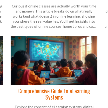
ag
Curious if online classes are actually worth your time
n
and money? This article breaks down what really
d
e
works (and what doesn’t) in online learning, showing
ck
you where the real value lies. You’ll get insights into
the best types of online courses, honest pros and cons,
pr
and tips on spotting what’s worth your investment.
r
me
We’ll even talk about how employers look at online
o
e
classes on your resume. If you’re considering hitting
B
me
that enroll button, read this first.
Comprehensive Guide to eLearning
Systems
e
Explore the concept of eLearning systems, digital