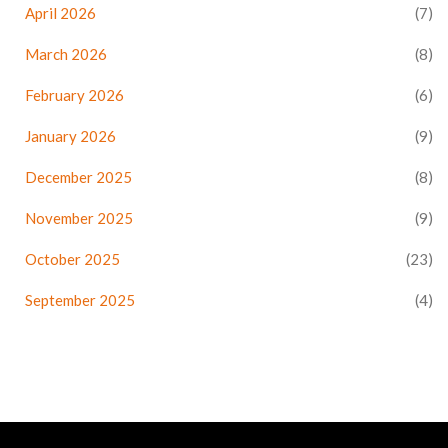
April 2026
(7)
March 2026
(8)
February 2026
(6)
January 2026
(9)
December 2025
(8)
November 2025
(9)
October 2025
(23)
September 2025
(4)