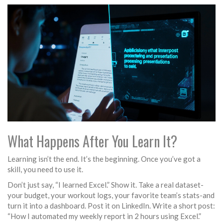
What Happens After You Learn It?
Learning isn’t the end. It’s the beginning. Once you’ve got a
skill, you need to use it.
Don’t just say, “I learned Excel.” Show it. Take a real dataset-
your budget, your workout logs, your favorite team’s stats-and
turn it into a dashboard. Post it on LinkedIn. Write a short post:
“How I automated my weekly report in 2 hours using Excel.”