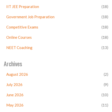
IIT JEE Preparation
(18)
Government Job Preparation
(18)
Competitive Exams
(18)
Online Courses
(18)
NEET Coaching
(13)
Archives
August 2026
(2)
July 2026
(9)
June 2026
(10)
May 2026
(11)