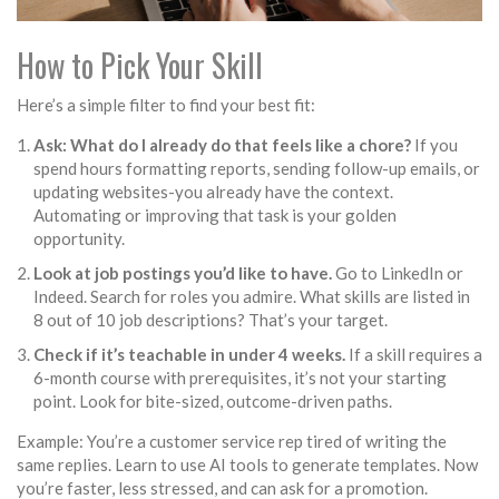
How to Pick Your Skill
Here’s a simple filter to find your best fit:
Ask: What do I already do that feels like a chore?
If you
spend hours formatting reports, sending follow-up emails, or
updating websites-you already have the context.
Automating or improving that task is your golden
opportunity.
Look at job postings you’d like to have.
Go to LinkedIn or
Indeed. Search for roles you admire. What skills are listed in
8 out of 10 job descriptions? That’s your target.
Check if it’s teachable in under 4 weeks.
If a skill requires a
6-month course with prerequisites, it’s not your starting
point. Look for bite-sized, outcome-driven paths.
Example: You’re a customer service rep tired of writing the
same replies. Learn to use AI tools to generate templates. Now
you’re faster, less stressed, and can ask for a promotion.