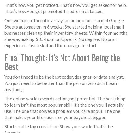
That’s how you get noticed. That’s how you get asked for help.
That’s how you get promoted, hired, or freelanced.
One woman in Toronto, a stay-at-home mom, learned Google
Sheets automation in 6 weeks. She started helping local small
businesses clean up their inventory sheets. Within four months,
she was making $35/hour on Upwork. No degree. No prior
experience. Just a skill and the courage to start.
Final Thought: It’s Not About Being the
Best
You don’t need to be the best coder, designer, or data analyst.
You just need to be better than the person who didn’t learn
anything.
The online world rewards action, not potential. The best thing
to learn isn’t the most popular skill. It’s the one you’ll actually
use. The one that solves a problem you care about. The one
that makes your life easier-or your paycheck bigger.
Start small. Stay consistent. Show your work. That’s the
formula.