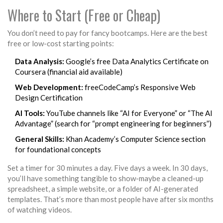
Where to Start (Free or Cheap)
You don’t need to pay for fancy bootcamps. Here are the best
free or low-cost starting points:
Data Analysis:
Google’s free Data Analytics Certificate on
Coursera (financial aid available)
Web Development:
freeCodeCamp’s Responsive Web
Design Certification
AI Tools:
YouTube channels like “AI for Everyone” or “The AI
Advantage” (search for “prompt engineering for beginners”)
General Skills:
Khan Academy’s Computer Science section
for foundational concepts
Set a timer for 30 minutes a day. Five days a week. In 30 days,
you’ll have something tangible to show-maybe a cleaned-up
spreadsheet, a simple website, or a folder of AI-generated
templates. That’s more than most people have after six months
of watching videos.