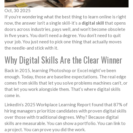
Oct, 30 2025
If you’re wondering what the best thing to learn online is right
now, the answer isn’t a single skill-it’s a
digital skill
that opens
doors across industries, pays well, and won’t become obsolete
in five years. You don’t need a degree. You don’t need to quit
your job. You just need to pick one thing that actually moves
the needle-and stick with it.
Why Digital Skills Are the Clear Winner
Back in 2015, learning Photoshop or Excel might’ve been
enough. Today, those are baseline expectations. The real edge
comes from skills that let you solve problems machines can’t, or
that let you work alongside them. That’s where digital skills
come in.
LinkedIn’s 2025 Workplace Learning Report found that 87% of
hiring managers prioritize candidates with proven digital skills
over those with traditional degrees. Why? Because digital
skills are measurable. You can show a portfolio. You can link to
a project. You can prove you did the work.