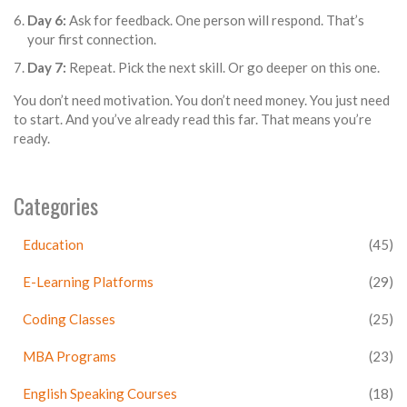
Day 6:
Ask for feedback. One person will respond. That’s
your first connection.
Day 7:
Repeat. Pick the next skill. Or go deeper on this one.
You don’t need motivation. You don’t need money. You just need
to start. And you’ve already read this far. That means you’re
ready.
Categories
Education
(45)
E-Learning Platforms
(29)
Coding Classes
(25)
MBA Programs
(23)
English Speaking Courses
(18)