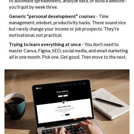
to automate spreadsheets, analyze data, or build a website-
you’ll quit by week three.
Generic “personal development” courses
- Time
management, mindset, productivity hacks. These sound nice
but rarely change your income or job prospects. They’re
motivational, not practical.
Trying to learn everything at once
- You don’t need to
master Canva, Figma, SEO, social media, and email marketing
all in one month. Pick one. Get good. Then move to the next.