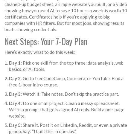
cleaned-up budget sheet, a simple website you built, or a video
showing how you used AI to save 10 hours a week-is worth 10
certificates. Certificates help if you’re applying to big
companies with HR filters. But for most jobs, showing results
beats showing credentials.
Next Steps: Your 7-Day Plan
Here’s exactly what to do this week:
Day 1:
Pick one skill from the top three: data analysis, web
basics, or AI tools.
Day 2:
Go to freeCodeCamp, Coursera, or YouTube. Find a
free 1-hour intro course.
Day 3:
Watch it. Take notes. Don’t skip the practice part.
Day 4:
Do one small project. Clean a messy spreadsheet.
Write a prompt that gets a good AI reply. Build a one-page
website.
Day 5:
Share it. Post it on LinkedIn, Reddit, or even a private
group. Say: “I built this in one day.”