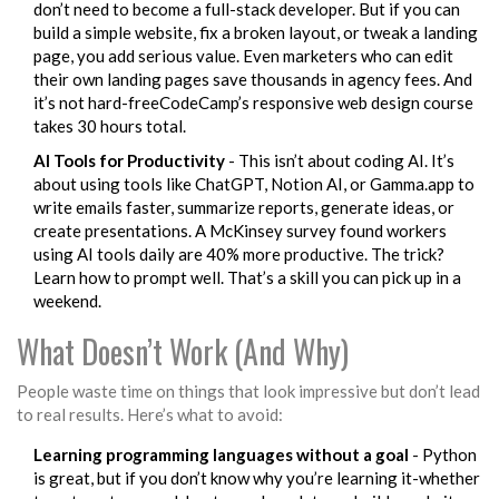
don’t need to become a full-stack developer. But if you can
build a simple website, fix a broken layout, or tweak a landing
page, you add serious value. Even marketers who can edit
their own landing pages save thousands in agency fees. And
it’s not hard-freeCodeCamp’s responsive web design course
takes 30 hours total.
AI Tools for Productivity
- This isn’t about coding AI. It’s
about using tools like ChatGPT, Notion AI, or Gamma.app to
write emails faster, summarize reports, generate ideas, or
create presentations. A McKinsey survey found workers
using AI tools daily are 40% more productive. The trick?
Learn how to prompt well. That’s a skill you can pick up in a
weekend.
What Doesn’t Work (And Why)
People waste time on things that look impressive but don’t lead
to real results. Here’s what to avoid:
Learning programming languages without a goal
- Python
is great, but if you don’t know why you’re learning it-whether