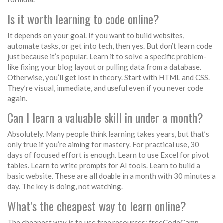
Is it worth learning to code online?
It depends on your goal. If you want to build websites,
automate tasks, or get into tech, then yes. But don’t learn code
just because it’s popular. Learn it to solve a specific problem-
like fixing your blog layout or pulling data from a database.
Otherwise, you’ll get lost in theory. Start with HTML and CSS.
They’re visual, immediate, and useful even if you never code
again.
Can I learn a valuable skill in under a month?
Absolutely. Many people think learning takes years, but that’s
only true if you’re aiming for mastery. For practical use, 30
days of focused effort is enough. Learn to use Excel for pivot
tables. Learn to write prompts for AI tools. Learn to build a
basic website. These are all doable in a month with 30 minutes a
day. The key is doing, not watching.
What’s the cheapest way to learn online?
The cheapest way is to use free resources: freeCodeCamp,