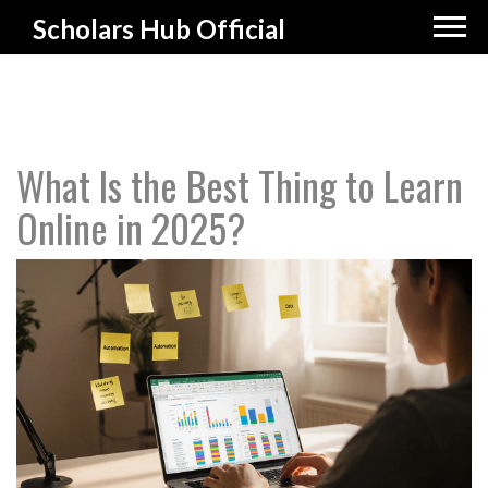
Scholars Hub Official
What Is the Best Thing to Learn
Online in 2025?