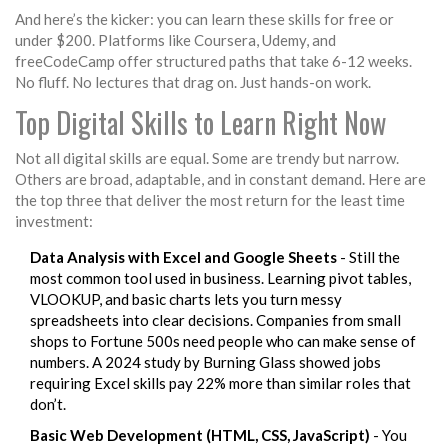
And here’s the kicker: you can learn these skills for free or
under $200. Platforms like Coursera, Udemy, and
freeCodeCamp offer structured paths that take 6-12 weeks.
No fluff. No lectures that drag on. Just hands-on work.
Top Digital Skills to Learn Right Now
Not all digital skills are equal. Some are trendy but narrow.
Others are broad, adaptable, and in constant demand. Here are
the top three that deliver the most return for the least time
investment:
Data Analysis with Excel and Google Sheets
- Still the
most common tool used in business. Learning pivot tables,
VLOOKUP, and basic charts lets you turn messy
spreadsheets into clear decisions. Companies from small
shops to Fortune 500s need people who can make sense of
numbers. A 2024 study by Burning Glass showed jobs
requiring Excel skills pay 22% more than similar roles that
don’t.
Basic Web Development (HTML, CSS, JavaScript)
- You