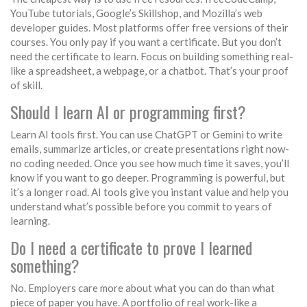
YouTube tutorials, Google’s Skillshop, and Mozilla’s web
developer guides. Most platforms offer free versions of their
courses. You only pay if you want a certificate. But you don’t
need the certificate to learn. Focus on building something real-
like a spreadsheet, a webpage, or a chatbot. That’s your proof
of skill.
Should I learn AI or programming first?
Learn AI tools first. You can use ChatGPT or Gemini to write
emails, summarize articles, or create presentations right now-
no coding needed. Once you see how much time it saves, you’ll
know if you want to go deeper. Programming is powerful, but
it’s a longer road. AI tools give you instant value and help you
understand what’s possible before you commit to years of
learning.
Do I need a certificate to prove I learned
something?
No. Employers care more about what you can do than what
piece of paper you have. A portfolio of real work-like a