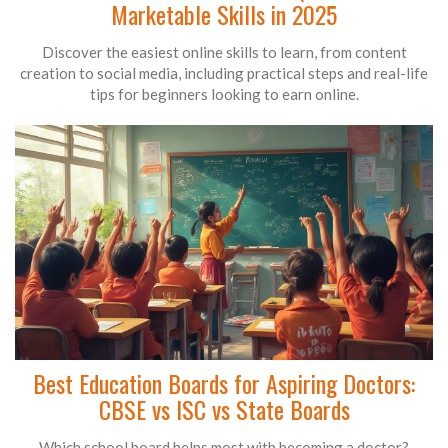
Marketable Skills in 2025
Discover the easiest online skills to learn, from content
creation to social media, including practical steps and real-life
tips for beginners looking to earn online.
Best Education Boards for Aspiring Doctors:
CBSE vs ISC vs State Boards
Which school board helps most with becoming a doctor?