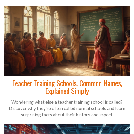
Teacher Training Schools: Common Names,
Explained Simply
Wondering what else a teacher training school is called?
Discover why they're often called normal schools and learn
surprising facts about their history and impact.