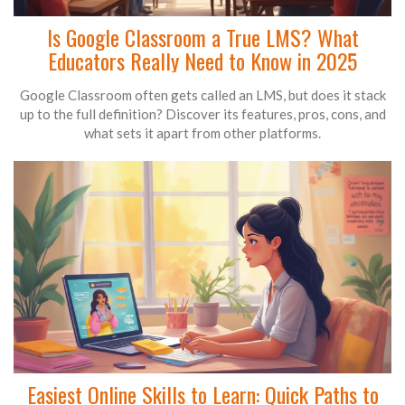
Is Google Classroom a True LMS? What
Educators Really Need to Know in 2025
Google Classroom often gets called an LMS, but does it stack
up to the full definition? Discover its features, pros, cons, and
what sets it apart from other platforms.
Easiest Online Skills to Learn: Quick Paths to