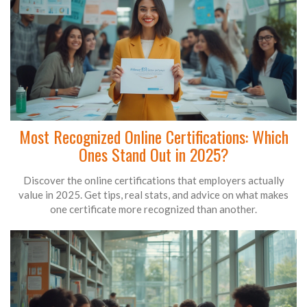
Most Recognized Online Certifications: Which
Ones Stand Out in 2025?
Discover the online certifications that employers actually
value in 2025. Get tips, real stats, and advice on what makes
one certificate more recognized than another.