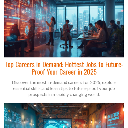
Top Careers in Demand: Hottest Jobs to Future-
Proof Your Career in 2025
Discover the most in-demand careers for 2025, explore
essential skills, and learn tips to future-proof your job
prospects in a rapidly changing world.