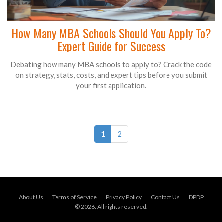
How Many MBA Schools Should You Apply To?
Expert Guide for Success
Debating how many MBA schools to apply to? Crack the code
on strategy, stats, costs, and expert tips before you submit
your first application.
1
2
About Us
Terms of Service
Privacy Policy
Contact Us
DPDP
© 2026. All rights reserved.