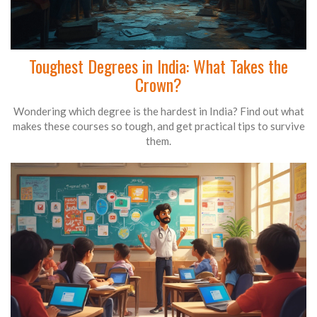
Toughest Degrees in India: What Takes the
Crown?
Wondering which degree is the hardest in India? Find out what
makes these courses so tough, and get practical tips to survive
them.