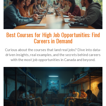
Best Courses for High Job Opportunities: Find
Careers in Demand
Curious about the courses that land real jobs? Dive into data-
driven insights, real examples, and the secrets behind careers
with the most job opportunities in Canada and beyond.