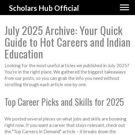
Scholars Hub Official
July 2025 Archive: Your Quick
Guide to Hot Careers and Indian
Education
Looking for the most useful articles we published in July 2025?
You’re in the right place. We gathered the biggest takeaways
from our posts, so you can grab the info you need without
scrolling through each article one by one.
Top Career Picks and Skills for 2025
We posted several pieces on what jobs and skills are booming
right now. If you want a career that stays relevant, check out
the "Top Careers in Demand" article – it breaks down the