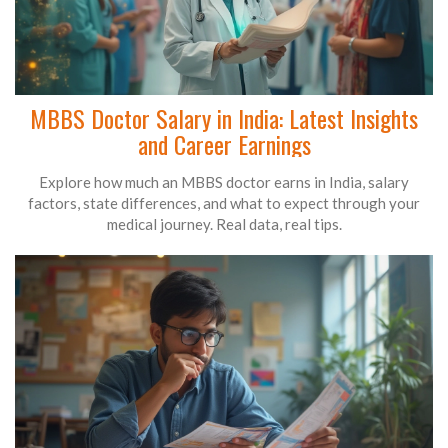
MBBS Doctor Salary in India: Latest Insights
and Career Earnings
Explore how much an MBBS doctor earns in India, salary
factors, state differences, and what to expect through your
medical journey. Real data, real tips.