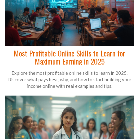
Most Profitable Online Skills to Learn for
Maximum Earning in 2025
Explore the most profitable online skills to learn in 2025.
Discover what pays best, why, and how to start building your
income online with real examples and tips.