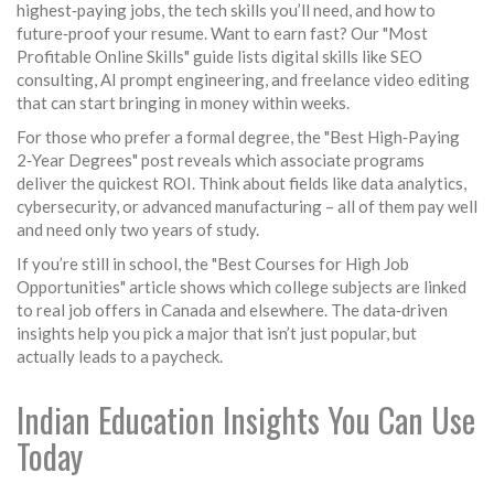
highest‑paying jobs, the tech skills you’ll need, and how to
future‑proof your resume. Want to earn fast? Our "Most
Profitable Online Skills" guide lists digital skills like SEO
consulting, AI prompt engineering, and freelance video editing
that can start bringing in money within weeks.
For those who prefer a formal degree, the "Best High‑Paying
2‑Year Degrees" post reveals which associate programs
deliver the quickest ROI. Think about fields like data analytics,
cybersecurity, or advanced manufacturing – all of them pay well
and need only two years of study.
If you’re still in school, the "Best Courses for High Job
Opportunities" article shows which college subjects are linked
to real job offers in Canada and elsewhere. The data‑driven
insights help you pick a major that isn’t just popular, but
actually leads to a paycheck.
Indian Education Insights You Can Use
Today