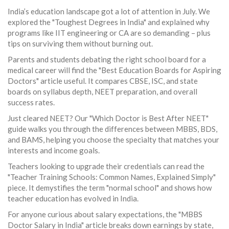
India’s education landscape got a lot of attention in July. We
explored the "Toughest Degrees in India" and explained why
programs like IIT engineering or CA are so demanding – plus
tips on surviving them without burning out.
Parents and students debating the right school board for a
medical career will find the "Best Education Boards for Aspiring
Doctors" article useful. It compares CBSE, ISC, and state
boards on syllabus depth, NEET preparation, and overall
success rates.
Just cleared NEET? Our "Which Doctor is Best After NEET"
guide walks you through the differences between MBBS, BDS,
and BAMS, helping you choose the specialty that matches your
interests and income goals.
Teachers looking to upgrade their credentials can read the
"Teacher Training Schools: Common Names, Explained Simply"
piece. It demystifies the term "normal school" and shows how
teacher education has evolved in India.
For anyone curious about salary expectations, the "MBBS
Doctor Salary in India" article breaks down earnings by state,