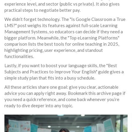
experience level, and sector (public vs private). It also gives
practical steps to negotiate better pay.
We didn’t forget technology. The "Is Google Classroom a True
LMS?" post weighs its features against full‑scale Learning
Management Systems, so educators can decide if they need a
bigger platform. Meanwhile, the "Top eLearning Platforms"
comparison lists the best tools for online teaching in 2025,
highlighting pricing, user experience, and standout
functionalities.
Lastly, if you want to boost your language skills, the "Best
Subjects and Practices to Improve Your English" guide gives a
simple study plan that fits into a busy schedule.
All these articles share one goal: give you clear, actionable
advice you can apply right away. Bookmark this archive page if
you need a quick reference, and come back whenever you’re
ready to dive deeper into any topic.