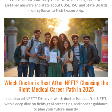
Detailed answers and stats about CBSE, ISC, and State Boards
from syllabus to NEET exam prep.
Which Doctor is Best After NEET? Choosing the
Right Medical Career Path in 2025
Just cleared NEET? Discover which doctor is best after NEET,
with a deep dive on fields, real career tips, and honest guidance
to plan your future smartly.