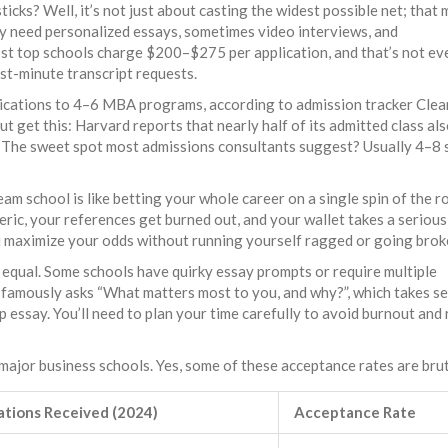
ticks? Well, it’s not just about casting the widest possible net; that
y need personalized essays, sometimes video interviews, and
st top schools charge $200–$275 per application, and that’s not ev
ast-minute transcript requests.
plications to 4–6 MBA programs, according to admission tracker Clea
 get this: Harvard reports that nearly half of its admitted class al
. The sweet spot most admissions consultants suggest? Usually 4–8 
am school is like betting your whole career on a single spin of the r
ic, your references get burned out, and your wallet takes a serious h
maximize your odds without running yourself ragged or going brok
ed equal. Some schools have quirky essay prompts or require multiple
 famously asks “What matters most to you, and why?”, which takes s
essay. You’ll need to plan your time carefully to avoid burnout and
 major business schools. Yes, some of these acceptance rates are brut
ations Received (2024)
Acceptance Rate