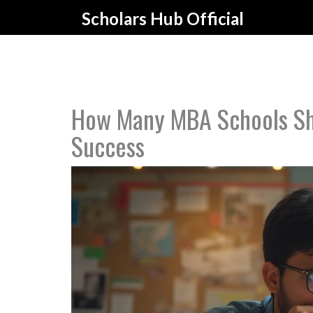
Scholars Hub Official
How Many MBA Schools Sho
Success