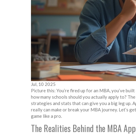
Jul, 10 2025
Picture this: You’re fired up for an MBA, you’ve buil
how many schools should you actually apply to? The t
strategies and stats that can give you a big leg up
really can make or break your MBA journey. Let’s get
game like a pro.
The Realities Behind the MBA App