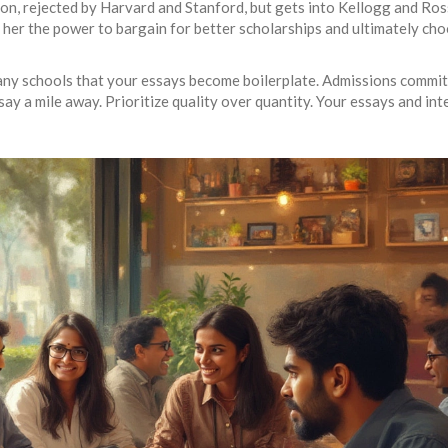
n, rejected by Harvard and Stanford, but gets into Kellogg and Ros
her the power to bargain for better scholarships and ultimately cho
ny schools that your essays become boilerplate. Admissions commi
ssay a mile away. Prioritize quality over quantity. Your essays and in