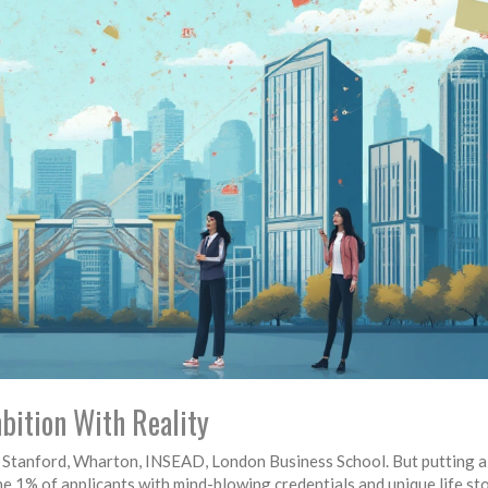
bition With Reality
, Stanford, Wharton, INSEAD, London Business School. But putting a
the 1% of applicants with mind-blowing credentials and unique life sto