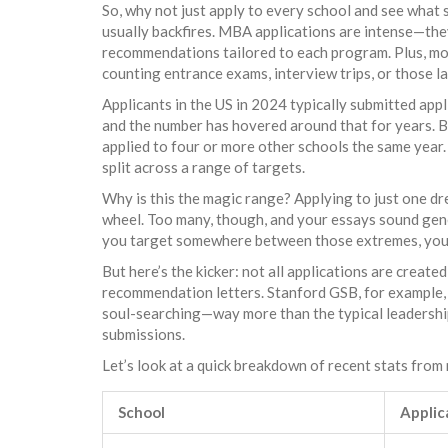
So, why not just apply to every school and see what s
usually backfires. MBA applications are intense—the
recommendations tailored to each program. Plus, mo
counting entrance exams, interview trips, or those l
Applicants in the US in 2024 typically submitted ap
and the number has hovered around that for years. But
applied to four or more other schools the same year
split across a range of targets.
Why is this the magic range? Applying to just one dre
wheel. Too many, though, and your essays sound gener
you target somewhere between those extremes, you 
But here’s the kicker: not all applications are creat
recommendation letters. Stanford GSB, for example,
soul-searching—way more than the typical leadership 
submissions.
Let’s look at a quick breakdown of recent stats from
School
Applic