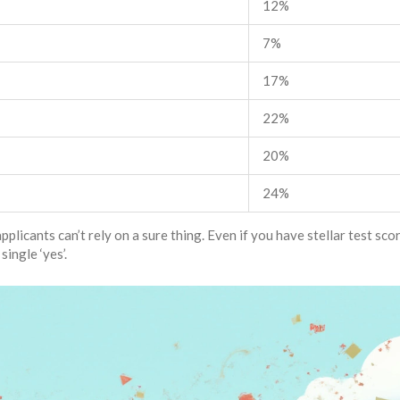
12%
7%
17%
22%
20%
24%
licants can’t rely on a sure thing. Even if you have stellar test sco
ingle ‘yes’.