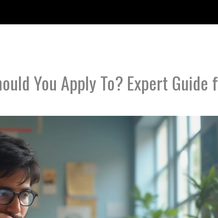
uld You Apply To? Expert Guide f