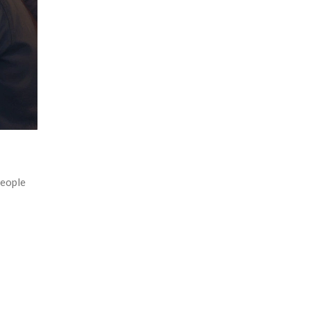
people