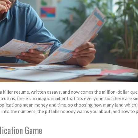
t a killer resume, written essays, and now comes the million-dollar qu
ruth is, there’s no magic number that fits everyone, but there are s
. Applications mean money and time, so choosing how many (and which)
 into the numbers, the pitfalls nobody warns you about, and how to p
lication Game