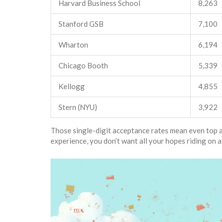
Harvard Business School
8,263
Stanford GSB
7,100
Wharton
6,194
Chicago Booth
5,339
Kellogg
4,855
Stern (NYU)
3,922
Those single-digit acceptance rates mean even top app
experience, you don’t want all your hopes riding on a s