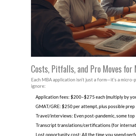
Costs, Pitfalls, and Pro Moves fo
Each MBA application isn’t just a form—it’s a micro-
ignore:
Application fees: $200–$275 each (multiply by yo
GMAT/GRE: $250 per attempt, plus possible prep
Travel/interviews: Even post-pandemic, some top 
Transcript translations/certifications (for intern
Lost opportunity cost: All the time you spend perf