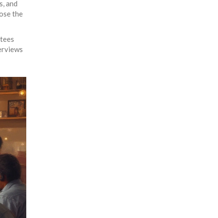
s, and
ose the
ttees
terviews