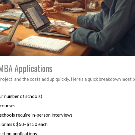
r MBA Applications
project, and the costs add up quickly. Here’s a quick breakdown most 
ur number of schools)
 courses
schools require in-person interviews
ationals): $50–$150 each
ecting applications