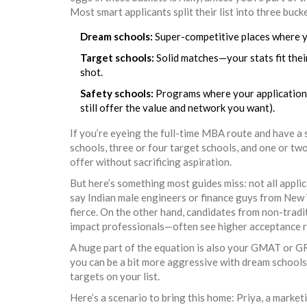
Most smart applicants split their list into three buck
Dream schools:
Super-competitive places where yo
Target schools:
Solid matches—your stats fit their
shot.
Safety schools:
Programs where your application s
still offer the value and network you want).
If you’re eyeing the full-time MBA route and have a s
schools, three or four target schools, and one or two
offer without sacrificing aspiration.
But here’s something most guides miss: not all appli
say Indian male engineers or finance guys from New 
fierce. On the other hand, candidates from non-tradit
impact professionals—often see higher acceptance r
A huge part of the equation is also your GMAT or GR
you can be a bit more aggressive with dream schools. 
targets on your list.
Here’s a scenario to bring this home: Priya, a mark