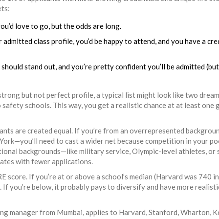
ets:
u’d love to go, but the odds are long.
 admitted class profile, you’d be happy to attend, and you have a cre
hould stand out, and you’re pretty confident you’ll be admitted (bu
trong but not perfect profile, a typical list might look like two drea
 safety schools. This way, you get a realistic chance at at least one
cants are created equal. If you’re from an overrepresented backgrou
York—you’ll need to cast a wider net because competition in your poo
ional backgrounds—like military service, Olympic-level athletes, or 
ates with fewer applications.
E score. If you’re at or above a school’s median (Harvard was 740 in
If you’re below, it probably pays to diversify and have more realisti
eting manager from Mumbai, applies to Harvard, Stanford, Wharton, K