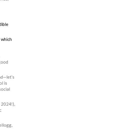
dible
t which
m
 good
nd—let’s
l is
social
 2024!),
c
ellogg,