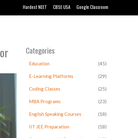
Hardest NEET
CBSE USA
Google Classroom
or
Categories
Education
(45)
E-Learning Platforms
(29)
Coding Classes
(25)
MBA Programs
(23)
English Speaking Courses
(18)
IIT JEE Preparation
(18)