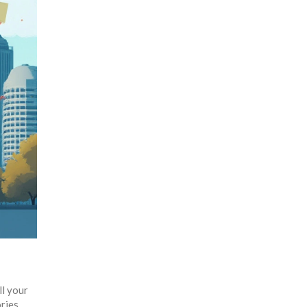
ll your
ries.