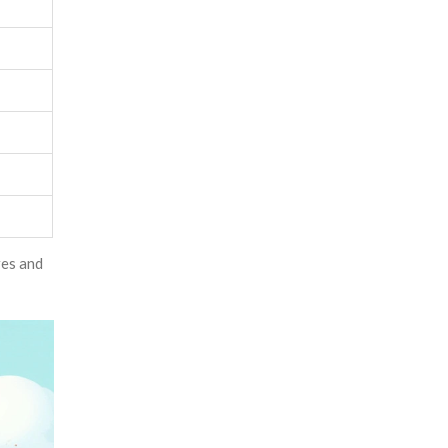
res and