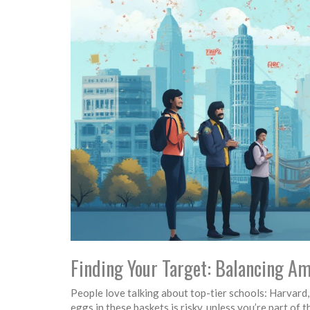
Finding Your Target: Balancing Am
People love talking about top-tier schools: Harvard
eggs in these baskets is risky, unless you’re part of 