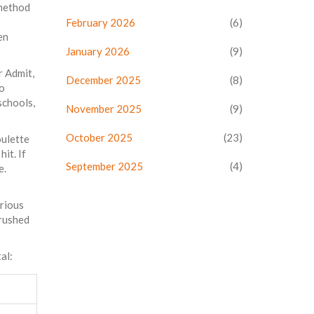
 method
February 2026
(6)
en
January 2026
(9)
r Admit,
December 2025
(8)
so
schools,
November 2025
(9)
October 2025
(23)
oulette
it. If
September 2025
(4)
e.
erious
 rushed
al: