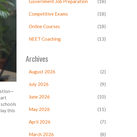
Government Job Preparation
(18)
Competitive Exams
(18)
Online Courses
(18)
NEET Coaching
(13)
Archives
August 2026
(2)
July 2026
(9)
estion—
June 2026
(10)
mart
 schools
May 2026
(11)
lay this
April 2026
(7)
March 2026
(8)