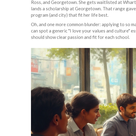
Ross, and Georgetown. She gets waitlisted at Wharto
lands a scholarship at Georgetown. That range gave 
program (and city) that fit her life best.
Oh, and one more common blunder: applying to so ma
can spot a generic "I love your values and culture" e
should show clear passion and fit for each school.