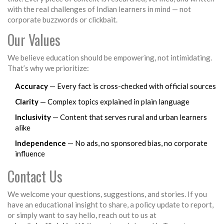
with the real challenges of Indian learners in mind — not
corporate buzzwords or clickbait.
Our Values
We believe education should be empowering, not intimidating.
That’s why we prioritize:
Accuracy
— Every fact is cross-checked with official sources
Clarity
— Complex topics explained in plain language
Inclusivity
— Content that serves rural and urban learners
alike
Independence
— No ads, no sponsored bias, no corporate
influence
Contact Us
We welcome your questions, suggestions, and stories. If you
have an educational insight to share, a policy update to report,
or simply want to say hello, reach out to us at