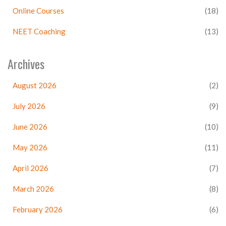
Online Courses
(18)
NEET Coaching
(13)
Archives
August 2026
(2)
July 2026
(9)
June 2026
(10)
May 2026
(11)
April 2026
(7)
March 2026
(8)
February 2026
(6)