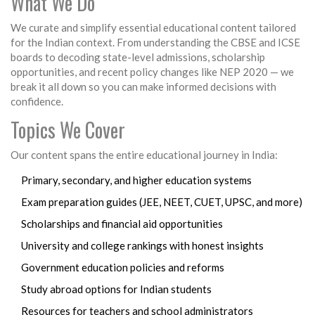
What We Do
We curate and simplify essential educational content tailored
for the Indian context. From understanding the CBSE and ICSE
boards to decoding state-level admissions, scholarship
opportunities, and recent policy changes like NEP 2020 — we
break it all down so you can make informed decisions with
confidence.
Topics We Cover
Our content spans the entire educational journey in India:
Primary, secondary, and higher education systems
Exam preparation guides (JEE, NEET, CUET, UPSC, and more)
Scholarships and financial aid opportunities
University and college rankings with honest insights
Government education policies and reforms
Study abroad options for Indian students
Resources for teachers and school administrators