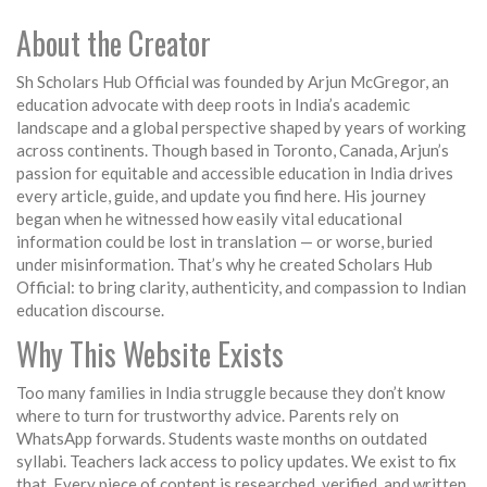
About the Creator
Sh Scholars Hub Official was founded by Arjun McGregor, an
education advocate with deep roots in India’s academic
landscape and a global perspective shaped by years of working
across continents. Though based in Toronto, Canada, Arjun’s
passion for equitable and accessible education in India drives
every article, guide, and update you find here. His journey
began when he witnessed how easily vital educational
information could be lost in translation — or worse, buried
under misinformation. That’s why he created Scholars Hub
Official: to bring clarity, authenticity, and compassion to Indian
education discourse.
Why This Website Exists
Too many families in India struggle because they don’t know
where to turn for trustworthy advice. Parents rely on
WhatsApp forwards. Students waste months on outdated
syllabi. Teachers lack access to policy updates. We exist to fix
that. Every piece of content is researched, verified, and written