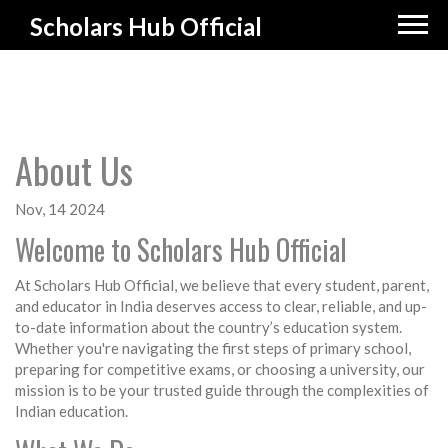
Scholars Hub Official
About Us
Nov, 14 2024
Welcome to Scholars Hub Official
At Scholars Hub Official, we believe that every student, parent,
and educator in India deserves access to clear, reliable, and up-
to-date information about the country’s education system.
Whether you're navigating the first steps of primary school,
preparing for competitive exams, or choosing a university, our
mission is to be your trusted guide through the complexities of
Indian education.