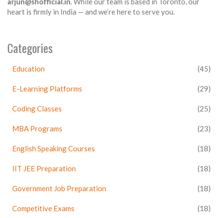
arjun@shofficial.in
. While our team is based in Toronto, our
heart is firmly in India — and we’re here to serve you.
Categories
Education
(45)
E-Learning Platforms
(29)
Coding Classes
(25)
MBA Programs
(23)
English Speaking Courses
(18)
IIT JEE Preparation
(18)
Government Job Preparation
(18)
Competitive Exams
(18)