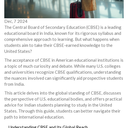
Dec, 7 2024
The Central Board of Secondary Education (CBSE) is a leading
educational board in India, known for its rigorous syllabus and
comprehensive approach to learning. But what happens when
students aim to take their CBSE-earned knowledge to the
United States?
The acceptance of CBSE in American educational institutions is
a topic of much curiosity and debate. While many U.S. colleges
and universities recognize CBSE qualifications, understanding
the nuances involved can significantly aid prospective students
from India.
This article delves into the global standing of CBSE, discusses
the perspective of U.S. educational bodies, and offers practical
advice for Indian students planning to study in the United
States. Through this guide, students can better navigate their
path to international education.
Understanding CBSE and Its Global Reach