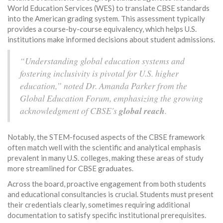
World Education Services (WES) to translate CBSE standards
into the American grading system. This assessment typically
provides a course-by-course equivalency, which helps U.S.
institutions make informed decisions about student admissions.
“Understanding global education systems and
fostering inclusivity is pivotal for U.S. higher
education,” noted Dr. Amanda Parker from the
Global Education Forum, emphasizing the growing
acknowledgment of CBSE's
global reach
.
Notably, the STEM-focused aspects of the CBSE framework
often match well with the scientific and analytical emphasis
prevalent in many U.S. colleges, making these areas of study
more streamlined for CBSE graduates.
Across the board, proactive engagement from both students
and educational consultancies is crucial. Students must present
their credentials clearly, sometimes requiring additional
documentation to satisfy specific institutional prerequisites.