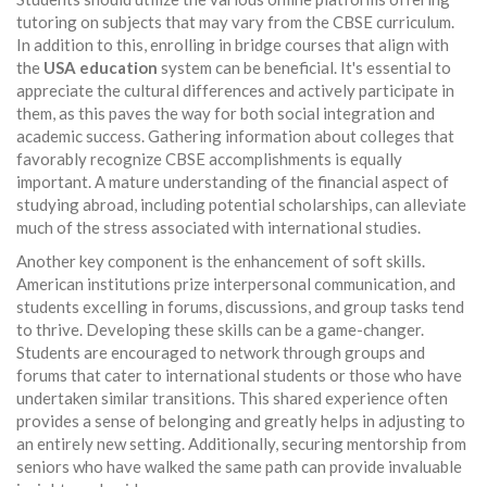
tutoring on subjects that may vary from the CBSE curriculum.
In addition to this, enrolling in bridge courses that align with
the
USA education
system can be beneficial. It's essential to
appreciate the cultural differences and actively participate in
them, as this paves the way for both social integration and
academic success. Gathering information about colleges that
favorably recognize CBSE accomplishments is equally
important. A mature understanding of the financial aspect of
studying abroad, including potential scholarships, can alleviate
much of the stress associated with international studies.
Another key component is the enhancement of soft skills.
American institutions prize interpersonal communication, and
students excelling in forums, discussions, and group tasks tend
to thrive. Developing these skills can be a game-changer.
Students are encouraged to network through groups and
forums that cater to international students or those who have
undertaken similar transitions. This shared experience often
provides a sense of belonging and greatly helps in adjusting to
an entirely new setting. Additionally, securing mentorship from
seniors who have walked the same path can provide invaluable