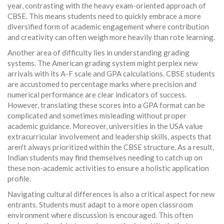
year, contrasting with the heavy exam-oriented approach of
CBSE. This means students need to quickly embrace a more
diversified form of academic engagement where contribution
and creativity can often weigh more heavily than rote learning.
Another area of difficulty lies in understanding grading
systems. The American grading system might perplex new
arrivals with its A-F scale and GPA calculations. CBSE students
are accustomed to percentage marks where precision and
numerical performance are clear indicators of success.
However, translating these scores into a GPA format can be
complicated and sometimes misleading without proper
academic guidance. Moreover, universities in the USA value
extracurricular involvement and leadership skills, aspects that
aren't always prioritized within the CBSE structure. As a result,
Indian students may find themselves needing to catch up on
these non-academic activities to ensure a holistic application
profile.
Navigating cultural differences is also a critical aspect for new
entrants. Students must adapt to a more open classroom
environment where discussion is encouraged. This often