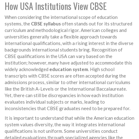
How USA Institutions View CBSE
When considering the international scope of education
systems, the
CBSE syllabus
often stands out for its structured
curriculum and methodological rigor. American colleges and
universities generally take a flexible approach towards
international qualifications, with a rising interest in the diverse
backgrounds international students bring. Recognition of
CBSE qualifications in the USA can vary based on the
institution; however, many have adjusted to accommodate this
widely acknowledged
education system
. High school
transcripts with CBSE scores are often accepted during the
admissions process, similar to other international curriculums
like the British A-Levels or the International Baccalaureate.
Yet, there can still be discrepancies in how each institution
evaluates individual subjects or marks, leading to
inconsistencies that CBSE graduates need to be prepared for.
It is important to understand that while the American education
system values diversity, the way it integrates international
qualifications is not uniform. Some universities conduct
detailed evaluations through specialized agencies like the