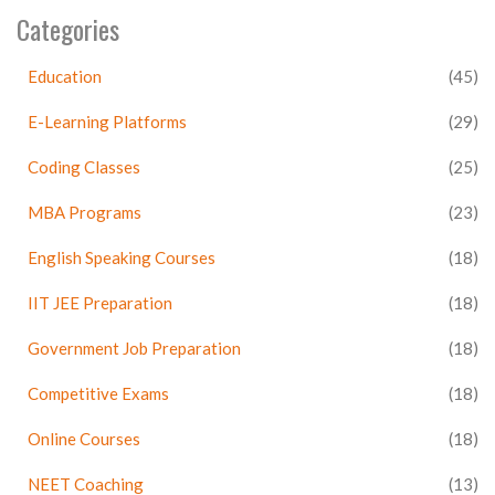
Categories
Education
(45)
E-Learning Platforms
(29)
Coding Classes
(25)
MBA Programs
(23)
English Speaking Courses
(18)
IIT JEE Preparation
(18)
Government Job Preparation
(18)
Competitive Exams
(18)
Online Courses
(18)
NEET Coaching
(13)