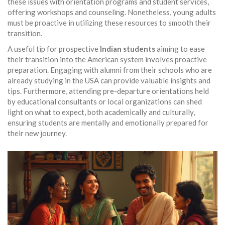
these issues with orientation programs and student services,
offering workshops and counseling. Nonetheless, young adults
must be proactive in utilizing these resources to smooth their
transition.
A useful tip for prospective
Indian students
aiming to ease
their transition into the American system involves proactive
preparation. Engaging with alumni from their schools who are
already studying in the USA can provide valuable insights and
tips. Furthermore, attending pre-departure orientations held
by educational consultants or local organizations can shed
light on what to expect, both academically and culturally,
ensuring students are mentally and emotionally prepared for
their new journey.