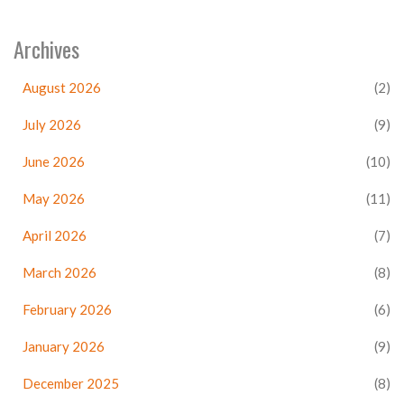
Archives
August 2026
(2)
July 2026
(9)
June 2026
(10)
May 2026
(11)
April 2026
(7)
March 2026
(8)
February 2026
(6)
January 2026
(9)
December 2025
(8)