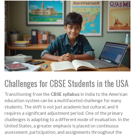
Challenges for CBSE Students in the USA
Transitioning from the
CBSE syllabus
in India to the American
education system can be a multifaceted challenge for many
students. The shift is not just academic but cultural, and it
requires a significant adjustment period. One of the primary
challenges is adapting to a different mode of evaluation. In the
United States, a greater emphasis is placed on continuous
assessment, participation, and assignments throughout the