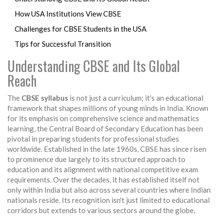
How USA Institutions View CBSE
Challenges for CBSE Students in the USA
Tips for Successful Transition
Understanding CBSE and Its Global
Reach
The
CBSE syllabus
is not just a curriculum; it's an educational
framework that shapes millions of young minds in India. Known
for its emphasis on comprehensive science and mathematics
learning, the Central Board of Secondary Education has been
pivotal in preparing students for professional studies
worldwide. Established in the late 1960s, CBSE has since risen
to prominence due largely to its structured approach to
education and its alignment with national competitive exam
requirements. Over the decades, it has established itself not
only within India but also across several countries where Indian
nationals reside. Its recognition isn't just limited to educational
corridors but extends to various sectors around the globe,