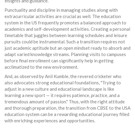
insights and guidance.
Punctuality and discipline in managing studies along with
extracurricular activities are crucial as well. The education
system in the US frequently promotes a balanced approach to
academics and self-development activities. Creating a personal
timetable that juggles between learning schedules and leisure
pursuits could be instrumental. Such a transition requires not
just academic aptitude but an open mindset ready to absorb and
adapt varied knowledge streams. Planning visits to campuses
before final enrollment can significantly help in getting
acclimatized to the new environment.
And, as observed by Anil Kumble, the revered cricketer who
also advocates strong educational foundations, "Trying to
adjust in a new culture and educational landscape is like
learning a new sport — it requires patience, practice, and a
tremendous amount of passion." Thus, with the right attitude
and thorough preparation, the transition from CBSE to the USA
education system can be a rewarding educational journey filled
with enriching experiences and opportunities.