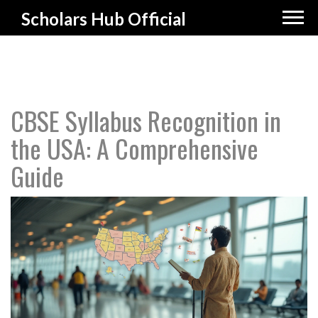
Scholars Hub Official
CBSE Syllabus Recognition in
the USA: A Comprehensive
Guide