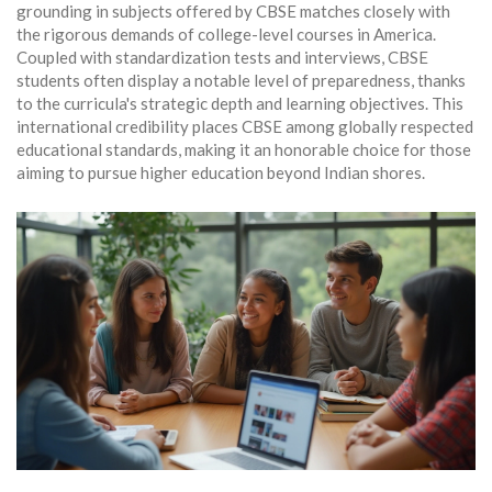
grounding in subjects offered by CBSE matches closely with
the rigorous demands of college-level courses in America.
Coupled with standardization tests and interviews, CBSE
students often display a notable level of preparedness, thanks
to the curricula's strategic depth and learning objectives. This
international credibility places CBSE among globally respected
educational standards, making it an honorable choice for those
aiming to pursue higher education beyond Indian shores.