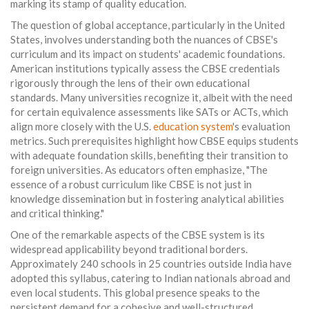
marking its stamp of quality education.
The question of global acceptance, particularly in the United
States, involves understanding both the nuances of CBSE's
curriculum and its impact on students' academic foundations.
American institutions typically assess the CBSE credentials
rigorously through the lens of their own educational
standards. Many universities recognize it, albeit with the need
for certain equivalence assessments like SATs or ACTs, which
align more closely with the U.S.
education system
's evaluation
metrics. Such prerequisites highlight how CBSE equips students
with adequate foundation skills, benefiting their transition to
foreign universities. As educators often emphasize, "The
essence of a robust curriculum like CBSE is not just in
knowledge dissemination but in fostering analytical abilities
and critical thinking."
One of the remarkable aspects of the CBSE system is its
widespread applicability beyond traditional borders.
Approximately 240 schools in 25 countries outside India have
adopted this syllabus, catering to Indian nationals abroad and
even local students. This global presence speaks to the
persistent demand for a cohesive and well-structured