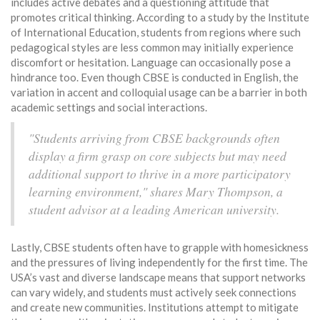
includes active debates and a questioning attitude that
promotes critical thinking. According to a study by the Institute
of International Education, students from regions where such
pedagogical styles are less common may initially experience
discomfort or hesitation. Language can occasionally pose a
hindrance too. Even though CBSE is conducted in English, the
variation in accent and colloquial usage can be a barrier in both
academic settings and social interactions.
"Students arriving from CBSE backgrounds often
display a firm grasp on core subjects but may need
additional support to thrive in a more participatory
learning environment," shares Mary Thompson, a
student advisor at a leading American university.
Lastly, CBSE students often have to grapple with homesickness
and the pressures of living independently for the first time. The
USA’s vast and diverse landscape means that support networks
can vary widely, and students must actively seek connections
and create new communities. Institutions attempt to mitigate