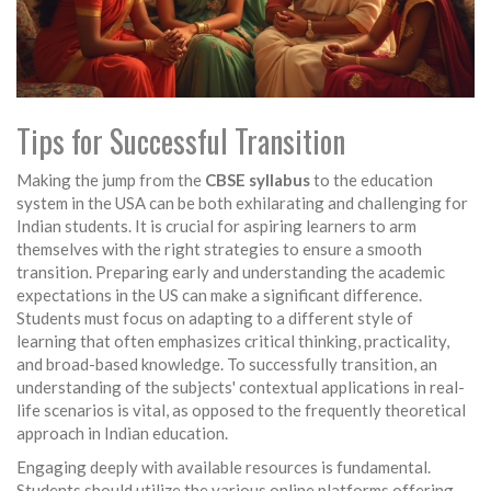
Tips for Successful Transition
Making the jump from the
CBSE syllabus
to the education
system in the USA can be both exhilarating and challenging for
Indian students. It is crucial for aspiring learners to arm
themselves with the right strategies to ensure a smooth
transition. Preparing early and understanding the academic
expectations in the US can make a significant difference.
Students must focus on adapting to a different style of
learning that often emphasizes critical thinking, practicality,
and broad-based knowledge. To successfully transition, an
understanding of the subjects' contextual applications in real-
life scenarios is vital, as opposed to the frequently theoretical
approach in Indian education.
Engaging deeply with available resources is fundamental.
Students should utilize the various online platforms offering