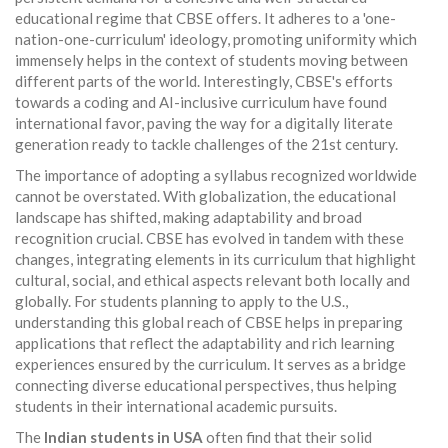
educational regime that CBSE offers. It adheres to a 'one-
nation-one-curriculum' ideology, promoting uniformity which
immensely helps in the context of students moving between
different parts of the world. Interestingly, CBSE's efforts
towards a coding and AI-inclusive curriculum have found
international favor, paving the way for a digitally literate
generation ready to tackle challenges of the 21st century.
The importance of adopting a syllabus recognized worldwide
cannot be overstated. With globalization, the educational
landscape has shifted, making adaptability and broad
recognition crucial. CBSE has evolved in tandem with these
changes, integrating elements in its curriculum that highlight
cultural, social, and ethical aspects relevant both locally and
globally. For students planning to apply to the U.S.,
understanding this global reach of CBSE helps in preparing
applications that reflect the adaptability and rich learning
experiences ensured by the curriculum. It serves as a bridge
connecting diverse educational perspectives, thus helping
students in their international academic pursuits.
The
Indian students in USA
often find that their solid