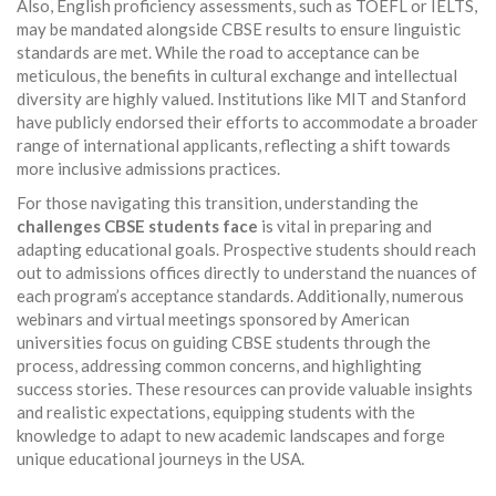
Also, English proficiency assessments, such as TOEFL or IELTS,
may be mandated alongside CBSE results to ensure linguistic
standards are met. While the road to acceptance can be
meticulous, the benefits in cultural exchange and intellectual
diversity are highly valued. Institutions like MIT and Stanford
have publicly endorsed their efforts to accommodate a broader
range of international applicants, reflecting a shift towards
more inclusive admissions practices.
For those navigating this transition, understanding the
challenges CBSE students face
is vital in preparing and
adapting educational goals. Prospective students should reach
out to admissions offices directly to understand the nuances of
each program’s acceptance standards. Additionally, numerous
webinars and virtual meetings sponsored by American
universities focus on guiding CBSE students through the
process, addressing common concerns, and highlighting
success stories. These resources can provide valuable insights
and realistic expectations, equipping students with the
knowledge to adapt to new academic landscapes and forge
unique educational journeys in the USA.