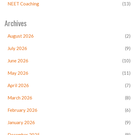
NEET Coaching
(13)
Archives
August 2026
(2)
July 2026
(9)
June 2026
(10)
May 2026
(11)
April 2026
(7)
March 2026
(8)
February 2026
(6)
January 2026
(9)
December 2025
(8)