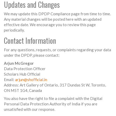
Updates and Changes
We may update this DPDP Compliance page from time to time.
Any material changes will be posted here with an updated
effective date. We encourage you to review this page
periodically.
Contact Information
For any questions, requests, or complaints regarding your data
under the DPDP, please contact:
Arjun McGregor
Data Protection Officer
Scholars Hub Official
Email:
arjun@shofficial.in
Address: Art Gallery of Ontario, 317 Dundas St W, Toronto,
ON M5T 1G4, Canada
You also have the right to file a complaint with the Digital
Personal Data Protection Authority of India if you are
unsatisfied with our response.