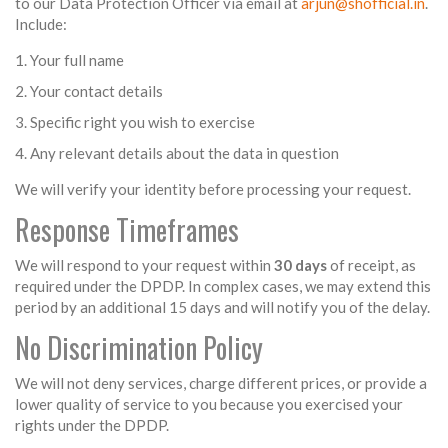
to our Data Protection Officer via email at
arjun@shofficial.in
.
Include:
Your full name
Your contact details
Specific right you wish to exercise
Any relevant details about the data in question
We will verify your identity before processing your request.
Response Timeframes
We will respond to your request within
30 days
of receipt, as
required under the DPDP. In complex cases, we may extend this
period by an additional 15 days and will notify you of the delay.
No Discrimination Policy
We will not deny services, charge different prices, or provide a
lower quality of service to you because you exercised your
rights under the DPDP.