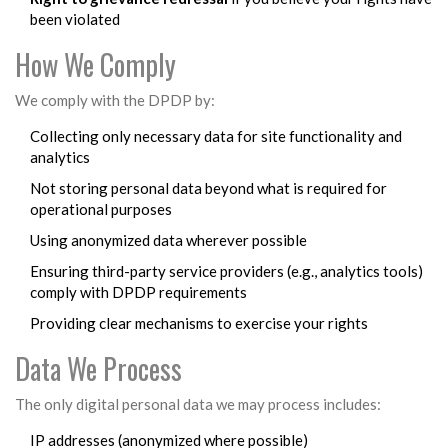
been violated
How We Comply
We comply with the DPDP by:
Collecting only necessary data for site functionality and
analytics
Not storing personal data beyond what is required for
operational purposes
Using anonymized data wherever possible
Ensuring third-party service providers (e.g., analytics tools)
comply with DPDP requirements
Providing clear mechanisms to exercise your rights
Data We Process
The only digital personal data we may process includes:
IP addresses (anonymized where possible)