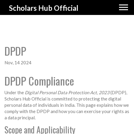
Scholars Hub Official
DPDP
Nov, 14 2024
DPDP Compliance
Under the
Digital Personal Data Protection Act, 2023
(DPDP),
Scholars Hub Official is committed to protecting the digital
personal data of individuals in India. This page explains how we
comply with the DPDP and how you can exercise your rights as
a data principal.
Scope and Applicability