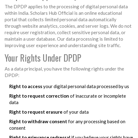
The DPDP applies to the processing of digital personal data
within India. Scholars Hub Official is an online educational
portal that collects limited personal data automatically
through website analytics, cookies, and server logs. We do not
require user registration, collect sensitive personal data, or
maintain a user database. Our data processing is limited to
improving user experience and understanding site traffic.
Your Rights Under DPDP
As a data principal, you have the following rights under the
DPDP:
Right to access
your digital personal data processed by us
Right to request correction
of inaccurate or incomplete
data
Right to request erasure
of your data
Right to withdraw consent
for any processing based on
consent
Right to grievance redressal
if you believe your rights have