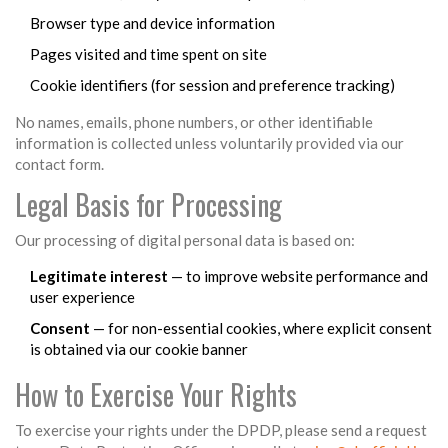
Browser type and device information
Pages visited and time spent on site
Cookie identifiers (for session and preference tracking)
No names, emails, phone numbers, or other identifiable
information is collected unless voluntarily provided via our
contact form.
Legal Basis for Processing
Our processing of digital personal data is based on:
Legitimate interest
— to improve website performance and
user experience
Consent
— for non-essential cookies, where explicit consent
is obtained via our cookie banner
How to Exercise Your Rights
To exercise your rights under the DPDP, please send a request