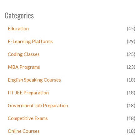
Categories
Education
(45)
E-Learning Platforms
(29)
Coding Classes
(25)
MBA Programs
(23)
English Speaking Courses
(18)
IIT JEE Preparation
(18)
Government Job Preparation
(18)
Competitive Exams
(18)
Online Courses
(18)