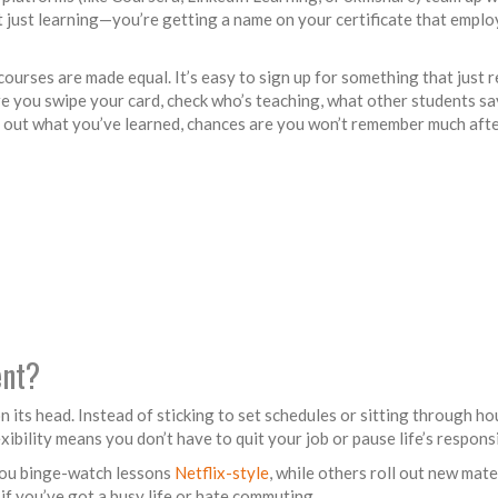
t just learning—you’re getting a name on your certificate that emplo
 courses are made equal. It’s easy to sign up for something that just 
 you swipe your card, check who’s teaching, what other students say
ry out what you’ve learned, chances are you won’t remember much afte
ent?
n its head. Instead of sticking to set schedules or sitting through hou
ibility means you don’t have to quit your job or pause life’s responsib
 you binge-watch lessons
Netflix-style
, while others roll out new mate
if you’ve got a busy life or hate commuting.