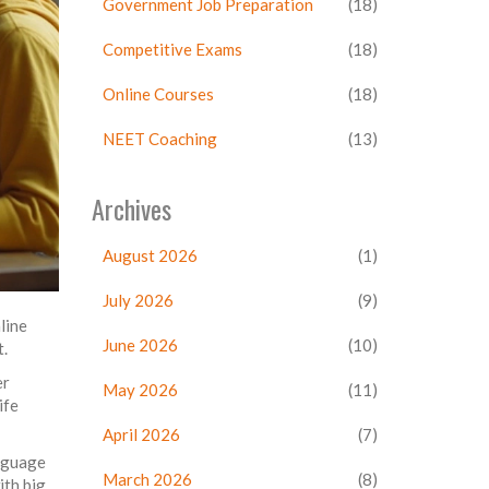
Government Job Preparation
(18)
Competitive Exams
(18)
Online Courses
(18)
NEET Coaching
(13)
Archives
August 2026
(1)
July 2026
(9)
line
June 2026
(10)
t.
er
May 2026
(11)
ife
April 2026
(7)
anguage
March 2026
(8)
ith big