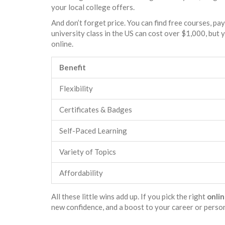
your local college offers.
And don’t forget price. You can find free courses, pa
university class in the US can cost over $1,000, but 
online.
Benefit
Flexibility
Certificates & Badges
Self-Paced Learning
Variety of Topics
Affordability
All these little wins add up. If you pick the right
onlin
new confidence, and a boost to your career or perso