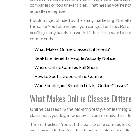
companies or top universities. That means you’re no
actually recognize.
But don’t get blinded by the shiny marketing. Not all
the same YouTube videos you can get for free. Before
you’ll get any hands-on work. If there’s no way to t
course ends.
What Makes Online Classes Different?
Real-Life Benefits People Actually Notice
Where Online Courses Fall Short
How to Spot a Good Online Course
Who Should (and Shouldn’t) Take Online Classes?
What Makes Online Classes Differ
Online classes
flip the old-school style of learning o
classroom, you log in whenever you're ready. This flex
The real kicker? You set the pace. Some courses let
week by week. The freedom is unbeatable, especially 