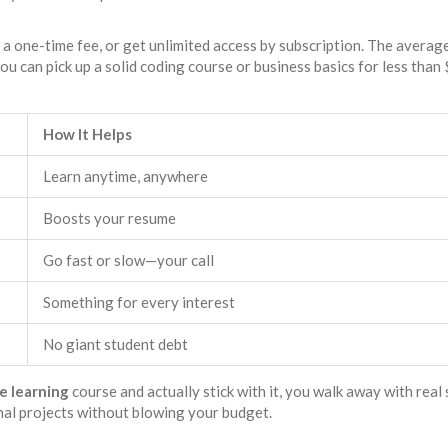
y a one-time fee, or get unlimited access by subscription. The averag
you can pick up a solid coding course or business basics for less than
How It Helps
Learn anytime, anywhere
Boosts your resume
Go fast or slow—your call
Something for every interest
No giant student debt
e learning
course and actually stick with it, you walk away with real s
nal projects without blowing your budget.