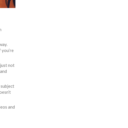
n
fway.
 you’re
 just not
 and
 subject
oesn’t
deos and