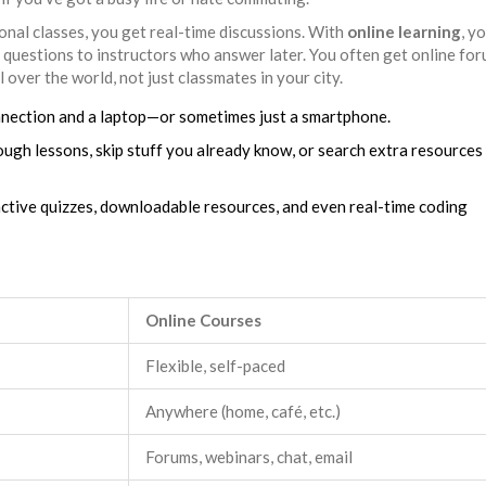
ional classes, you get real-time discussions. With
online learning
, y
 questions to instructors who answer later. You often get online fo
 over the world, not just classmates in your city.
connection and a laptop—or sometimes just a smartphone.
tough lessons, skip stuff you already know, or search extra resources
ractive quizzes, downloadable resources, and even real-time coding
Online Courses
Flexible, self-paced
Anywhere (home, café, etc.)
Forums, webinars, chat, email