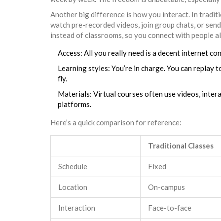
Another big difference is how you interact. In tradit
watch pre-recorded videos, join group chats, or send
instead of classrooms, so you connect with people all
Access: All you really need is a decent internet 
Learning styles: You’re in charge. You can replay 
fly.
Materials: Virtual courses often use videos, inte
platforms.
Here’s a quick comparison for reference:
Traditional Classes
Schedule
Fixed
Location
On-campus
Interaction
Face-to-face