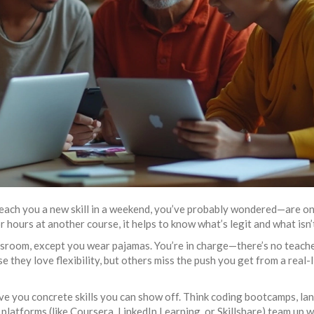
 teach you a new skill in a weekend, you’ve probably wondered—are on
hours at another course, it helps to know what’s legit and what isn’
classroom, except you wear pajamas. You’re in charge—there’s no teach
 they love flexibility, but others miss the push you get from a real-l
ive you concrete skills you can show off. Think coding bootcamps, l
e platforms (like Coursera, LinkedIn Learning, or Skillshare) team up w