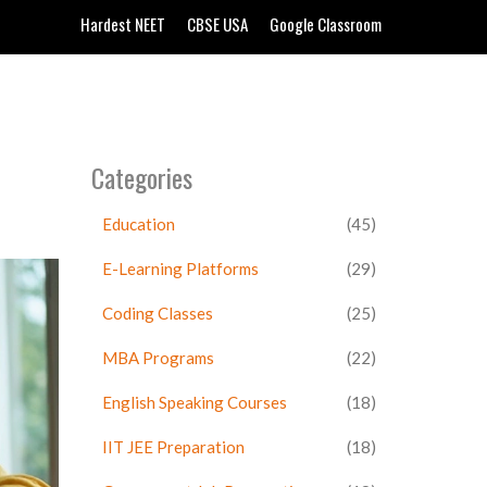
Hardest NEET
CBSE USA
Google Classroom
Categories
Education
(45)
E-Learning Platforms
(29)
Coding Classes
(25)
MBA Programs
(22)
English Speaking Courses
(18)
IIT JEE Preparation
(18)