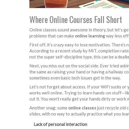
Where Online Courses Fall Short
Online classes sound awesome in theory, but let’s g
problems that can make
online learning
way less eff
First off, it’s crazy easy to lose motivation. There’s
According to a recent study by MIT, completion rat
not the super self-discipline type, this can be a dealb
Next, you miss out on the social side. Ever tried aski
the same as raising your hand or having a hallway c
sometimes even basic tech issues get in the way.
Let’s not forget about access. If your WiFi sucks or 
works well online. Trying to learn hands-on stuff—li
cut it. You won’t really get your hands dirty or work w
Another snag: some
online classes
just recycle old 
slides, with no way to actually practice what you lear
Lack of personal interaction