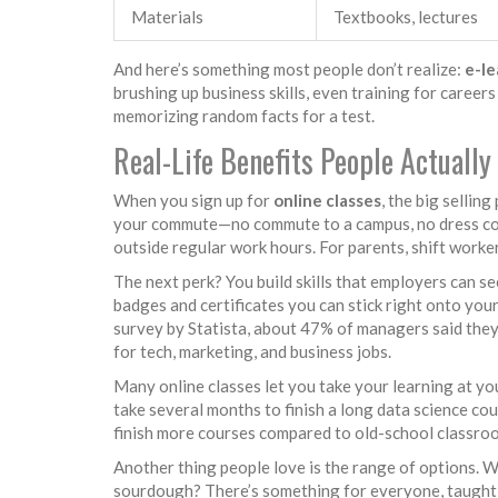
Materials
Textbooks, lectures
And here’s something most people don’t realize:
e-le
brushing up business skills, even training for careers
memorizing random facts for a test.
Real-Life Benefits People Actually
When you sign up for
online classes
, the big selling
your commute—no commute to a campus, no dress cod
outside regular work hours. For parents, shift worker
The next perk? You build skills that employers can s
badges and certificates you can stick right onto you
survey by Statista, about 47% of managers said they 
for tech, marketing, and business jobs.
Many online classes let you take your learning at yo
take several months to finish a long data science cou
finish more courses compared to old-school classro
Another thing people love is the range of options. 
sourdough? There’s something for everyone, taught b