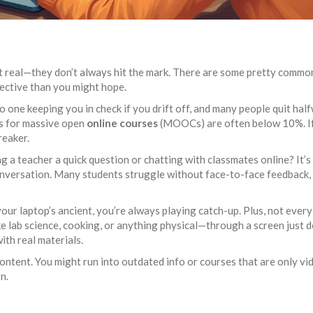
et real—they don’t always hit the mark. There are some pretty commo
ective than you might hope.
 no one keeping you in check if you drift off, and many people quit hal
es for massive open
online courses
(MOOCs) are often below 10%. If
reaker.
ng a teacher a quick question or chatting with classmates online? It’s
onversation. Many students struggle without face-to-face feedback,
your laptop’s ancient, you’re always playing catch-up. Plus, not every
ke lab science, cooking, or anything physical—through a screen just d
ith real materials.
content. You might run into outdated info or courses that are only vi
n.