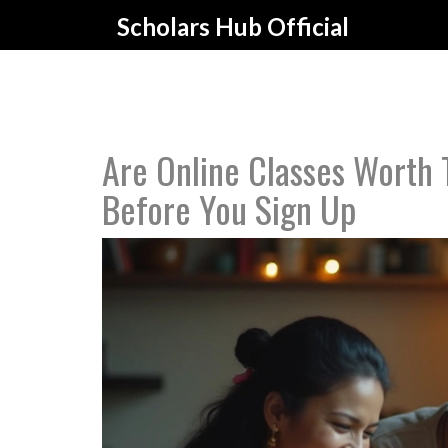
Scholars Hub Official
Are Online Classes Worth
Before You Sign Up