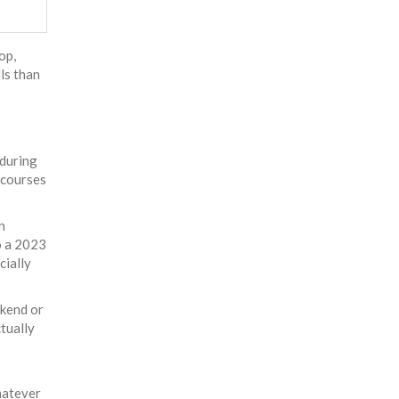
op,
lls than
 during
 courses
n
o a 2023
cially
ekend or
ctually
hatever