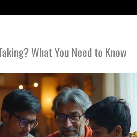
 Taking? What You Need to Know