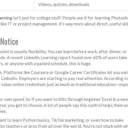
Videos, quizzes, downloads
arning
isn’t just for college stuff. People use it for learning Photosh
 like IT or project management. It’s way more about direct, useful ski
 Notice
 point is usually flexibility. You can learn before work, after dinner, or
e. A recent LinkedIn Learning report found over 60% of users take
s, or anyone with a packed schedule, this is huge.
ee. Platforms like Coursera or Google Career Certificates let you ear
r LinkedIn. Employers are starting to pay real attention. According t
value online credentials just as much as traditional education—espe
ur own speed. So if you want to blitz through beginner Excel in a we
rse, you get to choose. A lot of people say this control helps them a
oms.
Want to learn Python basics, TikTok marketing, or even how to bake
y teachers or pros from all over the world. You’re not stuck with w