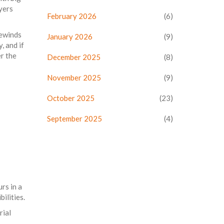
yers
February 2026
(6)
rewinds
January 2026
(9)
, and if
r the
December 2025
(8)
November 2025
(9)
October 2025
(23)
September 2025
(4)
rs in a
ilities.
rial