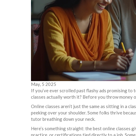
May, 5 2025
If you’ve ever scrolled past flashy ads promising to
classes actually worth it? Before you throw money or 
Online classes aren’t just the same as sitting in a 
peeking over your shoulder. Some folks thrive because
tutor breathing down your neck.
Here’s something straight: the best online classes g
practice, or certifications tied directly to a job. Som