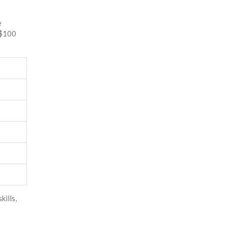
e
 $100
kills,