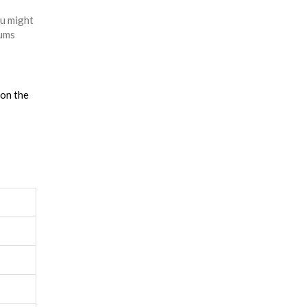
ou might
rums
 on the