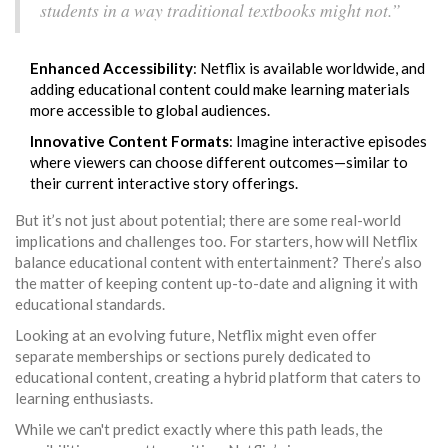
students in a way traditional textbooks might not.”
Enhanced Accessibility
: Netflix is available worldwide, and
adding educational content could make learning materials
more accessible to global audiences.
Innovative Content Formats
: Imagine interactive episodes
where viewers can choose different outcomes—similar to
their current interactive story offerings.
But it’s not just about potential; there are some real-world
implications and challenges too. For starters, how will Netflix
balance educational content with entertainment? There’s also
the matter of keeping content up-to-date and aligning it with
educational standards.
Looking at an evolving future, Netflix might even offer
separate memberships or sections purely dedicated to
educational content, creating a hybrid platform that caters to
learning enthusiasts.
While we can't predict exactly where this path leads, the