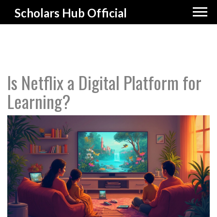
Scholars Hub Official
Is Netflix a Digital Platform for
Learning?