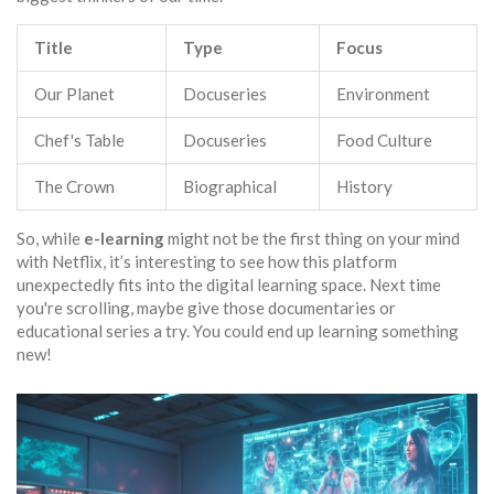
Title
Type
Focus
Our Planet
Docuseries
Environment
Chef's Table
Docuseries
Food Culture
The Crown
Biographical
History
So, while
e-learning
might not be the first thing on your mind
with Netflix, it’s interesting to see how this platform
unexpectedly fits into the digital learning space. Next time
you're scrolling, maybe give those documentaries or
educational series a try. You could end up learning something
new!