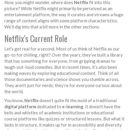
Now, you might wonder, where does
Netflix
fit into this
picture? While Netflix might primarily be perceived as an
entertainment platform, the way it curates and streams a huge
range of content aligns with some platform characteristics.
We’ll dig into that a bit more in the other sections.
Netflix's Current Role
Let's get real for a second. Most of us think of Netflix as our
go-to for chilling, right? Over the years, they've built a library
that has something for everyone, from gripping dramas to
laugh-out-loud comedies. But in recent times, it’s also been
making waves by exploring educational content. Think of all
those documentaries and science shows you stumble across.
They aren't just for nerds; they’re for everyone curious about
the world.
You know,
Netflix
doesn’t quite fit the mold of a traditional
digital platform
dedicated to
e-learning
. It doesn’t have the
bells and whistles of academic institutions or educational
course platforms like quizzes or structured lessons. But what it
lacks in structure, it makes up for in accessibility and diversity