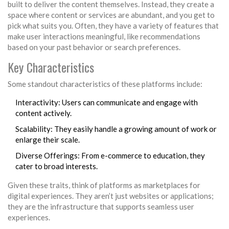
built to deliver the content themselves. Instead, they create a
space where content or services are abundant, and you get to
pick what suits you. Often, they have a variety of features that
make user interactions meaningful, like recommendations
based on your past behavior or search preferences.
Key Characteristics
Some standout characteristics of these platforms include:
Interactivity: Users can communicate and engage with
content actively.
Scalability: They easily handle a growing amount of work or
enlarge their scale.
Diverse Offerings: From e-commerce to education, they
cater to broad interests.
Given these traits, think of platforms as marketplaces for
digital experiences. They aren’t just websites or applications;
they are the infrastructure that supports seamless user
experiences.