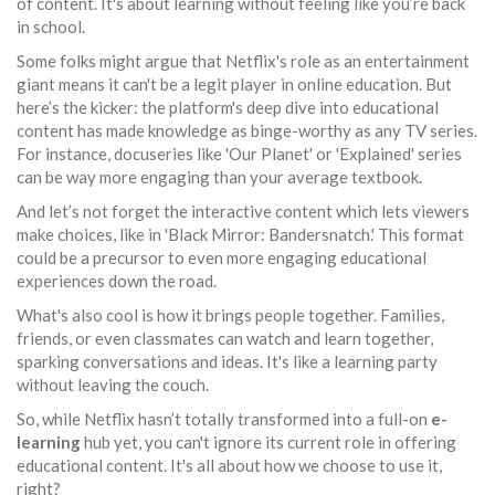
of content. It's about learning without feeling like you’re back
in school.
Some folks might argue that Netflix's role as an entertainment
giant means it can't be a legit player in online education. But
here’s the kicker: the platform's deep dive into educational
content has made knowledge as binge-worthy as any TV series.
For instance, docuseries like 'Our Planet' or 'Explained' series
can be way more engaging than your average textbook.
And let’s not forget the interactive content which lets viewers
make choices, like in 'Black Mirror: Bandersnatch.' This format
could be a precursor to even more engaging educational
experiences down the road.
What's also cool is how it brings people together. Families,
friends, or even classmates can watch and learn together,
sparking conversations and ideas. It's like a learning party
without leaving the couch.
So, while Netflix hasn’t totally transformed into a full-on
e-
learning
hub yet, you can't ignore its current role in offering
educational content. It's all about how we choose to use it,
right?