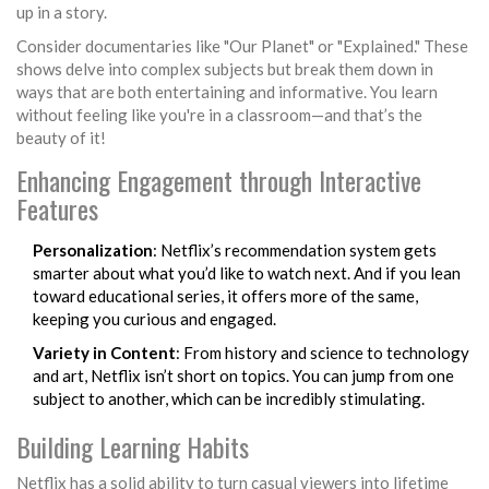
up in a story.
Consider documentaries like "Our Planet" or "Explained." These
shows delve into complex subjects but break them down in
ways that are both entertaining and informative. You learn
without feeling like you're in a classroom—and that’s the
beauty of it!
Enhancing Engagement through Interactive
Features
Personalization
: Netflix’s recommendation system gets
smarter about what you’d like to watch next. And if you lean
toward educational series, it offers more of the same,
keeping you curious and engaged.
Variety in Content
: From history and science to technology
and art, Netflix isn’t short on topics. You can jump from one
subject to another, which can be incredibly stimulating.
Building Learning Habits
Netflix has a solid ability to turn casual viewers into lifetime