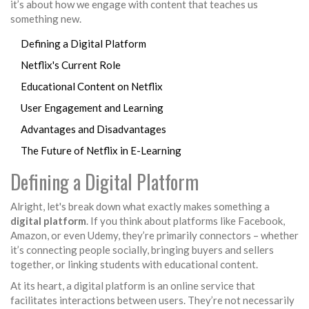
it’s about how we engage with content that teaches us
something new.
Defining a Digital Platform
Netflix's Current Role
Educational Content on Netflix
User Engagement and Learning
Advantages and Disadvantages
The Future of Netflix in E-Learning
Defining a Digital Platform
Alright, let's break down what exactly makes something a
digital platform
. If you think about platforms like Facebook,
Amazon, or even Udemy, they’re primarily connectors – whether
it’s connecting people socially, bringing buyers and sellers
together, or linking students with educational content.
At its heart, a digital platform is an online service that
facilitates interactions between users. They’re not necessarily