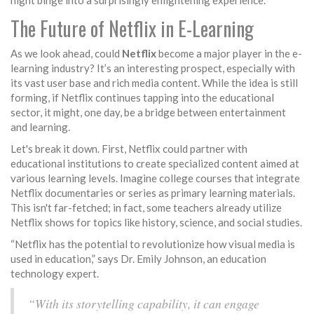
night binge into a surprisingly enlightening experience.
The Future of Netflix in E-Learning
As we look ahead, could
Netflix
become a major player in the e-
learning industry? It’s an interesting prospect, especially with
its vast user base and rich media content. While the idea is still
forming, if Netflix continues tapping into the educational
sector, it might, one day, be a bridge between entertainment
and learning.
Let's break it down. First, Netflix could partner with
educational institutions to create specialized content aimed at
various learning levels. Imagine college courses that integrate
Netflix documentaries or series as primary learning materials.
This isn't far-fetched; in fact, some teachers already utilize
Netflix shows for topics like history, science, and social studies.
“Netflix has the potential to revolutionize how visual media is
used in education,” says Dr. Emily Johnson, an education
technology expert.
“With its storytelling capability, it can engage