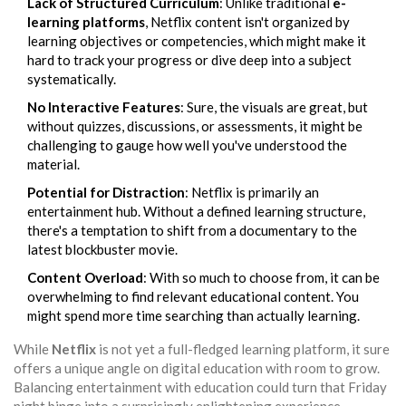
Lack of Structured Curriculum
: Unlike traditional
e-
learning platforms
, Netflix content isn't organized by
learning objectives or competencies, which might make it
hard to track your progress or dive deep into a subject
systematically.
No Interactive Features
: Sure, the visuals are great, but
without quizzes, discussions, or assessments, it might be
challenging to gauge how well you've understood the
material.
Potential for Distraction
: Netflix is primarily an
entertainment hub. Without a defined learning structure,
there's a temptation to shift from a documentary to the
latest blockbuster movie.
Content Overload
: With so much to choose from, it can be
overwhelming to find relevant educational content. You
might spend more time searching than actually learning.
While
Netflix
is not yet a full-fledged learning platform, it sure
offers a unique angle on digital education with room to grow.
Balancing entertainment with education could turn that Friday