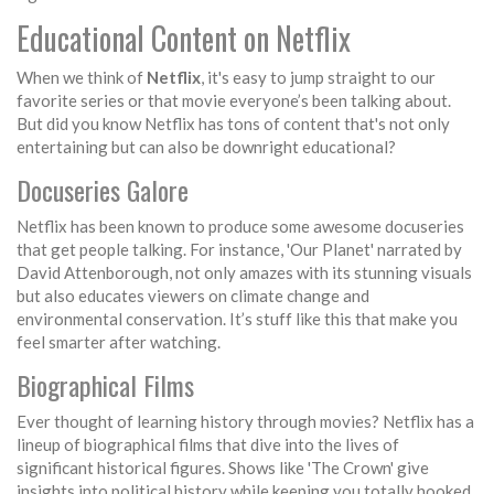
Educational Content on Netflix
When we think of
Netflix
, it's easy to jump straight to our
favorite series or that movie everyone’s been talking about.
But did you know Netflix has tons of content that's not only
entertaining but can also be downright educational?
Docuseries Galore
Netflix has been known to produce some awesome docuseries
that get people talking. For instance, 'Our Planet' narrated by
David Attenborough, not only amazes with its stunning visuals
but also educates viewers on climate change and
environmental conservation. It’s stuff like this that make you
feel smarter after watching.
Biographical Films
Ever thought of learning history through movies? Netflix has a
lineup of biographical films that dive into the lives of
significant historical figures. Shows like 'The Crown' give
insights into political history while keeping you totally hooked