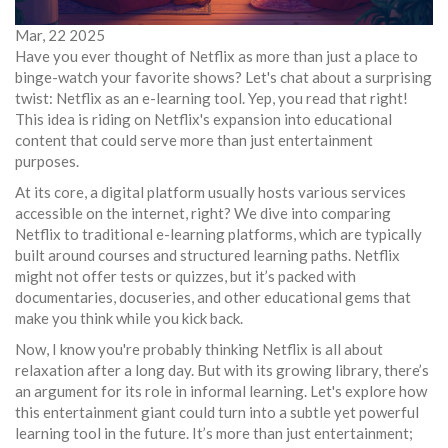
Mar, 22 2025
Have you ever thought of Netflix as more than just a place to
binge-watch your favorite shows? Let's chat about a surprising
twist: Netflix as an e-learning tool. Yep, you read that right!
This idea is riding on Netflix's expansion into educational
content that could serve more than just entertainment
purposes.
At its core, a digital platform usually hosts various services
accessible on the internet, right? We dive into comparing
Netflix to traditional e-learning platforms, which are typically
built around courses and structured learning paths. Netflix
might not offer tests or quizzes, but it’s packed with
documentaries, docuseries, and other educational gems that
make you think while you kick back.
Now, I know you're probably thinking Netflix is all about
relaxation after a long day. But with its growing library, there’s
an argument for its role in informal learning. Let's explore how
this entertainment giant could turn into a subtle yet powerful
learning tool in the future. It’s more than just entertainment;