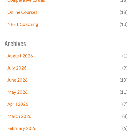
Competitive Exams
(18)
Online Courses
(18)
NEET Coaching
(13)
Archives
August 2026
(1)
July 2026
(9)
June 2026
(10)
May 2026
(11)
April 2026
(7)
March 2026
(8)
February 2026
(6)