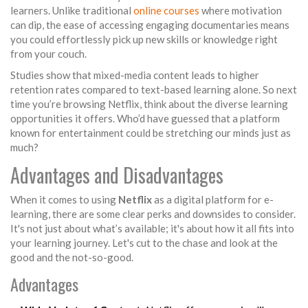
learners. Unlike traditional
online courses
where motivation
can dip, the ease of accessing engaging documentaries means
you could effortlessly pick up new skills or knowledge right
from your couch.
Studies show that mixed-media content leads to higher
retention rates compared to text-based learning alone. So next
time you’re browsing Netflix, think about the diverse learning
opportunities it offers. Who’d have guessed that a platform
known for entertainment could be stretching our minds just as
much?
Advantages and Disadvantages
When it comes to using
Netflix
as a digital platform for e-
learning, there are some clear perks and downsides to consider.
It's not just about what’s available; it's about how it all fits into
your learning journey. Let's cut to the chase and look at the
good and the not-so-good.
Advantages