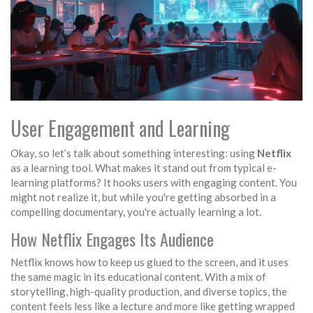
User Engagement and Learning
Okay, so let’s talk about something interesting: using
Netflix
as a learning tool. What makes it stand out from typical e-
learning platforms? It hooks users with engaging content. You
might not realize it, but while you're getting absorbed in a
compelling documentary, you're actually learning a lot.
How Netflix Engages Its Audience
Netflix knows how to keep us glued to the screen, and it uses
the same magic in its educational content. With a mix of
storytelling, high-quality production, and diverse topics, the
content feels less like a lecture and more like getting wrapped