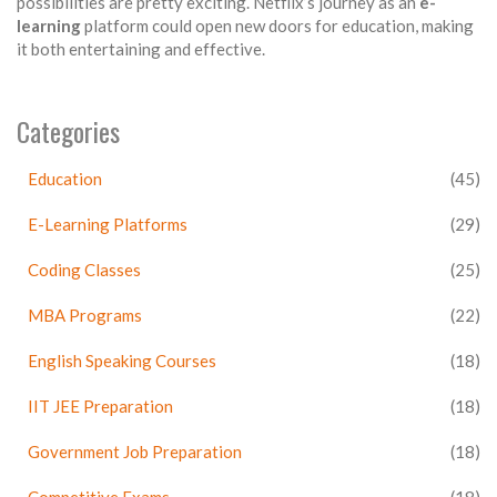
possibilities are pretty exciting. Netflix’s journey as an
e-
learning
platform could open new doors for education, making
it both entertaining and effective.
Categories
Education
(45)
E-Learning Platforms
(29)
Coding Classes
(25)
MBA Programs
(22)
English Speaking Courses
(18)
IIT JEE Preparation
(18)
Government Job Preparation
(18)