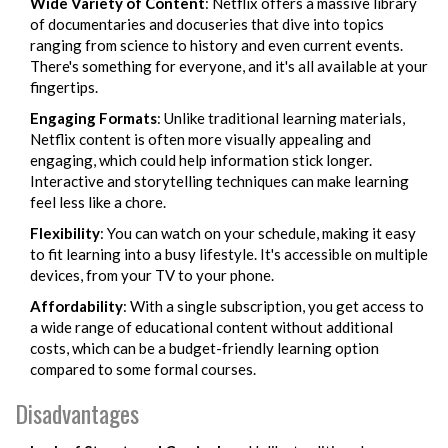
Wide Variety of Content
: Netflix offers a massive library
of documentaries and docuseries that dive into topics
ranging from science to history and even current events.
There's something for everyone, and it's all available at your
fingertips.
Engaging Formats
: Unlike traditional learning materials,
Netflix content is often more visually appealing and
engaging, which could help information stick longer.
Interactive and storytelling techniques can make learning
feel less like a chore.
Flexibility
: You can watch on your schedule, making it easy
to fit learning into a busy lifestyle. It's accessible on multiple
devices, from your TV to your phone.
Affordability
: With a single subscription, you get access to
a wide range of educational content without additional
costs, which can be a budget-friendly learning option
compared to some formal courses.
Disadvantages