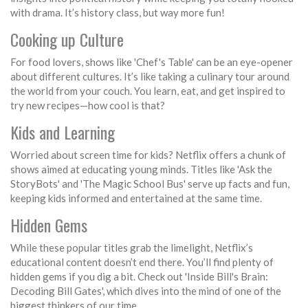
with drama. It’s history class, but way more fun!
Cooking up Culture
For food lovers, shows like 'Chef's Table' can be an eye-opener
about different cultures. It’s like taking a culinary tour around
the world from your couch. You learn, eat, and get inspired to
try new recipes—how cool is that?
Kids and Learning
Worried about screen time for kids? Netflix offers a chunk of
shows aimed at educating young minds. Titles like 'Ask the
StoryBots' and 'The Magic School Bus' serve up facts and fun,
keeping kids informed and entertained at the same time.
Hidden Gems
While these popular titles grab the limelight, Netflix’s
educational content doesn’t end there. You’ll find plenty of
hidden gems if you dig a bit. Check out 'Inside Bill's Brain:
Decoding Bill Gates', which dives into the mind of one of the
biggest thinkers of our time.