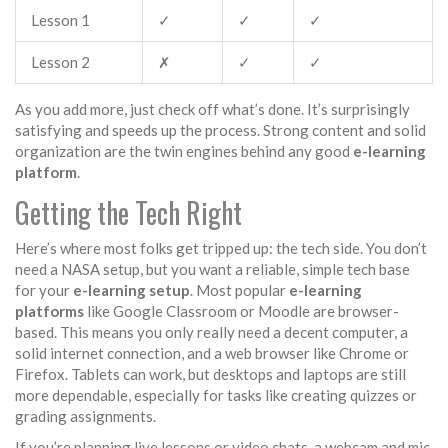
Lesson 1
✓
✓
✓
Lesson 2
✗
✓
✓
As you add more, just check off what’s done. It’s surprisingly
satisfying and speeds up the process. Strong content and solid
organization are the twin engines behind any good
e-learning
platform
.
Getting the Tech Right
Here’s where most folks get tripped up: the tech side. You don’t
need a NASA setup, but you want a reliable, simple tech base
for your
e-learning setup
. Most popular
e-learning
platforms
like Google Classroom or Moodle are browser-
based. This means you only really need a decent computer, a
solid internet connection, and a web browser like Chrome or
Firefox. Tablets can work, but desktops and laptops are still
more dependable, especially for tasks like creating quizzes or
grading assignments.
If you’re planning live lessons or video chats, a webcam and mic