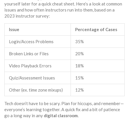
yourself later for a quick cheat sheet. Here’s a look at common
issues and how often instructors run into them, based on a
2023 instructor survey:
Issue
Percentage of Cases
Login/Access Problems
35%
Broken Links or Files
20%
Video Playback Errors
18%
Quiz/Assessment Issues
15%
Other (ex. time zone mixups)
12%
Tech doesn’t have to be scary. Plan for hiccups, and remember—
everyone’s learning together. A quick fix and a bit of patience
go a long way in any
digital classroom
.