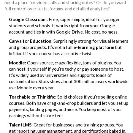
need a place for video calls and sharing notes? Or do you want
full control over tests, forums, and detailed analytics?
Google Classroom:
Free, super simple, ideal for younger
students and schools. It works right from your Google
account and ties in with Google Drive. No cost, no mess.
Canva for Education:
Surprisingly strong for visual learners
and group projects. It’s not a full
e-learning platform
but
brilliant if your course has a creative twist.
Moodle:
Open-source, crazy flexible, tons of plugins. You
can host it yourself if you’re techy or pay someone to host.
It’s widely used by universities and supports loads of
customization. Stats show about 300 million users worldwide
use Moodle every year.
Teachable or Thinkific:
Solid choices if you’re selling online
courses. Both have drag-and-drop builders and let you set up
payments, landing pages, and more. You keep most of your
earnings without store fees.
TalentLMS:
Great for businesses and training groups. You
get reporting, user management, and certifications baked in.