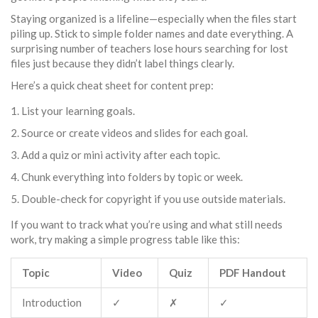
Staying organized is a lifeline—especially when the files start
piling up. Stick to simple folder names and date everything. A
surprising number of teachers lose hours searching for lost
files just because they didn’t label things clearly.
Here’s a quick cheat sheet for content prep:
List your learning goals.
Source or create videos and slides for each goal.
Add a quiz or mini activity after each topic.
Chunk everything into folders by topic or week.
Double-check for copyright if you use outside materials.
If you want to track what you’re using and what still needs
work, try making a simple progress table like this:
Topic
Video
Quiz
PDF Handout
Introduction
✓
✗
✓