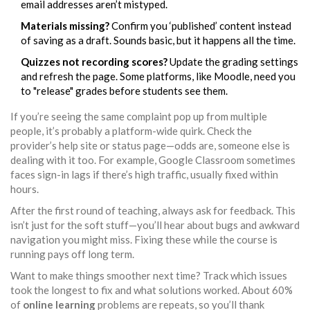
email addresses aren’t mistyped.
Materials missing?
Confirm you ‘published’ content instead
of saving as a draft. Sounds basic, but it happens all the time.
Quizzes not recording scores?
Update the grading settings
and refresh the page. Some platforms, like Moodle, need you
to "release" grades before students see them.
If you’re seeing the same complaint pop up from multiple
people, it’s probably a platform-wide quirk. Check the
provider’s help site or status page—odds are, someone else is
dealing with it too. For example, Google Classroom sometimes
faces sign-in lags if there’s high traffic, usually fixed within
hours.
After the first round of teaching, always ask for feedback. This
isn’t just for the soft stuff—you’ll hear about bugs and awkward
navigation you might miss. Fixing these while the course is
running pays off long term.
Want to make things smoother next time? Track which issues
took the longest to fix and what solutions worked. About 60%
of
online learning
problems are repeats, so you’ll thank