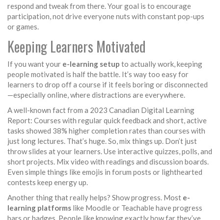
respond and tweak from there. Your goal is to encourage
participation, not drive everyone nuts with constant pop-ups
or games.
Keeping Learners Motivated
If you want your
e-learning setup
to actually work, keeping
people motivated is half the battle. It’s way too easy for
learners to drop off a course if it feels boring or disconnected
—especially online, where distractions are everywhere.
A well-known fact from a 2023 Canadian Digital Learning
Report: Courses with regular quick feedback and short, active
tasks showed 38% higher completion rates than courses with
just long lectures. That’s huge. So, mix things up. Don’t just
throw slides at your learners. Use interactive quizzes, polls, and
short projects. Mix video with readings and discussion boards.
Even simple things like emojis in forum posts or lighthearted
contests keep energy up.
Another thing that really helps? Show progress. Most
e-
learning platforms
like Moodle or Teachable have progress
bars or badges. People like knowing exactly how far they’ve