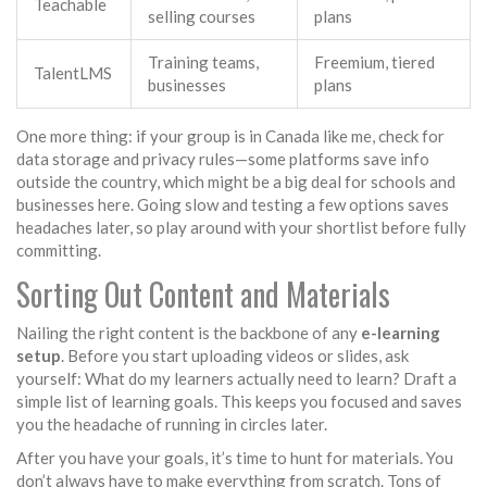
Teachable
selling courses
plans
Training teams,
Freemium, tiered
TalentLMS
businesses
plans
One more thing: if your group is in Canada like me, check for
data storage and privacy rules—some platforms save info
outside the country, which might be a big deal for schools and
businesses here. Going slow and testing a few options saves
headaches later, so play around with your shortlist before fully
committing.
Sorting Out Content and Materials
Nailing the right content is the backbone of any
e-learning
setup
. Before you start uploading videos or slides, ask
yourself: What do my learners actually need to learn? Draft a
simple list of learning goals. This keeps you focused and saves
you the headache of running in circles later.
After you have your goals, it’s time to hunt for materials. You
don’t always have to make everything from scratch. Tons of