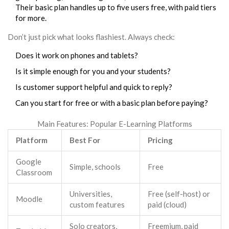
Their basic plan handles up to five users free, with paid tiers
for more.
Don’t just pick what looks flashiest. Always check:
Does it work on phones and tablets?
Is it simple enough for you and your students?
Is customer support helpful and quick to reply?
Can you start for free or with a basic plan before paying?
Main Features: Popular E-Learning Platforms
Platform
Best For
Pricing
Google
Simple, schools
Free
Classroom
Universities,
Free (self-host) or
Moodle
custom features
paid (cloud)
Solo creators,
Freemium, paid