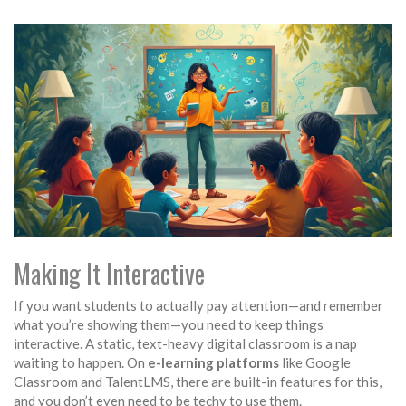
Making It Interactive
If you want students to actually pay attention—and remember
what you’re showing them—you need to keep things
interactive. A static, text-heavy digital classroom is a nap
waiting to happen. On
e-learning platforms
like Google
Classroom and TalentLMS, there are built-in features for this,
and you don’t even need to be techy to use them.