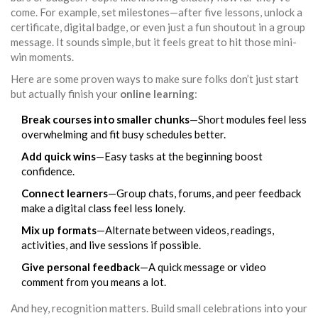
come. For example, set milestones—after five lessons, unlock a
certificate, digital badge, or even just a fun shoutout in a group
message. It sounds simple, but it feels great to hit those mini-
win moments.
Here are some proven ways to make sure folks don’t just start
but actually finish your
online learning
:
Break courses into smaller chunks
—Short modules feel less
overwhelming and fit busy schedules better.
Add quick wins
—Easy tasks at the beginning boost
confidence.
Connect learners
—Group chats, forums, and peer feedback
make a digital class feel less lonely.
Mix up formats
—Alternate between videos, readings,
activities, and live sessions if possible.
Give personal feedback
—A quick message or video
comment from you means a lot.
And hey, recognition matters. Build small celebrations into your