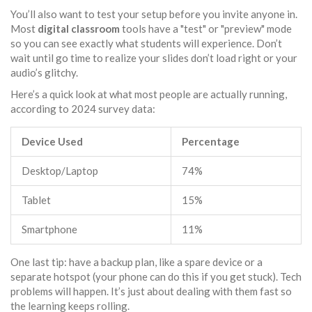
You’ll also want to test your setup before you invite anyone in.
Most
digital classroom
tools have a "test" or "preview" mode
so you can see exactly what students will experience. Don’t
wait until go time to realize your slides don’t load right or your
audio’s glitchy.
Here’s a quick look at what most people are actually running,
according to 2024 survey data:
Device Used
Percentage
Desktop/Laptop
74%
Tablet
15%
Smartphone
11%
One last tip: have a backup plan, like a spare device or a
separate hotspot (your phone can do this if you get stuck). Tech
problems will happen. It’s just about dealing with them fast so
the learning keeps rolling.