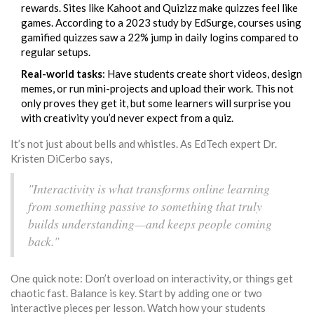
rewards. Sites like Kahoot and Quizizz make quizzes feel like
games. According to a 2023 study by EdSurge, courses using
gamified quizzes saw a 22% jump in daily logins compared to
regular setups.
Real-world tasks
: Have students create short videos, design
memes, or run mini-projects and upload their work. This not
only proves they get it, but some learners will surprise you
with creativity you’d never expect from a quiz.
It’s not just about bells and whistles. As EdTech expert Dr.
Kristen DiCerbo says,
"Interactivity is what transforms online learning
from something passive to something that truly
builds understanding—and keeps people coming
back."
One quick note: Don’t overload on interactivity, or things get
chaotic fast. Balance is key. Start by adding one or two
interactive pieces per lesson. Watch how your students