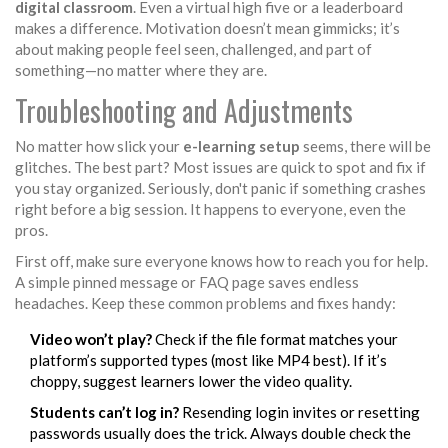
digital classroom
. Even a virtual high five or a leaderboard
makes a difference. Motivation doesn’t mean gimmicks; it’s
about making people feel seen, challenged, and part of
something—no matter where they are.
Troubleshooting and Adjustments
No matter how slick your
e-learning setup
seems, there will be
glitches. The best part? Most issues are quick to spot and fix if
you stay organized. Seriously, don't panic if something crashes
right before a big session. It happens to everyone, even the
pros.
First off, make sure everyone knows how to reach you for help.
A simple pinned message or FAQ page saves endless
headaches. Keep these common problems and fixes handy:
Video won’t play?
Check if the file format matches your
platform’s supported types (most like MP4 best). If it’s
choppy, suggest learners lower the video quality.
Students can’t log in?
Resending login invites or resetting
passwords usually does the trick. Always double check the