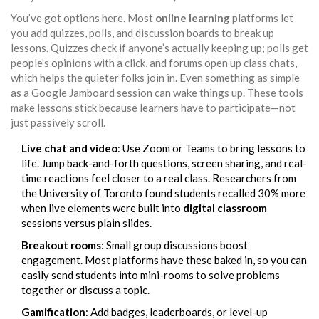
You’ve got options here. Most
online learning
platforms let
you add quizzes, polls, and discussion boards to break up
lessons. Quizzes check if anyone’s actually keeping up; polls get
people’s opinions with a click, and forums open up class chats,
which helps the quieter folks join in. Even something as simple
as a Google Jamboard session can wake things up. These tools
make lessons stick because learners have to participate—not
just passively scroll.
Live chat and video
: Use Zoom or Teams to bring lessons to
life. Jump back-and-forth questions, screen sharing, and real-
time reactions feel closer to a real class. Researchers from
the University of Toronto found students recalled 30% more
when live elements were built into
digital classroom
sessions versus plain slides.
Breakout rooms
: Small group discussions boost
engagement. Most platforms have these baked in, so you can
easily send students into mini-rooms to solve problems
together or discuss a topic.
Gamification
: Add badges, leaderboards, or level-up