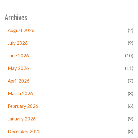
Archives
August 2026
(2)
July 2026
(9)
June 2026
(10)
May 2026
(11)
April 2026
(7)
March 2026
(8)
February 2026
(6)
January 2026
(9)
December 2025
(8)