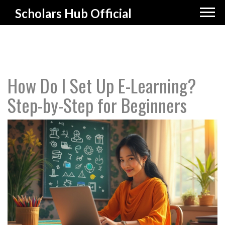
Scholars Hub Official
How Do I Set Up E-Learning?
Step-by-Step for Beginners