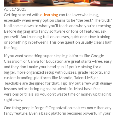
Apr, 17 2025
Getting started with
e-learning
can feel overwhelming,
especially when every option claims to be "the best." The truth?
It all comes down to what you’ll teach and who you’re teaching.
Before digging into fancy software or tons of features, ask
yourself: Am I running full-on courses, quick one-time training,
or something in between? This one question usually clears half
the fog.
If you want something super simple, platforms like Google
Classroom or Canva for Education are great starts—free, easy,
and they don’t make your head spin. If you’re aiming for a
bigger, more organized setup with quizzes, grade reports, and
custom branding, platforms like Moodle, TalentLMS, or
Teachable are designed for that. Tip: Try out a few with dummy
lessons before bringing real students in. Most have free
versions or trials, so you don’t waste time or money upgrading
right away.
One thing people forget? Organization matters more than any
fancy feature. Even a basic platform becomes powerful if your