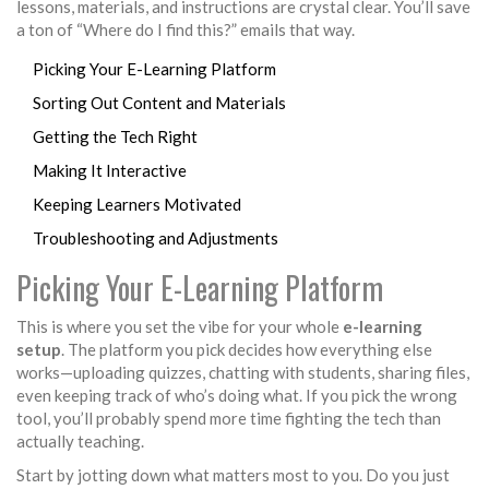
lessons, materials, and instructions are crystal clear. You’ll save
a ton of “Where do I find this?” emails that way.
Picking Your E-Learning Platform
Sorting Out Content and Materials
Getting the Tech Right
Making It Interactive
Keeping Learners Motivated
Troubleshooting and Adjustments
Picking Your E-Learning Platform
This is where you set the vibe for your whole
e-learning
setup
. The platform you pick decides how everything else
works—uploading quizzes, chatting with students, sharing files,
even keeping track of who’s doing what. If you pick the wrong
tool, you’ll probably spend more time fighting the tech than
actually teaching.
Start by jotting down what matters most to you. Do you just