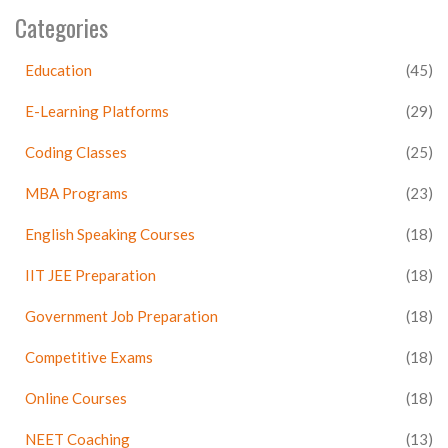
Categories
Education
(45)
E-Learning Platforms
(29)
Coding Classes
(25)
MBA Programs
(23)
English Speaking Courses
(18)
IIT JEE Preparation
(18)
Government Job Preparation
(18)
Competitive Exams
(18)
Online Courses
(18)
NEET Coaching
(13)