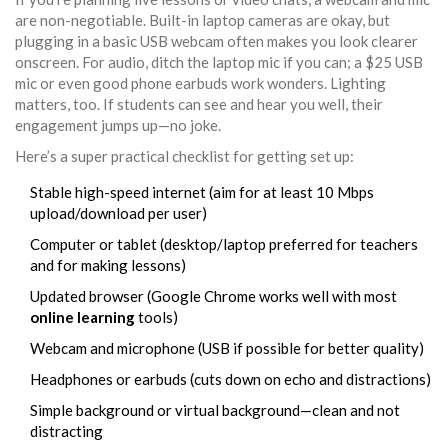
are non-negotiable. Built-in laptop cameras are okay, but
plugging in a basic USB webcam often makes you look clearer
onscreen. For audio, ditch the laptop mic if you can; a $25 USB
mic or even good phone earbuds work wonders. Lighting
matters, too. If students can see and hear you well, their
engagement jumps up—no joke.
Here’s a super practical checklist for getting set up:
Stable high-speed internet (aim for at least 10 Mbps
upload/download per user)
Computer or tablet (desktop/laptop preferred for teachers
and for making lessons)
Updated browser (Google Chrome works well with most
online learning
tools)
Webcam and microphone (USB if possible for better quality)
Headphones or earbuds (cuts down on echo and distractions)
Simple background or virtual background—clean and not
distracting