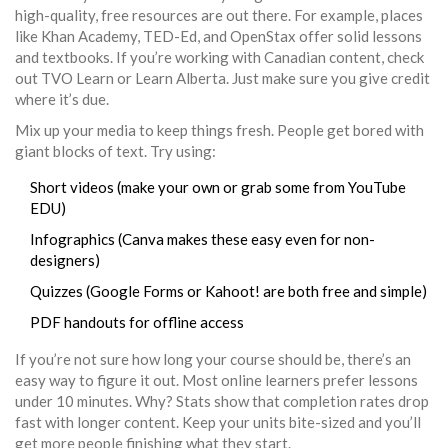
high-quality, free resources are out there. For example, places
like Khan Academy, TED-Ed, and OpenStax offer solid lessons
and textbooks. If you’re working with Canadian content, check
out TVO Learn or Learn Alberta. Just make sure you give credit
where it’s due.
Mix up your media to keep things fresh. People get bored with
giant blocks of text. Try using:
Short videos (make your own or grab some from YouTube
EDU)
Infographics (Canva makes these easy even for non-
designers)
Quizzes (Google Forms or Kahoot! are both free and simple)
PDF handouts for offline access
If you’re not sure how long your course should be, there’s an
easy way to figure it out. Most online learners prefer lessons
under 10 minutes. Why? Stats show that completion rates drop
fast with longer content. Keep your units bite-sized and you’ll
get more people finishing what they start.