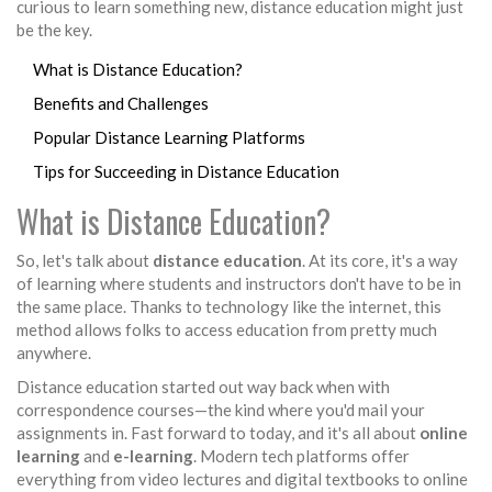
curious to learn something new, distance education might just
be the key.
What is Distance Education?
Benefits and Challenges
Popular Distance Learning Platforms
Tips for Succeeding in Distance Education
What is Distance Education?
So, let's talk about
distance education
. At its core, it's a way
of learning where students and instructors don't have to be in
the same place. Thanks to technology like the internet, this
method allows folks to access education from pretty much
anywhere.
Distance education started out way back when with
correspondence courses—the kind where you'd mail your
assignments in. Fast forward to today, and it's all about
online
learning
and
e-learning
. Modern tech platforms offer
everything from video lectures and digital textbooks to online