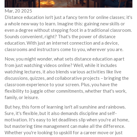
Mar, 20 2025
Distance education isn't just a fancy term for online classes; it's
a whole new way to learn. Imagine this: gaining new skills or
even a degree without stepping foot in a traditional classroom.
Sounds convenient, right? That's the power of distance
education. With just an internet connection and a device,
classrooms and instructors come to you, wherever you are.
Now, you might wonder, what sets distance education apart
from just watching videos online? Well, while it includes
watching lectures, it also blends various activities like live
discussions, quizzes, and collaborative projects – bringing the
classroom experience to your screen. Plus, you have the
flexibility to juggle other commitments, whether that's work,
family, or leisure.
But hey, this form of learning isn't all sunshine and rainbows.
Sure, it's flexible, but it also demands discipline and self-
motivation. It's easy to let deadlines slip when you're at home,
but mastering time management can make all the difference.
Whether you're looking to upskill for a career move or just