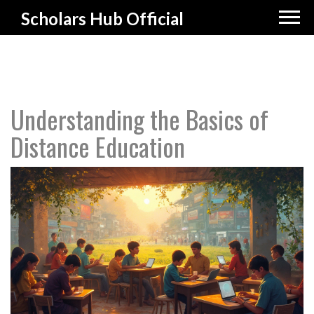
Scholars Hub Official
Understanding the Basics of
Distance Education