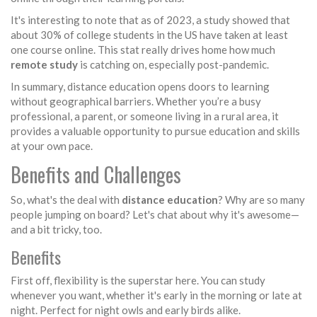
It's interesting to note that as of 2023, a study showed that
about 30% of college students in the US have taken at least
one course online. This stat really drives home how much
remote study
is catching on, especially post-pandemic.
In summary, distance education opens doors to learning
without geographical barriers. Whether you’re a busy
professional, a parent, or someone living in a rural area, it
provides a valuable opportunity to pursue education and skills
at your own pace.
Benefits and Challenges
So, what's the deal with
distance education
? Why are so many
people jumping on board? Let's chat about why it's awesome—
and a bit tricky, too.
Benefits
First off, flexibility is the superstar here. You can study
whenever you want, whether it's early in the morning or late at
night. Perfect for night owls and early birds alike.