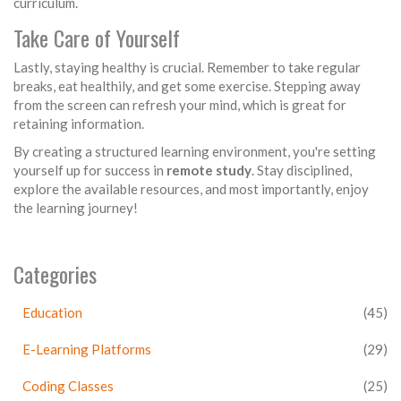
curriculum.
Take Care of Yourself
Lastly, staying healthy is crucial. Remember to take regular
breaks, eat healthily, and get some exercise. Stepping away
from the screen can refresh your mind, which is great for
retaining information.
By creating a structured learning environment, you're setting
yourself up for success in
remote study
. Stay disciplined,
explore the available resources, and most importantly, enjoy
the learning journey!
Categories
Education
(45)
E-Learning Platforms
(29)
Coding Classes
(25)