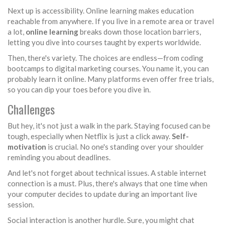
Next up is accessibility. Online learning makes education
reachable from anywhere. If you live in a remote area or travel
a lot,
online learning
breaks down those location barriers,
letting you dive into courses taught by experts worldwide.
Then, there's variety. The choices are endless—from coding
bootcamps to digital marketing courses. You name it, you can
probably learn it online. Many platforms even offer free trials,
so you can dip your toes before you dive in.
Challenges
But hey, it's not just a walk in the park. Staying focused can be
tough, especially when Netflix is just a click away.
Self-
motivation
is crucial. No one's standing over your shoulder
reminding you about deadlines.
And let's not forget about technical issues. A stable internet
connection is a must. Plus, there's always that one time when
your computer decides to update during an important live
session.
Social interaction is another hurdle. Sure, you might chat