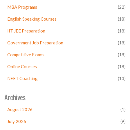
MBA Programs
(22)
English Speaking Courses
(18)
IIT JEE Preparation
(18)
Government Job Preparation
(18)
Competitive Exams
(18)
Online Courses
(18)
NEET Coaching
(13)
Archives
August 2026
(1)
July 2026
(9)