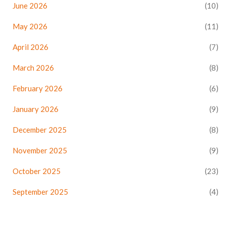
June 2026
(10)
May 2026
(11)
April 2026
(7)
March 2026
(8)
February 2026
(6)
January 2026
(9)
December 2025
(8)
November 2025
(9)
October 2025
(23)
September 2025
(4)