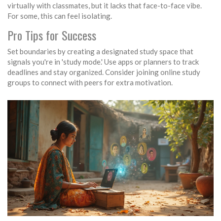
virtually with classmates, but it lacks that face-to-face vibe.
For some, this can feel isolating.
Pro Tips for Success
Set boundaries by creating a designated study space that
signals you're in 'study mode.' Use apps or planners to track
deadlines and stay organized. Consider joining online study
groups to connect with peers for extra motivation.