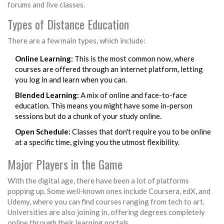
forums and live classes.
Types of Distance Education
There are a few main types, which include:
Online Learning:
This is the most common now, where
courses are offered through an internet platform, letting
you log in and learn when you can.
Blended Learning:
A mix of online and face-to-face
education. This means you might have some in-person
sessions but do a chunk of your study online.
Open Schedule:
Classes that don't require you to be online
at a specific time, giving you the utmost flexibility.
Major Players in the Game
With the digital age, there have been a lot of platforms
popping up. Some well-known ones include Coursera, edX, and
Udemy, where you can find courses ranging from tech to art.
Universities are also joining in, offering degrees completely
online through their learning portals.