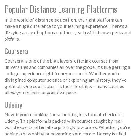
Popular Distance Learning Platforms
In the world of
distance education
, the right platform can
make a huge difference to your learning experience. There's a
dizzying array of options out there, each with its own perks and
pitfalls.
Coursera
Coursera is one of the big players, offering courses from
universities and companies all over the globe. It's like getting a
college experience right from your couch. Whether you're
diving into computer science or exploring art history, they've
got it all. One cool feature is their flexibility – many courses
allow you to learn at your own pace.
Udemy
Now, if you're looking for something less formal, check out
Udemy. This platform is packed with courses taught by real-
world experts, often at surprisingly low prices. Whether you're
honing a new hobby or advancing your career, Udemy is filled