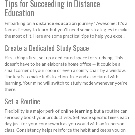
Tips for Succeeding in Distance
Education
Embarking on a
distance education
journey? Awesome! It's a
fantastic way to learn, but you'll need some strategies to make
the most of it. Here are some practical tips to help you excel.
Create a Dedicated Study Space
First things first, set up a dedicated space for studying. This
doesn't have to be an elaborate home office — it could be a
small corner of your room or even a comfy chair by a window.
The key is to make it distraction-free and associated with
learning. Your mind will switch to study mode whenever you're
there.
Set a Routine
Flexibility is a major perk of
online learning
, but a routine can
seriously boost your productivity. Set aside specific times each
day just for your coursework as you would with an in-person
class. Consistency helps reinforce the habit and keeps you on