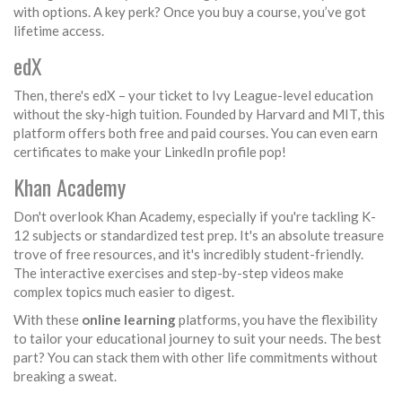
with options. A key perk? Once you buy a course, you’ve got
lifetime access.
edX
Then, there's edX – your ticket to Ivy League-level education
without the sky-high tuition. Founded by Harvard and MIT, this
platform offers both free and paid courses. You can even earn
certificates to make your LinkedIn profile pop!
Khan Academy
Don't overlook Khan Academy, especially if you're tackling K-
12 subjects or standardized test prep. It's an absolute treasure
trove of free resources, and it's incredibly student-friendly.
The interactive exercises and step-by-step videos make
complex topics much easier to digest.
With these
online learning
platforms, you have the flexibility
to tailor your educational journey to suit your needs. The best
part? You can stack them with other life commitments without
breaking a sweat.