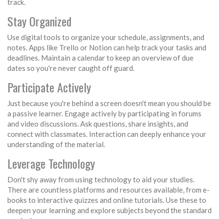
track.
Stay Organized
Use digital tools to organize your schedule, assignments, and
notes. Apps like Trello or Notion can help track your tasks and
deadlines. Maintain a calendar to keep an overview of due
dates so you're never caught off guard.
Participate Actively
Just because you're behind a screen doesn't mean you should be
a passive learner. Engage actively by participating in forums
and video discussions. Ask questions, share insights, and
connect with classmates. Interaction can deeply enhance your
understanding of the material.
Leverage Technology
Don't shy away from using technology to aid your studies.
There are countless platforms and resources available, from e-
books to interactive quizzes and online tutorials. Use these to
deepen your learning and explore subjects beyond the standard