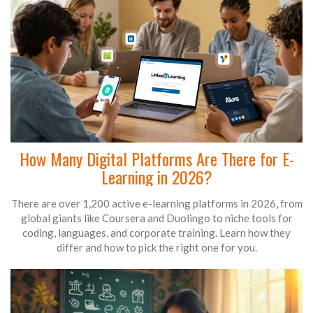
How Many Digital Platforms Are There for E-
Learning in 2026?
There are over 1,200 active e-learning platforms in 2026, from
global giants like Coursera and Duolingo to niche tools for
coding, languages, and corporate training. Learn how they
differ and how to pick the right one for you.