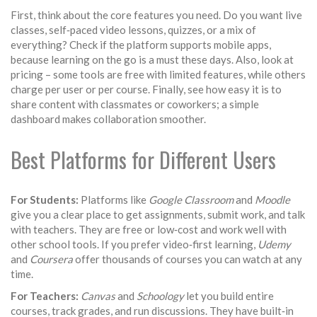
First, think about the core features you need. Do you want live
classes, self‑paced video lessons, quizzes, or a mix of
everything? Check if the platform supports mobile apps,
because learning on the go is a must these days. Also, look at
pricing – some tools are free with limited features, while others
charge per user or per course. Finally, see how easy it is to
share content with classmates or coworkers; a simple
dashboard makes collaboration smoother.
Best Platforms for Different Users
For Students:
Platforms like
Google Classroom
and
Moodle
give you a clear place to get assignments, submit work, and talk
with teachers. They are free or low‑cost and work well with
other school tools. If you prefer video‑first learning,
Udemy
and
Coursera
offer thousands of courses you can watch at any
time.
For Teachers:
Canvas
and
Schoology
let you build entire
courses, track grades, and run discussions. They have built‑in