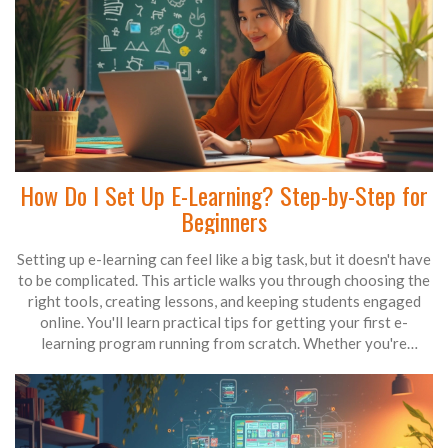
How Do I Set Up E-Learning? Step-by-Step for
Beginners
Setting up e-learning can feel like a big task, but it doesn't have
to be complicated. This article walks you through choosing the
right tools, creating lessons, and keeping students engaged
online. You'll learn practical tips for getting your first e-
learning program running from scratch. Whether you're
teaching adults or kids, the guide covers everything you need
to know. Build your digital classroom with confidence—even if
you've never done it before.