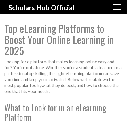
Scholars Hub Official
Top eLearning Platforms to
Boost Your Online Learning in
2025
Looking for a platform that makes learning online easy and
fun? You’re not alone. Whether you’re a student, a teacher, or a
professional upskilling, the right eLearning platform can save
you time and keep you motivated. Below we break down the
most popular tools, what they do best, and how to choose the
one that fits your needs.
What to Look for in an eLearning
Platform