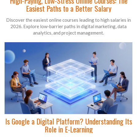
High-Paying, Low-Stress Online Courses: The
Easiest Paths to a Better Salary
Discover the easiest online courses leading to high salaries in
2026. Explore low-barrier paths in digital marketing, data
analytics, and project management.
Is Google a Digital Platform? Understanding Its
Role in E-Learning