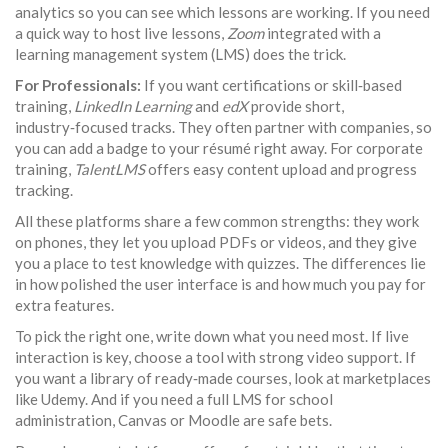
analytics so you can see which lessons are working. If you need
a quick way to host live lessons,
Zoom
integrated with a
learning management system (LMS) does the trick.
For Professionals:
If you want certifications or skill‑based
training,
LinkedIn Learning
and
edX
provide short,
industry‑focused tracks. They often partner with companies, so
you can add a badge to your résumé right away. For corporate
training,
TalentLMS
offers easy content upload and progress
tracking.
All these platforms share a few common strengths: they work
on phones, they let you upload PDFs or videos, and they give
you a place to test knowledge with quizzes. The differences lie
in how polished the user interface is and how much you pay for
extra features.
To pick the right one, write down what you need most. If live
interaction is key, choose a tool with strong video support. If
you want a library of ready‑made courses, look at marketplaces
like Udemy. And if you need a full LMS for school
administration, Canvas or Moodle are safe bets.