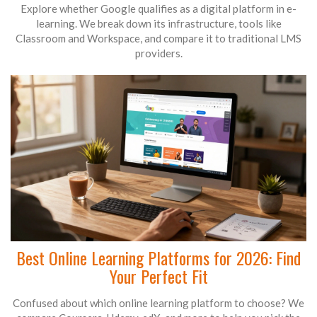
Explore whether Google qualifies as a digital platform in e-
learning. We break down its infrastructure, tools like
Classroom and Workspace, and compare it to traditional LMS
providers.
Best Online Learning Platforms for 2026: Find
Your Perfect Fit
Confused about which online learning platform to choose? We