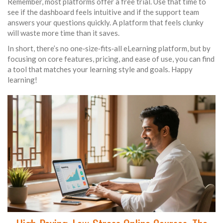
Remember, most platforms offer a free trial. Use that time to
see if the dashboard feels intuitive and if the support team
answers your questions quickly. A platform that feels clunky
will waste more time than it saves.
In short, there’s no one‑size‑fits‑all eLearning platform, but by
focusing on core features, pricing, and ease of use, you can find
a tool that matches your learning style and goals. Happy
learning!