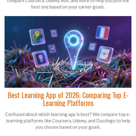
compare Coursera, Udemy, edX, and more to help you pick the
best one based on your career goals.
Best Learning App of 2026: Comparing Top E-
Learning Platforms
Confused about which learning app is best? We compare top e-
learning platforms like Coursera, Udemy, and Duolingo to help
you choose based on your goals.