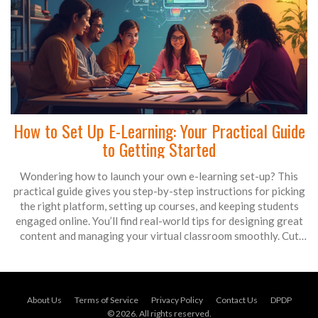
How to Set Up E-Learning: Your Practical Guide
to Getting Started
Wondering how to launch your own e-learning set-up? This
practical guide gives you step-by-step instructions for picking
the right platform, setting up courses, and keeping students
engaged online. You’ll find real-world tips for designing great
content and managing your virtual classroom smoothly. Cut
through the noise and focus on what actually works when
building an e-learning environment. Perfect for teachers,
trainers, and organizations new to online education.
About Us
Terms of Service
Privacy Policy
Contact Us
DPDP
© 2026. All rights reserved.