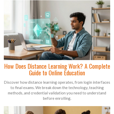
How Does Distance Learning Work? A Complete
Guide to Online Education
Discover how distance learning operates, from login interfaces
to final exams. We break down the technology, teaching
methods, and credential validation you need to understand
before enrolling.