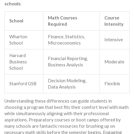
schools
:
Math Courses
Course
School
Required
Intensity
Wharton
Finance, Statistics,
Intensive
School
Microeconomics
Harvard
Financial Reporting,
Business
Moderate
Business Analysis
School
Decision Modeling,
Stanford GSB
Flexible
Data Analysis
Understanding these differences can guide students in
choosing a program that best fits their comfort level with math
while simultaneously aligning with their professional
aspirations. Preparatory courses or boot camps offered by
many schools are fantastic resources for brushing up on
necessary math skills before the semester begins. Engaging