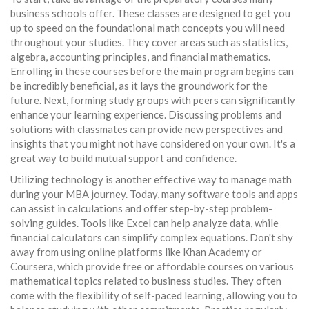
business schools offer. These classes are designed to get you
up to speed on the foundational math concepts you will need
throughout your studies. They cover areas such as statistics,
algebra, accounting principles, and financial mathematics.
Enrolling in these courses before the main program begins can
be incredibly beneficial, as it lays the groundwork for the
future. Next, forming study groups with peers can significantly
enhance your learning experience. Discussing problems and
solutions with classmates can provide new perspectives and
insights that you might not have considered on your own. It's a
great way to build mutual support and confidence.
Utilizing technology is another effective way to manage math
during your MBA journey. Today, many software tools and apps
can assist in calculations and offer step-by-step problem-
solving guides. Tools like Excel can help analyze data, while
financial calculators can simplify complex equations. Don't shy
away from using online platforms like Khan Academy or
Coursera, which provide free or affordable courses on various
mathematical topics related to business studies. They often
come with the flexibility of self-paced learning, allowing you to