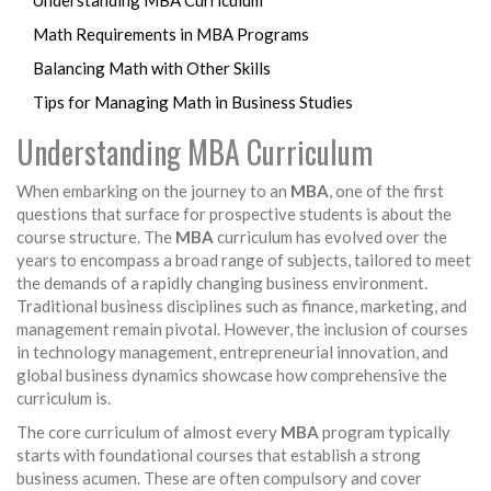
Understanding MBA Curriculum
Math Requirements in MBA Programs
Balancing Math with Other Skills
Tips for Managing Math in Business Studies
Understanding MBA Curriculum
When embarking on the journey to an
MBA
, one of the first
questions that surface for prospective students is about the
course structure. The
MBA
curriculum has evolved over the
years to encompass a broad range of subjects, tailored to meet
the demands of a rapidly changing business environment.
Traditional business disciplines such as finance, marketing, and
management remain pivotal. However, the inclusion of courses
in technology management, entrepreneurial innovation, and
global business dynamics showcase how comprehensive the
curriculum is.
The core curriculum of almost every
MBA
program typically
starts with foundational courses that establish a strong
business acumen. These are often compulsory and cover