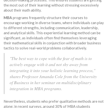
decision-making processes. This ensures students are getting
the most out of their learning without stressing excessively
about their math ability.
MBA
programs frequently structure their courses to
encourage working in diverse teams, where individuals can play
to different strengths, including communication, leadership,
and analytical skills. This experiential learning method can be
significant, as individuals often find themselves leveraging
their mathematical skills in conjunction with broader business
tactics to solve real-world problems collaboratively.
"The best way to cope with the fear of math is to
actively engage with it and not shy away from
integrating it into your holistic learning process,"
shares Professor Amanda Cole from the University
of Business in her seminar on multidisciplinary
integration in MBA programs.
Nevertheless, students who prefer qualitative methods are not
alone; in recent surveys, around 30% of MBA students