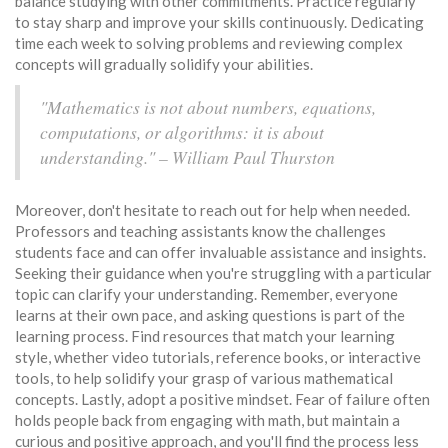
balance studying with other commitments. Practice regularly
to stay sharp and improve your skills continuously. Dedicating
time each week to solving problems and reviewing complex
concepts will gradually solidify your abilities.
"Mathematics is not about numbers, equations,
computations, or algorithms: it is about
understanding." – William Paul Thurston
Moreover, don't hesitate to reach out for help when needed.
Professors and teaching assistants know the challenges
students face and can offer invaluable assistance and insights.
Seeking their guidance when you're struggling with a particular
topic can clarify your understanding. Remember, everyone
learns at their own pace, and asking questions is part of the
learning process. Find resources that match your learning
style, whether video tutorials, reference books, or interactive
tools, to help solidify your grasp of various mathematical
concepts. Lastly, adopt a positive mindset. Fear of failure often
holds people back from engaging with math, but maintain a
curious and positive approach, and you'll find the process less