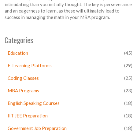
intimidating than you initially thought. The key is perseverance
and an eagerness to learn, as these will ultimately lead to
success in managing the math in your MBA program.
Categories
Education
(45)
E-Learning Platforms
(29)
Coding Classes
(25)
MBA Programs
(23)
English Speaking Courses
(18)
IIT JEE Preparation
(18)
Government Job Preparation
(18)