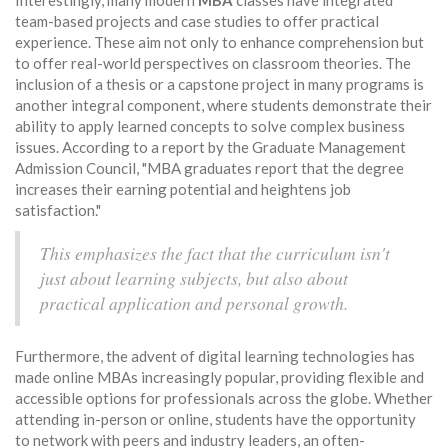
Interestingly, many modern
MBA
classes have integrated
team-based projects and case studies to offer practical
experience. These aim not only to enhance comprehension but
to offer real-world perspectives on classroom theories. The
inclusion of a thesis or a capstone project in many programs is
another integral component, where students demonstrate their
ability to apply learned concepts to solve complex business
issues. According to a report by the Graduate Management
Admission Council, "MBA graduates report that the degree
increases their earning potential and heightens job
satisfaction."
This emphasizes the fact that the curriculum isn't
just about learning subjects, but also about
practical application and personal growth.
Furthermore, the advent of digital learning technologies has
made online MBAs increasingly popular, providing flexible and
accessible options for professionals across the globe. Whether
attending in-person or online, students have the opportunity
to network with peers and industry leaders, an often-