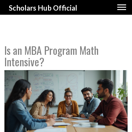
Scholars Hub Official
Is an MBA Program Math
Intensive?