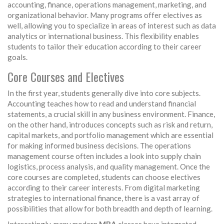
accounting, finance, operations management, marketing, and
organizational behavior. Many programs offer electives as
well, allowing you to specialize in areas of interest such as data
analytics or international business. This flexibility enables
students to tailor their education according to their career
goals.
Core Courses and Electives
In the first year, students generally dive into core subjects.
Accounting teaches how to read and understand financial
statements, a crucial skill in any business environment. Finance,
on the other hand, introduces concepts such as risk and return,
capital markets, and portfolio management which are essential
for making informed business decisions. The operations
management course often includes a look into supply chain
logistics, process analysis, and quality management. Once the
core courses are completed, students can choose electives
according to their career interests. From digital marketing
strategies to international finance, there is a vast array of
possibilities that allow for both breadth and depth of learning.