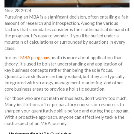
Nov, 28 2024
Pursuing an MBA is a significant decision, often entailing a fair
amount of research and introspection. Among the various
factors that candidates consider is the mathematical demand of
the program. It's easy to wonder if you'll be buried under a
mountain of calculations or surrounded by equations in every
class.
In most
MBA programs
, math is more about application than
theory. It's used to bolster understanding and application of
key business concepts rather than being the sole focus.
Quantitative skills are certainly valued, but they are typically
integrated with strategy, management, marketing, and other
core business areas to provide a holistic education.
For those who are not math enthusiasts, don't worry too much.
Many institutions offer preparatory courses or resources to
sharpen your quantitative skills before and during the program.
With a proactive approach, anyone can effectively tackle the
math aspect of an MBA journey.