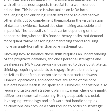
with other business aspects is crucial for a well-rounded
education. This balance is what makes an MBA both
challenging and enriching. Math isn't there to overshadow
other skills but to complement them, making the visualization
of data and evidence-based decision-making accessible and
impactful. The necessity of math varies depending on the
concentration, whether it's finance-heavy paths that demand
more quantitative reasoning or marketing tracks focusing
more on analytics rather than pure mathematics.
Knowing how to balance these skills requires an understanding
of the program's demands, and one's personal strengths and
weaknesses. MBA coursework is designed to develop strategic
thinking, requiring students to engage in problem-solving
activities that often incorporate math in structured ways.
Finance, operations, and economics are some of the core
subjects where math is indispensable. However, operations also
require logistics and strategic planning, areas where one might
utilize non-numerical reasoning. Being adaptable is crucial;
leveraging technology and software that handle complex
calculations can provide a solid ground to focus on strategic