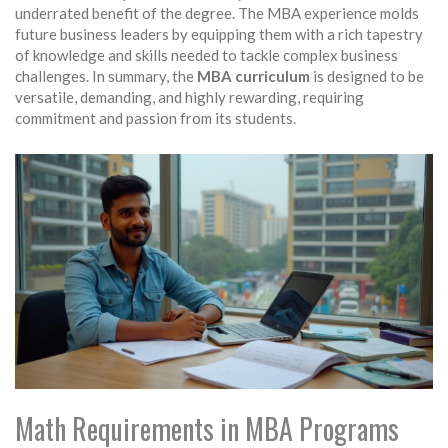
underrated benefit of the degree. The MBA experience molds
future business leaders by equipping them with a rich tapestry
of knowledge and skills needed to tackle complex business
challenges. In summary, the
MBA curriculum
is designed to be
versatile, demanding, and highly rewarding, requiring
commitment and passion from its students.
Math Requirements in MBA Programs