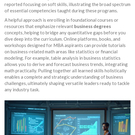
reported focusing on soft skills, illustrating the broad spectrum
of essential competencies taught during these programs.
A helpful approach is enrolling in foundational courses or
resources that emphasize relevant
business degrees
concepts, helping to bridge any quantitative gaps before you
dive deep into the curriculum. Online platforms, books, and
workshops designed for MBA aspirants can provide tutorials
on business-related math areas like statistics or financial
modeling. For example, table analysis in business statistics
allows you to derive and forecast business trends, integrating
math practically. Pulling together all learned skills holistically
enables a complete and strategic understanding of business
challenges, ultimately shaping versatile leaders ready to tackle
any industry task.