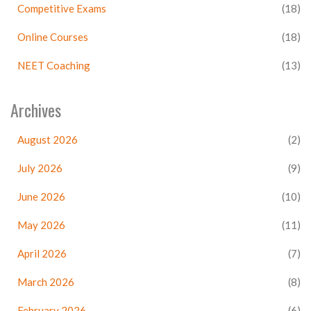
Competitive Exams
(18)
Online Courses
(18)
NEET Coaching
(13)
Archives
August 2026
(2)
July 2026
(9)
June 2026
(10)
May 2026
(11)
April 2026
(7)
March 2026
(8)
February 2026
(6)