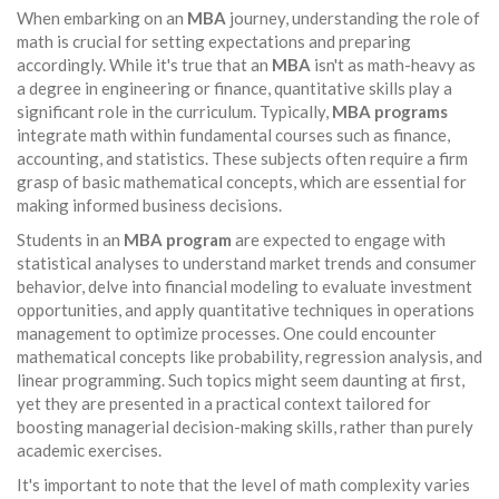
When embarking on an
MBA
journey, understanding the role of
math is crucial for setting expectations and preparing
accordingly. While it's true that an
MBA
isn't as math-heavy as
a degree in engineering or finance, quantitative skills play a
significant role in the curriculum. Typically,
MBA programs
integrate math within fundamental courses such as finance,
accounting, and statistics. These subjects often require a firm
grasp of basic mathematical concepts, which are essential for
making informed business decisions.
Students in an
MBA program
are expected to engage with
statistical analyses to understand market trends and consumer
behavior, delve into financial modeling to evaluate investment
opportunities, and apply quantitative techniques in operations
management to optimize processes. One could encounter
mathematical concepts like probability, regression analysis, and
linear programming. Such topics might seem daunting at first,
yet they are presented in a practical context tailored for
boosting managerial decision-making skills, rather than purely
academic exercises.
It's important to note that the level of math complexity varies