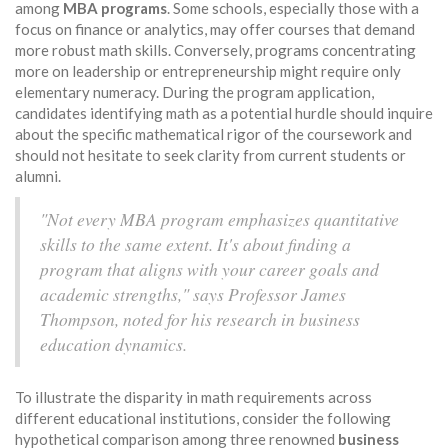
among
MBA programs
. Some schools, especially those with a
focus on finance or analytics, may offer courses that demand
more robust math skills. Conversely, programs concentrating
more on leadership or entrepreneurship might require only
elementary numeracy. During the program application,
candidates identifying math as a potential hurdle should inquire
about the specific mathematical rigor of the coursework and
should not hesitate to seek clarity from current students or
alumni.
"Not every MBA program emphasizes quantitative
skills to the same extent. It's about finding a
program that aligns with your career goals and
academic strengths," says Professor James
Thompson, noted for his research in business
education dynamics.
To illustrate the disparity in math requirements across
different educational institutions, consider the following
hypothetical comparison among three renowned
business