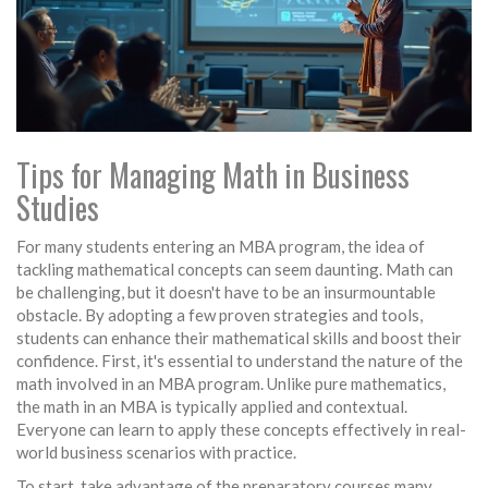
Tips for Managing Math in Business
Studies
For many students entering an MBA program, the idea of
tackling mathematical concepts can seem daunting. Math can
be challenging, but it doesn't have to be an insurmountable
obstacle. By adopting a few proven strategies and tools,
students can enhance their mathematical skills and boost their
confidence. First, it's essential to understand the nature of the
math involved in an MBA program. Unlike pure mathematics,
the math in an MBA is typically applied and contextual.
Everyone can learn to apply these concepts effectively in real-
world business scenarios with practice.
To start, take advantage of the preparatory courses many