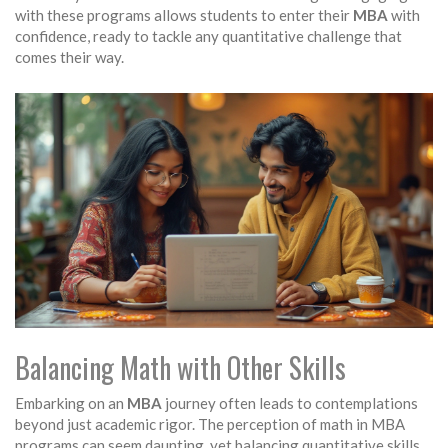
with these programs allows students to enter their
MBA
with
confidence, ready to tackle any quantitative challenge that
comes their way.
Balancing Math with Other Skills
Embarking on an
MBA
journey often leads to contemplations
beyond just academic rigor. The perception of math in MBA
programs can seem daunting, yet balancing quantitative skills