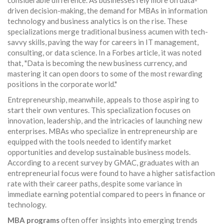
considerable difference. As businesses rely more on data-
driven decision-making, the demand for MBAs in information
technology and business analytics is on the rise. These
specializations merge traditional business acumen with tech-
savvy skills, paving the way for careers in IT management,
consulting, or data science. In a Forbes article, it was noted
that, "Data is becoming the new business currency, and
mastering it can open doors to some of the most rewarding
positions in the corporate world."
Entrepreneurship, meanwhile, appeals to those aspiring to
start their own ventures. This specialization focuses on
innovation, leadership, and the intricacies of launching new
enterprises. MBAs who specialize in entrepreneurship are
equipped with the tools needed to identify market
opportunities and develop sustainable business models.
According to a recent survey by GMAC, graduates with an
entrepreneurial focus were found to have a higher satisfaction
rate with their career paths, despite some variance in
immediate earning potential compared to peers in finance or
technology.
MBA programs
often offer insights into emerging trends