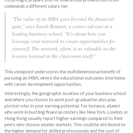
commands a different salary tier.
"The value of an MBA goes beyond the financial
gain," says Sarah Bennett, a career advisor at a
leading business school. "It's about how you
leverage your network to create opportunities for
yourself. The network, often, is as valuable as the
lessons learned in the classroom itself."
This viewpoint underscores the multidimensional benefit of
pursuing an MBA, where the educational outcomes intertwine
with career development opportunities.
Interestingly, the geographic location of your business school
and where you choose to work post-graduation also play
pivotal roles in your earning potential. For instance, alumni
who work in bustling financial centers like New York, London, or
Hong Kong usually report higher earnings compared to their
peers who choose smaller markets. This could be attributed to
the higher demand for skilled professionals and the cost of