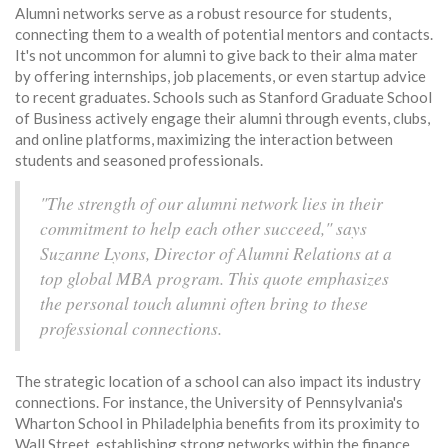
Alumni networks serve as a robust resource for students,
connecting them to a wealth of potential mentors and contacts.
It's not uncommon for alumni to give back to their alma mater
by offering internships, job placements, or even startup advice
to recent graduates. Schools such as Stanford Graduate School
of Business actively engage their alumni through events, clubs,
and online platforms, maximizing the interaction between
students and seasoned professionals.
"The strength of our alumni network lies in their
commitment to help each other succeed," says
Suzanne Lyons, Director of Alumni Relations at a
top global MBA program. This quote emphasizes
the personal touch alumni often bring to these
professional connections.
The strategic location of a school can also impact its industry
connections. For instance, the University of Pennsylvania's
Wharton School in Philadelphia benefits from its proximity to
Wall Street, establishing strong networks within the finance