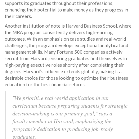
supports its graduates throughout their professions,
enhancing their potential to make money as they progress in
their careers.
Another institution of note is Harvard Business School, where
the MBA program consistently delivers high-earning
outcomes. With an emphasis on case studies and real-world
challenges, the program develops exceptional analytical and
management skills. Many Fortune 500 companies actively
recruit from Harvard, ensuring graduates find themselves in
high-paying executive roles shortly after completing their
degrees. Harvard’s influence extends globally, making it a
desirable choice for those looking to optimize their business
education for the best financial returns.
"We prioritize real-world application in our
curriculum because preparing students for strategic
decision-making is our primary goal," says a
faculty member at Harvard, emphasizing the
program’s dedication to producing job-ready
graduates.