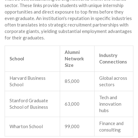
sector. These links provide students with unique internship
opportunities and direct exposure to top firms before they
even graduate. An institution's reputation in specific industries
often translates into strategic recruitment partnerships with
corporate giants, yielding substantial employment advantages
for their graduates.
Alumni
Industry
School
Network
Connections
Size
Harvard Business
Global across
85,000
School
sectors
Tech and
Stanford Graduate
63,000
innovation
School of Business
hubs
Finance and
Wharton School
99,000
consulting