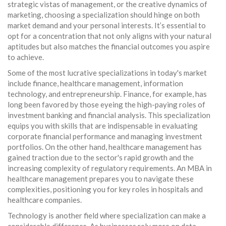
strategic vistas of management, or the creative dynamics of
marketing, choosing a specialization should hinge on both
market demand and your personal interests. It’s essential to
opt for a concentration that not only aligns with your natural
aptitudes but also matches the financial outcomes you aspire
to achieve.
Some of the most lucrative specializations in today's market
include finance, healthcare management, information
technology, and entrepreneurship. Finance, for example, has
long been favored by those eyeing the high-paying roles of
investment banking and financial analysis. This specialization
equips you with skills that are indispensable in evaluating
corporate financial performance and managing investment
portfolios. On the other hand, healthcare management has
gained traction due to the sector's rapid growth and the
increasing complexity of regulatory requirements. An MBA in
healthcare management prepares you to navigate these
complexities, positioning you for key roles in hospitals and
healthcare companies.
Technology is another field where specialization can make a