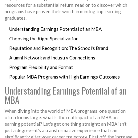
resources for a substantial return, read on to discover which
programs have proven their worth in minting top-earning
graduates.
Understanding Earnings Potential of an MBA
Choosing the Right Specialization
Reputation and Recognition: The School's Brand
Alumni Network and Industry Connections
Program Flexibility and Format
Popular MBA Programs with High Earnings Outcomes
Understanding Earnings Potential of an
MBA
When diving into the world of MBA programs, one question
often looms large: what is the real impact of an MBA on
earning potential? Let's get one thing straight: an MBA isn't
just a degree—it's a transformative experience that can
significantly alter your career trajectory. First off, the increase