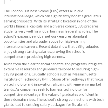
The London Business School (LBS) offers a unique
international edge, which can significantly boost a graduate's
earning prospects. With its strategic location in one of the
world’s financial capitals and a diverse cohort, LBS prepares
students very well for global business leadership roles. The
school’s expansive global network ensures abundant
opportunities and a broader scope for high-earning
international careers. Recent data show that LBS graduates
enjoy strong starting salaries, proving the school’s
competence in producing high earners.
Aside from the clear financial benefits, top programs integrate
extensive resources and guidance tailored to securing high-
paying positions. Crucially, schools such as Massachusetts
Institute of Technology (MIT) Sloan offer pathways that focus
on technology and innovation, aligning with emerging market
trends. As companies seek to harness technology for
competitive advantage, the value of graduates proficient in
these domains rises. The school’s strong connections with tech
giants lead to enticing salary packages for its alumni,