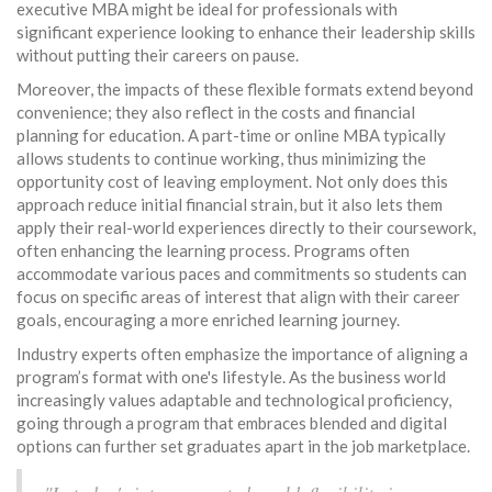
executive MBA might be ideal for professionals with
significant experience looking to enhance their leadership skills
without putting their careers on pause.
Moreover, the impacts of these flexible formats extend beyond
convenience; they also reflect in the costs and financial
planning for education. A part-time or online MBA typically
allows students to continue working, thus minimizing the
opportunity cost of leaving employment. Not only does this
approach reduce initial financial strain, but it also lets them
apply their real-world experiences directly to their coursework,
often enhancing the learning process. Programs often
accommodate various paces and commitments so students can
focus on specific areas of interest that align with their career
goals, encouraging a more enriched learning journey.
Industry experts often emphasize the importance of aligning a
program’s format with one's lifestyle. As the business world
increasingly values adaptable and technological proficiency,
going through a program that embraces blended and digital
options can further set graduates apart in the job marketplace.