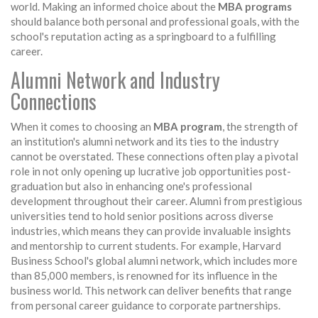
world. Making an informed choice about the
MBA programs
should balance both personal and professional goals, with the
school's reputation acting as a springboard to a fulfilling
career.
Alumni Network and Industry
Connections
When it comes to choosing an
MBA program
, the strength of
an institution's alumni network and its ties to the industry
cannot be overstated. These connections often play a pivotal
role in not only opening up lucrative job opportunities post-
graduation but also in enhancing one's professional
development throughout their career. Alumni from prestigious
universities tend to hold senior positions across diverse
industries, which means they can provide invaluable insights
and mentorship to current students. For example, Harvard
Business School's global alumni network, which includes more
than 85,000 members, is renowned for its influence in the
business world. This network can deliver benefits that range
from personal career guidance to corporate partnerships.