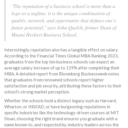
"The reputation of a business school is more than a
logo or a tagline; it is the unique combination of
quality, network, and opportunity that defines one’s
future potential," says John Quelch, former Dean of
Miami Herbert Business School.
Interestingly, reputation also has a tangible effect on salary.
According to the Financial Times Global MBA Ranking 2023,
graduates from the top ten business schools can expect an
average salary increase of up to 119% after completing their
MBA. A detailed report from Bloomberg Businessweek notes
that graduates from renowned schools report higher
satisfaction and job security, attributing these factors to their
school's strong market perception.
Whether the schools hold a distinct legacy such as Harvard,
Wharton, or INSEAD, or have burgeoning reputations in
specific industries like the technology-driven courses at MIT
Sloan, choosing the right brand ensures you graduate with a
name known to, and respected by, industry leaders across the