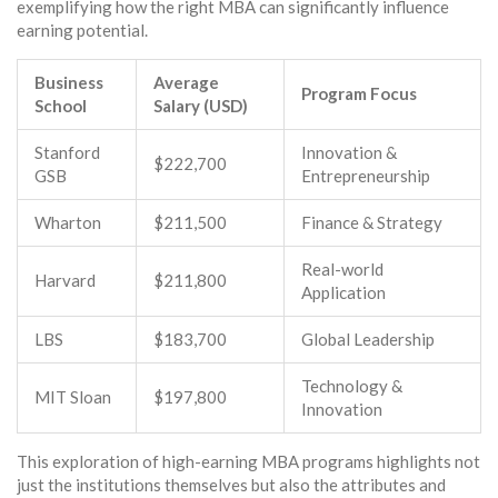
exemplifying how the right MBA can significantly influence
earning potential.
Business
Average
Program Focus
School
Salary (USD)
Stanford
Innovation &
$222,700
GSB
Entrepreneurship
Wharton
$211,500
Finance & Strategy
Real-world
Harvard
$211,800
Application
LBS
$183,700
Global Leadership
Technology &
MIT Sloan
$197,800
Innovation
This exploration of high-earning MBA programs highlights not
just the institutions themselves but also the attributes and