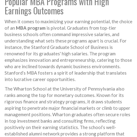
Popular MBA Programs with High
Earnings Outcomes
When it comes to maximizing your earning potential, the choice
of an
MBA program
is pivotal. Graduates from top-tier
business schools often command impressive salaries, and
understanding what sets these programs apart is crucial. For
instance, the Stanford Graduate School of Business is
renowned for its graduates' high salaries. The program
emphasizes innovation and entrepreneurship, catering to those
who are inclined towards dynamic business environments.
Stanford’s MBA fosters a spirit of leadership that translates
into lucrative career opportunities.
The Wharton School at the University of Pennsylvania also
ranks among the top for monetary outcomes. Known for its
rigorous finance and strategy programs, it draws students
aspiring to penetrate major financial markets or climb to upper
management positions. Wharton graduates often secure roles
in top investment banks and consulting firms, reflecting
positively on their earning statistics. The school’s well-
established alumni network provides a strong platform that