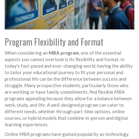
Program Flexibility and Format
When considering an
MBA program
, one of the essential
aspects you cannot overlook is its flexibility and format. In
today's fast-paced and ever-changing world, having the ability
to tailor your educational journey to fit your personal and
professional life can be the difference between success and
struggle. Many prospective students, particularly those who
are working or have family commitments, find flexible MBA
programs appealing because they allow for a balance between
work, study, and life. A well-designed program can cater to
different needs, whether through part-time options, online
courses, or hybrid models that combine in-person and digital
learning experiences.
Online MBA programs have gained popularity as technology