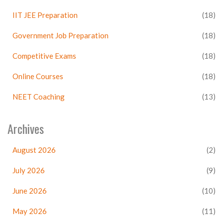
IIT JEE Preparation
(18)
Government Job Preparation
(18)
Competitive Exams
(18)
Online Courses
(18)
NEET Coaching
(13)
Archives
August 2026
(2)
July 2026
(9)
June 2026
(10)
May 2026
(11)