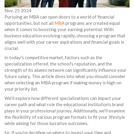
Nov, 25 2024
Pursuing an MBA can open doors to a world of financial
opportunities, but not all
MBA
programs are created equal
when it comes to boosting your earning potential. With
business education evolving rapidly, choosing a program that
aligns well with your career aspirations and financial goals is
crucial.
In today's competitive market, factors such as the
specialization offered, the school's reputation, and the
strength of its alumni network can significantly influence your
future salary. This article dives into what you should consider
when selecting an MBA program if making money is high on
your priority list.
We'll explore how different specializations can impact your
career path and what role the educational institution's brand
plays in your professional journey. Additionally, we'll examine
the flexibility of various program formats to fit your lifestyle
while aiming for those lucrative outcomes.
So, if you're deciding on where to invest your time and