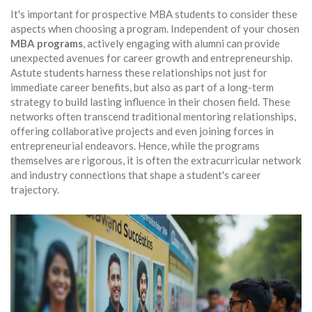
It's important for prospective MBA students to consider these
aspects when choosing a program. Independent of your chosen
MBA programs
, actively engaging with alumni can provide
unexpected avenues for career growth and entrepreneurship.
Astute students harness these relationships not just for
immediate career benefits, but also as part of a long-term
strategy to build lasting influence in their chosen field. These
networks often transcend traditional mentoring relationships,
offering collaborative projects and even joining forces in
entrepreneurial endeavors. Hence, while the programs
themselves are rigorous, it is often the extracurricular network
and industry connections that shape a student's career
trajectory.