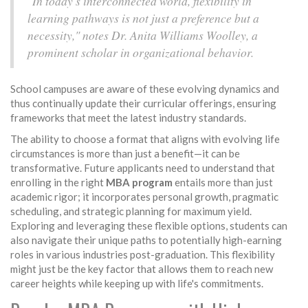
"In today's interconnected world, flexibility in
learning pathways is not just a preference but a
necessity," notes Dr. Anita Williams Woolley, a
prominent scholar in organizational behavior.
School campuses are aware of these evolving dynamics and
thus continually update their curricular offerings, ensuring
frameworks that meet the latest industry standards.
The ability to choose a format that aligns with evolving life
circumstances is more than just a benefit—it can be
transformative. Future applicants need to understand that
enrolling in the right
MBA program
entails more than just
academic rigor; it incorporates personal growth, pragmatic
scheduling, and strategic planning for maximum yield.
Exploring and leveraging these flexible options, students can
also navigate their unique paths to potentially high-earning
roles in various industries post-graduation. This flexibility
might just be the key factor that allows them to reach new
career heights while keeping up with life's commitments.