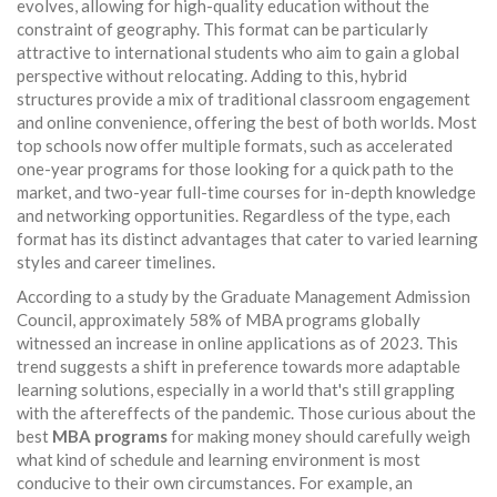
evolves, allowing for high-quality education without the
constraint of geography. This format can be particularly
attractive to international students who aim to gain a global
perspective without relocating. Adding to this, hybrid
structures provide a mix of traditional classroom engagement
and online convenience, offering the best of both worlds. Most
top schools now offer multiple formats, such as accelerated
one-year programs for those looking for a quick path to the
market, and two-year full-time courses for in-depth knowledge
and networking opportunities. Regardless of the type, each
format has its distinct advantages that cater to varied learning
styles and career timelines.
According to a study by the Graduate Management Admission
Council, approximately 58% of MBA programs globally
witnessed an increase in online applications as of 2023. This
trend suggests a shift in preference towards more adaptable
learning solutions, especially in a world that's still grappling
with the aftereffects of the pandemic. Those curious about the
best
MBA programs
for making money should carefully weigh
what kind of schedule and learning environment is most
conducive to their own circumstances. For example, an