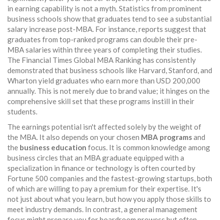
in earning capability is not a myth. Statistics from prominent
business schools show that graduates tend to see a substantial
salary increase post-MBA. For instance, reports suggest that
graduates from top-ranked programs can double their pre-
MBA salaries within three years of completing their studies.
The Financial Times Global MBA Ranking has consistently
demonstrated that business schools like Harvard, Stanford, and
Wharton yield graduates who earn more than USD 200,000
annually. This is not merely due to brand value; it hinges on the
comprehensive skill set that these programs instill in their
students.
The earnings potential isn't affected solely by the weight of
the MBA. It also depends on your chosen
MBA programs
and
the
business education
focus. It is common knowledge among
business circles that an MBA graduate equipped with a
specialization in finance or technology is often courted by
Fortune 500 companies and the fastest-growing startups, both
of which are willing to pay a premium for their expertise. It's
not just about what you learn, but how you apply those skills to
meet industry demands. In contrast, a general management
focus might prepare you for boardroom prowess but often