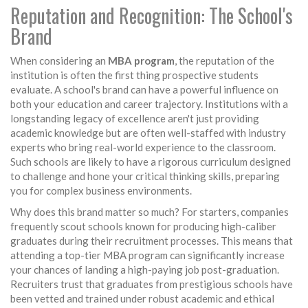
Reputation and Recognition: The School's
Brand
When considering an
MBA program
, the reputation of the
institution is often the first thing prospective students
evaluate. A school's brand can have a powerful influence on
both your education and career trajectory. Institutions with a
longstanding legacy of excellence aren't just providing
academic knowledge but are often well-staffed with industry
experts who bring real-world experience to the classroom.
Such schools are likely to have a rigorous curriculum designed
to challenge and hone your critical thinking skills, preparing
you for complex business environments.
Why does this brand matter so much? For starters, companies
frequently scout schools known for producing high-caliber
graduates during their recruitment processes. This means that
attending a top-tier MBA program can significantly increase
your chances of landing a high-paying job post-graduation.
Recruiters trust that graduates from prestigious schools have
been vetted and trained under robust academic and ethical