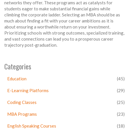
networks they offer. These programs act as catalysts for
students eager to make substantial financial gains while
climbing the corporate ladder. Selecting an MBA should be as
much about finding a fit with your career ambitions as it is
about ensuring a worthwhile return on your investment.
Prioritizing schools with strong outcomes, specialized training,
and vast connections can lead you to a prosperous career
trajectory post-graduation.
Categories
Education
(45)
E-Learning Platforms
(29)
Coding Classes
(25)
MBA Programs
(23)
English Speaking Courses
(18)