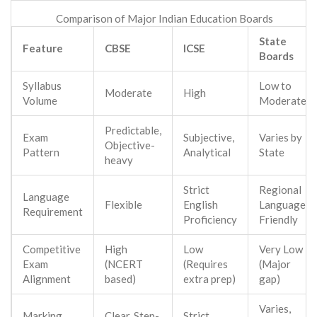
Comparison of Major Indian Education Boards
State
Feature
CBSE
ICSE
Boards
Syllabus
Low to
Moderate
High
Volume
Moderate
Predictable,
Exam
Subjective,
Varies by
Objective-
Pattern
Analytical
State
heavy
Strict
Regional
Language
Flexible
English
Language
Requirement
Proficiency
Friendly
Competitive
High
Low
Very Low
Exam
(NCERT
(Requires
(Major
Alignment
based)
extra prep)
gap)
Varies,
Marking
Clear, Step-
Strict,