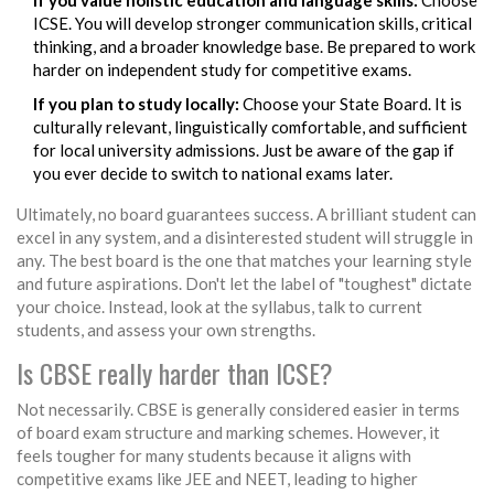
If you value holistic education and language skills:
Choose
ICSE. You will develop stronger communication skills, critical
thinking, and a broader knowledge base. Be prepared to work
harder on independent study for competitive exams.
If you plan to study locally:
Choose your State Board. It is
culturally relevant, linguistically comfortable, and sufficient
for local university admissions. Just be aware of the gap if
you ever decide to switch to national exams later.
Ultimately, no board guarantees success. A brilliant student can
excel in any system, and a disinterested student will struggle in
any. The best board is the one that matches your learning style
and future aspirations. Don't let the label of "toughest" dictate
your choice. Instead, look at the syllabus, talk to current
students, and assess your own strengths.
Is CBSE really harder than ICSE?
Not necessarily. CBSE is generally considered easier in terms
of board exam structure and marking schemes. However, it
feels tougher for many students because it aligns with
competitive exams like JEE and NEET, leading to higher