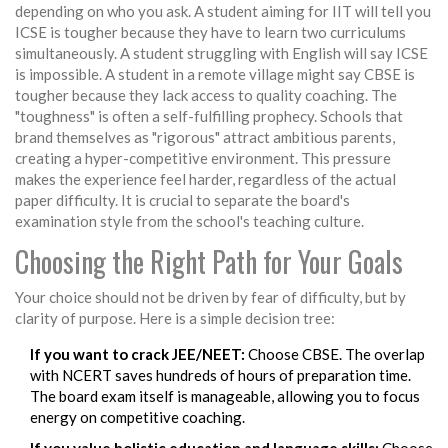
depending on who you ask. A student aiming for IIT will tell you
ICSE is tougher because they have to learn two curriculums
simultaneously. A student struggling with English will say ICSE
is impossible. A student in a remote village might say CBSE is
tougher because they lack access to quality coaching. The
"toughness" is often a self-fulfilling prophecy. Schools that
brand themselves as "rigorous" attract ambitious parents,
creating a hyper-competitive environment. This pressure
makes the experience feel harder, regardless of the actual
paper difficulty. It is crucial to separate the board's
examination style from the school's teaching culture.
Choosing the Right Path for Your Goals
Your choice should not be driven by fear of difficulty, but by
clarity of purpose. Here is a simple decision tree:
If you want to crack JEE/NEET:
Choose CBSE. The overlap
with NCERT saves hundreds of hours of preparation time.
The board exam itself is manageable, allowing you to focus
energy on competitive coaching.