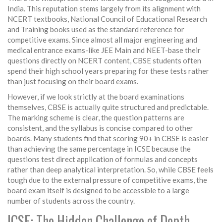
India. This reputation stems largely from its alignment with
NCERT textbooks
,
National Council of Educational Research
and Training books used as the standard reference for
competitive exams
. Since almost all major engineering and
medical entrance exams-like
JEE Main
and
NEET
-base their
questions directly on NCERT content, CBSE students often
spend their high school years preparing for these tests rather
than just focusing on their board exams.
However, if we look strictly at the board examinations
themselves, CBSE is actually quite structured and predictable.
The marking scheme is clear, the question patterns are
consistent, and the syllabus is concise compared to other
boards. Many students find that scoring 90+ in CBSE is easier
than achieving the same percentage in ICSE because the
questions test direct application of formulas and concepts
rather than deep analytical interpretation. So, while CBSE feels
tough due to the external pressure of competitive exams, the
board exam itself is designed to be accessible to a large
number of students across the country.
ICSE: The Hidden Challenge of Depth