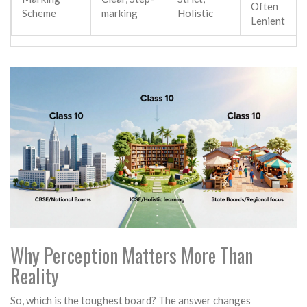
Often
Scheme
marking
Holistic
Lenient
Why Perception Matters More Than
Reality
So, which is the toughest board? The answer changes