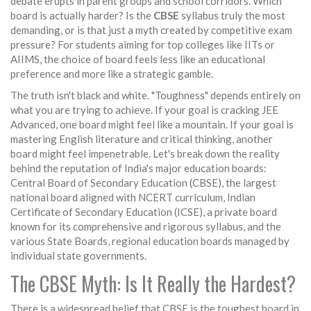
debate erupts in parent groups and school corridors. Which
board is actually harder? Is the
CBSE
syllabus truly the most
demanding, or is that just a myth created by competitive exam
pressure? For students aiming for top colleges like IITs or
AIIMS, the choice of board feels less like an educational
preference and more like a strategic gamble.
The truth isn't black and white. "Toughness" depends entirely on
what you are trying to achieve. If your goal is cracking JEE
Advanced, one board might feel like a mountain. If your goal is
mastering English literature and critical thinking, another
board might feel impenetrable. Let's break down the reality
behind the reputation of India's major education boards:
Central Board of Secondary Education (CBSE)
,
the largest
national board aligned with NCERT curriculum
,
Indian
Certificate of Secondary Education (ICSE)
,
a private board
known for its comprehensive and rigorous syllabus
, and the
various
State Boards
,
regional education boards managed by
individual state governments
.
The CBSE Myth: Is It Really the Hardest?
There is a widespread belief that
CBSE
is the toughest board in