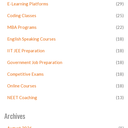
E-Learning Platforms
(29)
Coding Classes
(25)
MBA Programs
(22)
English Speaking Courses
(18)
IIT JEE Preparation
(18)
Government Job Preparation
(18)
Competitive Exams
(18)
Online Courses
(18)
NEET Coaching
(13)
Archives