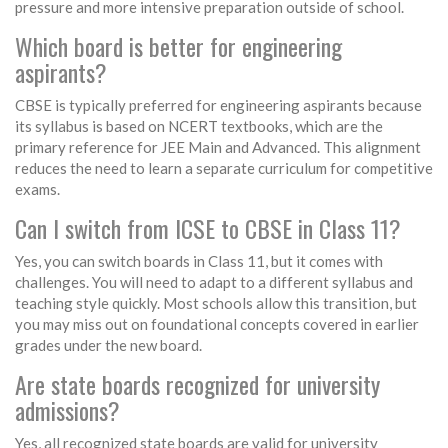
pressure and more intensive preparation outside of school.
Which board is better for engineering
aspirants?
CBSE is typically preferred for engineering aspirants because
its syllabus is based on NCERT textbooks, which are the
primary reference for JEE Main and Advanced. This alignment
reduces the need to learn a separate curriculum for competitive
exams.
Can I switch from ICSE to CBSE in Class 11?
Yes, you can switch boards in Class 11, but it comes with
challenges. You will need to adapt to a different syllabus and
teaching style quickly. Most schools allow this transition, but
you may miss out on foundational concepts covered in earlier
grades under the new board.
Are state boards recognized for university
admissions?
Yes, all recognized state boards are valid for university