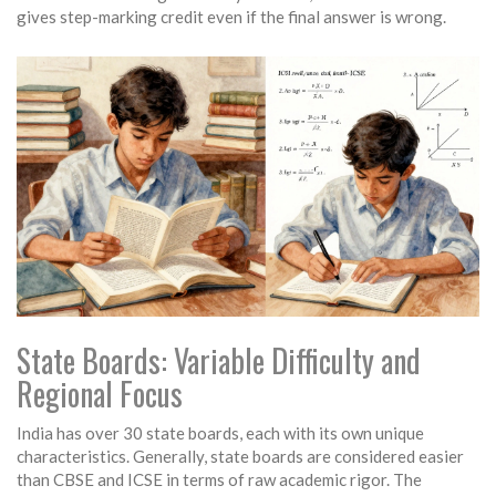
gives step-marking credit even if the final answer is wrong.
State Boards: Variable Difficulty and
Regional Focus
India has over 30 state boards, each with its own unique
characteristics. Generally, state boards are considered easier
than CBSE and ICSE in terms of raw academic rigor. The