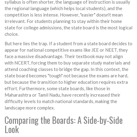
syllabus is often shorter, the language of instruction is usually
the regional language (which helps local students), and the
competition is less intense. However, "easier" doesn't mean
irrelevant. For students planning to stay within their home
state for college admissions, the state board is the most logical
choice.
But here lies the trap. If a student from a state board decides to
appear for national competitive exams like JEE or NEET, they
face a massive disadvantage. Their textbook may not align
with NCERT, forcing them to buy separate study materials and
attend coaching classes to bridge the gap. In this context, the
state board becomes "tough" not because the exams are hard,
but because the transition to higher education requires extra
effort. Furthermore, some state boards, like those in
Maharashtra or Tamil Nadu, have recently increased their
difficulty levels to match national standards, making the
landscape more complex.
Comparing the Boards: A Side-by-Side
Look