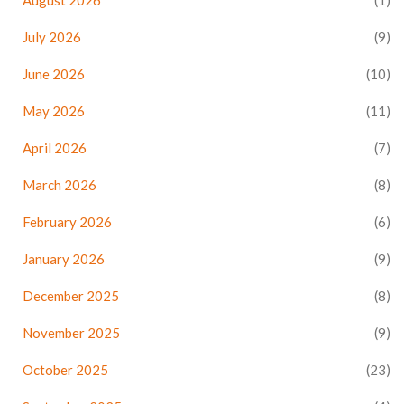
August 2026
(1)
July 2026
(9)
June 2026
(10)
May 2026
(11)
April 2026
(7)
March 2026
(8)
February 2026
(6)
January 2026
(9)
December 2025
(8)
November 2025
(9)
October 2025
(23)