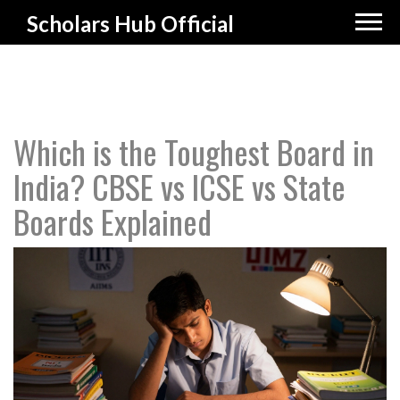
Scholars Hub Official
Which is the Toughest Board in
India? CBSE vs ICSE vs State
Boards Explained