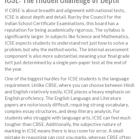
If CBSE is about breadth and alignment with national tests,
ICSE
is about depth and detail. Run by the Council for the
Indian School Certificate Examinations, this board has a
reputation for being academically rigorous. The syllabus is
significantly larger. In subjects like Science and Mathematics,
ICSE expects students to understand not just how to solve a
problem, but why the method works. The internal assessment
component is also more substantial, meaning your final grade
isn't just determined by a single pen-paper test at the end of
the year.
One of the biggest hurdles for ICSE students is the language
requirement. Unlike CBSE, where you can choose between Hindi
and English relatively easily, ICSE places a heavy emphasis on
English proficiency. The English Language and Literature
papers are notoriously difficult, requiring strong vocabulary,
complex essay structures, and deep literary analysis. For
students who struggle with language arts, ICSE can feel much
tougher than CBSE. Additionally, the subjective nature of
marking in ICSE means there is less room for error. A small
mistake in reasoning can cost you marks, whereas CBSE often