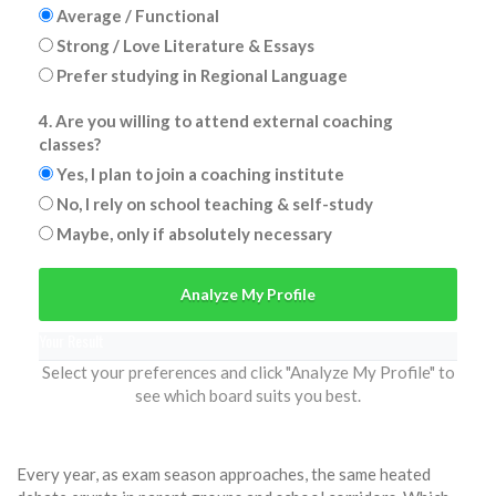
Average / Functional
Strong / Love Literature & Essays
Prefer studying in Regional Language
4. Are you willing to attend external coaching
classes?
Yes, I plan to join a coaching institute
No, I rely on school teaching & self-study
Maybe, only if absolutely necessary
Analyze My Profile
Your Result
Select your preferences and click "Analyze My Profile" to
see which board suits you best.
Every year, as exam season approaches, the same heated