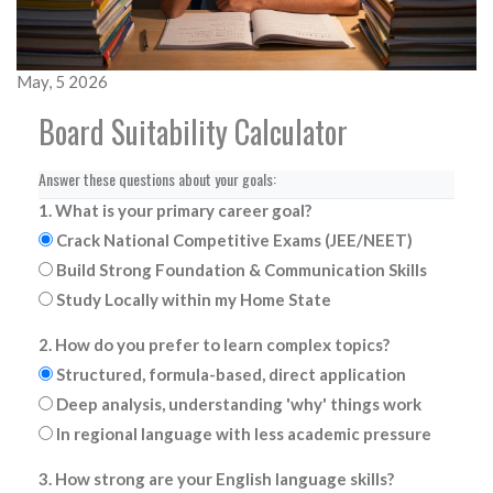
May, 5 2026
Board Suitability Calculator
Answer these questions about your goals:
1. What is your primary career goal?
Crack National Competitive Exams (JEE/NEET)
Build Strong Foundation & Communication Skills
Study Locally within my Home State
2. How do you prefer to learn complex topics?
Structured, formula-based, direct application
Deep analysis, understanding 'why' things work
In regional language with less academic pressure
3. How strong are your English language skills?