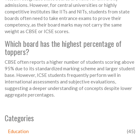
admissions. However, for central universities or highly
competitive institutes like IITs and NITs, students from state
boards often need to take entrance exams to prove their
competency, as their board marks may not carry the same
weight as CBSE or ICSE scores.
Which board has the highest percentage of
toppers?
CBSE often reports a higher number of students scoring above
95% due to its standardized marking scheme and larger student
base. However, ICSE students frequently perform well in
international assessments and subjective evaluations,
suggesting a deeper understanding of concepts despite lower
aggregate percentages.
Categories
Education
(45)