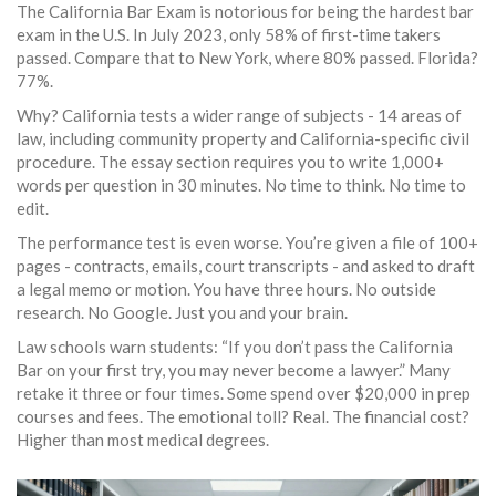
The California Bar Exam is notorious for being the hardest bar
exam in the U.S. In July 2023, only 58% of first-time takers
passed. Compare that to New York, where 80% passed. Florida?
77%.
Why? California tests a wider range of subjects - 14 areas of
law, including community property and California-specific civil
procedure. The essay section requires you to write 1,000+
words per question in 30 minutes. No time to think. No time to
edit.
The performance test is even worse. You’re given a file of 100+
pages - contracts, emails, court transcripts - and asked to draft
a legal memo or motion. You have three hours. No outside
research. No Google. Just you and your brain.
Law schools warn students: “If you don’t pass the California
Bar on your first try, you may never become a lawyer.” Many
retake it three or four times. Some spend over $20,000 in prep
courses and fees. The emotional toll? Real. The financial cost?
Higher than most medical degrees.