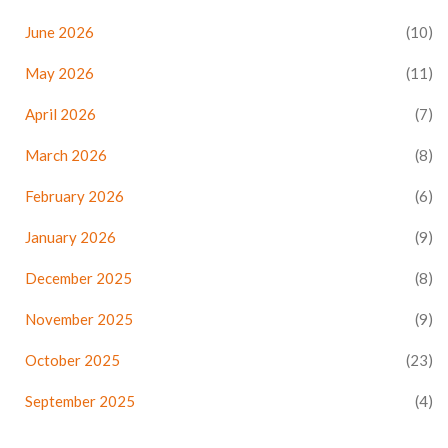
June 2026
(10)
May 2026
(11)
April 2026
(7)
March 2026
(8)
February 2026
(6)
January 2026
(9)
December 2025
(8)
November 2025
(9)
October 2025
(23)
September 2025
(4)