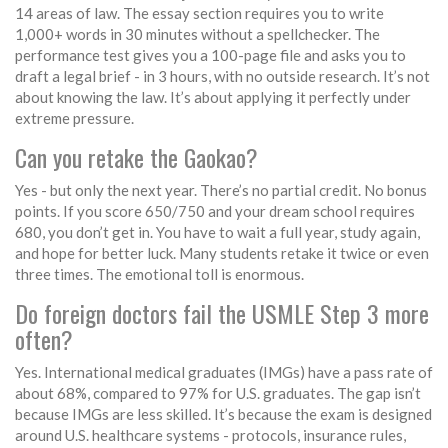
14 areas of law. The essay section requires you to write
1,000+ words in 30 minutes without a spellchecker. The
performance test gives you a 100-page file and asks you to
draft a legal brief - in 3 hours, with no outside research. It’s not
about knowing the law. It’s about applying it perfectly under
extreme pressure.
Can you retake the Gaokao?
Yes - but only the next year. There’s no partial credit. No bonus
points. If you score 650/750 and your dream school requires
680, you don’t get in. You have to wait a full year, study again,
and hope for better luck. Many students retake it twice or even
three times. The emotional toll is enormous.
Do foreign doctors fail the USMLE Step 3 more
often?
Yes. International medical graduates (IMGs) have a pass rate of
about 68%, compared to 97% for U.S. graduates. The gap isn’t
because IMGs are less skilled. It’s because the exam is designed
around U.S. healthcare systems - protocols, insurance rules,