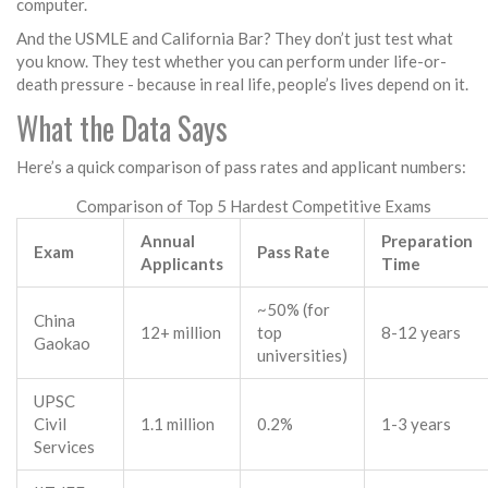
computer.
And the USMLE and California Bar? They don’t just test what
you know. They test whether you can perform under life-or-
death pressure - because in real life, people’s lives depend on it.
What the Data Says
Here’s a quick comparison of pass rates and applicant numbers:
Comparison of Top 5 Hardest Competitive Exams
Annual
Preparation
Exam
Pass Rate
Applicants
Time
~50% (for
China
12+ million
top
8-12 years
Gaokao
universities)
UPSC
Civil
1.1 million
0.2%
1-3 years
Services