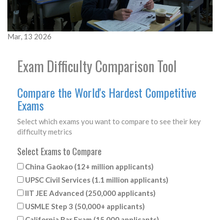
Mar, 13 2026
Exam Difficulty Comparison Tool
Compare the World's Hardest Competitive
Exams
Select which exams you want to compare to see their key
difficulty metrics
Select Exams to Compare
China Gaokao (12+ million applicants)
UPSC Civil Services (1.1 million applicants)
IIT JEE Advanced (250,000 applicants)
USMLE Step 3 (50,000+ applicants)
California Bar Exam (15,000 applicants)