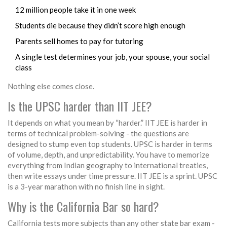
12 million people take it in one week
Students die because they didn’t score high enough
Parents sell homes to pay for tutoring
A single test determines your job, your spouse, your social
class
Nothing else comes close.
Is the UPSC harder than IIT JEE?
It depends on what you mean by “harder.” IIT JEE is harder in
terms of technical problem-solving - the questions are
designed to stump even top students. UPSC is harder in terms
of volume, depth, and unpredictability. You have to memorize
everything from Indian geography to international treaties,
then write essays under time pressure. IIT JEE is a sprint. UPSC
is a 3-year marathon with no finish line in sight.
Why is the California Bar so hard?
California tests more subjects than any other state bar exam -