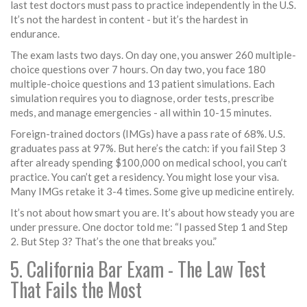
last test doctors must pass to practice independently in the U.S.
It’s not the hardest in content - but it’s the hardest in
endurance.
The exam lasts two days. On day one, you answer 260 multiple-
choice questions over 7 hours. On day two, you face 180
multiple-choice questions and 13 patient simulations. Each
simulation requires you to diagnose, order tests, prescribe
meds, and manage emergencies - all within 10-15 minutes.
Foreign-trained doctors (IMGs) have a pass rate of 68%. U.S.
graduates pass at 97%. But here’s the catch: if you fail Step 3
after already spending $100,000 on medical school, you can’t
practice. You can’t get a residency. You might lose your visa.
Many IMGs retake it 3-4 times. Some give up medicine entirely.
It’s not about how smart you are. It’s about how steady you are
under pressure. One doctor told me: “I passed Step 1 and Step
2. But Step 3? That’s the one that breaks you.”
5. California Bar Exam - The Law Test
That Fails the Most