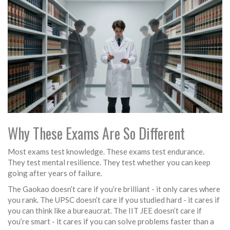
Why These Exams Are So Different
Most exams test knowledge. These exams test endurance.
They test mental resilience. They test whether you can keep
going after years of failure.
The Gaokao doesn’t care if you’re brilliant - it only cares where
you rank. The UPSC doesn’t care if you studied hard - it cares if
you can think like a bureaucrat. The IIT JEE doesn’t care if
you’re smart - it cares if you can solve problems faster than a