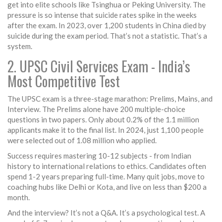
get into elite schools like Tsinghua or Peking University. The
pressure is so intense that suicide rates spike in the weeks
after the exam. In 2023, over 1,200 students in China died by
suicide during the exam period. That’s not a statistic. That’s a
system.
2. UPSC Civil Services Exam - India’s
Most Competitive Test
The UPSC exam is a three-stage marathon: Prelims, Mains, and
Interview. The Prelims alone have 200 multiple-choice
questions in two papers. Only about 0.2% of the 1.1 million
applicants make it to the final list. In 2024, just 1,100 people
were selected out of 1.08 million who applied.
Success requires mastering 10-12 subjects - from Indian
history to international relations to ethics. Candidates often
spend 1-2 years preparing full-time. Many quit jobs, move to
coaching hubs like Delhi or Kota, and live on less than $200 a
month.
And the interview? It’s not a Q&A. It’s a psychological test. A