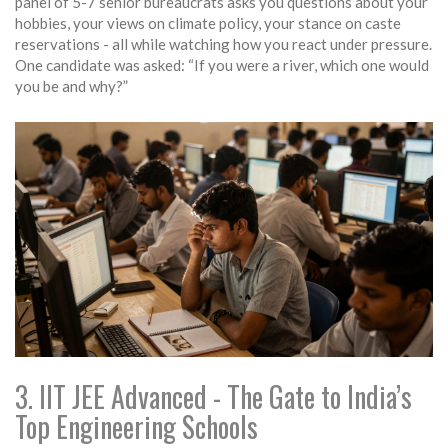
panel of 5-7 senior bureaucrats asks you questions about your
hobbies, your views on climate policy, your stance on caste
reservations - all while watching how you react under pressure.
One candidate was asked: “If you were a river, which one would
you be and why?”
3. IIT JEE Advanced - The Gate to India’s
Top Engineering Schools