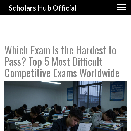
Scholars Hub Official
Which Exam Is the Hardest to
Pass? Top 5 Most Difficult
Competitive Exams Worldwide