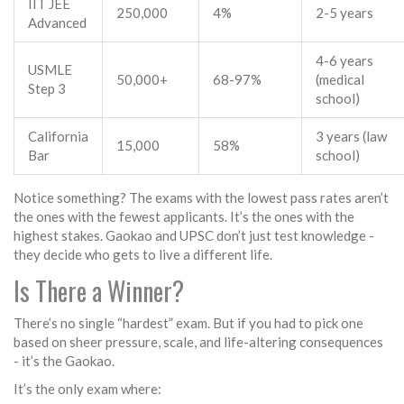
IIT JEE
250,000
4%
2-5 years
Advanced
4-6 years
USMLE
50,000+
68-97%
(medical
Step 3
school)
California
3 years (law
15,000
58%
Bar
school)
Notice something? The exams with the lowest pass rates aren’t
the ones with the fewest applicants. It’s the ones with the
highest stakes. Gaokao and UPSC don’t just test knowledge -
they decide who gets to live a different life.
Is There a Winner?
There’s no single “hardest” exam. But if you had to pick one
based on sheer pressure, scale, and life-altering consequences
- it’s the Gaokao.
It’s the only exam where: