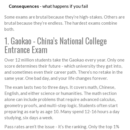
Consequences
- what happens if you fail
Some exams are brutal because they’re high-stakes. Others are
brutal because they’re endless. The hardest exams combine
both.
1. Gaokao - China’s National College
Entrance Exam
Over 12 million students take the Gaokao every year. Only one
score determines their future - which university they get into,
and sometimes even their career path. There’s no retake in the
same year. One bad day, and your life changes forever.
The exam lasts two to three days. It covers math, Chinese,
English, and either science or humanities. The math section
alone can include problems that require advanced calculus,
geometry proofs, and multi-step logic. Students often start
preparing as early as age 10. Many spend 12-16 hours a day
studying, six days a week.
Pass rates aren’t the issue - it’s the ranking. Only the top 1%