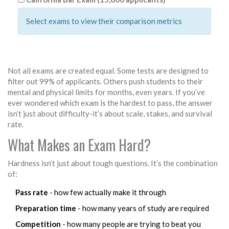
Select exams to view their comparison metrics
Not all exams are created equal. Some tests are designed to
filter out 99% of applicants. Others push students to their
mental and physical limits for months, even years. If you’ve
ever wondered which exam is the hardest to pass, the answer
isn’t just about difficulty-it’s about scale, stakes, and survival
rate.
What Makes an Exam Hard?
Hardness isn’t just about tough questions. It’s the combination
of:
Pass rate
- how few actually make it through
Preparation time
- how many years of study are required
Competition
- how many people are trying to beat you