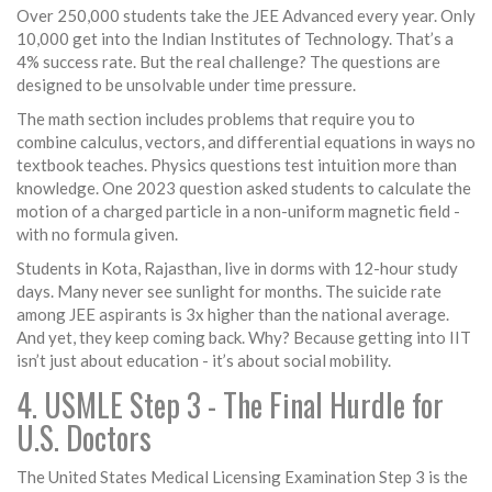
Over 250,000 students take the JEE Advanced every year. Only
10,000 get into the Indian Institutes of Technology. That’s a
4% success rate. But the real challenge? The questions are
designed to be unsolvable under time pressure.
The math section includes problems that require you to
combine calculus, vectors, and differential equations in ways no
textbook teaches. Physics questions test intuition more than
knowledge. One 2023 question asked students to calculate the
motion of a charged particle in a non-uniform magnetic field -
with no formula given.
Students in Kota, Rajasthan, live in dorms with 12-hour study
days. Many never see sunlight for months. The suicide rate
among JEE aspirants is 3x higher than the national average.
And yet, they keep coming back. Why? Because getting into IIT
isn’t just about education - it’s about social mobility.
4. USMLE Step 3 - The Final Hurdle for
U.S. Doctors
The United States Medical Licensing Examination Step 3 is the