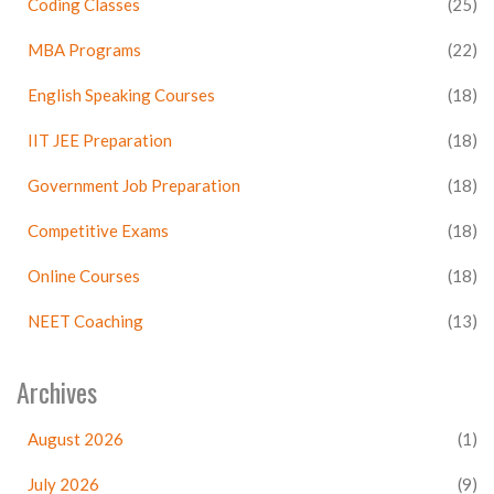
Coding Classes
(25)
MBA Programs
(22)
English Speaking Courses
(18)
IIT JEE Preparation
(18)
Government Job Preparation
(18)
Competitive Exams
(18)
Online Courses
(18)
NEET Coaching
(13)
Archives
August 2026
(1)
July 2026
(9)