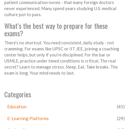
patient communication norms - that many foreign doctors
never experienced. Many spend years studying U.S. medical
culture just to pass.
What’s the best way to prepare for these
exams?
There’s no shortcut. You need consistent, daily study - not
cramming. For exams like UPSC or IIT JEE, joining a coaching
center helps, but only if you’re disciplined. For the bar or
USMLE, practice under timed conditions is critical. The real
secret? Learn to manage stress. Sleep. Eat. Take breaks. The
exam is long. Your mind needs to last.
Categories
Education
(45)
E-Learning Platforms
(29)