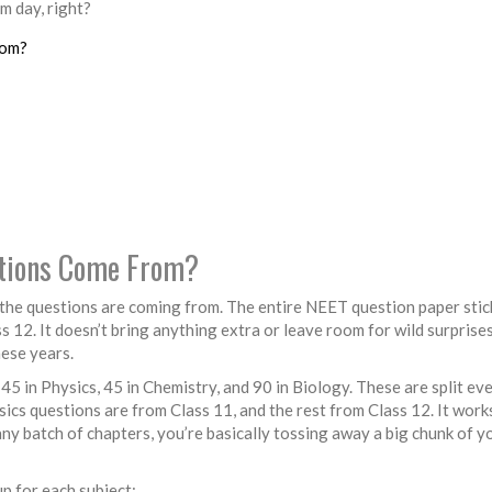
 day, right?
rom?
stions Come From?
he questions are coming from. The entire NEET question paper stic
12. It doesn’t bring anything extra or leave room for wild surprise
hese years.
 in Physics, 45 in Chemistry, and 90 in Biology. These are split ev
cs questions are from Class 11, and the rest from Class 12. It work
any batch of chapters, you’re basically tossing away a big chunk of y
up for each subject: