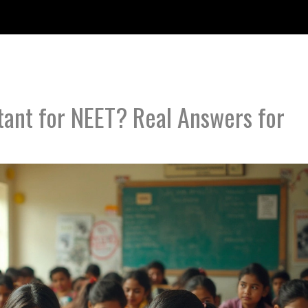
tant for NEET? Real Answers for