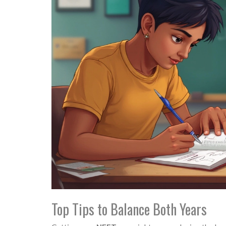
Top Tips to Balance Both Years