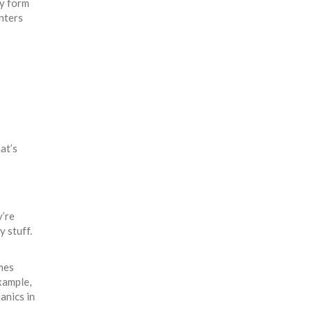
ly form
enters
at’s
y’re
y stuff.
mes
xample,
anics in