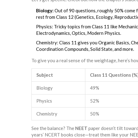
Biology:
Out of 90 questions, roughly 50% come fr
rest from Class 12 (Genetics, Ecology, Reproducti
Physics: Tricky topics from Class 11 like Mechani
Electrodynamics, Optics, Modern Physics.
Chemistry: Class 11 gives you Organic Basics, Che
Coordination Compounds, Solid State, and more.
To give you a real sense of the weightage, here’s h
Subject
Class 11 Questions (%
Biology
49%
Physics
52%
Chemistry
50%
See the balance? The
NEET
paper doesn’t tilt toward
years’ NCERT books close—treat them like your NEET l