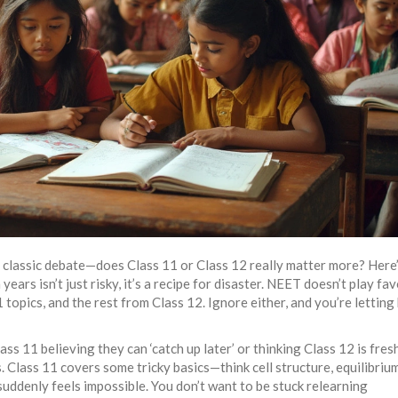
e classic debate—does Class 11 or Class 12 really matter more? Here’
ars isn’t just risky, it’s a recipe for disaster. NEET doesn’t play fav
opics, and the rest from Class 12. Ignore either, and you’re letting 
ss 11 believing they can ‘catch up later’ or thinking Class 12 is fres
 Class 11 covers some tricky basics—think cell structure, equilibrium
suddenly feels impossible. You don’t want to be stuck relearning