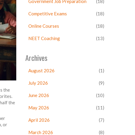
Government Job Preparation
(18)
Competitive Exams
(18)
Online Courses
(18)
NEET Coaching
(13)
Archives
August 2026
(1)
July 2026
(9)
s the
June 2026
(10)
orites.
half the
May 2026
(11)
her
April 2026
(7)
, or
March 2026
(8)