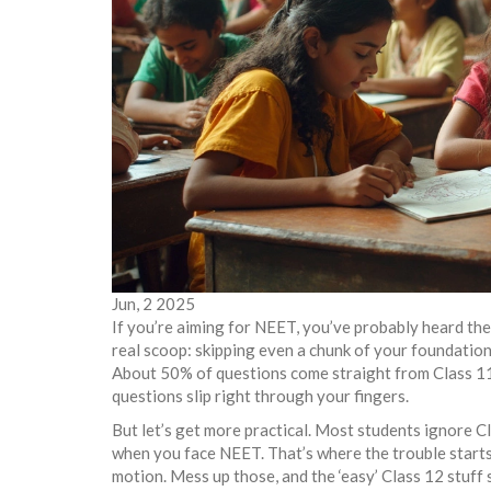
Jun, 2 2025
If you’re aiming for NEET, you’ve probably heard th
real scoop: skipping even a chunk of your foundation ye
About 50% of questions come straight from Class 11 t
questions slip right through your fingers.
But let’s get more practical. Most students ignore Cla
when you face NEET. That’s where the trouble starts.
motion. Mess up those, and the ‘easy’ Class 12 stuff 