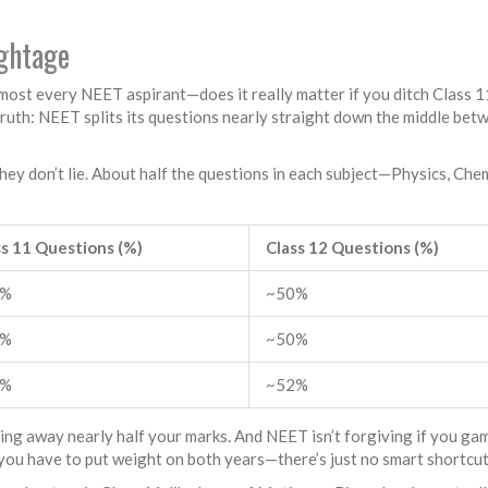
ightage
lmost every NEET aspirant—does it really matter if you ditch Class 1
truth: NEET splits its questions nearly straight down the middle bet
 don’t lie. About half the questions in each subject—Physics, Chem
ss 11 Questions (%)
Class 12 Questions (%)
0%
~50%
0%
~50%
8%
~52%
sing away nearly half your marks. And NEET isn’t forgiving if you gam
you have to put weight on both years—there’s just no smart shortcut