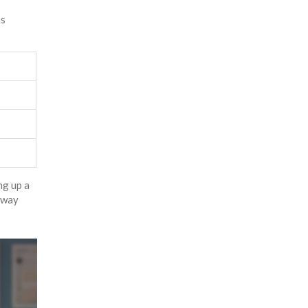
ns
ng up a
) way