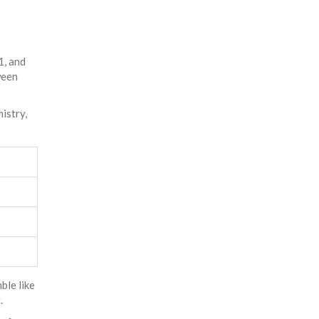
1, and
ween
istry,
ble like
.