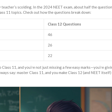
ny teacher’s scolding. In the 2024 NEET exam, about half the questio
ass 11 topics. Check out how the questions break down:
Class 12 Questions
46
26
22
p Class 11, and you’re not just missing a few easy marks—you’re givi
lways say: master Class 11, and you make Class 12 (and NEET itself