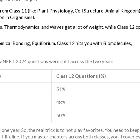
om Class 11 (like Plant Physiology, Cell Structure, Animal Kingdom)
on in Organisms).
cs, Thermodynamics, and Waves get a lot of weight, while Class 12 c
mical Bonding, Equilibrium. Class 12 hits you with Biomolecules,
ow NEET 2024 questions were split across the two years:
)
Class 12 Questions (%)
51%
48%
50%
 one year. So, the real trick is to not play favorites. You need to kee
ifeline. If you master chapters across both classes, you’ll cover e