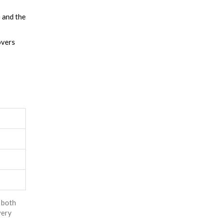
 and the
overs
p both
very