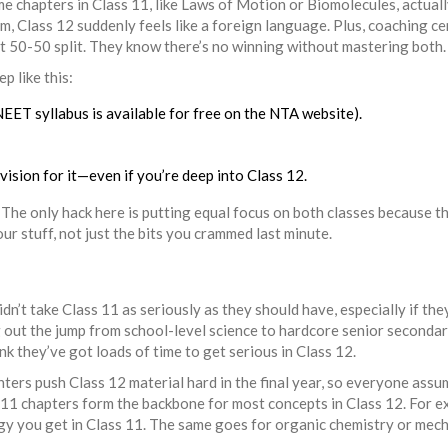
e chapters in Class 11, like Laws of Motion or Biomolecules, actual
em, Class 12 suddenly feels like a foreign language. Plus, coaching c
ct 50-50 split. They know there’s no winning without mastering both.
p like this:
NEET syllabus is available for free on the NTA website).
revision for it—even if you’re deep into Class 12.
. The only hack here is putting equal focus on both classes because th
r stuff, not just the bits you crammed last minute.
1
idn’t take Class 11 as seriously as they should have, especially if the
g out the jump from school-level science to hardcore senior secondar
nk they’ve got loads of time to get serious in Class 12.
ers push Class 12 material hard in the final year, so everyone assu
ss 11 chapters form the backbone for most concepts in Class 12. For e
ogy you get in Class 11. The same goes for organic chemistry or mech