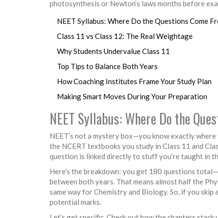
photosynthesis or Newton’s laws months before exam
NEET Syllabus: Where Do the Questions Come F
Class 11 vs Class 12: The Real Weightage
Why Students Undervalue Class 11
Top Tips to Balance Both Years
How Coaching Institutes Frame Your Study Plan
Making Smart Moves During Your Preparation
NEET Syllabus: Where Do the Que
NEET’s not a mystery box—you know exactly where t
the NCERT textbooks you study in Class 11 and Class 
question is linked directly to stuff you’re taught in t
Here’s the breakdown: you get 180 questions total—45
between both years. That means almost half the Physi
same way for Chemistry and Biology. So, if you skip 
potential marks.
Let’s get specific. Check out how the chapters stack 