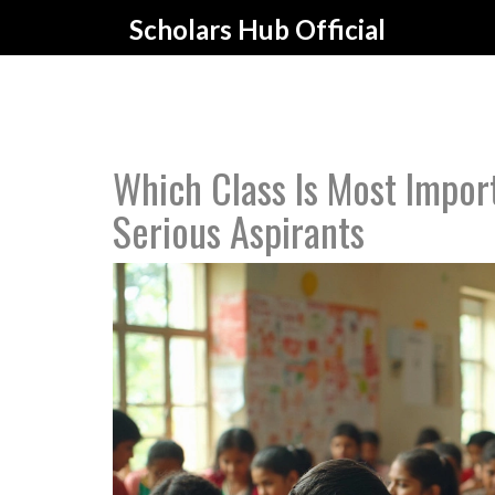
Scholars Hub Official
Which Class Is Most Impor
Serious Aspirants