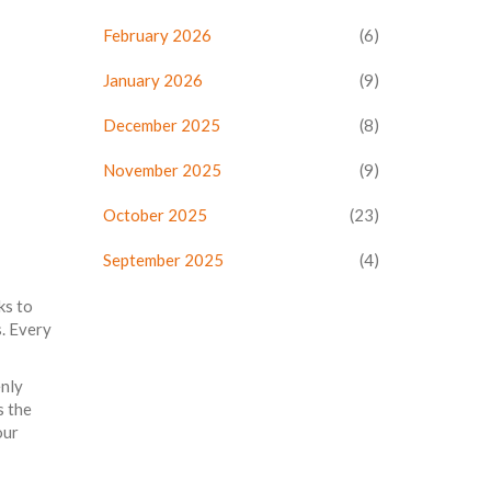
February 2026
(6)
January 2026
(9)
December 2025
(8)
November 2025
(9)
October 2025
(23)
September 2025
(4)
ks to
s. Every
enly
s the
our