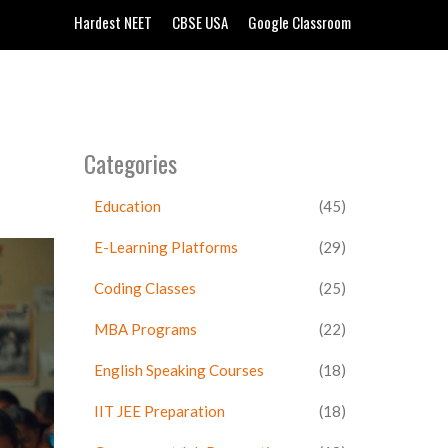
Hardest NEET
CBSE USA
Google Classroom
Categories
Education
(45)
E-Learning Platforms
(29)
Coding Classes
(25)
MBA Programs
(22)
English Speaking Courses
(18)
IIT JEE Preparation
(18)