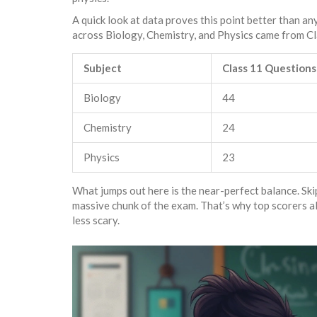
A quick look at data proves this point better than a
across Biology, Chemistry, and Physics came from Cl
Subject
Class 11 Questions
Biology
44
Chemistry
24
Physics
23
What jumps out here is the near-perfect balance. Ski
massive chunk of the exam. That’s why top scorers a
less scary.