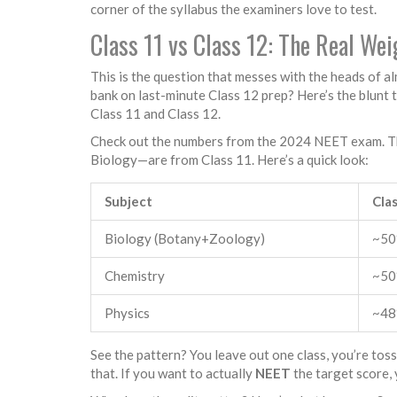
corner of the syllabus the examiners love to test.
Class 11 vs Class 12: The Real We
This is the question that messes with the heads of a
bank on last-minute Class 12 prep? Here’s the blunt 
Class 11 and Class 12.
Check out the numbers from the 2024 NEET exam. They
Biology—are from Class 11. Here’s a quick look:
Subject
Cla
Biology (Botany+Zoology)
~5
Chemistry
~5
Physics
~4
See the pattern? You leave out one class, you’re tos
that. If you want to actually
NEET
the target score, 