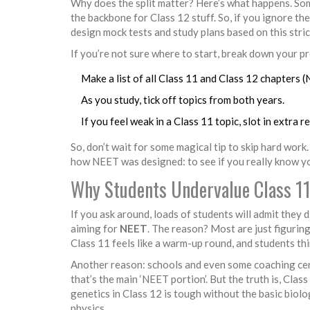
Why does the split matter? Here’s what happens. Som
the backbone for Class 12 stuff. So, if you ignore th
design mock tests and study plans based on this stri
If you’re not sure where to start, break down your pre
Make a list of all Class 11 and Class 12 chapters (
As you study, tick off topics from both years.
If you feel weak in a Class 11 topic, slot in extra 
So, don’t wait for some magical tip to skip hard work
how NEET was designed: to see if you really know you
Why Students Undervalue Class 1
If you ask around, loads of students will admit they d
aiming for
NEET
. The reason? Most are just figurin
Class 11 feels like a warm-up round, and students thi
Another reason: schools and even some coaching cent
that’s the main ‘NEET portion’. But the truth is, Cla
genetics in Class 12 is tough without the basic biol
physics.