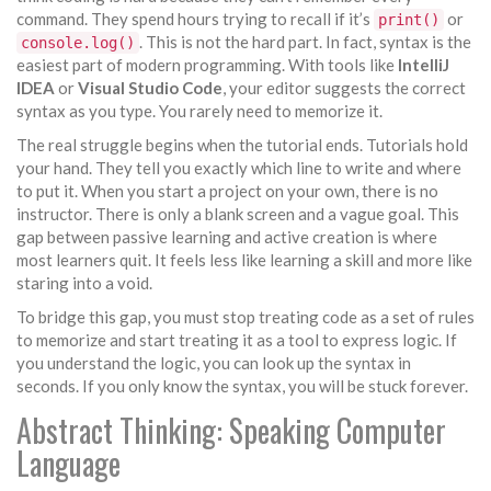
command. They spend hours trying to recall if it’s
or
print()
. This is not the hard part. In fact, syntax is the
console.log()
easiest part of modern programming. With tools like
IntelliJ
IDEA
or
Visual Studio Code
, your editor suggests the correct
syntax as you type. You rarely need to memorize it.
The real struggle begins when the tutorial ends. Tutorials hold
your hand. They tell you exactly which line to write and where
to put it. When you start a project on your own, there is no
instructor. There is only a blank screen and a vague goal. This
gap between passive learning and active creation is where
most learners quit. It feels less like learning a skill and more like
staring into a void.
To bridge this gap, you must stop treating code as a set of rules
to memorize and start treating it as a tool to express logic. If
you understand the logic, you can look up the syntax in
seconds. If you only know the syntax, you will be stuck forever.
Abstract Thinking: Speaking Computer
Language