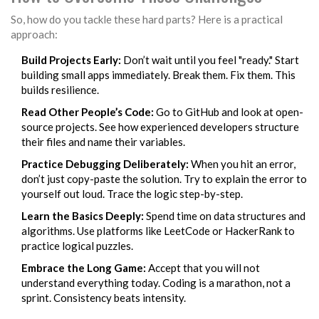
So, how do you tackle these hard parts? Here is a practical
approach:
Build Projects Early:
Don’t wait until you feel "ready." Start
building small apps immediately. Break them. Fix them. This
builds resilience.
Read Other People’s Code:
Go to GitHub and look at open-
source projects. See how experienced developers structure
their files and name their variables.
Practice Debugging Deliberately:
When you hit an error,
don’t just copy-paste the solution. Try to explain the error to
yourself out loud. Trace the logic step-by-step.
Learn the Basics Deeply:
Spend time on data structures and
algorithms. Use platforms like LeetCode or HackerRank to
practice logical puzzles.
Embrace the Long Game:
Accept that you will not
understand everything today. Coding is a marathon, not a
sprint. Consistency beats intensity.