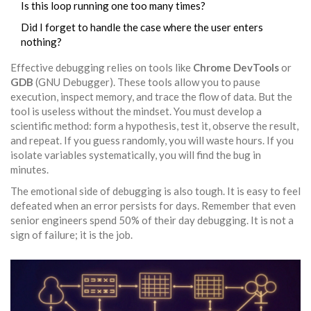
Is this loop running one too many times?
Did I forget to handle the case where the user enters
nothing?
Effective debugging relies on tools like
Chrome DevTools
or
GDB
(GNU Debugger). These tools allow you to pause
execution, inspect memory, and trace the flow of data. But the
tool is useless without the mindset. You must develop a
scientific method: form a hypothesis, test it, observe the result,
and repeat. If you guess randomly, you will waste hours. If you
isolate variables systematically, you will find the bug in
minutes.
The emotional side of debugging is also tough. It is easy to feel
defeated when an error persists for days. Remember that even
senior engineers spend 50% of their day debugging. It is not a
sign of failure; it is the job.