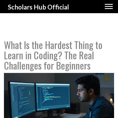
Scholars Hub Official
What Is the Hardest Thing to
Learn in Coding? The Real
Challenges for Beginners