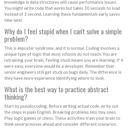
knowledge in data structures will cause performance issues.
You might write code that works but takes 10 seconds to load
instead of 1 second. Learning these fundamentals early saves
time later.
Why do I feel stupid when I can't solve a simple
problem?
This is imposter syndrome, and it is normal. Coding involves a
unique type of logic that most schools do not teach. You are
retraining your brain. Feeling stuck means you are learning. If it
were easy, everyone would be a developer. Remember that
senior engineers still get stuck on bugs daily. The difference is
they have more experience identifying where to look.
What is the best way to practice abstract
thinking?
Start by pseudocoding. Before writing actual code, write out
the steps in plain English. Break big problems into tiny ones.
Play logic games or chess. These activities train your brain to
think several moves ahead and consider different scenarios.