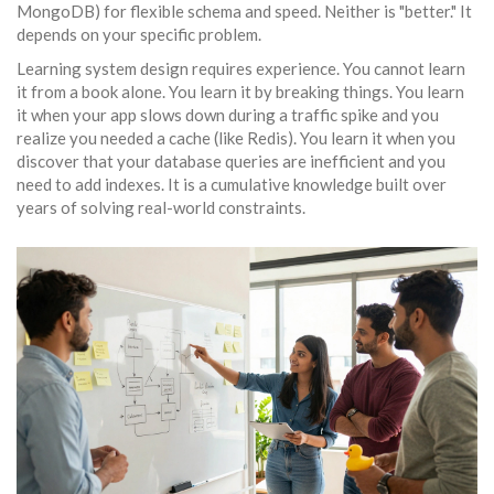
MongoDB) for flexible schema and speed. Neither is "better." It
depends on your specific problem.
Learning system design requires experience. You cannot learn
it from a book alone. You learn it by breaking things. You learn
it when your app slows down during a traffic spike and you
realize you needed a
cache
(like Redis). You learn it when you
discover that your database queries are inefficient and you
need to add indexes. It is a cumulative knowledge built over
years of solving real-world constraints.