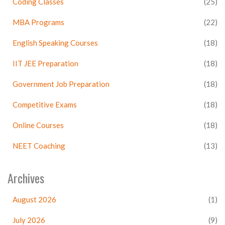
Coding Classes
(25)
MBA Programs
(22)
English Speaking Courses
(18)
IIT JEE Preparation
(18)
Government Job Preparation
(18)
Competitive Exams
(18)
Online Courses
(18)
NEET Coaching
(13)
Archives
August 2026
(1)
July 2026
(9)