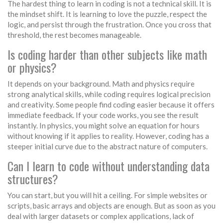
The hardest thing to learn in coding is not a technical skill. It is
the mindset shift. It is learning to love the puzzle, respect the
logic, and persist through the frustration. Once you cross that
threshold, the rest becomes manageable.
Is coding harder than other subjects like math
or physics?
It depends on your background. Math and physics require
strong analytical skills, while coding requires logical precision
and creativity. Some people find coding easier because it offers
immediate feedback. If your code works, you see the result
instantly. In physics, you might solve an equation for hours
without knowing if it applies to reality. However, coding has a
steeper initial curve due to the abstract nature of computers.
Can I learn to code without understanding data
structures?
You can start, but you will hit a ceiling. For simple websites or
scripts, basic arrays and objects are enough. But as soon as you
deal with larger datasets or complex applications, lack of