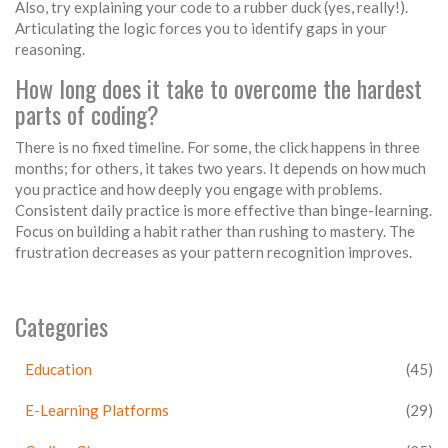
Also, try explaining your code to a rubber duck (yes, really!).
Articulating the logic forces you to identify gaps in your
reasoning.
How long does it take to overcome the hardest
parts of coding?
There is no fixed timeline. For some, the click happens in three
months; for others, it takes two years. It depends on how much
you practice and how deeply you engage with problems.
Consistent daily practice is more effective than binge-learning.
Focus on building a habit rather than rushing to mastery. The
frustration decreases as your pattern recognition improves.
Categories
Education
(45)
E-Learning Platforms
(29)