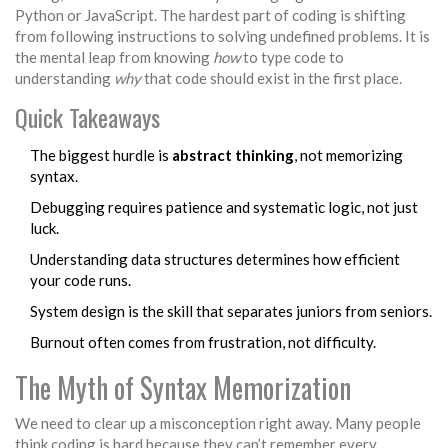
Python or JavaScript. The hardest part of coding is shifting
from following instructions to solving undefined problems. It is
the mental leap from knowing
how
to type code to
understanding
why
that code should exist in the first place.
Quick Takeaways
The biggest hurdle is
abstract thinking
, not memorizing
syntax.
Debugging
requires patience and systematic logic, not just
luck.
Understanding
data structures
determines how efficient
your code runs.
System design
is the skill that separates juniors from seniors.
Burnout often comes from frustration, not difficulty.
The Myth of Syntax Memorization
We need to clear up a misconception right away. Many people
think coding is hard because they can’t remember every