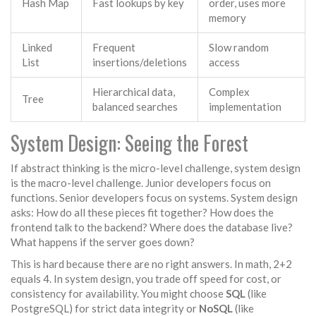
Hash Map
Fast lookups by key
order, uses more
memory
Linked
Frequent
Slow random
List
insertions/deletions
access
Hierarchical data,
Complex
Tree
balanced searches
implementation
System Design: Seeing the Forest
If abstract thinking is the micro-level challenge,
system design
is the macro-level challenge. Junior developers focus on
functions. Senior developers focus on systems. System design
asks: How do all these pieces fit together? How does the
frontend talk to the backend? Where does the database live?
What happens if the server goes down?
This is hard because there are no right answers. In math, 2+2
equals 4. In system design, you trade off speed for cost, or
consistency for availability. You might choose
SQL
(like
PostgreSQL) for strict data integrity or
NoSQL
(like