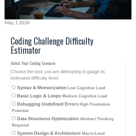
May, 1 2026
Coding Challenge Difficulty
Estimator
Select Your Coding Scenario
Choose the task you are attempting to gauge its
estimated difficulty level.
Syntax & Memorization
Low Cognitive Load
Basic Logic & Loops
Medium Cognitive Load
Debugging Undefined Errors
High Frustration
Potential
Data Structures Optimization
Abstract Thinking
Required
System Design & Architecture
Macro-Level