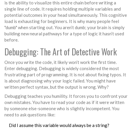
is the ability to visualize this entire chain before writing a
single line of code. It requires holding multiple variables and
potential outcomes in your head simultaneously. This cognitive
load is exhausting for beginners. It is why many people feel
"dumb" when starting out. You aren’t dumb; your brain is simply
building new neural pathways for a type of logic it hasn’t used
before.
Debugging: The Art of Detective Work
Once you write the code, it likely won’t work the first time.
Enter
debugging
. Debugging is widely considered the most
frustrating part of programming. It is not about fixing typos. It
is about diagnosing why your logic failed. You might have
written perfect syntax, but the output is wrong. Why?
Debugging teaches you humility. It forces you to confront your
own mistakes. You have to read your code as if it were written
by someone else-someone who is slightly incompetent. You
need to ask questions like:
Did I assume this variable would always be a string?