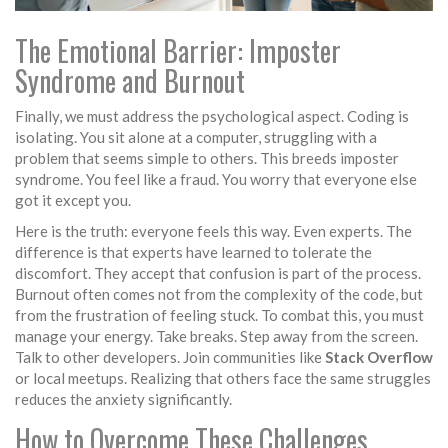
The Emotional Barrier: Imposter
Syndrome and Burnout
Finally, we must address the psychological aspect. Coding is
isolating. You sit alone at a computer, struggling with a
problem that seems simple to others. This breeds
imposter
syndrome
. You feel like a fraud. You worry that everyone else
got it except you.
Here is the truth: everyone feels this way. Even experts. The
difference is that experts have learned to tolerate the
discomfort. They accept that confusion is part of the process.
Burnout often comes not from the complexity of the code, but
from the frustration of feeling stuck. To combat this, you must
manage your energy. Take breaks. Step away from the screen.
Talk to other developers. Join communities like
Stack Overflow
or local meetups. Realizing that others face the same struggles
reduces the anxiety significantly.
How to Overcome These Challenges