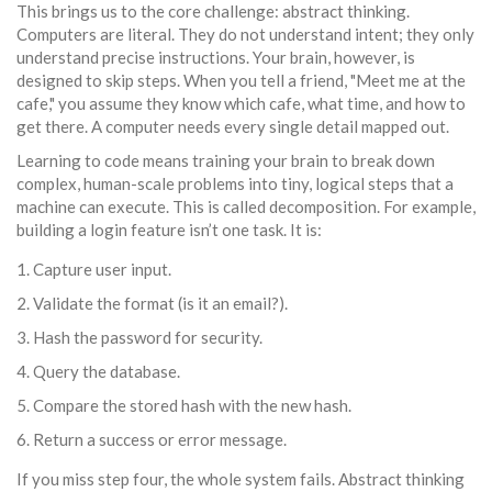
This brings us to the core challenge:
abstract thinking
.
Computers are literal. They do not understand intent; they only
understand precise instructions. Your brain, however, is
designed to skip steps. When you tell a friend, "Meet me at the
cafe," you assume they know which cafe, what time, and how to
get there. A computer needs every single detail mapped out.
Learning to code means training your brain to break down
complex, human-scale problems into tiny, logical steps that a
machine can execute. This is called decomposition. For example,
building a login feature isn’t one task. It is:
Capture user input.
Validate the format (is it an email?).
Hash the password for security.
Query the database.
Compare the stored hash with the new hash.
Return a success or error message.
If you miss step four, the whole system fails. Abstract thinking