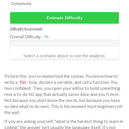
Complexity
Estimate Difficulty
Difficulty Assessment
Overall Difficulty
--%
Select a scenario above to see the analysis.
Picture this: you’ve memorized the syntax. You know how to
write a
loop, declare a variable, and call a function. You
for
feel confident. Then, you open your editor to build something
real-a to-do list app that actually saves data-and you freeze.
Not because you don’t know the words, but because you have
no idea what to do next. This is the moment most beginners hit
the wall.
If you are asking yourself, "what is the hardest thing to learn in
coding," the answer isn't usually the language itself. It’s not