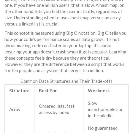
one. If you have one million users, that is slow. A
hash map
, on
the other hand, lets you find the user instantly, regardless of
size. Understanding when to use a hash map versus an array
versus a linked list is crucial.
This concept is measured using
Big O notation
. Big O tells you
how your code’s performance scales as data grows. It’s not
about making code run faster on your laptop; it’s about
ensuring your app doesn’t crash when it gets popular. Learning
these concepts feels dry because they are theoretical.
However, they are the difference between a script that works
for ten people and a system that serves ten million.
Common Data Structures and Their Trade-offs
Structure
Best For
Weakness
Slow
Ordered lists, fast
Array
insertion/deletion
access by index
in the middle
No guaranteed