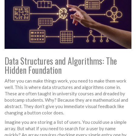
Data Structures and Algorithms: The
Hidden Foundation
After you can make things work, you need to make them work
well. This is where
data structures
and
algorithms
come in.
These are often taught in university courses and dreaded by
bootcamp students. Why? Because they are mathematical and
abstract. They don’t give you immediate visual feedback like
changing a button color does.
Imagine you are storing a list of users. You could use a simple
array. But what if you need to search for a user by name
quickly? An array requires checking every single entry one by