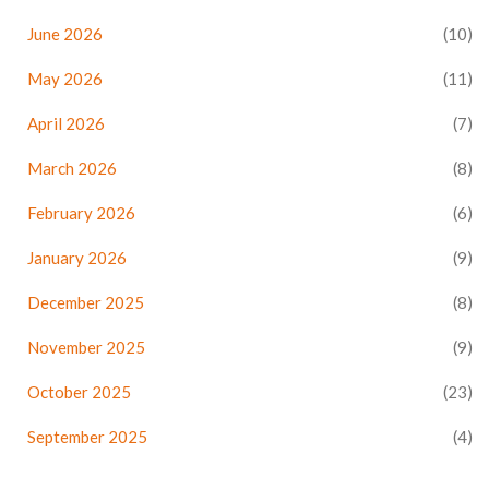
June 2026
(10)
May 2026
(11)
April 2026
(7)
March 2026
(8)
February 2026
(6)
January 2026
(9)
December 2025
(8)
November 2025
(9)
October 2025
(23)
September 2025
(4)