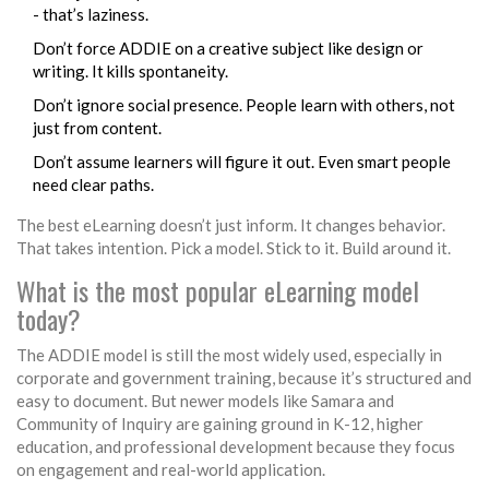
- that’s laziness.
Don’t force ADDIE on a creative subject like design or
writing. It kills spontaneity.
Don’t ignore social presence. People learn with others, not
just from content.
Don’t assume learners will figure it out. Even smart people
need clear paths.
The best eLearning doesn’t just inform. It changes behavior.
That takes intention. Pick a model. Stick to it. Build around it.
What is the most popular eLearning model
today?
The ADDIE model is still the most widely used, especially in
corporate and government training, because it’s structured and
easy to document. But newer models like Samara and
Community of Inquiry are gaining ground in K-12, higher
education, and professional development because they focus
on engagement and real-world application.