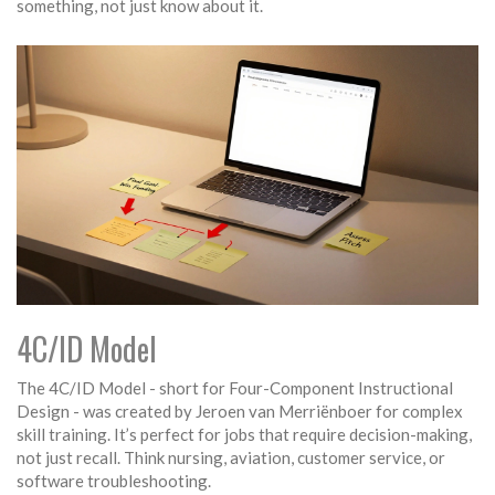
something, not just know about it.
4C/ID Model
The 4C/ID Model - short for Four-Component Instructional
Design - was created by Jeroen van Merriënboer for complex
skill training. It’s perfect for jobs that require decision-making,
not just recall. Think nursing, aviation, customer service, or
software troubleshooting.