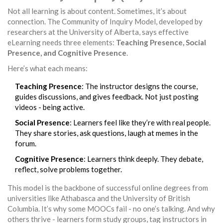
Not all learning is about content. Sometimes, it’s about
connection. The Community of Inquiry Model, developed by
researchers at the University of Alberta, says effective
eLearning needs three elements:
Teaching Presence, Social
Presence, and Cognitive Presence
.
Here’s what each means:
Teaching Presence
: The instructor designs the course,
guides discussions, and gives feedback. Not just posting
videos - being active.
Social Presence
: Learners feel like they’re with real people.
They share stories, ask questions, laugh at memes in the
forum.
Cognitive Presence
: Learners think deeply. They debate,
reflect, solve problems together.
This model is the backbone of successful online degrees from
universities like Athabasca and the University of British
Columbia. It’s why some MOOCs fail - no one’s talking. And why
others thrive - learners form study groups, tag instructors in