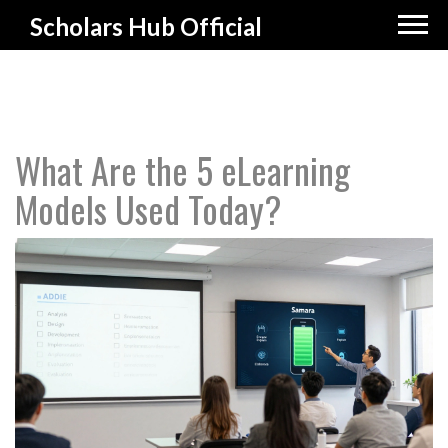
Scholars Hub Official
What Are the 5 eLearning
Models Used Today?