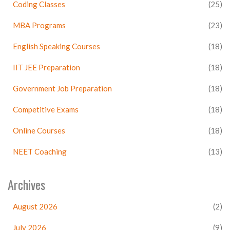
Coding Classes
(25)
MBA Programs
(23)
English Speaking Courses
(18)
IIT JEE Preparation
(18)
Government Job Preparation
(18)
Competitive Exams
(18)
Online Courses
(18)
NEET Coaching
(13)
Archives
August 2026
(2)
July 2026
(9)