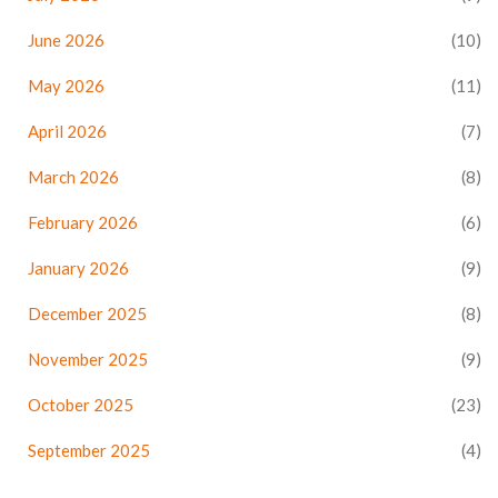
June 2026
(10)
May 2026
(11)
April 2026
(7)
March 2026
(8)
February 2026
(6)
January 2026
(9)
December 2025
(8)
November 2025
(9)
October 2025
(23)
September 2025
(4)