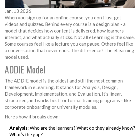
Jan, 13 2026
When you sign up for an online course, you don’t just get
videos and quizzes. Behind every course is a design plan - a
model that decides how content is delivered, how learners
interact, and what actually sticks. Not all eLearning is the same.
Some courses feel like a lecture you can pause. Others feel like
a conversation that never ends. The difference? The eLearning
model used.
ADDIE Model
The ADDIE model is the oldest and still the most common
framework in eLearning. It stands for Analysis, Design,
Development, Implementation, and Evaluation. It’s linear,
structured, and works best for formal training programs - like
corporate onboarding or university modules.
Here’s how it breaks down:
Analysis
: Who are the learners? What do they already know?
What’s the gap?