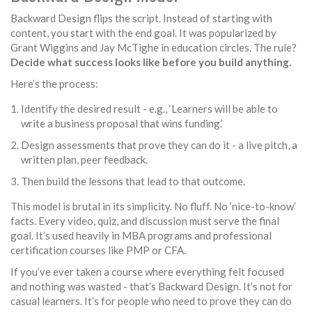
Backward Design flips the script. Instead of starting with
content, you start with the end goal. It was popularized by
Grant Wiggins and Jay McTighe in education circles. The rule?
Decide what success looks like before you build anything.
Here’s the process:
Identify the desired result - e.g., ‘Learners will be able to
write a business proposal that wins funding.’
Design assessments that prove they can do it - a live pitch, a
written plan, peer feedback.
Then build the lessons that lead to that outcome.
This model is brutal in its simplicity. No fluff. No ‘nice-to-know’
facts. Every video, quiz, and discussion must serve the final
goal. It’s used heavily in MBA programs and professional
certification courses like PMP or CFA.
If you’ve ever taken a course where everything felt focused
and nothing was wasted - that’s Backward Design. It’s not for
casual learners. It’s for people who need to prove they can do