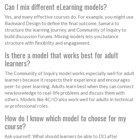
Can I mix different eLearning models?
Yes, and many effective courses do. For example, you might use
Backward Design to define the final outcome, Samara to
structure the learning journey, and Community of Inquiry to
build discussion forums. Mixing models lets you balance
structure with flexibility and engagement.
Is there a model that works best for adult
learners?
The Community of Inquiry model works especially well for adult
learners because it respects their experience and encourages
peer-to-peer learning. Adults learn best when they can connect
new knowledge to real-life problems and discuss them with
others. Models like 4C/ID also work well for adults in technical
or professional roles.
How do I know which model to choose for my
course?
Ask yourself: What should learners be able to DO after