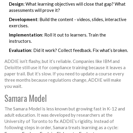
Design
: What learning objectives will close that gap? What
assessments will prove it?
Development
: Build the content - videos, slides, interactive
exercises.
Implementation
: Roll it out to learners. Train the
instructors.
Evaluation
: Did it work? Collect feedback. Fix what’s broken.
ADDIE isn’t flashy, but it’s reliable. Companies like IBM and
Deloitte still use it for compliance training because it leaves a
paper trail. But it’s slow. If you need to update a course every
three months because regulations change, ADDIE will make
you wait.
Samara Model
The Samara Model is less known but growing fast in K-12 and
adult education. It was developed by researchers at the
University of Toronto to fix ADDIE’s rigidity. Instead of
following steps in order, Samara treats learning as a cycle: