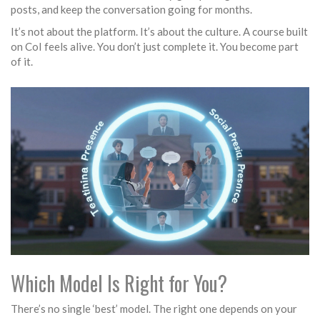
posts, and keep the conversation going for months.
It’s not about the platform. It’s about the culture. A course built
on CoI feels alive. You don’t just complete it. You become part
of it.
Which Model Is Right for You?
There’s no single ‘best’ model. The right one depends on your