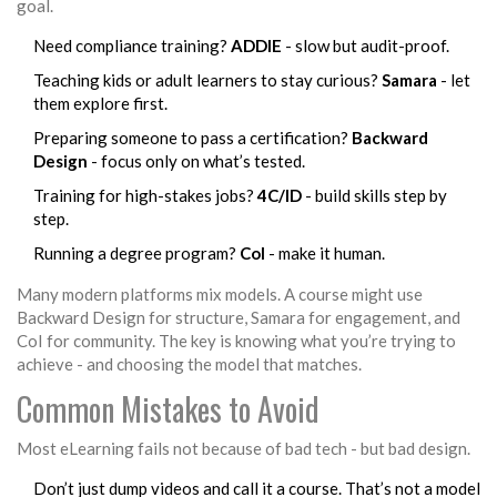
goal.
Need compliance training?
ADDIE
- slow but audit-proof.
Teaching kids or adult learners to stay curious?
Samara
- let
them explore first.
Preparing someone to pass a certification?
Backward
Design
- focus only on what’s tested.
Training for high-stakes jobs?
4C/ID
- build skills step by
step.
Running a degree program?
CoI
- make it human.
Many modern platforms mix models. A course might use
Backward Design for structure, Samara for engagement, and
CoI for community. The key is knowing what you’re trying to
achieve - and choosing the model that matches.
Common Mistakes to Avoid
Most eLearning fails not because of bad tech - but bad design.
Don’t just dump videos and call it a course. That’s not a model