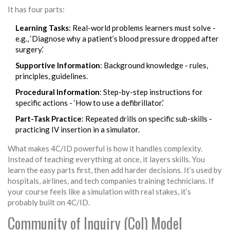
It has four parts:
Learning Tasks
: Real-world problems learners must solve -
e.g., ‘Diagnose why a patient’s blood pressure dropped after
surgery.’
Supportive Information
: Background knowledge - rules,
principles, guidelines.
Procedural Information
: Step-by-step instructions for
specific actions - ‘How to use a defibrillator.’
Part-Task Practice
: Repeated drills on specific sub-skills -
practicing IV insertion in a simulator.
What makes 4C/ID powerful is how it handles complexity.
Instead of teaching everything at once, it layers skills. You
learn the easy parts first, then add harder decisions. It’s used by
hospitals, airlines, and tech companies training technicians. If
your course feels like a simulation with real stakes, it’s
probably built on 4C/ID.
Community of Inquiry (CoI) Model