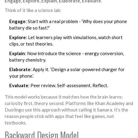
Engage, Explore, Explain, Elaborate, Evaluate
.
Think of it like a science lab:
Engage
: Start with a real problem - ‘Why does your phone
battery die so fast?’
Explore
: Let learners play with simulations, watch short
clips, or test theories.
Explain
: Now introduce the science - energy conversion,
battery chemistry.
Elaborate
: Apply it. ‘Design a solar-powered charger for
your phone.’
Evaluate
: Peer review. Self-assessment. Reflect.
This model works because it matches how the brain learns:
curiosity first, theory second. Platforms like Khan Academy and
Duolingo use this approach without calling it Samara. It’s the
reason people stick with apps that feel like games, not
textbooks.
Backward Design Model