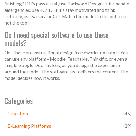
finishing? If it’s pass a test, use Backward Design. If it’s handle
emergencies, use 4C/ID. If it’s stay motivated and think
critically, use Samara or CoI. Match the model to the outcome,
not the tool.
Do I need special software to use these
models?
No. These are instructional design frameworks, not tools. You
can use any platform - Moodle, Teachable, Thinkific, or even a
simple Google Doc - as long as you design the experience
around the model. The software just delivers the content. The
model decides how it works.
Categories
Education
(45)
E-Learning Platforms
(29)