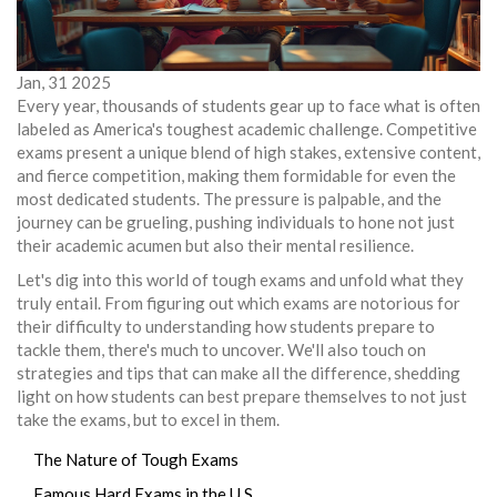
Jan, 31 2025
Every year, thousands of students gear up to face what is often
labeled as America's toughest academic challenge. Competitive
exams present a unique blend of high stakes, extensive content,
and fierce competition, making them formidable for even the
most dedicated students. The pressure is palpable, and the
journey can be grueling, pushing individuals to hone not just
their academic acumen but also their mental resilience.
Let's dig into this world of tough exams and unfold what they
truly entail. From figuring out which exams are notorious for
their difficulty to understanding how students prepare to
tackle them, there's much to uncover. We'll also touch on
strategies and tips that can make all the difference, shedding
light on how students can best prepare themselves to not just
take the exams, but to excel in them.
The Nature of Tough Exams
Famous Hard Exams in the U.S.