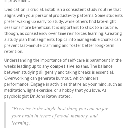
improvement.
Dedication is crucial. Establish a consistent study routine that
aligns with your personal productivity patterns. Some students
prefer waking up early to study, while others find late-night
sessions more beneficial. It is important to stick to a routine,
though, as consistency over time reinforces learning. Creating
a study plan that segments topics into manageable chunks can
prevent last-minute cramming and foster better long-term
retention.
Understanding the importance of self-care is paramount in the
weeks leading up to any
competitive exams
. The balance
between studying diligently and taking breaks is essential.
Overworking can generate burnout, which hinders
performance. Engage in activities that relax your mind, such as
meditation, light exercise, or a hobby that you love. As
psychologist Dr. John Ratey stated,
"Exercise is the single best thing you can do for
your brain in terms of mood, memory, and
learning."