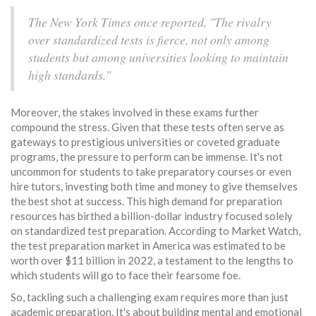
The New York Times once reported, "The rivalry
over standardized tests is fierce, not only among
students but among universities looking to maintain
high standards."
Moreover, the stakes involved in these exams further
compound the stress. Given that these tests often serve as
gateways to prestigious universities or coveted graduate
programs, the pressure to perform can be immense. It's not
uncommon for students to take preparatory courses or even
hire tutors, investing both time and money to give themselves
the best shot at success. This high demand for preparation
resources has birthed a billion-dollar industry focused solely
on standardized test preparation. According to Market Watch,
the test preparation market in America was estimated to be
worth over $11 billion in 2022, a testament to the lengths to
which students will go to face their fearsome foe.
So, tackling such a challenging exam requires more than just
academic preparation. It's about building mental and emotional