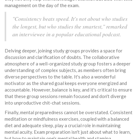
management on the day of the exam.
"Consistency beats speed. It's not about who studies
the longest, but who studies the smartest," remarked
an interviewee in a popular educational podcast.
Delving deeper, joining study groups provides a space for
discussion and clarification of doubts. The collaborative
atmosphere of a well-organized study group fosters a deeper
understanding of complex subjects, as members often bring
diverse perspectives to the table. It's also a wonderful
motivator as the shared goal keeps everyone energized and
accountable. However, balance is key, and it's critical to ensure
that these group sessions remain focused and don't diverge
into unproductive chit-chat sessions.
Finally, mental preparedness cannot be overstated. Consistent
meditation or mindfulness exercises, coupled with a balanced
diet and adequate sleep, play a crucial role in maintaining
mental acuity. Exam preparation isn't just about what to learn,
but how to maintain one's mental health and stamina