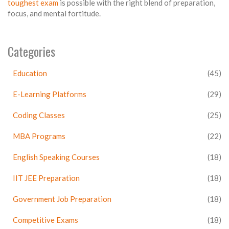
toughest exam
is possible with the right blend of preparation,
focus, and mental fortitude.
Categories
Education
(45)
E-Learning Platforms
(29)
Coding Classes
(25)
MBA Programs
(22)
English Speaking Courses
(18)
IIT JEE Preparation
(18)
Government Job Preparation
(18)
Competitive Exams
(18)