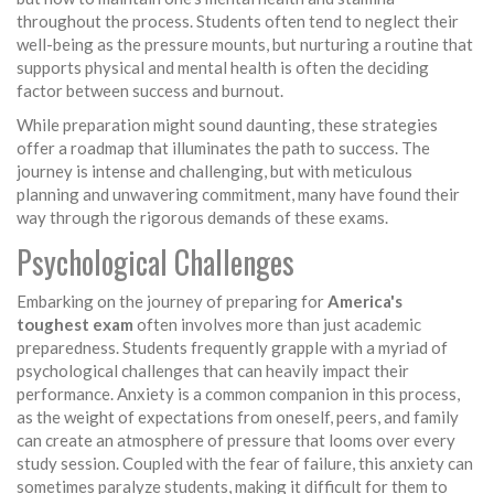
throughout the process. Students often tend to neglect their
well-being as the pressure mounts, but nurturing a routine that
supports physical and mental health is often the deciding
factor between success and burnout.
While preparation might sound daunting, these strategies
offer a roadmap that illuminates the path to success. The
journey is intense and challenging, but with meticulous
planning and unwavering commitment, many have found their
way through the rigorous demands of these exams.
Psychological Challenges
Embarking on the journey of preparing for
America's
toughest exam
often involves more than just academic
preparedness. Students frequently grapple with a myriad of
psychological challenges that can heavily impact their
performance. Anxiety is a common companion in this process,
as the weight of expectations from oneself, peers, and family
can create an atmosphere of pressure that looms over every
study session. Coupled with the fear of failure, this anxiety can
sometimes paralyze students, making it difficult for them to