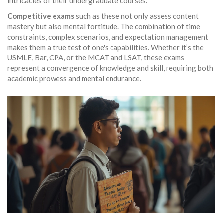
intricacies of their undergraduate courses.
Competitive exams
such as these not only assess content
mastery but also mental fortitude. The combination of time
constraints, complex scenarios, and expectation management
makes them a true test of one's capabilities. Whether it’s the
USMLE, Bar, CPA, or the MCAT and LSAT, these exams
represent a convergence of knowledge and skill, requiring both
academic prowess and mental endurance.