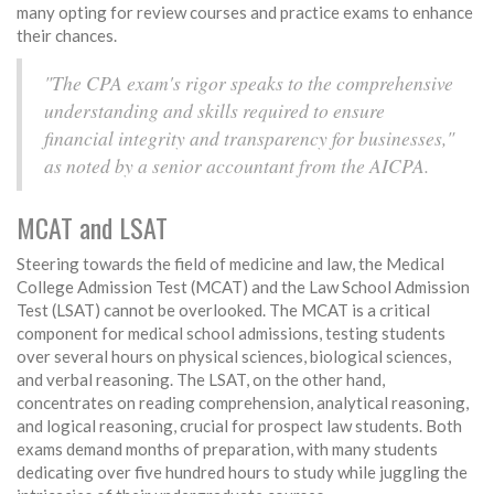
many opting for review courses and practice exams to enhance
their chances.
"The CPA exam's rigor speaks to the comprehensive
understanding and skills required to ensure
financial integrity and transparency for businesses,"
as noted by a senior accountant from the AICPA.
MCAT and LSAT
Steering towards the field of medicine and law, the Medical
College Admission Test (MCAT) and the Law School Admission
Test (LSAT) cannot be overlooked. The MCAT is a critical
component for medical school admissions, testing students
over several hours on physical sciences, biological sciences,
and verbal reasoning. The LSAT, on the other hand,
concentrates on reading comprehension, analytical reasoning,
and logical reasoning, crucial for prospect law students. Both
exams demand months of preparation, with many students
dedicating over five hundred hours to study while juggling the