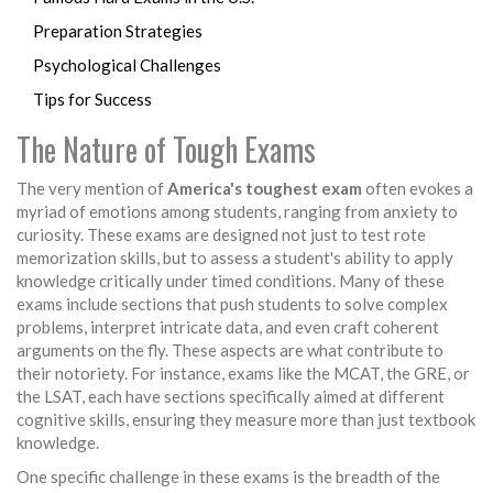
Preparation Strategies
Psychological Challenges
Tips for Success
The Nature of Tough Exams
The very mention of
America's toughest exam
often evokes a
myriad of emotions among students, ranging from anxiety to
curiosity. These exams are designed not just to test rote
memorization skills, but to assess a student's ability to apply
knowledge critically under timed conditions. Many of these
exams include sections that push students to solve complex
problems, interpret intricate data, and even craft coherent
arguments on the fly. These aspects are what contribute to
their notoriety. For instance, exams like the MCAT, the GRE, or
the LSAT, each have sections specifically aimed at different
cognitive skills, ensuring they measure more than just textbook
knowledge.
One specific challenge in these exams is the breadth of the