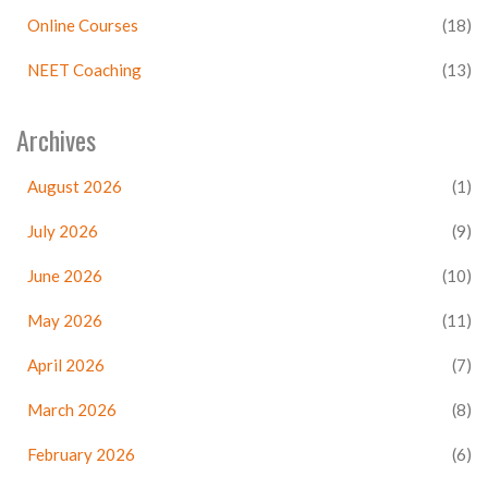
Online Courses
(18)
NEET Coaching
(13)
Archives
August 2026
(1)
July 2026
(9)
June 2026
(10)
May 2026
(11)
April 2026
(7)
March 2026
(8)
February 2026
(6)