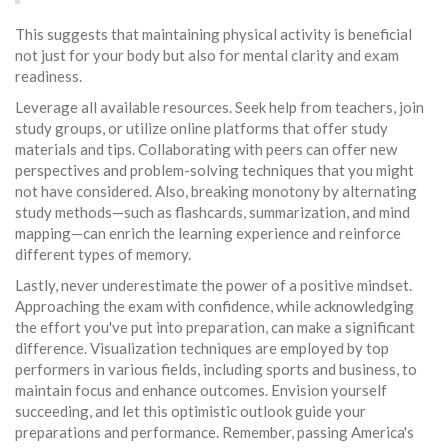
This suggests that maintaining physical activity is beneficial
not just for your body but also for mental clarity and exam
readiness.
Leverage all available resources. Seek help from teachers, join
study groups, or utilize online platforms that offer study
materials and tips. Collaborating with peers can offer new
perspectives and problem-solving techniques that you might
not have considered. Also, breaking monotony by alternating
study methods—such as flashcards, summarization, and mind
mapping—can enrich the learning experience and reinforce
different types of memory.
Lastly, never underestimate the power of a positive mindset.
Approaching the exam with confidence, while acknowledging
the effort you've put into preparation, can make a significant
difference. Visualization techniques are employed by top
performers in various fields, including sports and business, to
maintain focus and enhance outcomes. Envision yourself
succeeding, and let this optimistic outlook guide your
preparations and performance. Remember, passing America's