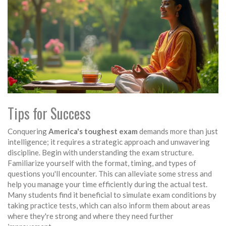
Tips for Success
Conquering
America's toughest exam
demands more than just
intelligence; it requires a strategic approach and unwavering
discipline. Begin with understanding the exam structure.
Familiarize yourself with the format, timing, and types of
questions you'll encounter. This can alleviate some stress and
help you manage your time efficiently during the actual test.
Many students find it beneficial to simulate exam conditions by
taking practice tests, which can also inform them about areas
where they're strong and where they need further