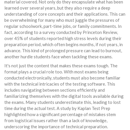
material covered. Not only do they encapsulate what has been
learned over several years, but they also require a deep
understanding of core concepts and their applications. This can
be overwhelming for many who must juggle the pressures of
regular schoolwork, part-time jobs, or family commitments. In
fact, according to a survey conducted by Princeton Review,
over 45% of students reported high stress levels during their
preparation period, which often begins months, if not years, in
advance. This kind of prolonged pressure can lead to burnout,
another hurdle students face when tackling these exams.
It's not just the content that makes these exams tough. The
format plays a crucial role too. With most exams being
conducted electronically, students must also become familiar
with the technical intricacies of the testing software. This
includes navigating between sections efficiently and
familiarizing themselves with the digital tools available during
the exams. Many students underestimate this, leading to lost
time during the actual test. A study by Kaplan Test Prep
highlighted how a significant percentage of mistakes stem
from logistical issues rather than a lack of knowledge,
underscoring the importance of technical preparation.