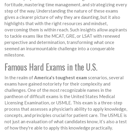
fortitude, mastering time management, and strategizing every
step of the way. Understanding the nature of these exams
gives a clearer picture of why they are daunting, but it also
highlights that with the right resources and mindset,
overcoming them is within reach. Such insights allow aspirants
to tackle exams like the MCAT, GRE, or LSAT with renewed
perspective and determination, transforming what once
seemed an insurmountable challenge into a conquerable
milestone.
Famous Hard Exams in the U.S.
In the realm of
America's toughest exam
scenarios, several
exams have gained notoriety for their complexity and
challenges. One of the most recognizable names in the
pantheon of difficult exams is the United States Medical
Licensing Examination, or USMLE. This exam is a three-step
process that assesses a physician's ability to apply knowledge,
concepts, and principles crucial for patient care. The USMLE is
not just an evaluation of what candidates know, it’s also a test
of how they're able to apply this knowledge practically.