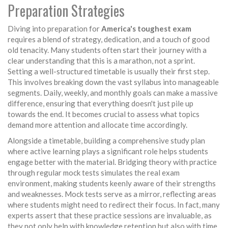
Preparation Strategies
Diving into preparation for
America's toughest exam
requires a blend of strategy, dedication, and a touch of good
old tenacity. Many students often start their journey with a
clear understanding that this is a marathon, not a sprint.
Setting a well-structured timetable is usually their first step.
This involves breaking down the vast syllabus into manageable
segments. Daily, weekly, and monthly goals can make a massive
difference, ensuring that everything doesn't just pile up
towards the end. It becomes crucial to assess what topics
demand more attention and allocate time accordingly.
Alongside a timetable, building a comprehensive study plan
where active learning plays a significant role helps students
engage better with the material. Bridging theory with practice
through regular mock tests simulates the real exam
environment, making students keenly aware of their strengths
and weaknesses. Mock tests serve as a mirror, reflecting areas
where students might need to redirect their focus. In fact, many
experts assert that these practice sessions are invaluable, as
they not only help with knowledge retention but also with time