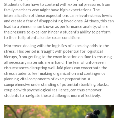
Students often have to contend with external pressures from
family members who might have high expectations. The
internalization of these expectations can elevate stress levels
and create a fear of disappointing loved ones. At times, this can
lead to a phenomenon known as performance anxiety, where
the pressure to excel can hinder a student’s ability to perform
to their full potential under exam conditions.
Moreover, dealing with the logistics of exam day adds to the
stress. This period is fraught with potential for logistical
hiccups, from getting to the exam location on time to ensuring
all necessary materials are in hand. The fear of unforeseen
circumstances disrupting well-laid plans can exacerbate the
stress students feel, making organization and contingency
planning vital components of exam preparation. A
comprehensive understanding of potential stumbling blocks,
coupled with psychological resilience, can thus empower
students to navigate these challenges more effectively.