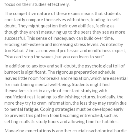
focus on their studies effectively.
The competitive nature of these exams means that students
constantly compare themselves with others, leading to self-
doubt. They might question their own abilities, feeling as
though they aren't measuring up to the peers they see as more
successful. This sense of inadequacy can build over time,
eroding self-esteem and increasing stress levels. As noted by
Jon Kabat-Zinn, a renowned professor and mindfulness expert,
"You can't stop the waves, but you can learn to surf."
In addition to anxiety and self-doubt, the psychological toll of
burnout is significant. The rigorous preparation schedule
leaves little room for breaks and relaxation, which are essential
for maintaining mental well-being. Students might find
themselves stuck in a cycle of constant studying with
insufficient rest, leading to diminishing returns. Ironically, the
more they try to cram information, the less they may retain due
to mental fatigue. Coping strategies must be developed early
to prevent this pattern from becoming entrenched, such as
setting realistic study hours and allowing time for hobbies.
Managing expectations is another crucial psychological hurdle.