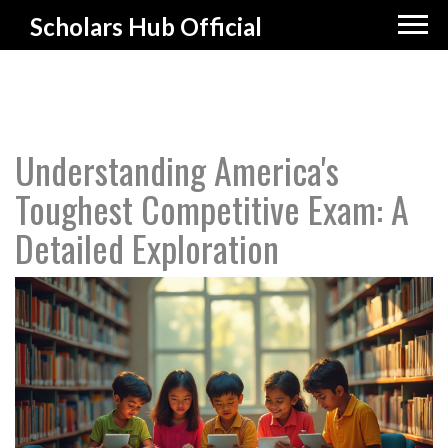
Scholars Hub Official
Understanding America's
Toughest Competitive Exam: A
Detailed Exploration