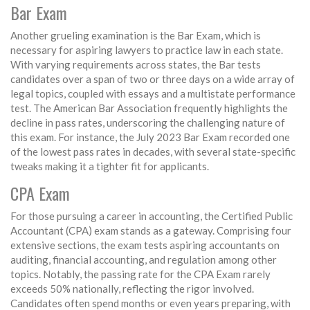
Bar Exam
Another grueling examination is the Bar Exam, which is
necessary for aspiring lawyers to practice law in each state.
With varying requirements across states, the Bar tests
candidates over a span of two or three days on a wide array of
legal topics, coupled with essays and a multistate performance
test. The American Bar Association frequently highlights the
decline in pass rates, underscoring the challenging nature of
this exam. For instance, the July 2023 Bar Exam recorded one
of the lowest pass rates in decades, with several state-specific
tweaks making it a tighter fit for applicants.
CPA Exam
For those pursuing a career in accounting, the Certified Public
Accountant (CPA) exam stands as a gateway. Comprising four
extensive sections, the exam tests aspiring accountants on
auditing, financial accounting, and regulation among other
topics. Notably, the passing rate for the CPA Exam rarely
exceeds 50% nationally, reflecting the rigor involved.
Candidates often spend months or even years preparing, with