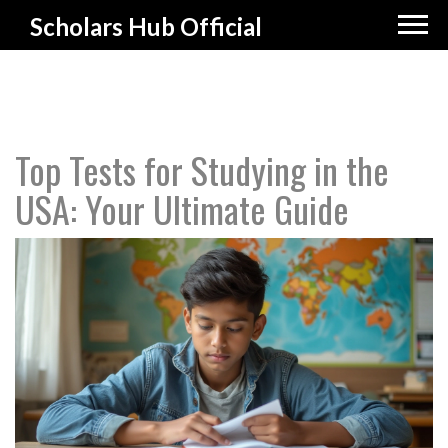
Scholars Hub Official
Top Tests for Studying in the
USA: Your Ultimate Guide