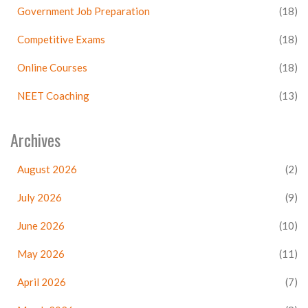
Government Job Preparation
(18)
Competitive Exams
(18)
Online Courses
(18)
NEET Coaching
(13)
Archives
August 2026
(2)
July 2026
(9)
June 2026
(10)
May 2026
(11)
April 2026
(7)