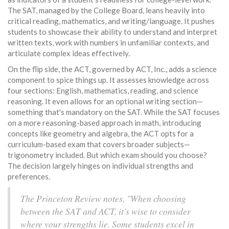
The SAT, managed by the College Board, leans heavily into
critical reading, mathematics, and writing/language. It pushes
students to showcase their ability to understand and interpret
written texts, work with numbers in unfamiliar contexts, and
articulate complex ideas effectively.
On the flip side, the ACT, governed by ACT, Inc., adds a science
component to spice things up. It assesses knowledge across
four sections: English, mathematics, reading, and science
reasoning. It even allows for an optional writing section—
something that's mandatory on the SAT. While the SAT focuses
on a more reasoning-based approach in math, introducing
concepts like geometry and algebra, the ACT opts for a
curriculum-based exam that covers broader subjects—
trigonometry included. But which exam should you choose?
The decision largely hinges on individual strengths and
preferences.
The Princeton Review notes, "When choosing
between the SAT and ACT, it's wise to consider
where your strengths lie. Some students excel in