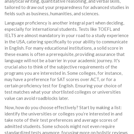
analytical writing, quantitative reasoning, and verbal skills,
tailored to draw out your preparedness for advanced studies in
fields such as business, humanities, and sciences.
Language proficiency is another integral part when deciding,
especially for international students. Tests like TOEFL and
IELTS are almost mandatory in your road to a study experience
in the USA, catering specifically to your ability to communicate
in English. For many educational institutions, a solid score in
these exams is often a prerequisite, providing assurance that
language will not be a barrier in your academic journey. It's
crucial also to think of the subjective requirements of the
programs you are interested in. Some colleges, for instance,
may have a preference for SAT scores over ACT, or for a
certain proficiency test for English. Ensuring your choice of
test matches what your shortlisted colleges or universities
value can avoid roadblocks later.
Now, how do you choose effectively? Start by making a list:
identify the universities or colleges you’re interested in and
take note of their test preferences and average scores of
admitted students. Some schools might not even require
standardized tests anymore, focusing more on holistic reviews