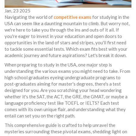
Jan, 23 2025
Navigating the world of
competitive exams
for studying in the
USA can seem like a daunting mountain to climb. But worry not,
we're here to take you through the ins and outs of it all. If
you're eager to invest in your education and open doors to
opportunities in the land of stars and stripes, you'll first need
to tackle some essential tests. Which exam fits best with your
academic journey and future aspirations? Let's break it down.
When preparing to study in the USA, one major step is
understanding the various exams you might need to take. From
high school graduates eyeing undergraduate programs to
post-graduates aiming for master's degrees, there's a test
designed for you. Are you scratching your head wondering
whether it's the SAT, the ACT, the GRE, the GMAT, or maybe a
language proficiency test like TOEFL or IELTS? Each test
comes with its own unique flair, and understanding what they
entail can set you on the right path.
This comprehensive guide is crafted to help unravel the
mysteries surrounding these pivotal exams, shedding light on