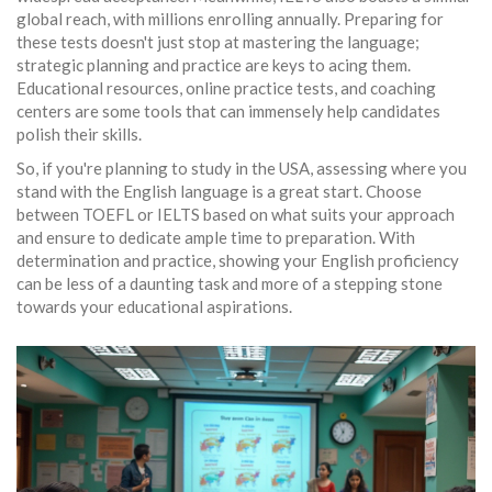
global reach, with millions enrolling annually. Preparing for
these tests doesn't just stop at mastering the language;
strategic planning and practice are keys to acing them.
Educational resources, online practice tests, and coaching
centers are some tools that can immensely help candidates
polish their skills.
So, if you're planning to study in the USA, assessing where you
stand with the English language is a great start. Choose
between TOEFL or IELTS based on what suits your approach
and ensure to dedicate ample time to preparation. With
determination and practice, showing your English proficiency
can be less of a daunting task and more of a stepping stone
towards your educational aspirations.