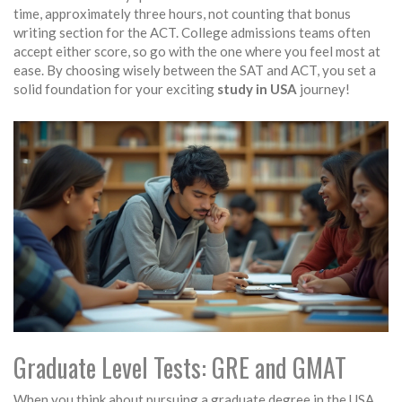
time, approximately three hours, not counting that bonus
writing section for the ACT. College admissions teams often
accept either score, so go with the one where you feel most at
ease. By choosing wisely between the SAT and ACT, you set a
solid foundation for your exciting
study in USA
journey!
Graduate Level Tests: GRE and GMAT
When you think about pursuing a graduate degree in the USA,