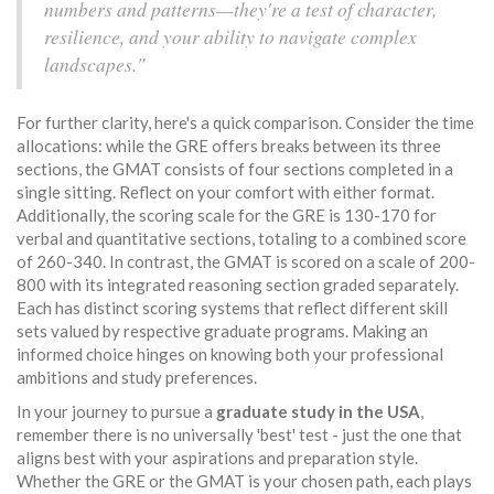
numbers and patterns—they're a test of character,
resilience, and your ability to navigate complex
landscapes."
For further clarity, here's a quick comparison. Consider the time
allocations: while the GRE offers breaks between its three
sections, the GMAT consists of four sections completed in a
single sitting. Reflect on your comfort with either format.
Additionally, the scoring scale for the GRE is 130-170 for
verbal and quantitative sections, totaling to a combined score
of 260-340. In contrast, the GMAT is scored on a scale of 200-
800 with its integrated reasoning section graded separately.
Each has distinct scoring systems that reflect different skill
sets valued by respective graduate programs. Making an
informed choice hinges on knowing both your professional
ambitions and study preferences.
In your journey to pursue a
graduate study in the USA
,
remember there is no universally 'best' test - just the one that
aligns best with your aspirations and preparation style.
Whether the GRE or the GMAT is your chosen path, each plays