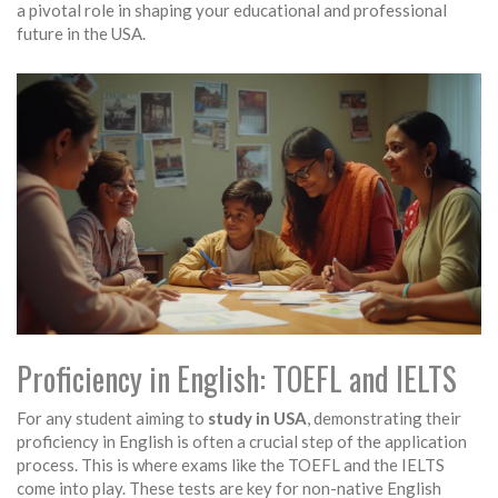
a pivotal role in shaping your educational and professional
future in the USA.
Proficiency in English: TOEFL and IELTS
For any student aiming to
study in USA
, demonstrating their
proficiency in English is often a crucial step of the application
process. This is where exams like the TOEFL and the IELTS
come into play. These tests are key for non-native English