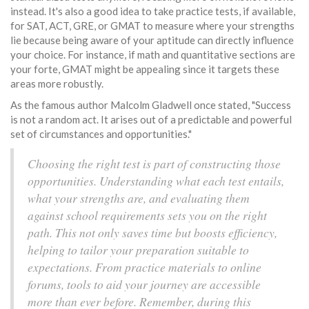
instead. It's also a good idea to take practice tests, if available,
for SAT, ACT, GRE, or GMAT to measure where your strengths
lie because being aware of your aptitude can directly influence
your choice. For instance, if math and quantitative sections are
your forte, GMAT might be appealing since it targets these
areas more robustly.
As the famous author Malcolm Gladwell once stated, "Success
is not a random act. It arises out of a predictable and powerful
set of circumstances and opportunities."
Choosing the right test is part of constructing those
opportunities. Understanding what each test entails,
what your strengths are, and evaluating them
against school requirements sets you on the right
path. This not only saves time but boosts efficiency,
helping to tailor your preparation suitable to
expectations. From practice materials to online
forums, tools to aid your journey are accessible
more than ever before. Remember, during this