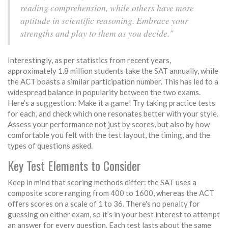
reading comprehension, while others have more
aptitude in scientific reasoning. Embrace your
strengths and play to them as you decide."
Interestingly, as per statistics from recent years,
approximately 1.8 million students take the SAT annually, while
the ACT boasts a similar participation number. This has led to a
widespread balance in popularity between the two exams.
Here’s a suggestion: Make it a game! Try taking practice tests
for each, and check which one resonates better with your style.
Assess your performance not just by scores, but also by how
comfortable you felt with the test layout, the timing, and the
types of questions asked.
Key Test Elements to Consider
Keep in mind that scoring methods differ: the SAT uses a
composite score ranging from 400 to 1600, whereas the ACT
offers scores on a scale of 1 to 36. There's no penalty for
guessing on either exam, so it’s in your best interest to attempt
an answer for every question. Each test lasts about the same