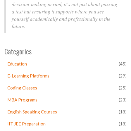
decision-making period, it’s not just about passing
a test but ensuring it supports where you see
yourself academically and professionally in the
future.
Categories
Education
(45)
E-Learning Platforms
(29)
Coding Classes
(25)
MBA Programs
(23)
English Speaking Courses
(18)
IIT JEE Preparation
(18)