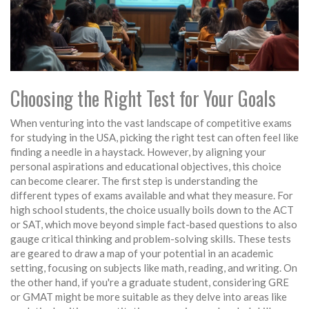
Choosing the Right Test for Your Goals
When venturing into the vast landscape of competitive exams
for studying in the USA, picking the right test can often feel like
finding a needle in a haystack. However, by aligning your
personal aspirations and educational objectives, this choice
can become clearer. The first step is understanding the
different types of exams available and what they measure. For
high school students, the choice usually boils down to the ACT
or SAT, which move beyond simple fact-based questions to also
gauge critical thinking and problem-solving skills. These tests
are geared to draw a map of your potential in an academic
setting, focusing on subjects like math, reading, and writing. On
the other hand, if you're a graduate student, considering GRE
or GMAT might be more suitable as they delve into areas like