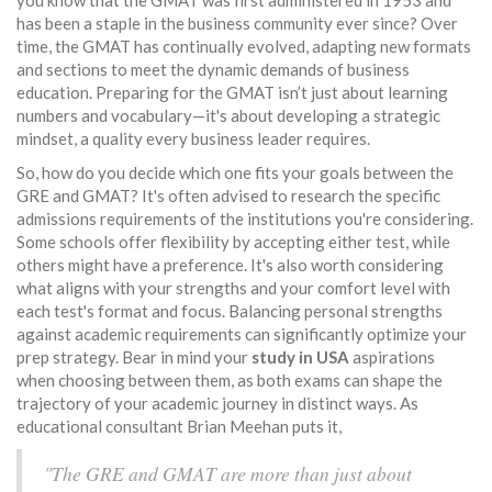
you know that the GMAT was first administered in 1953 and
has been a staple in the business community ever since? Over
time, the GMAT has continually evolved, adapting new formats
and sections to meet the dynamic demands of business
education. Preparing for the GMAT isn’t just about learning
numbers and vocabulary—it's about developing a strategic
mindset, a quality every business leader requires.
So, how do you decide which one fits your goals between the
GRE and GMAT? It's often advised to research the specific
admissions requirements of the institutions you're considering.
Some schools offer flexibility by accepting either test, while
others might have a preference. It's also worth considering
what aligns with your strengths and your comfort level with
each test's format and focus. Balancing personal strengths
against academic requirements can significantly optimize your
prep strategy. Bear in mind your
study in USA
aspirations
when choosing between them, as both exams can shape the
trajectory of your academic journey in distinct ways. As
educational consultant Brian Meehan puts it,
"The GRE and GMAT are more than just about