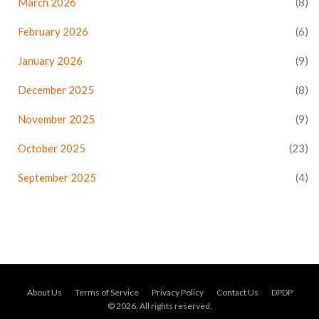
March 2026
(8)
February 2026
(6)
January 2026
(9)
December 2025
(8)
November 2025
(9)
October 2025
(23)
September 2025
(4)
About Us
Terms of Service
Privacy Policy
Contact Us
DPDP
© 2026. All rights reserved.