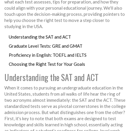
what each test assesses, tips for preparation, and how they
could align with your personal educational journey. We'll also
touch upon the decision-making process, providing pointers to
help you choose the right test to move a step closer to
studying in the USA.
Understanding the SAT and ACT
Graduate Level Tests: GRE and GMAT
Proficiency in English: TOEFL and IELTS
Choosing the Right Test for Your Goals
Understanding the SAT and ACT
When it comes to pursuing an undergraduate education in the
United States, students from all walks of life hear the ring of
two acronyms almost immediately: the SAT and the ACT. These
standardized tests serve as pivotal cornerstones in the college
admission process. But what distinguishes one from the other?
First, it's key to note that both exams are designed to test
knowledge and skills learned in high school, essentially acting
as indicators of a student’s readiness for college-level work.