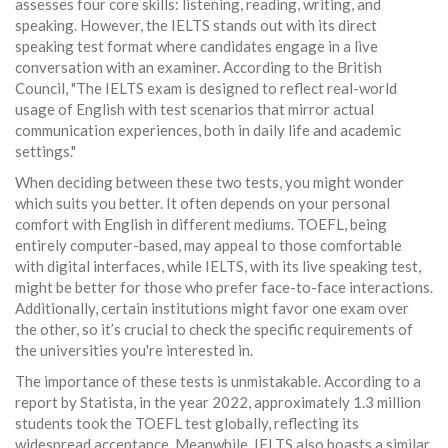
assesses four core skills: listening, reading, writing, and
speaking. However, the IELTS stands out with its direct
speaking test format where candidates engage in a live
conversation with an examiner. According to the British
Council, "The IELTS exam is designed to reflect real-world
usage of English with test scenarios that mirror actual
communication experiences, both in daily life and academic
settings."
When deciding between these two tests, you might wonder
which suits you better. It often depends on your personal
comfort with English in different mediums. TOEFL, being
entirely computer-based, may appeal to those comfortable
with digital interfaces, while IELTS, with its live speaking test,
might be better for those who prefer face-to-face interactions.
Additionally, certain institutions might favor one exam over
the other, so it’s crucial to check the specific requirements of
the universities you're interested in.
The importance of these tests is unmistakable. According to a
report by Statista, in the year 2022, approximately 1.3 million
students took the TOEFL test globally, reflecting its
widespread acceptance. Meanwhile, IELTS also boasts a similar