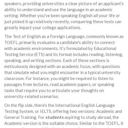
speakers, providing universities a clear picture of an applicant's
ability to understand and use the language in an academic
setting. Whether you've been speaking English all your life or
just picked it up relatively recently, conquering these tests can
greatly impact your college applications.
The Test of English as a Foreign Language, commonly known as
TOEFL, primarily evaluates a candidate's ability to connect
with academic environments. It’s formulated by Educational
Testing Service (ETS) and its format includes reading, listening,
speaking, and writing sections. Each of these sections is
meticulously designed with an academic focus, with questions
that simulate what you might encounter in a typical university
classroom. For instance, you might be required to listen to
passages from lectures, read academic papers, or speaking
tasks that require you to articulate your thoughts on
university-related scenarios.
On the flip side, there's the International English Language
Testing System, or IELTS, offering two versions: Academic and
General Training. For
students
aspiring to study abroad, the
Academic version is the suitable choice. Similar to the TOEFL, it