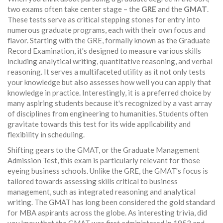
two exams often take center stage – the
GRE
and the
GMAT
.
These tests serve as critical stepping stones for entry into
numerous graduate programs, each with their own focus and
flavor. Starting with the GRE, formally known as the Graduate
Record Examination, it's designed to measure various skills
including analytical writing, quantitative reasoning, and verbal
reasoning. It serves a multifaceted utility as it not only tests
your knowledge but also assesses how well you can apply that
knowledge in practice. Interestingly, it is a preferred choice by
many aspiring students because it's recognized by a vast array
of disciplines from engineering to humanities. Students often
gravitate towards this test for its wide applicability and
flexibility in scheduling.
Shifting gears to the GMAT, or the Graduate Management
Admission Test, this exam is particularly relevant for those
eyeing business schools. Unlike the GRE, the GMAT's focus is
tailored towards assessing skills critical to business
management, such as integrated reasoning and analytical
writing. The GMAT has long been considered the gold standard
for MBA aspirants across the globe. As interesting trivia, did