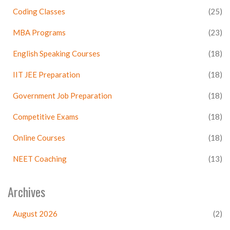
Coding Classes
(25)
MBA Programs
(23)
English Speaking Courses
(18)
IIT JEE Preparation
(18)
Government Job Preparation
(18)
Competitive Exams
(18)
Online Courses
(18)
NEET Coaching
(13)
Archives
August 2026
(2)