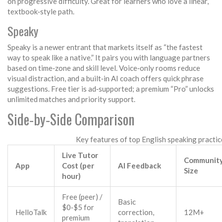
on progressive difficulty. Great for learners who love a linear,
textbook‑style path.
Speaky
Speaky is a newer entrant that markets itself as “the fastest
way to speak like a native.” It pairs you with language partners
based on time‑zone and skill level. Voice‑only rooms reduce
visual distraction, and a built‑in AI coach offers quick phrase
suggestions. Free tier is ad‑supported; a premium “Pro” unlocks
unlimited matches and priority support.
Side‑by‑Side Comparison
Key features of top English speaking practi
Live Tutor
Communit
App
Cost (per
AI Feedback
Size
hour)
Free (peer) /
Basic
$0‑$5 for
HelloTalk
correction,
12M+
premium