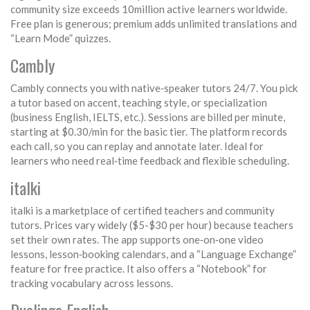
community size exceeds 10million active learners worldwide.
Free plan is generous; premium adds unlimited translations and
“Learn Mode” quizzes.
Cambly
Cambly connects you with native‑speaker tutors 24/7. You pick
a tutor based on accent, teaching style, or specialization
(business English, IELTS, etc.). Sessions are billed per minute,
starting at $0.30/min for the basic tier. The platform records
each call, so you can replay and annotate later. Ideal for
learners who need real‑time feedback and flexible scheduling.
italki
italki is a marketplace of certified teachers and community
tutors. Prices vary widely ($5-$30 per hour) because teachers
set their own rates. The app supports one‑on‑one video
lessons, lesson‑booking calendars, and a “Language Exchange”
feature for free practice. It also offers a “Notebook” for
tracking vocabulary across lessons.