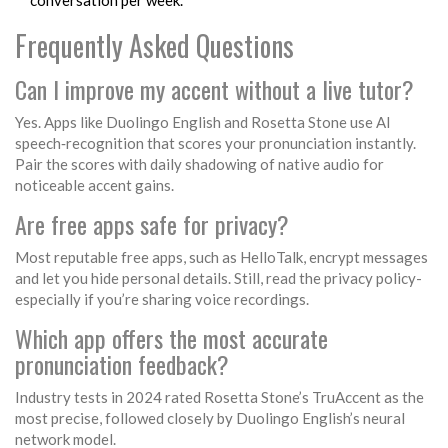
conversation per week.
Frequently Asked Questions
Can I improve my accent without a live tutor?
Yes. Apps like
Duolingo English
and
Rosetta Stone
use AI
speech‑recognition that scores your pronunciation instantly.
Pair the scores with daily shadowing of native audio for
noticeable accent gains.
Are free apps safe for privacy?
Most reputable free apps, such as
HelloTalk
, encrypt messages
and let you hide personal details. Still, read the privacy policy-
especially if you’re sharing voice recordings.
Which app offers the most accurate
pronunciation feedback?
Industry tests in 2024 rated
Rosetta Stone
’s TruAccent as the
most precise, followed closely by
Duolingo English
’s neural
network model.