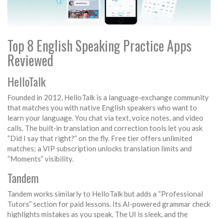
Top 8 English Speaking Practice Apps
Reviewed
HelloTalk
Founded in 2012, HelloTalk is a language‑exchange community
that matches you with native English speakers who want to
learn your language. You chat via text, voice notes, and video
calls. The built‑in translation and correction tools let you ask
“Did I say that right?” on the fly. Free tier offers unlimited
matches; a VIP subscription unlocks translation limits and
“Moments” visibility.
Tandem
Tandem works similarly to HelloTalk but adds a “Professional
Tutors” section for paid lessons. Its AI‑powered grammar check
highlights mistakes as you speak. The UI is sleek, and the