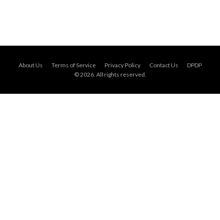
About Us
Terms of Service
Privacy Policy
Contact Us
DPDP
© 2026. All rights reserved.