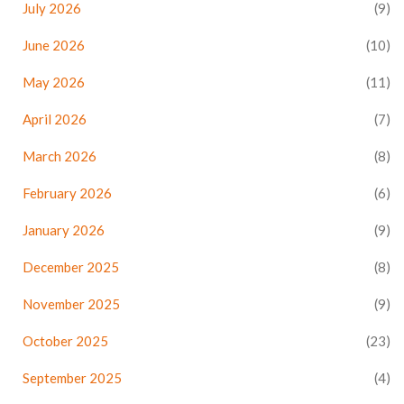
July 2026
(9)
June 2026
(10)
May 2026
(11)
April 2026
(7)
March 2026
(8)
February 2026
(6)
January 2026
(9)
December 2025
(8)
November 2025
(9)
October 2025
(23)
September 2025
(4)