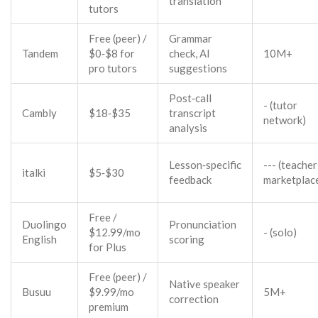
translation
tutors
Free (peer) /
Grammar
Tandem
$0‑$8 for
check, AI
10M+
pro tutors
suggestions
Post‑call
- (tutor
Cambly
$18‑$35
transcript
network)
analysis
Lesson‑specific
--- (teacher
italki
$5‑$30
feedback
marketplac
Free /
Duolingo
Pronunciation
$12.99/mo
- (solo)
English
scoring
for Plus
Free (peer) /
Native speaker
Busuu
$9.99/mo
5M+
correction
premium