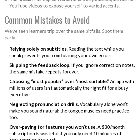
YouTube videos to expose yourself to varied accents.
Common Mistakes to Avoid
We’ve seen learners trip over the same pitfalls. Spot them
early:
Relying solely on subtitles.
Reading the text while you
speak prevents you from hearing your own errors.
Skipping the feedback loop.
If you ignore correction notes,
the same mistake repeats forever.
Choosing “most popular” over “most suitable.”
An app with
millions of users isn’t automatically the right fit for a busy
executive.
Neglecting pronunciation drills.
Vocabulary alone won’t
make you sound natural; the tongue muscles need practice
too.
Over‑paying for features you won’t use.
A $30/month
subscription is wasteful if you only need 10 minutes of