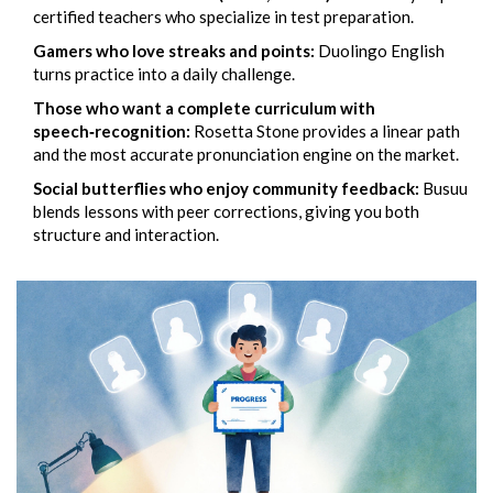
certified teachers who specialize in test preparation.
Gamers who love streaks and points:
Duolingo English
turns practice into a daily challenge.
Those who want a complete curriculum with
speech‑recognition:
Rosetta Stone
provides a linear path
and the most accurate pronunciation engine on the market.
Social butterflies who enjoy community feedback:
Busuu
blends lessons with peer corrections, giving you both
structure and interaction.