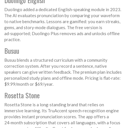
Duolingo English
Duolingo added a dedicated English‑speaking module in 2023.
The AI evaluates pronunciation by comparing your waveform
to native benchmarks. Lessons are gamified: you earn streaks,
gems, and story‑mode dialogues. The free version is
ad‑supported; Duolingo Plus removes ads and unlocks offline
practice.
Busuu
Busuu blends a structured curriculum with a community
correction system. After you record a sentence, native
speakers can give written feedback. The premium plan includes
personalized study plans and offline mode. Pricing is flat‑rate:
$9.99/month or $69/year.
Rosetta Stone
Rosetta Stone is a long‑standing brand that relies on
immersive learning. Its TruAccent speech‑recognition engine
provides instant pronunciation scores. The app offers a
24‑month subscription that covers all languages, with a focus