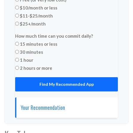
$10/month or less
$11-$25/month
$25+/month
How much time can you commit daily?
15 minutes or less
30 minutes
1 hour
2 hours or more
Find My Recommended App
Your Recommendation