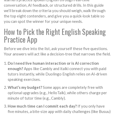
conversation, AI feedback, or structured drills.
In this guide
we’ll break down the criteria you should weigh, walk through
the top eight contenders, and give you a quick‑look table so
you can spot the winner for your unique needs.
How to Pick the Right English Speaking
Practice App
Before we dive into the list, ask yourself these five questions.
Your answers will act like a decision‑tree that narrows the field.
Do I need live human interaction or is AI correction
enough?
Apps like
Cambly
and
italki
connect you with paid
tutors instantly, while
Duolingo English
relies on AI‑driven
speaking exercises.
What’s my budget?
Some apps are completely free with
optional upgrades (e.g.,
HelloTalk
), while others charge per
minute of tutor time (e.g.,
Cambly
).
How much time can I commit each day?
If you only have
five minutes, a bite‑size app with daily challenges (like
Busuu
)