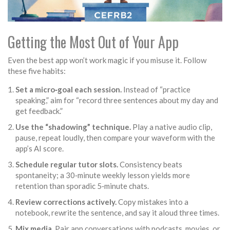
Getting the Most Out of Your App
Even the best app won’t work magic if you misuse it. Follow
these five habits:
Set a micro‑goal each session.
Instead of “practice
speaking,” aim for “record three sentences about my day and
get feedback.”
Use the “shadowing” technique.
Play a native audio clip,
pause, repeat loudly, then compare your waveform with the
app’s AI score.
Schedule regular tutor slots.
Consistency beats
spontaneity; a 30‑minute weekly lesson yields more
retention than sporadic 5‑minute chats.
Review corrections actively.
Copy mistakes into a
notebook, rewrite the sentence, and say it aloud three times.
Mix media.
Pair app conversations with podcasts, movies, or