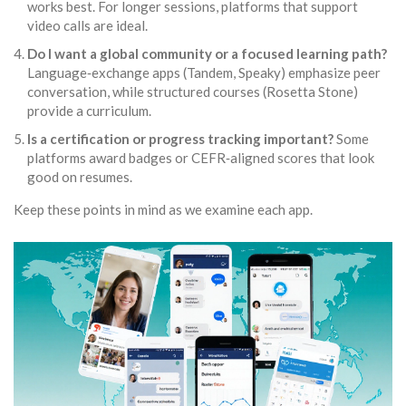
works best. For longer sessions, platforms that support
video calls are ideal.
Do I want a global community or a focused learning path?
Language‑exchange apps (
Tandem
,
Speaky
) emphasize peer
conversation, while structured courses (
Rosetta Stone
)
provide a curriculum.
Is a certification or progress tracking important?
Some
platforms award badges or CEFR‑aligned scores that look
good on resumes.
Keep these points in mind as we examine each app.