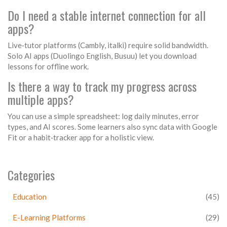
Do I need a stable internet connection for all
apps?
Live‑tutor platforms (
Cambly
,
italki
) require solid bandwidth.
Solo AI apps (
Duolingo English
,
Busuu
) let you download
lessons for offline work.
Is there a way to track my progress across
multiple apps?
You can use a simple spreadsheet: log daily minutes, error
types, and AI scores. Some learners also sync data with Google
Fit or a habit‑tracker app for a holistic view.
Categories
Education
(45)
E-Learning Platforms
(29)