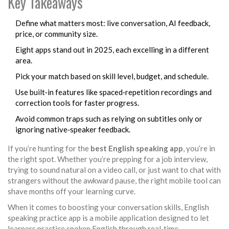
Key Takeaways
Define what matters most: live conversation, AI feedback,
price, or community size.
Eight apps stand out in 2025, each excelling in a different
area.
Pick your match based on skill level, budget, and schedule.
Use built‑in features like spaced‑repetition recordings and
correction tools for faster progress.
Avoid common traps such as relying on subtitles only or
ignoring native‑speaker feedback.
If you’re hunting for the
best English speaking app
, you’re in
the right spot. Whether you’re prepping for a job interview,
trying to sound natural on a video call, or just want to chat with
strangers without the awkward pause, the right mobile tool can
shave months off your learning curve.
When it comes to boosting your conversation skills,
English
speaking practice app
is a mobile application designed to let
learners practice spoken English through real‑time