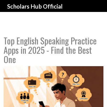
Scholars Hub Official
Top English Speaking Practice
Apps in 2025 - Find the Best
One