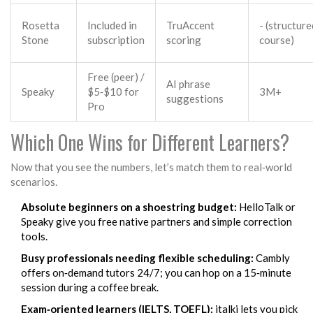
Rosetta
Included in
TruAccent
- (structure
Stone
subscription
scoring
course)
Free (peer) /
AI phrase
Speaky
$5‑$10 for
3M+
suggestions
Pro
Which One Wins for Different Learners?
Now that you see the numbers, let’s match them to real‑world
scenarios.
Absolute beginners on a shoestring budget:
HelloTalk
or
Speaky
give you free native partners and simple correction
tools.
Busy professionals needing flexible scheduling:
Cambly
offers on‑demand tutors 24/7; you can hop on a 15‑minute
session during a coffee break.
Exam‑oriented learners (IELTS, TOEFL):
italki
lets you pick