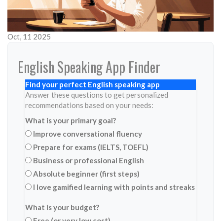
Oct, 11 2025
English Speaking App Finder
Find your perfect English speaking app
Answer these questions to get personalized
recommendations based on your needs:
What is your primary goal?
Improve conversational fluency
Prepare for exams (IELTS, TOEFL)
Business or professional English
Absolute beginner (first steps)
I love gamified learning with points and streaks
What is your budget?
Free (or very low cost)