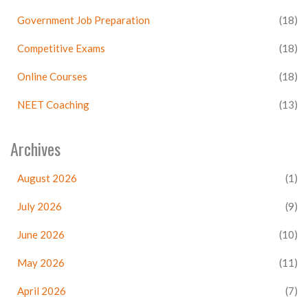
Government Job Preparation
(18)
Competitive Exams
(18)
Online Courses
(18)
NEET Coaching
(13)
Archives
August 2026
(1)
July 2026
(9)
June 2026
(10)
May 2026
(11)
April 2026
(7)