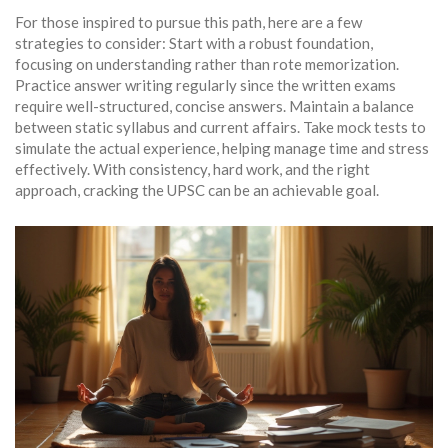
For those inspired to pursue this path, here are a few
strategies to consider: Start with a robust foundation,
focusing on understanding rather than rote memorization.
Practice answer writing regularly since the written exams
require well-structured, concise answers. Maintain a balance
between static syllabus and current affairs. Take mock tests to
simulate the actual experience, helping manage time and stress
effectively. With consistency, hard work, and the right
approach, cracking the UPSC can be an achievable goal.