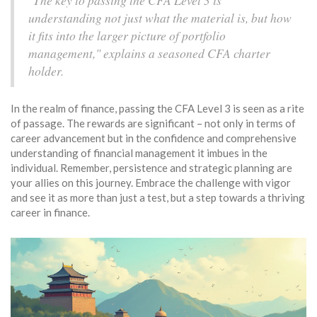
"The key to passing the CFA Level 3 is
understanding not just what the material is, but how
it fits into the larger picture of portfolio
management," explains a seasoned CFA charter
holder.
In the realm of finance, passing the CFA Level 3 is seen as a rite
of passage. The rewards are significant – not only in terms of
career advancement but in the confidence and comprehensive
understanding of financial management it imbues in the
individual. Remember, persistence and strategic planning are
your allies on this journey. Embrace the challenge with vigor
and see it as more than just a test, but a step towards a thriving
career in finance.