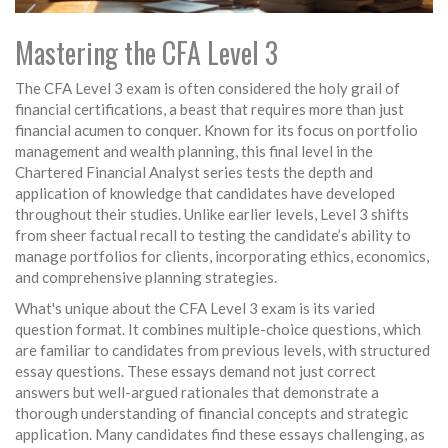
Mastering the CFA Level 3
The CFA Level 3 exam is often considered the holy grail of
financial certifications, a beast that requires more than just
financial acumen to conquer. Known for its focus on portfolio
management and wealth planning, this final level in the
Chartered Financial Analyst series tests the depth and
application of knowledge that candidates have developed
throughout their studies. Unlike earlier levels, Level 3 shifts
from sheer factual recall to testing the candidate’s ability to
manage portfolios for clients, incorporating ethics, economics,
and comprehensive planning strategies.
What's unique about the CFA Level 3 exam is its varied
question format. It combines multiple-choice questions, which
are familiar to candidates from previous levels, with structured
essay questions. These essays demand not just correct
answers but well-argued rationales that demonstrate a
thorough understanding of financial concepts and strategic
application. Many candidates find these essays challenging, as