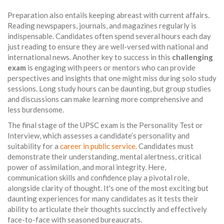
Preparation also entails keeping abreast with current affairs.
Reading newspapers, journals, and magazines regularly is
indispensable. Candidates often spend several hours each day
just reading to ensure they are well-versed with national and
international news. Another key to success in this
challenging
exam
is engaging with peers or mentors who can provide
perspectives and insights that one might miss during solo study
sessions. Long study hours can be daunting, but group studies
and discussions can make learning more comprehensive and
less burdensome.
The final stage of the UPSC exam is the Personality Test or
Interview, which assesses a candidate’s personality and
suitability for a
career in public service
. Candidates must
demonstrate their understanding, mental alertness, critical
power of assimilation, and moral integrity. Here,
communication skills and confidence play a pivotal role,
alongside clarity of thought. It's one of the most exciting but
daunting experiences for many candidates as it tests their
ability to articulate their thoughts succinctly and effectively
face-to-face with seasoned bureaucrats.