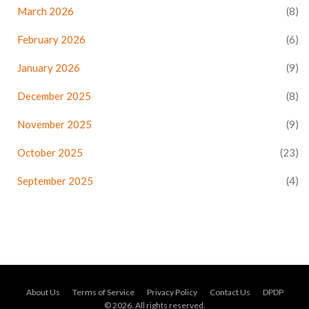
March 2026
(8)
February 2026
(6)
January 2026
(9)
December 2025
(8)
November 2025
(9)
October 2025
(23)
September 2025
(4)
About Us
Terms of Service
Privacy Policy
Contact Us
DPDP
© 2026. All rights reserved.