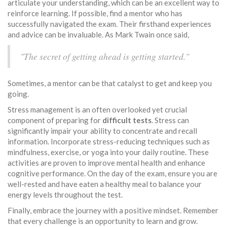
articulate your understanding, which can be an excellent way to
reinforce learning. If possible, find a mentor who has
successfully navigated the exam. Their firsthand experiences
and advice can be invaluable. As Mark Twain once said,
"The secret of getting ahead is getting started."
Sometimes, a mentor can be that catalyst to get and keep you
going.
Stress management is an often overlooked yet crucial
component of preparing for
difficult tests
. Stress can
significantly impair your ability to concentrate and recall
information. Incorporate stress-reducing techniques such as
mindfulness, exercise, or yoga into your daily routine. These
activities are proven to improve mental health and enhance
cognitive performance. On the day of the exam, ensure you are
well-rested and have eaten a healthy meal to balance your
energy levels throughout the test.
Finally, embrace the journey with a positive mindset. Remember
that every challenge is an opportunity to learn and grow.