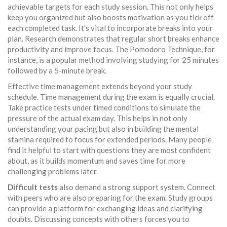
achievable targets for each study session. This not only helps
keep you organized but also boosts motivation as you tick off
each completed task. It's vital to incorporate breaks into your
plan. Research demonstrates that regular short breaks enhance
productivity and improve focus. The Pomodoro Technique, for
instance, is a popular method involving studying for 25 minutes
followed by a 5-minute break.
Effective time management extends beyond your study
schedule. Time management during the exam is equally crucial.
Take practice tests under timed conditions to simulate the
pressure of the actual exam day. This helps in not only
understanding your pacing but also in building the mental
stamina required to focus for extended periods. Many people
find it helpful to start with questions they are most confident
about, as it builds momentum and saves time for more
challenging problems later.
Difficult tests
also demand a strong support system. Connect
with peers who are also preparing for the exam. Study groups
can provide a platform for exchanging ideas and clarifying
doubts. Discussing concepts with others forces you to