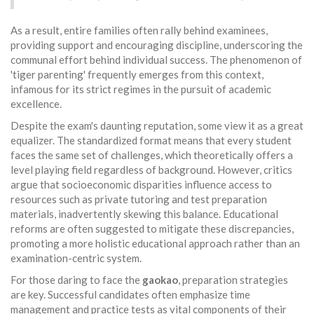
As a result, entire families often rally behind examinees,
providing support and encouraging discipline, underscoring the
communal effort behind individual success. The phenomenon of
'tiger parenting' frequently emerges from this context,
infamous for its strict regimes in the pursuit of academic
excellence.
Despite the exam's daunting reputation, some view it as a great
equalizer. The standardized format means that every student
faces the same set of challenges, which theoretically offers a
level playing field regardless of background. However, critics
argue that socioeconomic disparities influence access to
resources such as private tutoring and test preparation
materials, inadvertently skewing this balance. Educational
reforms are often suggested to mitigate these discrepancies,
promoting a more holistic educational approach rather than an
examination-centric system.
For those daring to face the
gaokao
, preparation strategies
are key. Successful candidates often emphasize time
management and practice tests as vital components of their