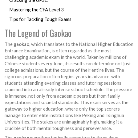
Cracking the UPSC
Mastering the CFA Level 3
Tips for Tackling Tough Exams
The Legend of Gaokao
The
gaokao
, which translates to the National Higher Education
Entrance Examination, is often regarded as the most
challenging academic exam in the world. Taken by millions of
Chinese students every June, its results can determine not just
college admissions, but the course of their entire lives. The
rigorous preparation often begins years in advance, with
students attending evening classes and tutoring sessions
crammed into an already intense school schedule. The pressure
is immense, not only from academic peers but from family
expectations and societal standards. This exam serves as the
gateway to higher education, where only the top scorers
manage to enter elite institutions like Peking and Tsinghua
Universities. The stakes are unimaginably high, making it a
crucible of both mental toughness and perseverance.
The
gaokao
marathon typically spans two to three days,