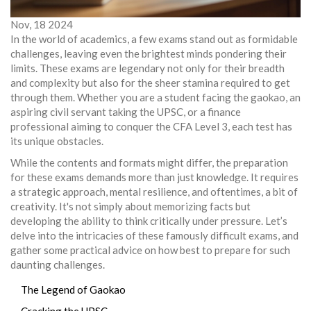
Nov, 18 2024
In the world of academics, a few exams stand out as formidable
challenges, leaving even the brightest minds pondering their
limits. These exams are legendary not only for their breadth
and complexity but also for the sheer stamina required to get
through them. Whether you are a student facing the gaokao, an
aspiring civil servant taking the UPSC, or a finance
professional aiming to conquer the CFA Level 3, each test has
its unique obstacles.
While the contents and formats might differ, the preparation
for these exams demands more than just knowledge. It requires
a strategic approach, mental resilience, and oftentimes, a bit of
creativity. It's not simply about memorizing facts but
developing the ability to think critically under pressure. Let’s
delve into the intricacies of these famously difficult exams, and
gather some practical advice on how best to prepare for such
daunting challenges.
The Legend of Gaokao