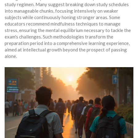
study regimen. Many suggest breaking down study schedules
into manageable chunks, focusing intensively on weaker
subjects while continuously honing stronger areas. Some
educators recommend mindfulness techniques to manage
stress, ensuring the mental equilibrium necessary to tackle the
exam's challenges. Such methodologies transform the
preparation period into a comprehensive learning experience,
aimed at intellectual growth beyond the prospect of passing
alone.