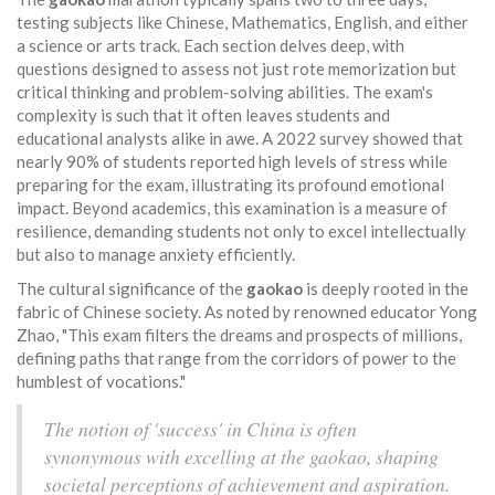
testing subjects like Chinese, Mathematics, English, and either
a science or arts track. Each section delves deep, with
questions designed to assess not just rote memorization but
critical thinking and problem-solving abilities. The exam's
complexity is such that it often leaves students and
educational analysts alike in awe. A 2022 survey showed that
nearly 90% of students reported high levels of stress while
preparing for the exam, illustrating its profound emotional
impact. Beyond academics, this examination is a measure of
resilience, demanding students not only to excel intellectually
but also to manage anxiety efficiently.
The cultural significance of the
gaokao
is deeply rooted in the
fabric of Chinese society. As noted by renowned educator Yong
Zhao, "This exam filters the dreams and prospects of millions,
defining paths that range from the corridors of power to the
humblest of vocations."
The notion of 'success' in China is often
synonymous with excelling at the gaokao, shaping
societal perceptions of achievement and aspiration.