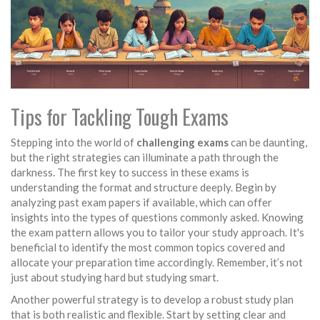
Tips for Tackling Tough Exams
Stepping into the world of
challenging exams
can be daunting,
but the right strategies can illuminate a path through the
darkness. The first key to success in these exams is
understanding the format and structure deeply. Begin by
analyzing past exam papers if available, which can offer
insights into the types of questions commonly asked. Knowing
the exam pattern allows you to tailor your study approach. It's
beneficial to identify the most common topics covered and
allocate your preparation time accordingly. Remember, it’s not
just about studying hard but studying smart.
Another powerful strategy is to develop a robust study plan
that is both realistic and flexible. Start by setting clear and