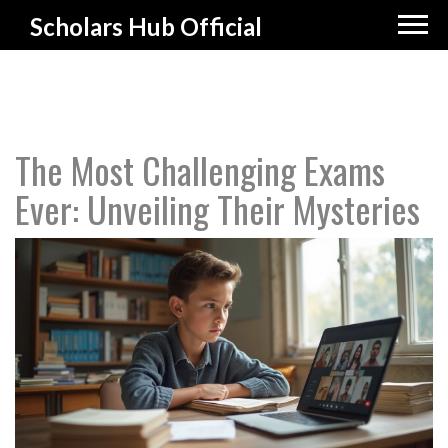
Scholars Hub Official
The Most Challenging Exams
Ever: Unveiling Their Mysteries