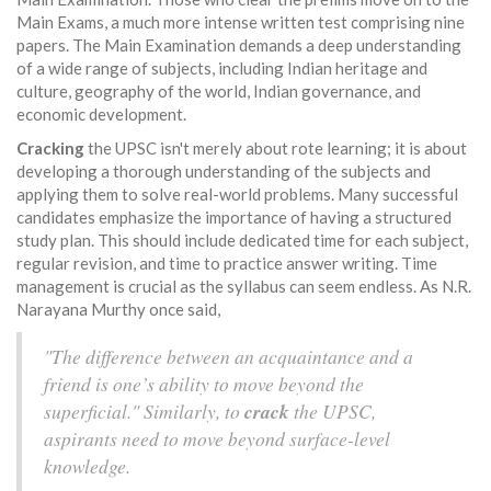
Main Exams, a much more intense written test comprising nine
papers. The Main Examination demands a deep understanding
of a wide range of subjects, including Indian heritage and
culture, geography of the world, Indian governance, and
economic development.
Cracking
the UPSC isn't merely about rote learning; it is about
developing a thorough understanding of the subjects and
applying them to solve real-world problems. Many successful
candidates emphasize the importance of having a structured
study plan. This should include dedicated time for each subject,
regular revision, and time to practice answer writing. Time
management is crucial as the syllabus can seem endless. As N.R.
Narayana Murthy once said,
"The difference between an acquaintance and a
friend is one’s ability to move beyond the
superficial." Similarly, to
crack
the UPSC,
aspirants need to move beyond surface-level
knowledge.