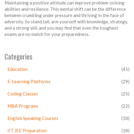
Maintaining a positive attitude can improve problem-solving
abilities and resilience. This mental shift can be the difference
between crumbling under pressure and thriving in the face of
adversity. So stand tall, arm yourself with knowledge, strategy,
and a strong will, and you may find that even the toughest
exams are no match for your preparedness.
Categories
Education
(45)
E-Learning Platforms
(29)
Coding Classes
(25)
MBA Programs
(22)
English Speaking Courses
(18)
IIT JEE Preparation
(18)