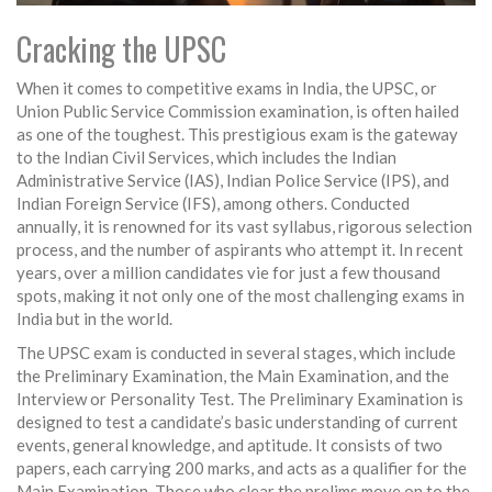
Cracking the UPSC
When it comes to competitive exams in India, the UPSC, or
Union Public Service Commission examination, is often hailed
as one of the toughest. This prestigious exam is the gateway
to the Indian Civil Services, which includes the Indian
Administrative Service (IAS), Indian Police Service (IPS), and
Indian Foreign Service (IFS), among others. Conducted
annually, it is renowned for its vast syllabus, rigorous selection
process, and the number of aspirants who attempt it. In recent
years, over a million candidates vie for just a few thousand
spots, making it not only one of the most challenging exams in
India but in the world.
The UPSC exam is conducted in several stages, which include
the Preliminary Examination, the Main Examination, and the
Interview or Personality Test. The Preliminary Examination is
designed to test a candidate’s basic understanding of current
events, general knowledge, and aptitude. It consists of two
papers, each carrying 200 marks, and acts as a qualifier for the
Main Examination. Those who clear the prelims move on to the