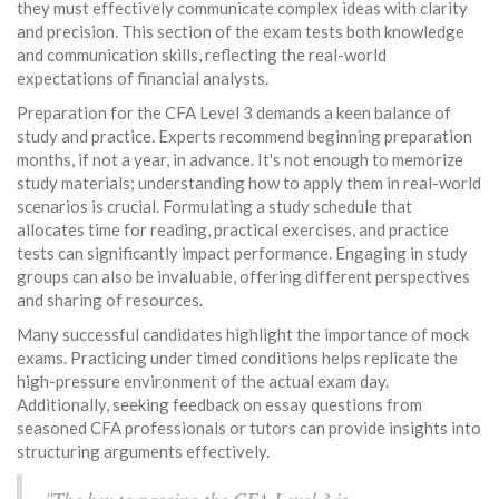
they must effectively communicate complex ideas with clarity
and precision. This section of the exam tests both knowledge
and communication skills, reflecting the real-world
expectations of financial analysts.
Preparation for the CFA Level 3 demands a keen balance of
study and practice. Experts recommend beginning preparation
months, if not a year, in advance. It's not enough to memorize
study materials; understanding how to apply them in real-world
scenarios is crucial. Formulating a study schedule that
allocates time for reading, practical exercises, and practice
tests can significantly impact performance. Engaging in study
groups can also be invaluable, offering different perspectives
and sharing of resources.
Many successful candidates highlight the importance of mock
exams. Practicing under timed conditions helps replicate the
high-pressure environment of the actual exam day.
Additionally, seeking feedback on essay questions from
seasoned CFA professionals or tutors can provide insights into
structuring arguments effectively.