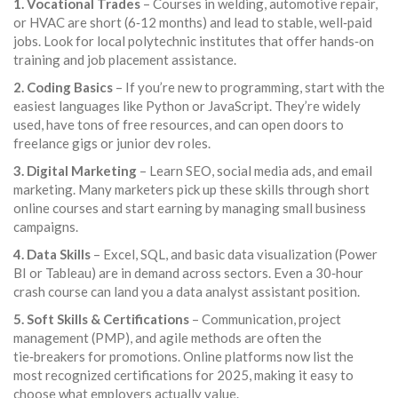
1. Vocational Trades
– Courses in welding, automotive repair,
or HVAC are short (6‑12 months) and lead to stable, well‑paid
jobs. Look for local polytechnic institutes that offer hands‑on
training and job placement assistance.
2. Coding Basics
– If you’re new to programming, start with the
easiest languages like Python or JavaScript. They’re widely
used, have tons of free resources, and can open doors to
freelance gigs or junior dev roles.
3. Digital Marketing
– Learn SEO, social media ads, and email
marketing. Many marketers pick up these skills through short
online courses and start earning by managing small business
campaigns.
4. Data Skills
– Excel, SQL, and basic data visualization (Power
BI or Tableau) are in demand across sectors. Even a 30‑hour
crash course can land you a data analyst assistant position.
5. Soft Skills & Certifications
– Communication, project
management (PMP), and agile methods are often the
tie‑breakers for promotions. Online platforms now list the
most recognized certifications for 2025, making it easy to
choose what employers actually value.