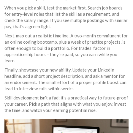
When you pick a skill, test the market first. Search job boards
for entry‑level roles that list the skill as a requirement, and
check the salary range. If you see multiple postings with similar
pay, that’s a green light.
Next, map out a realistic timeline. A two‑month commitment for
an online coding bootcamp, plus a week of practice projects, is
often enough to build a portfolio. For trades, factor in
apprenticeship hours – they’re paid, so you earn while you
learn.
Finally, showcase your new ability. Update your LinkedIn
headline, add a short project description, and ask a mentor for
an endorsement. The small effort of a proper profile boost can
lead to interview calls within weeks.
Skill development isn’t a fad; it’s a practical way to future‑proof
your career. Pick a path that aligns with what you enjoy, invest
the time, and watch your earning potential rise.