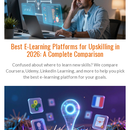
Best E-Learning Platforms for Upskilling in
2026: A Complete Comparison
Confused about where to learn new skills? We compare
Coursera, Udemy, LinkedIn Learning, and more to help you pick
the best e-learning platform for your goals.