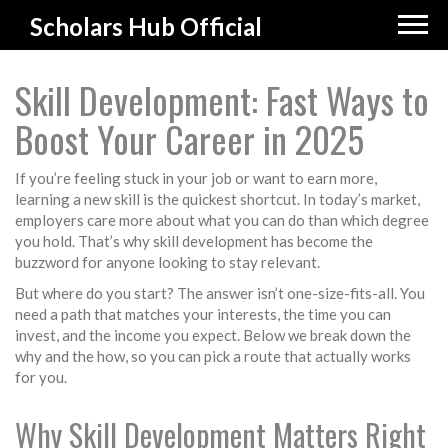
Scholars Hub Official
Skill Development: Fast Ways to
Boost Your Career in 2025
If you’re feeling stuck in your job or want to earn more,
learning a new skill is the quickest shortcut. In today’s market,
employers care more about what you can do than which degree
you hold. That’s why skill development has become the
buzzword for anyone looking to stay relevant.
But where do you start? The answer isn’t one-size-fits-all. You
need a path that matches your interests, the time you can
invest, and the income you expect. Below we break down the
why and the how, so you can pick a route that actually works
for you.
Why Skill Development Matters Right