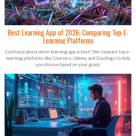
Best Learning App of 2026: Comparing Top E-
Learning Platforms
Confused about which learning app is best? We compare top e-
learning platforms like Coursera, Udemy, and Duolingo to help
you choose based on your goals.