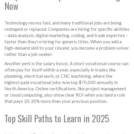
Now
Technology moves fast, and many traditional jobs are being
reshaped or replaced. Companies are hiring for specific abilities
– data analysis, digital marketing, coding, and trade expertise –
faster than they’re hiring for generic titles. When you add a
high‑demand skill to your résumé, you become a problem‑solver
rather than a job‑seeker.
Another perk is the salary boost. A short vocational course can
often pay for itself within a year, especially in trades like
plumbing, electrical work, or CNC machining, where the
highest‑paid vocational jobs now top $70,000 annually in
North America. Online certifications, like project management
or cloud computing, also show clear ROI when you land a role
that pays 20‑30% more than your previous position.
Top Skill Paths to Learn in 2025