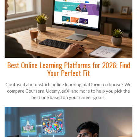
Best Online Learning Platforms for 2026: Find
Your Perfect Fit
Confused about which online learning platform to choose? We
compare Coursera, Udemy, edX, and more to help you pick the
best one based on your career goals.