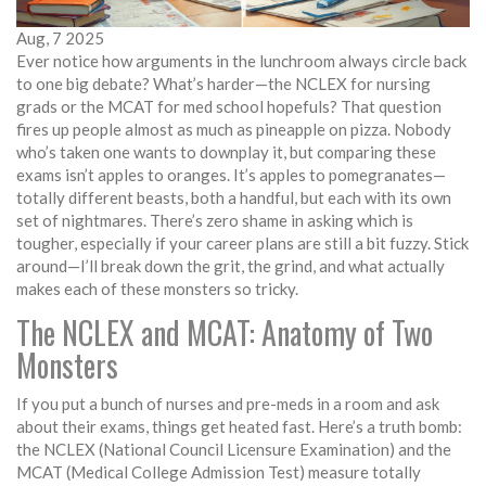
Aug, 7 2025
Ever notice how arguments in the lunchroom always circle back
to one big debate? What’s harder—the NCLEX for nursing
grads or the MCAT for med school hopefuls? That question
fires up people almost as much as pineapple on pizza. Nobody
who’s taken one wants to downplay it, but comparing these
exams isn’t apples to oranges. It’s apples to pomegranates—
totally different beasts, both a handful, but each with its own
set of nightmares. There’s zero shame in asking which is
tougher, especially if your career plans are still a bit fuzzy. Stick
around—I’ll break down the grit, the grind, and what actually
makes each of these monsters so tricky.
The NCLEX and MCAT: Anatomy of Two
Monsters
If you put a bunch of nurses and pre-meds in a room and ask
about their exams, things get heated fast. Here’s a truth bomb:
the NCLEX (National Council Licensure Examination) and the
MCAT (Medical College Admission Test) measure totally