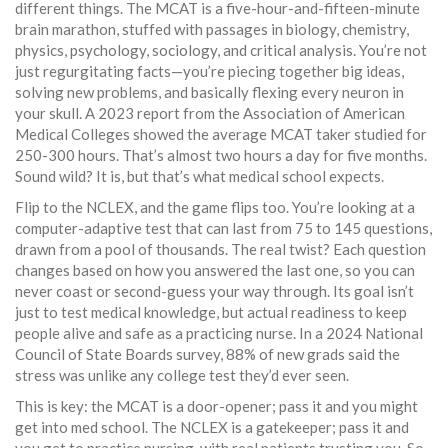
different things. The MCAT is a five-hour-and-fifteen-minute
brain marathon, stuffed with passages in biology, chemistry,
physics, psychology, sociology, and critical analysis. You’re not
just regurgitating facts—you’re piecing together big ideas,
solving new problems, and basically flexing every neuron in
your skull. A 2023 report from the Association of American
Medical Colleges showed the average MCAT taker studied for
250-300 hours. That’s almost two hours a day for five months.
Sound wild? It is, but that’s what medical school expects.
Flip to the NCLEX, and the game flips too. You’re looking at a
computer-adaptive test that can last from 75 to 145 questions,
drawn from a pool of thousands. The real twist? Each question
changes based on how you answered the last one, so you can
never coast or second-guess your way through. Its goal isn’t
just to test medical knowledge, but actual readiness to keep
people alive and safe as a practicing nurse. In a 2024 National
Council of State Boards survey, 88% of new grads said the
stress was unlike any college test they’d ever seen.
This is key: the MCAT is a door-opener; pass it and you might
get into med school. The NCLEX is a gatekeeper; pass it and