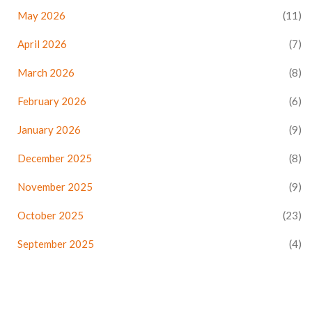
May 2026
(11)
April 2026
(7)
March 2026
(8)
February 2026
(6)
January 2026
(9)
December 2025
(8)
November 2025
(9)
October 2025
(23)
September 2025
(4)