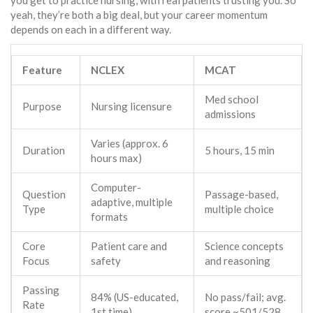
you get to practice nursing, with real patients trusting you. So
yeah, they’re both a big deal, but your career momentum
depends on each in a different way.
Feature
NCLEX
MCAT
Med school
Purpose
Nursing licensure
admissions
Varies (approx. 6
Duration
5 hours, 15 min
hours max)
Computer-
Question
Passage-based,
adaptive, multiple
Type
multiple choice
formats
Core
Patient care and
Science concepts
Focus
safety
and reasoning
Passing
84% (US-educated,
No pass/fail; avg.
Rate
1st time)
score ~501/528