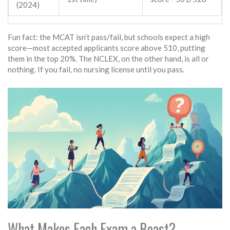
(2024)
Fun fact: the MCAT isn’t pass/fail, but schools expect a high
score—most accepted applicants score above 510, putting
them in the top 20%. The NCLEX, on the other hand, is all or
nothing. If you fail, no nursing license until you pass.
What Makes Each Exam a Beast?