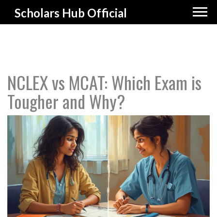
Scholars Hub Official
NCLEX vs MCAT: Which Exam is
Tougher and Why?