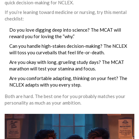
quick decision-making for NCLEX.
If you’re leaning toward medicine or nursing, try this mental
checklist:
Do you love digging deep into science? The MCAT will
reward you for loving the “why.”
Can you handle high-stakes decision-making? The NCLEX
will toss you curveballs that feel life-or-death.
Are you okay with long, grueling study days? The MCAT
marathon will test your stamina and focus.
Are you comfortable adapting, thinking on your feet? The
NCLEX adapts with you every step.
Both are hard. The best one for you probably matches your
personality as much as your ambition.