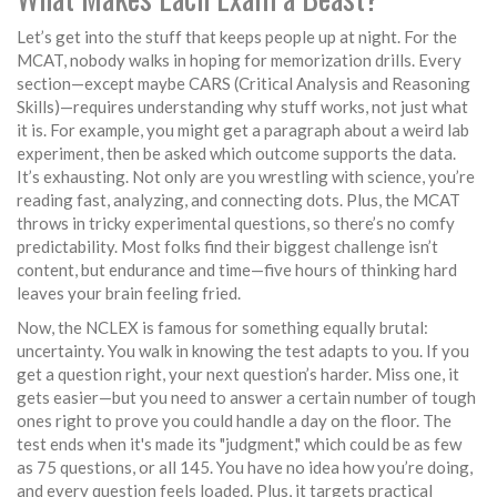
Let’s get into the stuff that keeps people up at night. For the
MCAT, nobody walks in hoping for memorization drills. Every
section—except maybe CARS (Critical Analysis and Reasoning
Skills)—requires understanding why stuff works, not just what
it is. For example, you might get a paragraph about a weird lab
experiment, then be asked which outcome supports the data.
It’s exhausting. Not only are you wrestling with science, you’re
reading fast, analyzing, and connecting dots. Plus, the MCAT
throws in tricky experimental questions, so there’s no comfy
predictability. Most folks find their biggest challenge isn’t
content, but endurance and time—five hours of thinking hard
leaves your brain feeling fried.
Now, the NCLEX is famous for something equally brutal:
uncertainty. You walk in knowing the test adapts to you. If you
get a question right, your next question’s harder. Miss one, it
gets easier—but you need to answer a certain number of tough
ones right to prove you could handle a day on the floor. The
test ends when it's made its "judgment," which could be as few
as 75 questions, or all 145. You have no idea how you’re doing,
and every question feels loaded. Plus, it targets practical