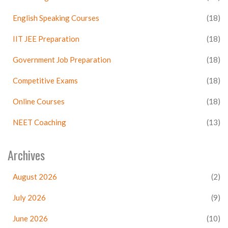
English Speaking Courses
(18)
IIT JEE Preparation
(18)
Government Job Preparation
(18)
Competitive Exams
(18)
Online Courses
(18)
NEET Coaching
(13)
Archives
August 2026
(2)
July 2026
(9)
June 2026
(10)