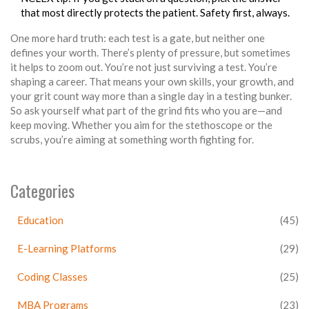
that most directly protects the patient. Safety first, always.
One more hard truth: each test is a gate, but neither one
defines your worth. There’s plenty of pressure, but sometimes
it helps to zoom out. You’re not just surviving a test. You’re
shaping a career. That means your own skills, your growth, and
your grit count way more than a single day in a testing bunker.
So ask yourself what part of the grind fits who you are—and
keep moving. Whether you aim for the stethoscope or the
scrubs, you’re aiming at something worth fighting for.
Categories
Education
(45)
E-Learning Platforms
(29)
Coding Classes
(25)
MBA Programs
(23)