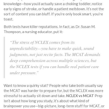
knowledge—how you’d actually save a choking toddler, notice
early signs of stroke, or handle a patient meltdown. It’s not the
sort of content you can bluff. If you’re only book smart, you’re
toast.
Both tests have killer reputations. In fact, as Dr. Susan M.
Thompson, a nursing educator, put it:
“The stress of NCLEX comes from its
unpredictability—you have to make quick, sound
judgments, not just recite facts. The MCAT demands
deep comprehension across multiple sciences, but
the NCLEX tests if you can handle real patient care
under pressure.”
Want to know a quirky stat? People who take both usually say
the MCAT was harder to prepare for, but the NCLEX was more
stressful to actually sit down and take.
NCLEX vs MCAT
Prep
isn’t about how long you study, it’s about what kind of
brainpower you use—big-picture, long-term stuff for MCAT, or