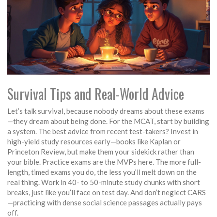
Survival Tips and Real-World Advice
Let’s talk survival, because nobody dreams about these exams
—they dream about being done. For the MCAT, start by building
a system. The best advice from recent test-takers? Invest in
high-yield study resources early—books like Kaplan or
Princeton Review, but make them your sidekick rather than
your bible. Practice exams are the MVPs here. The more full-
length, timed exams you do, the less you’ll melt down on the
real thing. Work in 40- to 50-minute study chunks with short
breaks, just like you’ll face on test day. And don’t neglect CARS
—practicing with dense social science passages actually pays
off.