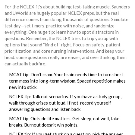
For the NCLEX, it’s about building test-taking muscle. Saunders
and UWorld are hugely popular NCLEX preps, but the real
difference comes from doing thousands of questions. Simulate
test day—set timers, practice with noise, and randomize
everything. One huge tip: learn how to spot distractors in
questions. Remember, the NCLEX tries to trip you up with
options that sound “kind of” right. Focus on safety, patient
prioritization, and core nursing interventions. And keep your
head: some questions really are easier, and overthinking them
can actually backfire.
MCAT tip: Don’t cram. Your brain needs time to turn short-
term mess into long-term wisdom. Spaced repetition makes
new info stick.
NCLEX tip: Talk out scenarios. If you have a study group,
walk through crises out loud. If not, record yourself
answering questions and listen back.
MCAT tip: Outside life matters. Get sleep, eat well, take
breaks. Burnout doesn’t win points.
NCLEX tip: If you get stuck on a question, pick the answer