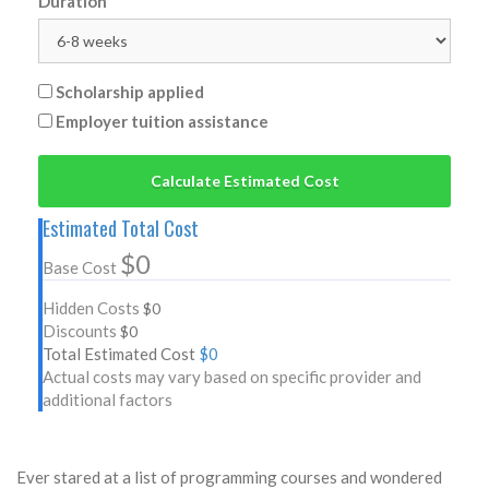
Duration
Scholarship applied
Employer tuition assistance
Calculate Estimated Cost
Estimated Total Cost
$0
Base Cost
Hidden Costs
$0
Discounts
$0
Total Estimated Cost
$0
Actual costs may vary based on specific provider and
additional factors
Ever stared at a list of programming courses and wondered