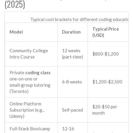
(2025)
Typical cost brackets for different coding educatio
Typical Price
Model
Duration
(USD)
Community College
12 weeks
$800‑$1,200
Intro Course
(part‑time)
Private
coding class
one‑on‑one or
6‑8 weeks
$1,200‑$2,500
small‑group tutoring
(Toronto)
Online Platform
$20‑$50 per
Subscription (e.g.,
Self‑paced
month
Udemy
)
Full‑Stack Bootcamp
12‑16