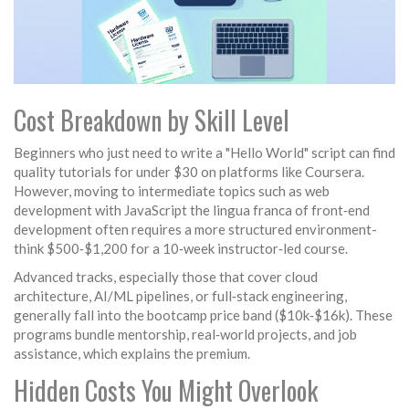
Cost Breakdown by Skill Level
Beginners who just need to write a "Hello World" script can find
quality tutorials for under $30 on platforms like
Coursera
.
However, moving to intermediate topics such as web
development with
JavaScript
the lingua franca of front‑end
development
often requires a more structured environment-
think $500‑$1,200 for a 10‑week instructor‑led course.
Advanced tracks, especially those that cover cloud
architecture, AI/ML pipelines, or full‑stack engineering,
generally fall into the bootcamp price band ($10k‑$16k). These
programs bundle mentorship, real‑world projects, and job
assistance, which explains the premium.
Hidden Costs You Might Overlook