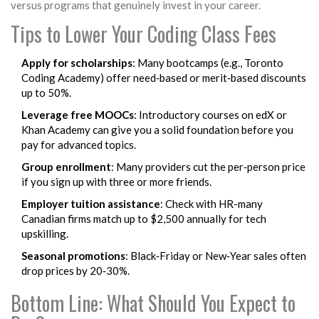
versus programs that genuinely invest in your career.
Tips to Lower Your Coding Class Fees
Apply for scholarships
: Many bootcamps (e.g.,
Toronto
Coding Academy
) offer need‑based or merit‑based discounts
up to 50%.
Leverage free MOOCs
: Introductory courses on
edX
or
Khan Academy
can give you a solid foundation before you
pay for advanced topics.
Group enrollment
: Many providers cut the per‑person price
if you sign up with three or more friends.
Employer tuition assistance
: Check with HR-many
Canadian firms match up to $2,500 annually for tech
upskilling.
Seasonal promotions
: Black‑Friday or New‑Year sales often
drop prices by 20‑30%.
Bottom Line: What Should You Expect to