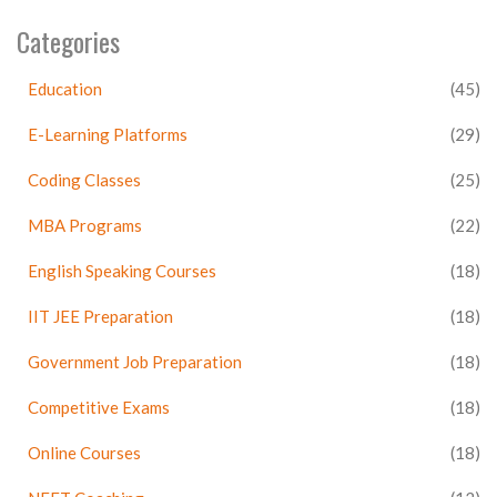
Categories
Education
(45)
E-Learning Platforms
(29)
Coding Classes
(25)
MBA Programs
(22)
English Speaking Courses
(18)
IIT JEE Preparation
(18)
Government Job Preparation
(18)
Competitive Exams
(18)
Online Courses
(18)