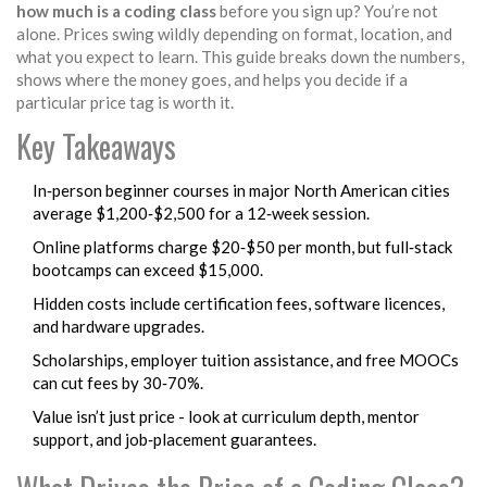
how much is a coding class
before you sign up? You’re not
alone. Prices swing wildly depending on format, location, and
what you expect to learn. This guide breaks down the numbers,
shows where the money goes, and helps you decide if a
particular price tag is worth it.
Key Takeaways
In‑person beginner courses in major North American cities
average $1,200‑$2,500 for a 12‑week session.
Online platforms charge $20‑$50 per month, but full‑stack
bootcamps can exceed $15,000.
Hidden costs include certification fees, software licences,
and hardware upgrades.
Scholarships, employer tuition assistance, and free MOOCs
can cut fees by 30‑70%.
Value isn’t just price - look at curriculum depth, mentor
support, and job‑placement guarantees.