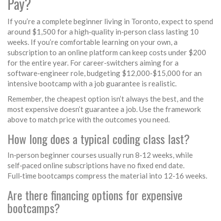
Pay?
If you’re a complete beginner living in Toronto, expect to spend
around $1,500 for a high‑quality in‑person class lasting 10
weeks. If you’re comfortable learning on your own, a
subscription to an online platform can keep costs under $200
for the entire year. For career‑switchers aiming for a
software‑engineer role, budgeting $12,000‑$15,000 for an
intensive bootcamp with a job guarantee is realistic.
Remember, the cheapest option isn’t always the best, and the
most expensive doesn’t guarantee a job. Use the framework
above to match price with the outcomes you need.
How long does a typical coding class last?
In‑person beginner courses usually run 8‑12 weeks, while
self‑paced online subscriptions have no fixed end date.
Full‑time bootcamps compress the material into 12‑16 weeks.
Are there financing options for expensive
bootcamps?