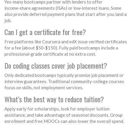
Yes-many bootcamps partner with lenders to offer
income‑share agreements (ISAs) or low‑interest loans. Some
also provide deferred payment plans that start after you land a
job.
Can I get a certificate for free?
Free platforms like Coursera and edX issue verified certificates
for a fee (about $50‑$150). Fully paid bootcamps include a
professional‑grade certificate at no extra cost.
Do coding classes cover job placement?
Only dedicated bootcamps typically promise job placement or
interview guarantees. Traditional community‑college courses
focus on skills, not employment services.
What’s the best way to reduce tuition?
Apply early for scholarships, look for employer tuition
assistance, and take advantage of seasonal discounts. Group
enrollment and free MOOCs can also lower the overall spend.