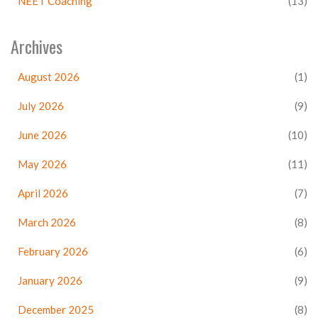
NEET Coaching
(13)
Archives
August 2026
(1)
July 2026
(9)
June 2026
(10)
May 2026
(11)
April 2026
(7)
March 2026
(8)
February 2026
(6)
January 2026
(9)
December 2025
(8)