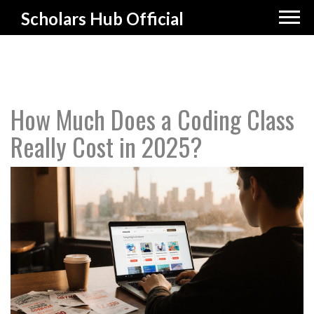
Scholars Hub Official
How Much Does a Coding Class
Really Cost in 2025?