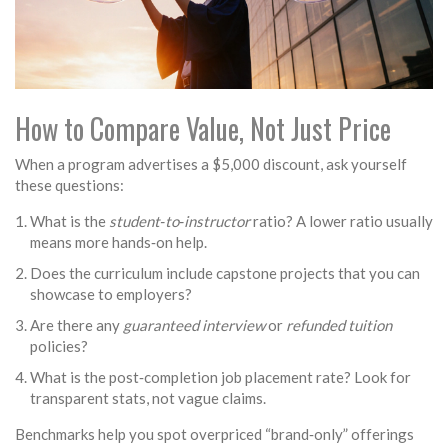
How to Compare Value, Not Just Price
When a program advertises a $5,000 discount, ask yourself
these questions:
What is the
student‑to‑instructor
ratio? A lower ratio usually
means more hands‑on help.
Does the curriculum include capstone projects that you can
showcase to employers?
Are there any
guaranteed interview
or
refunded tuition
policies?
What is the post‑completion job placement rate? Look for
transparent stats, not vague claims.
Benchmarks help you spot overpriced “brand‑only” offerings