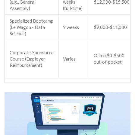
(e.g.,
General
weeks
$12,000‑$15,500
Assembly
)
(full‑time)
Specialized Bootcamp
(
Le Wagon
- Data
9 weeks
$9,000‑$11,000
Science)
Corporate‑Sponsored
Often $0‑$500
Course (Employer
Varies
out‑of‑pocket
Reimbursement)