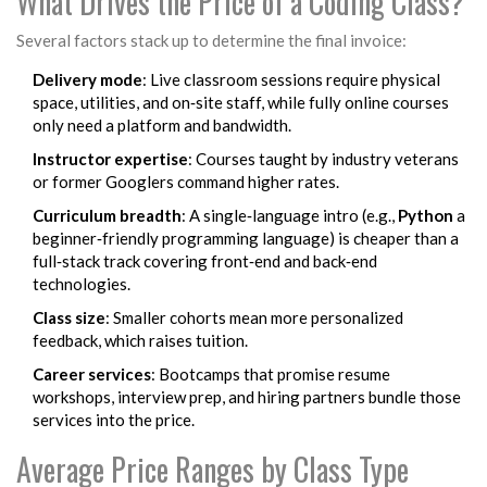
What Drives the Price of a Coding Class?
Several factors stack up to determine the final invoice:
Delivery mode
: Live classroom sessions require physical
space, utilities, and on‑site staff, while fully online courses
only need a platform and bandwidth.
Instructor expertise
: Courses taught by industry veterans
or former Googlers command higher rates.
Curriculum breadth
: A single‑language intro (e.g.,
Python
a
beginner‑friendly programming language
) is cheaper than a
full‑stack track covering front‑end and back‑end
technologies.
Class size
: Smaller cohorts mean more personalized
feedback, which raises tuition.
Career services
: Bootcamps that promise resume
workshops, interview prep, and hiring partners bundle those
services into the price.
Average Price Ranges by Class Type