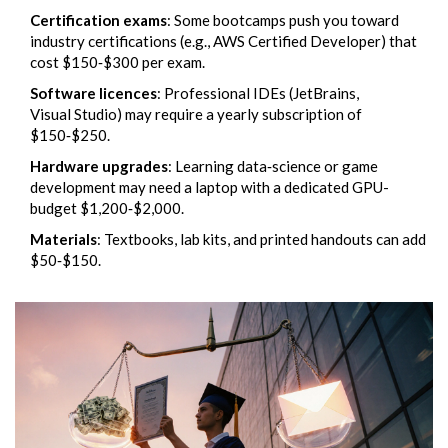
Certification exams
: Some bootcamps push you toward
industry certifications (e.g., AWS Certified Developer) that
cost $150‑$300 per exam.
Software licences
: Professional IDEs (JetBrains,
Visual Studio) may require a yearly subscription of
$150‑$250.
Hardware upgrades
: Learning data‑science or game
development may need a laptop with a dedicated GPU-
budget $1,200‑$2,000.
Materials
: Textbooks, lab kits, and printed handouts can add
$50‑$150.