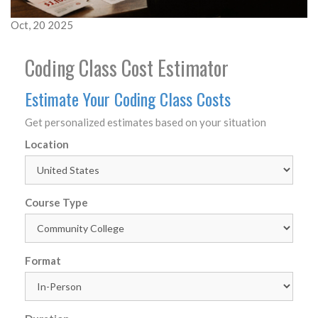
Oct, 20 2025
Coding Class Cost Estimator
Estimate Your Coding Class Costs
Get personalized estimates based on your situation
Location
Course Type
Format