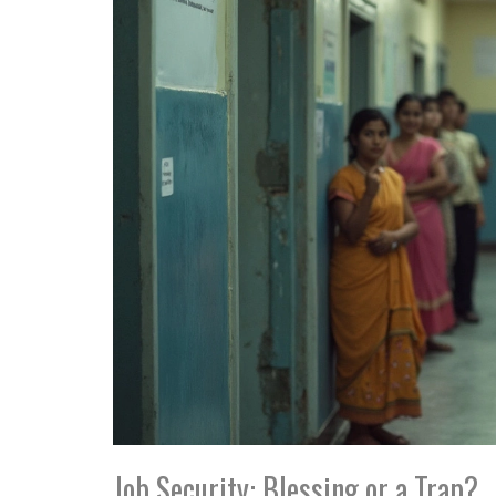
Job Security: Blessing or a Trap?