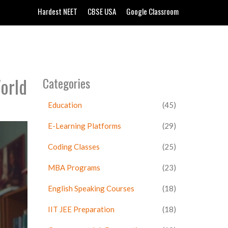
Hardest NEET
CBSE USA
Google Classroom
orld
Categories
Education
(45)
E-Learning Platforms
(29)
Coding Classes
(25)
MBA Programs
(23)
English Speaking Courses
(18)
IIT JEE Preparation
(18)