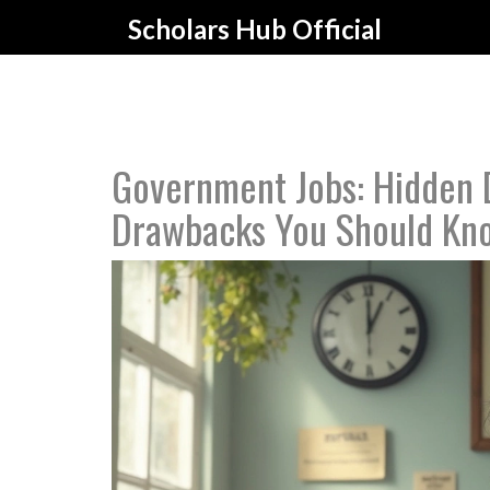
Scholars Hub Official
Government Jobs: Hidden 
Drawbacks You Should Kn