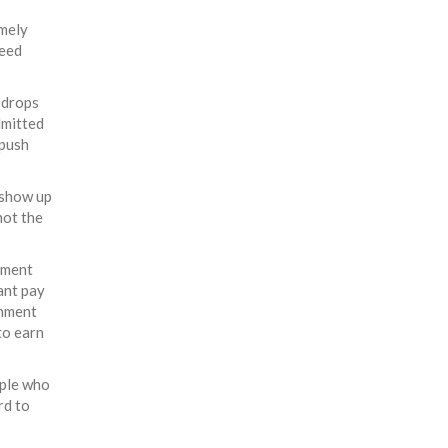
emely
reed
 drops
dmitted
 push
 show up
not the
rnment
cant pay
rnment
to earn
ople who
rd to