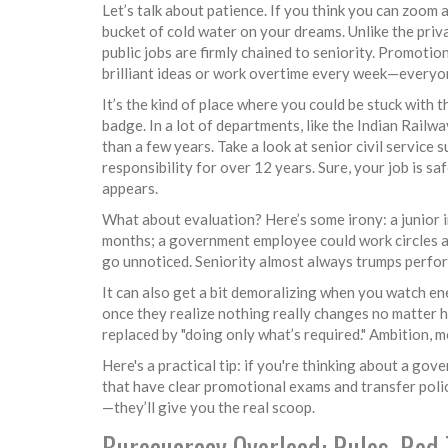
Let’s talk about patience. If you think you can zoom 
bucket of cold water on your dreams. Unlike the pri
public jobs are firmly chained to seniority. Promoti
brilliant ideas or work overtime every week—everyon
It’s the kind of place where you could be stuck with
badge. In a lot of departments, like the Indian Railw
than a few years. Take a look at senior civil servic
responsibility for over 12 years. Sure, your job is s
appears.
What about evaluation? Here’s some irony: a junior i
months; a government employee could work circles aro
go unnoticed. Seniority almost always trumps perfo
It can also get a bit demoralizing when you watch ene
once they realize nothing really changes no matter ho
replaced by "doing only what’s required." Ambition, m
Here's a practical tip: if you're thinking about a go
that have clear promotional exams and transfer polic
—they’ll give you the real scoop.
Bureaucracy Overload: Rules, Red 