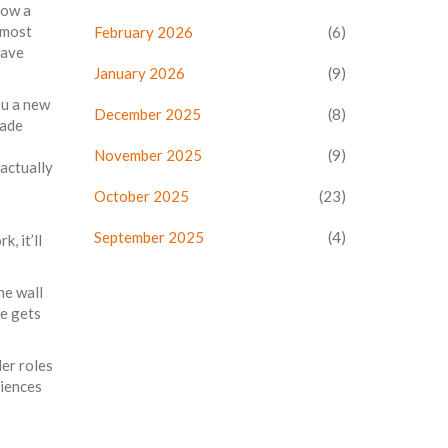
row a
 most
February 2026
(6)
have
January 2026
(9)
ou a new
December 2025
(8)
cade
November 2025
(9)
 actually
October 2025
(23)
September 2025
(4)
, it’ll
he wall
ve gets
der roles
riences