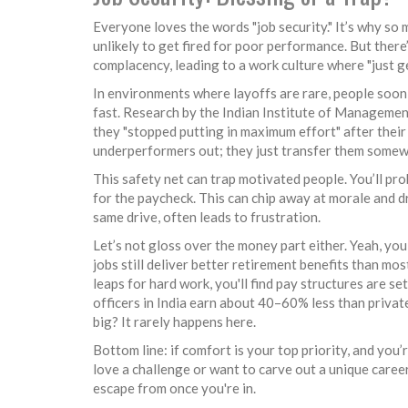
Everyone loves the words "job security." It’s why s
unlikely to get fired for poor performance. But there’s
complacency, leading to a work culture where "just 
In environments where layoffs are rare, people soon 
fast. Research by the Indian Institute of Managemen
they "stopped putting in maximum effort" after thei
underperformers out; they just transfer them somew
This safety net can trap motivated people. You’ll p
for the paycheck. This can chip away at morale and 
same drive, often leads to frustration.
Let’s not gloss over the money part either. Yeah, you
jobs still deliver better retirement benefits than mos
leaps for hard work, you'll find pay structures are s
officers in India earn about 40–60% less than privat
big? It rarely happens here.
Bottom line: if comfort is your top priority, and you
love a challenge or want to carve out a unique career 
escape from once you're in.