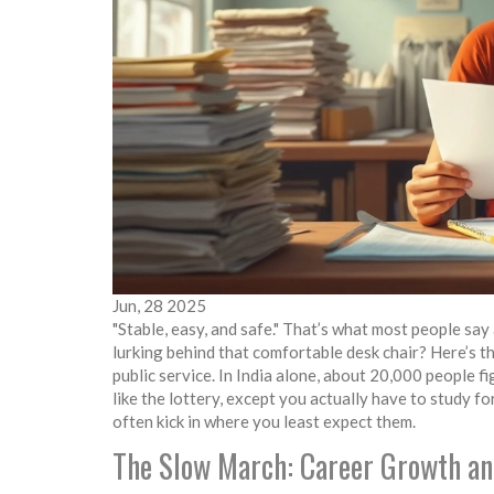
Jun, 28 2025
"Stable, easy, and safe." That’s what most people s
lurking behind that comfortable desk chair? Here’s th
public service. In India alone, about 20,000 people 
like the lottery, except you actually have to study f
often kick in where you least expect them.
The Slow March: Career Growth a