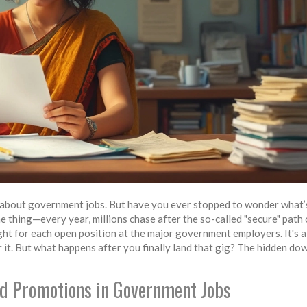
ay about government jobs. But have you ever stopped to wonder what’
e thing—every year, millions chase after the so-called "secure" path 
fight for each open position at the major government employers. It's 
or it. But what happens after you finally land that gig? The hidden do
nd Promotions in Government Jobs