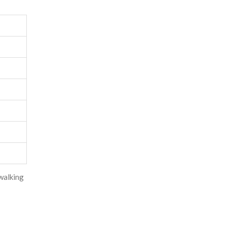
walking