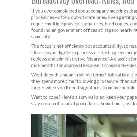
If you ever complained about company meetings drag
procedures—often, out-of-date ones. Even getting yo
require multiple physical signatures, hard copies, 
found Indian government offices still spend nearly 
same city.
The focus is not efficiency but accountability, so ne
idea—maybe digitize a process or start a green proje
reviews and administrative "clearance." A classic sto
nine months for approval because it crossed five de
What does this mean in simple terms? Job satisfaction
they spend more time "following procedure" than actu
longer when you'll need signatures from five people j
Want to cope? Here’s a survival plan: keep your pap
stay on top of official procedures. Sometimes, insi