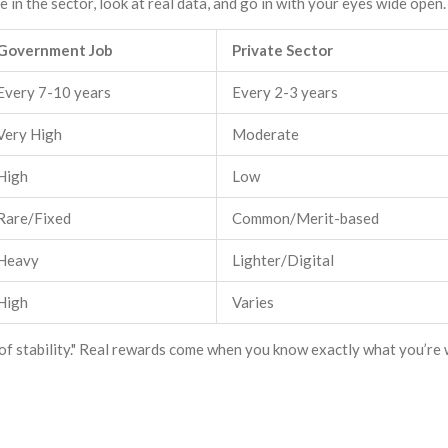
 in the sector, look at real data, and go in with your eyes wide open.
Government Job
Private Sector
Every 7-10 years
Every 2-3 years
Very High
Moderate
High
Low
Rare/Fixed
Common/Merit-based
Heavy
Lighter/Digital
High
Varies
of stability." Real rewards come when you know exactly what you’re 