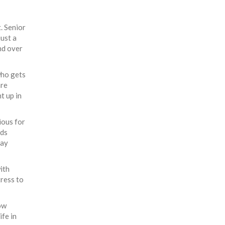
. Senior
just a
nd over
who gets
are
t up in
ious for
nds
day
ith
tress to
ow
ife in