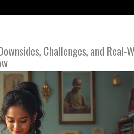
Downsides, Challenges, and Real-W
ow