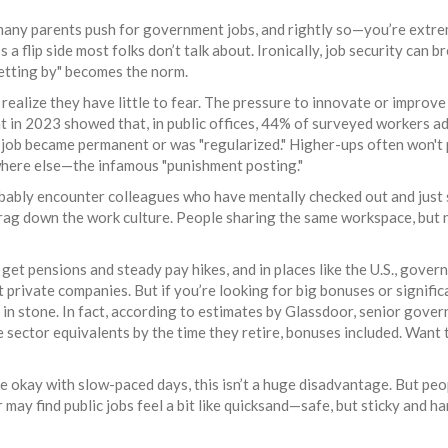
o many parents push for government jobs, and rightly so—you’re extr
 a flip side most folks don’t talk about. Ironically, job security can b
getting by" becomes the norm.
realize they have little to fear. The pressure to innovate or improve
t in 2023 showed that, in public offices, 44% of surveyed workers a
r job became permanent or was "regularized." Higher-ups often won't
here else—the infamous "punishment posting."
robably encounter colleagues who have mentally checked out and just
drag down the work culture. People sharing the same workspace, but 
 get pensions and steady pay hikes, and in places like the U.S., gove
t private companies. But if you’re looking for big bonuses or signifi
et in stone. In fact, according to estimates by Glassdoor, senior gove
e sector equivalents by the time they retire, bonuses included. Want 
’re okay with slow-paced days, this isn’t a huge disadvantage. But pe
may find public jobs feel a bit like quicksand—safe, but sticky and ha