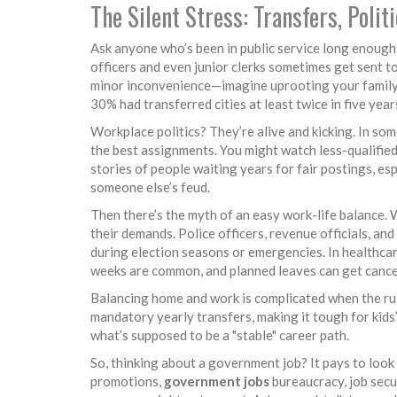
The Silent Stress: Transfers, Polit
Ask anyone who’s been in public service long enough
officers and even junior clerks sometimes get sent to 
minor inconvenience—imagine uprooting your family 
30% had transferred cities at least twice in five year
Workplace politics? They’re alive and kicking. In so
the best assignments. You might watch less-qualifie
stories of people waiting years for fair postings, esp
someone else’s feud.
Then there’s the myth of an easy work-life balance. 
their demands. Police officers, revenue officials, a
during election seasons or emergencies. In healthcar
weeks are common, and planned leaves can get cance
Balancing home and work is complicated when the rul
mandatory yearly transfers, making it tough for kids
what’s supposed to be a "stable" career path.
So, thinking about a government job? It pays to look
promotions,
government jobs
bureaucracy, job secur