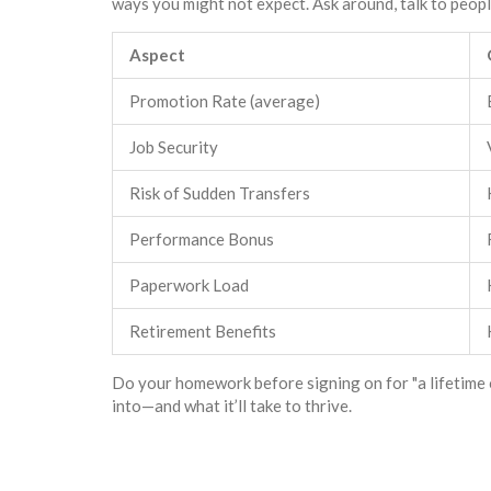
ways you might not expect. Ask around, talk to people
Aspect
Promotion Rate (average)
Job Security
Risk of Sudden Transfers
Performance Bonus
Paperwork Load
Retirement Benefits
Do your homework before signing on for "a lifetime 
into—and what it’ll take to thrive.