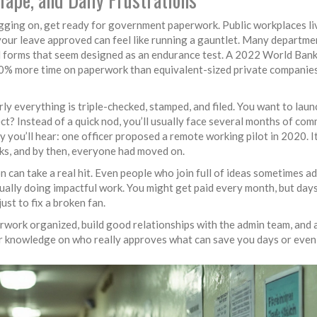
ging on, get ready for government paperwork. Public workplaces li
ur leave approved can feel like running a gauntlet. Many department
and forms that seem designed as an endurance test. A 2022 World Ban
40% more time on paperwork than equivalent-sized private companies
arly everything is triple-checked, stamped, and filed. You want to lau
ct? Instead of a quick nod, you’ll usually face several months of com
ry you’ll hear: one officer proposed a remote working pilot in 2020. I
sks, and by then, everyone had moved on.
 can take a real hit. Even people who join full of ideas sometimes a
ally doing impactful work. You might get paid every month, but days
ust to fix a broken fan.
erwork organized, build good relationships with the admin team, and
der knowledge on who really approves what can save you days or even