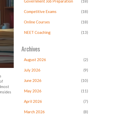
Government Job Preparation
(18)
Competitive Exams
(18)
Online Courses
(18)
NEET Coaching
(13)
Archives
August 2026
(2)
July 2026
(9)
s
June 2026
(10)
of
almost
May 2026
(11)
wnsides
April 2026
(7)
March 2026
(8)