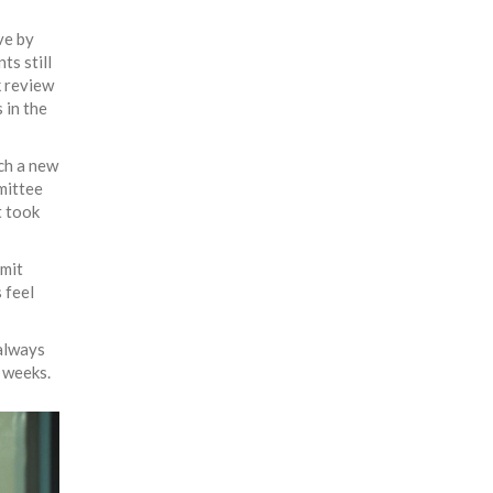
ve by
s still
k review
 in the
nch a new
mittee
t took
dmit
 feel
 always
 weeks.