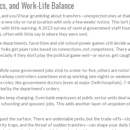
ics, and Work-Life Balance
, and you’ll hear grumbling about transfers—unexpected ones at that
a new city or rural location with only a few weeks’ notice. This isn’t 
with little warning. A 2023 survey of central government staff fou
s, often with little say in where they were sent.
me departments, favoritism and old-school power games still decide 
d folks get plum roles based on connections, not competence. There 
ecially if they don’t play the political game well—or worse, get caugh
While some government jobs stick to a nine-to-five, others are notor
nd railway controllers sometimes end up working late nights or weeke
e roles, like government doctors (even at major Delhi hospitals), 7-
led by the department’s orders.
es keep changing. Even bank employees at public sector units deal w
’ schooling and spouses’ jobs. This adds another layer of unspoken s
 past the surface. There are undeniable perks, but the trade-offs—sl
ity traps, and the threat of sudden transfers—can shape your daily l