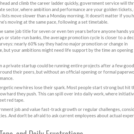
ahead and climb the career ladder quickly, government service will th
vate sector, where ambition and performance are your golden tickets,
on lists move slower than a Monday morning. It doesn’t matter if you 
e’s moving at the same pace, following a set timetable.
 the same job title for seven or even ten years before anyone hands y
ays or state-run banks, the average promotion cycle is closer to a de
e surveys: nearly 60% say they had no major promotion or change in
afe, but your ambitions might need life support by the time an opening
n a private startup could be running entire projects after a few good
und their peers, but without an official opening or formal paperwork
rmance.
rgetic new hires lose their spark. Most people start strong but hit t
w hard they push. This can spill over into daily work, where initiati
eet red tape.
vernment job and value fast-track growth or regular challenges, consi
ies. And don't be afraid to ask current employees about actual expe
Tape, and Daily Frustrations