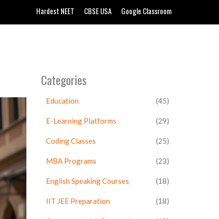
Hardest NEET
CBSE USA
Google Classroom
Categories
Education
(45)
E-Learning Platforms
(29)
Coding Classes
(25)
MBA Programs
(23)
English Speaking Courses
(18)
IIT JEE Preparation
(18)