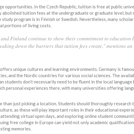
 opportunities. In the Czech Republic, tuition is free at public unive
y abolished tuition fees at the undergraduate or graduate level, but
 study program is in Finnish or Swedish. Nevertheless, many scholar
l portions of living costs.
and Finland continue to show their commitment to education 
eaking down the barriers that tuition fees create," mentions an
 offers unique cultures and learning environments. Germany is famous
es, and the Nordic countries for various social sciences. The availab
an students don’t necessarily need to be fluent in the local language
nrich personal experiences there, with many universities offering lan
 than just picking a location. Students should thoroughly research 
lture, as these will play important roles in their educational experi
 attending virtual open days, and exploring online student communit
suing free college in Europe can yield not only academic qualification
asting memories.