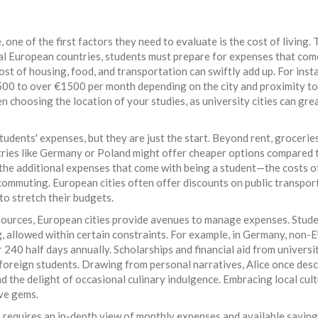
ne of the first factors they need to evaluate is the cost of living.
eral European countries, students must prepare for expenses that com
e cost of housing, food, and transportation can swiftly add up. For inst
00 to over €1500 per month depending on the city and proximity to
en choosing the location of your studies, as university cities can gre
tudents' expenses, but they are just the start. Beyond rent, grocerie
tries like Germany or Poland might offer cheaper options compared 
 the additional expenses that come with being a student—the costs o
commuting. European cities often offer discounts on public transpor
to stretch their budgets.
sources, European cities provide avenues to manage expenses. Stud
ng, allowed within certain constraints. For example, in Germany, non-
 240 half days annually. Scholarships and financial aid from universi
 foreign students. Drawing from personal narratives, Alice once des
and the delight of occasional culinary indulgence. Embracing local cul
ive gems.
 requires an in-depth view of monthly expenses and available savin