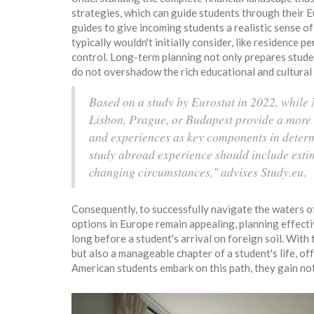
strategies, which can guide students through their 
guides to give incoming students a realistic sense o
typically wouldn't initially consider, like residence 
control. Long-term planning not only prepares student
do not overshadow the rich educational and cultural
Based on a study by Eurostat in 2022, while N
Lisbon, Prague, or Budapest provide a more b
and experiences as key components in determ
study abroad experience should include esti
changing circumstances," advises Study.eu.
Consequently, to successfully navigate the waters of
options in Europe remain appealing, planning effecti
long before a student's arrival on foreign soil. Wit
but also a manageable chapter of a student's life, o
American students embark on this path, they gain no