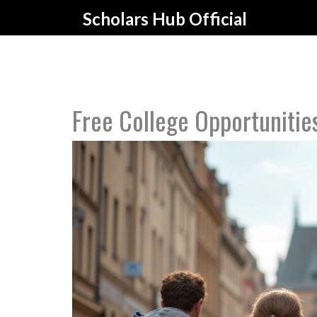
Scholars Hub Official
Free College Opportunitie