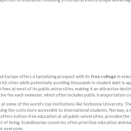
 Europe offers a tantalizing prospect with its
free college
in sele
y rich cities while potentially avoiding thousands in student debt is ap
ees at most of its public universities, making it an attractive desti
ive fee each semester, which often includes public transportation co
n at some of the world's top institutions like Sorbonne University. T
ing the costs more accessible to international students. Norway, a 
offers tuition-free education at all public universities, provided the
ost of living. Scandinavian countries often prioritize education and m
for everyone.