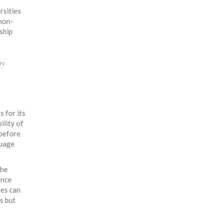
rsities
 non-
ship
by
 for its
ility of
 before
guage
the
ence
ies can
s but