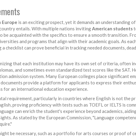
rements
n
Europe
is an exciting prospect, yet it demands an understanding of
ountry entails. With multiple nations inviting
American students
t
 to be acquainted with the specifics to ensure a smooth transition. Fr
universities and programs that align with their academic goals. As eac
g a checklist can prove beneficial in tracking needed documents, dead
nizing that each institution may have its own set of criteria, often i
iplomas, and sometimes even standardized test scores like the SAT. 
ation admission system. Many European colleges place significant e
 documents provide a platform for applicants to express their enthu
ss for an international education experience.
l requirement, particularly in countries where English is not the p
glish, proving proficiency with tests such as TOEFL or IELTS is co
language can enrich the student's experience beyond academics, aiding
nsights. As stated by the European Commission, "Language competenc
uire."
t be necessary, such as a portfolio for arts courses or proof of c