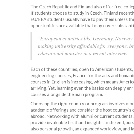
The Czech Republic and Finland also offer free college
if students choose to study in Czech. Finland recentl
EU/EEA students usually have to pay them unless the
opportunities are available that may cover substantia
"European countries like Germany, Norway, 
making university affordable for everyone, br
educational minister in a recent interview.
Each of these countries, open to American students,
engineering courses, France for the arts and humaniti
courses in English is increasing, which means Americ
arriving. Yet, learning even the basics can deeply e
courses alongside the main program.
Choosing the right country or program involves more
academic offerings and consider the host country’s cu
abroad. Networking with alumni or current students,
provide invaluable firsthand insights. In the end, pur
also personal growth, an expanded worldview, and l