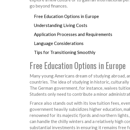
go beyond finances.
Free Education Options in Europe
Understanding Living Costs
Application Processes and Requirements
Language Considerations
Tips for Transitioning Smoothly
Free Education Options in Europe
Many young Americans dream of studying abroad, and
countries. The idea of studying in historic, culturall
The German government, for instance, waives tuition f
Students only need to contribute a minor administrat
France also stands out with its low tuition fees, eve
government heavily subsidizes higher education, mak
renowned for its majestic fjords and northern lights, 
can handle the chilly winters and a relatively high c
substantial investments in ensuring it remains free 