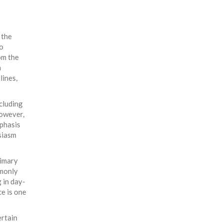
 the
o
om the
h
lines,
ncluding
However,
mphasis
siasm
rimary
mmonly
 in day-
e is one
ertain