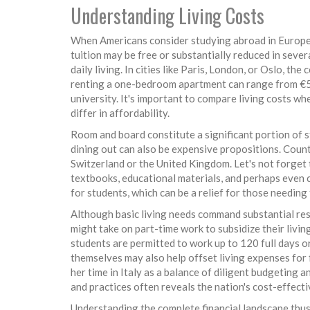
Understanding Living Costs
When Americans consider studying abroad in Europe, o
tuition may be free or substantially reduced in sev
daily living. In cities like Paris, London, or Oslo, th
renting a one-bedroom apartment can range from €5
university. It's important to compare living costs wh
differ in affordability.
Room and board constitute a significant portion of s
dining out can also be expensive propositions. Coun
Switzerland or the United Kingdom. Let's not forget
textbooks, educational materials, and perhaps even 
for students, which can be a relief for those needing 
Although basic living needs command substantial re
might take on part-time work to subsidize their livi
students are permitted to work up to 120 full days or
themselves may also help offset living expenses for
her time in Italy as a balance of diligent budgeting 
and practices often reveals the nation's cost-effect
Understanding the complete financial landscape thus