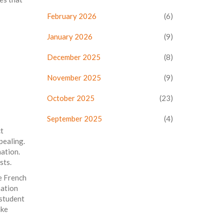
February 2026
(6)
January 2026
(9)
December 2025
(8)
November 2025
(9)
October 2025
(23)
September 2025
(4)
ct
pealing.
nation.
sts.
he French
nation
 student
ake