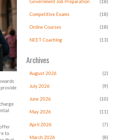
Government Job Preparation
(18)
Competitive Exams
(18)
Online Courses
(18)
NEET Coaching
(13)
Archives
August 2026
(2)
towards
July 2026
(9)
 provide
June 2026
(10)
 charge
ntial
May 2026
(11)
April 2026
(7)
 offer
re to
March 2026
(8)
es that