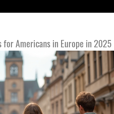
s for Americans in Europe in 2025