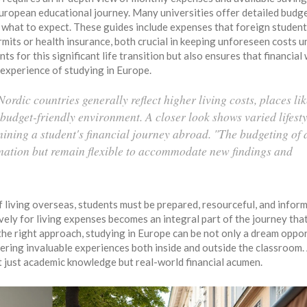
European educational journey. Many universities offer detailed budg
f what to expect. These guides include expenses that foreign studen
permits or health insurance, both crucial in keeping unforeseen costs 
s for this significant life transition but also ensures that financial
 experience of studying in Europe.
ordic countries generally reflect higher living costs, places li
udget-friendly environment. A closer look shows varied lifesty
ining a student's financial journey abroad. "The budgeting of 
mation but remain flexible to accommodate new findings and
 living overseas, students must be prepared, resourceful, and infor
vely for living expenses becomes an integral part of the journey tha
h the right approach, studying in Europe can be not only a dream oppo
ffering invaluable experiences both inside and outside the classroom.
t just academic knowledge but real-world financial acumen.