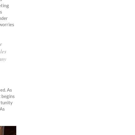
eting
ts
under
 worries
ke
les
any
med. As
t begins
rtunity
 As