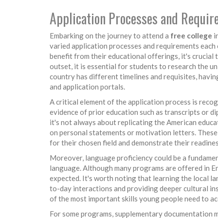
Application Processes and Requi
Embarking on the journey to attend a
free college
i
varied application processes and requirements each c
benefit from their educational offerings, it's crucial
outset, it is essential for students to research the 
country has different timelines and requisites, havin
and application portals.
A critical element of the application process is recog
evidence of prior education such as transcripts or d
it's not always about replicating the American educ
on personal statements or motivation letters. These
for their chosen field and demonstrate their readine
Moreover, language proficiency could be a fundamenta
language. Although many programs are offered in En
expected. It's worth noting that learning the local 
to-day interactions and providing deeper cultural i
of the most important skills young people need to acq
For some programs, supplementary documentation migh