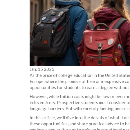
Jan, 15 2025
As the price of college education in the United Stat
Europe, where the promise of free or inexpensive co
opportunities for students to earn a degree without 
However, while tuition costs might be low or even no
in its entirety. Prospective students must consider o
language barriers. But with careful planning and res
In this article, we'll dive into the details of what it
these opportunities, and share practical advice to he
explore a new culture or to gain an international p