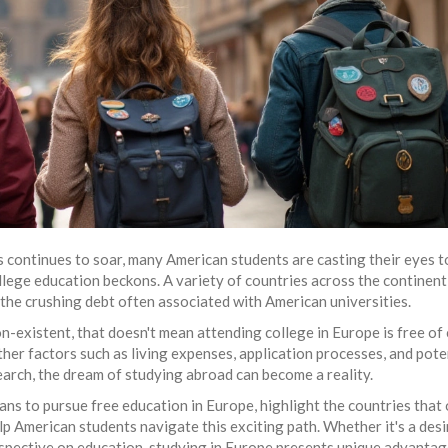
es continues to soar, many American students are casting their eyes 
llege education beckons. A variety of countries across the continent
the crushing debt often associated with American universities.
n-existent, that doesn't mean attending college in Europe is free of
ther factors such as living expenses, application processes, and pote
earch, the dream of studying abroad can become a reality.
 means to pursue free education in Europe, highlight the countries that
lp American students navigate this exciting path. Whether it's a desi
erspective on education, studying in Europe presents unique advantag