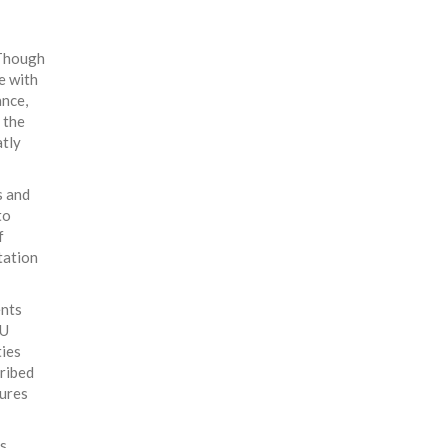
 Though
e with
ance,
 the
atly
s and
to
f
tation
ents
EU
ties
cribed
tures
gs