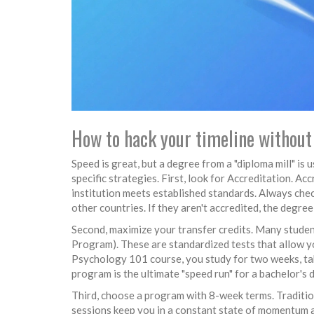
How to hack your timeline without 
Speed is great, but a degree from a "diploma mill" is
specific strategies. First, look for
Accreditation
.
Accr
institution meets established standards
. Always che
other countries. If they aren't accredited, the degr
Second, maximize your transfer credits. Many student
Program). These are standardized tests that allow yo
Psychology 101 course, you study for two weeks, tak
program is the ultimate "speed run" for a bachelor's 
Third, choose a program with 8-week terms. Traditio
sessions keep you in a constant state of momentum a