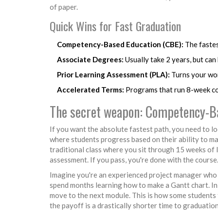
of paper.
Quick Wins for Fast Graduation
Competency-Based Education (CBE):
The fastes
Associate Degrees:
Usually take 2 years, but can
Prior Learning Assessment (PLA):
Turns your wor
Accelerated Terms:
Programs that run 8-week co
The secret weapon: Competency-B
If you want the absolute fastest path, you need to l
where students progress based on their ability to mas
traditional class where you sit through 15 weeks of 
assessment. If you pass, you're done with the course.
Imagine you're an experienced project manager who n
spend months learning how to make a Gantt chart. In
move to the next module. This is how some students fi
the payoff is a drastically shorter time to graduation