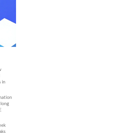
w
l
 in
nation
-long
E
eek
aks