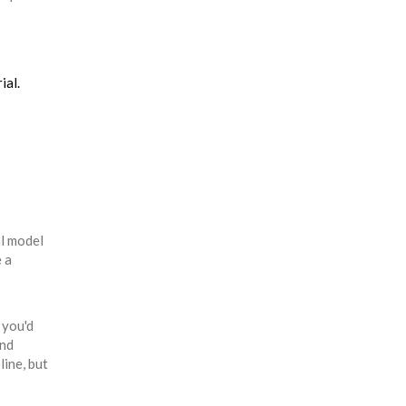
ial.
al model
e a
 you'd
and
line, but