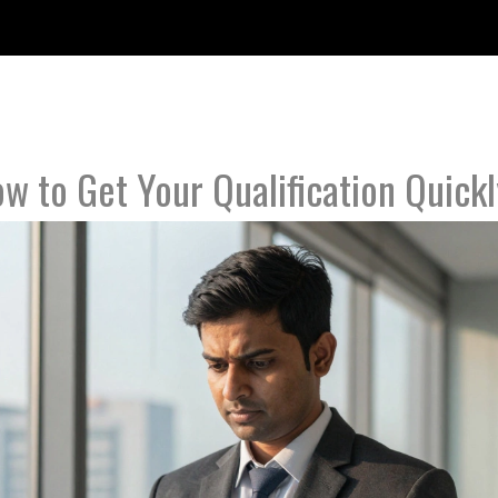
w to Get Your Qualification Quickl