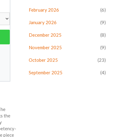
February 2026
(6)
January 2026
(9)
December 2025
(8)
November 2025
(9)
October 2025
(23)
September 2025
(4)
The
ks the
y
mpetency-
e piece