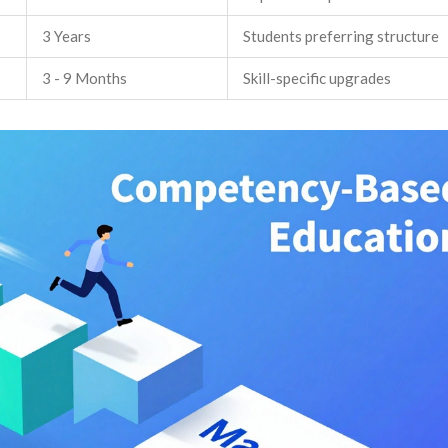
3 Years
Students preferring structure
3 - 9 Months
Skill-specific upgrades