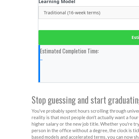
Learning Model
Est
Estimated Completion Time:
--
Stop guessing and start graduati
You've probably spent hours scrolling through univers
reality is that most people don't actually want a fou
higher salary or the new job title. Whether you're try
person in the office without a degree, the clock is 
based models and accelerated terms, you can now sha