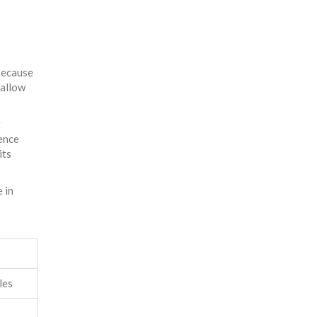
Because
 allow
r
ience
its
 in
les