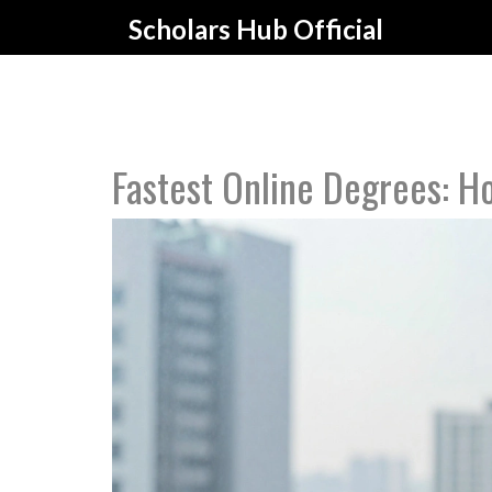
Scholars Hub Official
Fastest Online Degrees: Ho