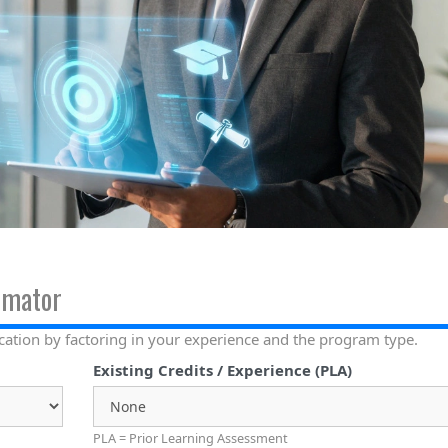
imator
cation by factoring in your experience and the program type.
Existing Credits / Experience (PLA)
PLA = Prior Learning Assessment