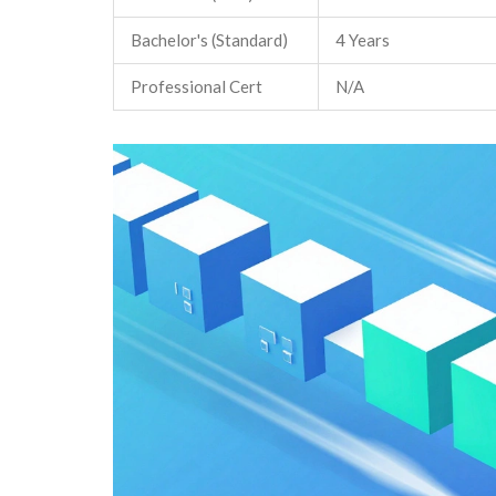
Bachelor's (Standard)
4 Years
Professional Cert
N/A