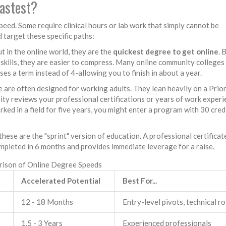
fastest?
peed. Some require clinical hours or lab work that simply cannot be
d target these specific paths:
 in the online world, they are the
quickest degree to get online
. 
skills, they are easier to compress. Many online community colleges
es a term instead of 4-allowing you to finish in about a year.
 are often designed for working adults. They lean heavily on a
Prio
ity reviews your professional certifications or years of work exper
rked in a field for five years, you might enter a program with 30 cred
these are the "sprint" version of education. A professional certificate
mpleted in 6 months and provides immediate leverage for a raise.
ison of Online Degree Speeds
Accelerated Potential
Best For...
12 - 18 Months
Entry-level pivots, technical ro
1.5 - 3 Years
Experienced professionals