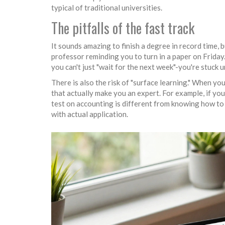
typical of traditional universities.
The pitfalls of the fast track
It sounds amazing to finish a degree in record time, b
professor reminding you to turn in a paper on Friday. 
you can't just "wait for the next week"-you're stuck 
There is also the risk of "surface learning." When yo
that actually make you an expert. For example, if you
test on accounting is different from knowing how to
with actual application.