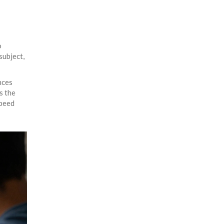
o
subject,
nces
s the
speed