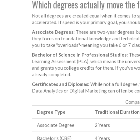
Which degrees actually move the 
Not all degrees are created equal when it comes to s
accelerated. If speed is your primary goal, you shoul
Associate Degrees:
These are two-year degrees, but
they focus on foundational knowledge and technical 
you to take "overloads"-meaning you take 6 or 7 class
Bachelor of Science in Professional Studies:
These
Learning Assessment
(PLA), which means the univers
and grants you college credits for them. If you've wo
already completed.
Certificates and Diplomas:
While not a full degree, 
Data Analytics or Digital Marketing can often be co
Compar
Degree Type
Traditional Duration
Associate Degree
2 Years
Bachelor's (CBE)
4 Years