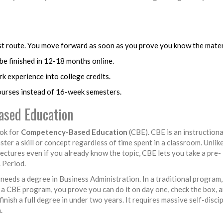
t route. You move forward as soon as you prove you know the mater
 be finished in 12-18 months online.
k experience into college credits.
urses instead of 16-week semesters.
ased Education
ook for
Competency-Based Education
(CBE).
CBE is an instruction
ter a skill or concept regardless of time spent in a classroom
. Unlik
lectures even if you already know the topic, CBE lets you take a pre-
 Period.
eeds a degree in Business Administration. In a traditional program,
 a CBE program, you prove you can do it on day one, check the box, 
nish a full degree in under two years. It requires massive self-discip
.