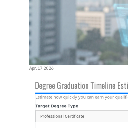
Apr, 17 2026
Degree Graduation Timeline Est
Estimate how quickly you can earn your qualifi
Target Degree Type