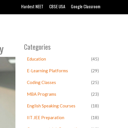
Hardest NEET
CBSE USA
Google Classroom
y
Categories
Education
(45)
E-Learning Platforms
(29)
Coding Classes
(25)
MBA Programs
(23)
English Speaking Courses
(18)
IIT JEE Preparation
(18)