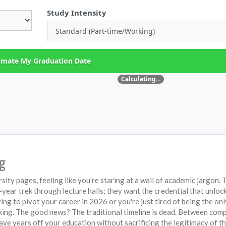
Study Intensity
imate My Graduation Date
Calculating...
ng
ity pages, feeling like you're staring at a wall of academic jargon. 
r-year trek through lecture halls; they want the credential that unloc
ing to pivot your career in 2026 or you're just tired of being the onl
ticking. The good news? The traditional timeline is dead. Between co
ve years off your education without sacrificing the legitimacy of th