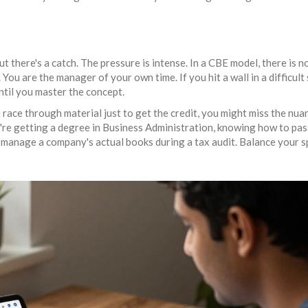
ut there's a catch. The pressure is intense. In a CBE model, there is n
You are the manager of your own time. If you hit a wall in a difficult 
until you master the concept.
u race through material just to get the credit, you might miss the nua
're getting a degree in
Business Administration
, knowing how to pas
 manage a company's actual books during a tax audit. Balance your 