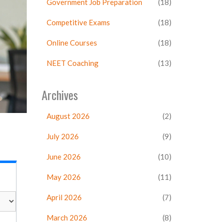
Government Job Preparation
(18)
Competitive Exams
(18)
Online Courses
(18)
NEET Coaching
(13)
Archives
August 2026
(2)
July 2026
(9)
June 2026
(10)
May 2026
(11)
April 2026
(7)
March 2026
(8)