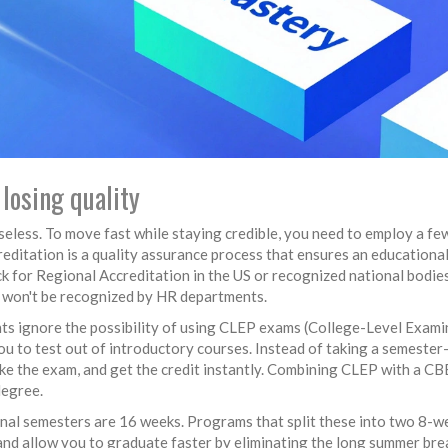
losing quality
 useless. To move fast while staying credible, you need to employ a fe
editation is a quality assurance process that ensures an educationa
ck for Regional Accreditation in the US or recognized national bodies
ee won't be recognized by HR departments.
s ignore the possibility of using
CLEP exams
(College-Level Exami
u to test out of introductory courses. Instead of taking a semester
e the exam, and get the credit instantly. Combining CLEP with a CB
degree.
nal semesters are 16 weeks. Programs that split these into two 8-w
nd allow you to graduate faster by eliminating the long summer bre