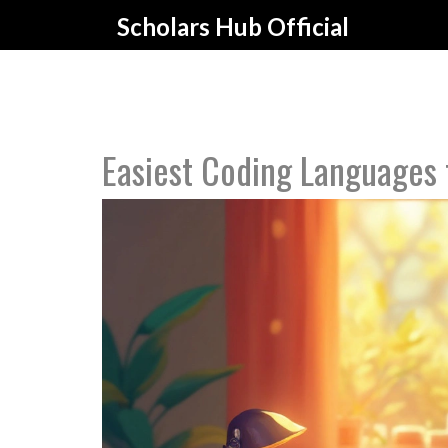
Scholars Hub Official
Easiest Coding Languages 