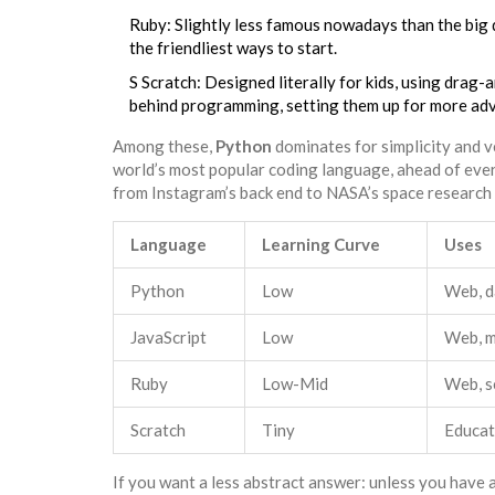
Ruby: Slightly less famous nowadays than the big do
the friendliest ways to start.
S Scratch: Designed literally for kids, using drag-
behind programming, setting them up for more adva
Among these,
Python
dominates for simplicity and v
world’s most popular coding language, ahead of ever
from Instagram’s back end to NASA’s space research 
Language
Learning Curve
Uses
Python
Low
Web, da
JavaScript
Low
Web, m
Ruby
Low-Mid
Web, s
Scratch
Tiny
Educat
If you want a less abstract answer: unless you have a