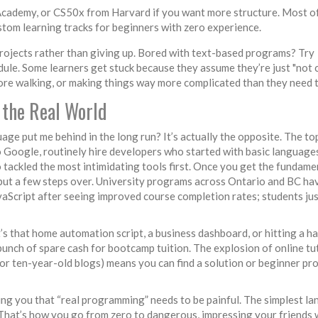
Academy, or CS50x from Harvard if you want more structure. Most o
stom learning tracks for beginners with zero experience.
r projects rather than giving up. Bored with text-based programs? Try
dule. Some learners get stuck because they assume they’re just "not 
efore walking, or making things way more complicated than they need t
 the Real World
age put me behind in the long run? It’s actually the opposite. The to
 Google, routinely hire developers who started with basic language
o tackled the most intimidating tools first. Once you get the fundame
 but a few steps over. University programs across Ontario and BC ha
vaScript after seeing improved course completion rates; students jus
’s that home automation script, a business dashboard, or hitting a 
bunch of spare cash for bootcamp tuition. The explosion of online tu
r ten-year-old blogs) means you can find a solution or beginner pro
ing you that “real programming” needs to be painful. The simplest l
 That’s how you go from zero to dangerous, impressing your friends 