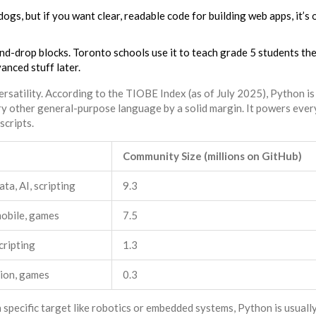
gs, but if you want clear, readable code for building web apps, it’s 
and-drop blocks. Toronto schools use it to teach grade 5 students the
nced stuff later.
ersatility. According to the TIOBE Index (as of July 2025), Python is
y other general-purpose language by a solid margin. It powers ever
scripts.
Community Size (millions on GitHub)
ta, AI, scripting
9.3
obile, games
7.5
cripting
1.3
ion, games
0.3
 specific target like robotics or embedded systems, Python is usuall