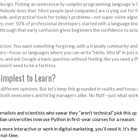
design. Picking an unnecessarily complex programming language is l
. Nobody does that. Most people (and companies) are crying out for f
ode, and practical tools for today’s problems—not super-niche algo
ey, over 50% of professional developers started with a language kn
g through that early confusion gives beginners the confidence to actu
riction. You want something forgiving, with a friendly community and
ers—focus on languages where you can write "Hello, World" in just 
ys, and ask Google a basic question without feeling like you need a 
oesn’t need to be a fortress.
implest to Learn?
 different opinions. But let’s keep this grounded in reality and focus
 both newcomers and hiring managers alike. No fluff—just what wor
urnalists and scientists who swear they “aren’t technical” pick this up
ian universities now use Python in first-year courses for a reason.
ore interactive or work in digital marketing, you’ll need it. It’s the
real-time.