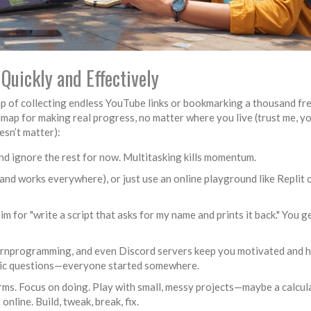
Quickly and Effectively
 trap of collecting endless YouTube links or bookmarking a thousand fr
map for making real progress, no matter where you live (trust me, y
sn’t matter):
and ignore the rest for now. Multitasking kills momentum.
e and works everywhere), or just use an online playground like Replit 
aim for "write a script that asks for my name and prints it back." You g
arnprogramming, and even Discord servers keep you motivated and h
basic questions—everyone started somewhere.
rms. Focus on doing. Play with small, messy projects—maybe a calcula
nline. Build, tweak, break, fix.