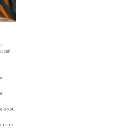
ee
ou can
or
et
elp you
tor, or