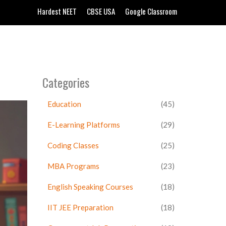
Hardest NEET
CBSE USA
Google Classroom
Categories
Education
(45)
E-Learning Platforms
(29)
Coding Classes
(25)
MBA Programs
(23)
English Speaking Courses
(18)
IIT JEE Preparation
(18)