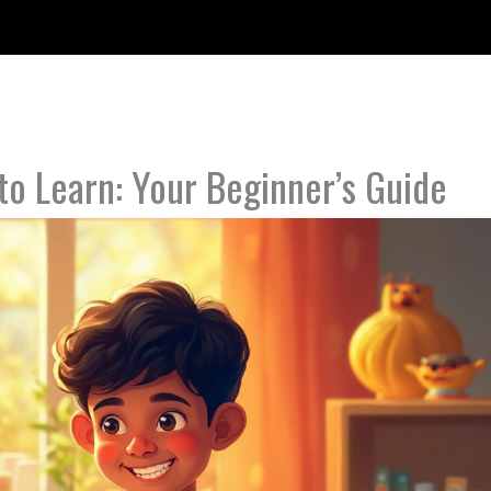
to Learn: Your Beginner’s Guide