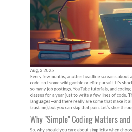
Aug, 3 2025
Every few months, another headline screams about a 
code isn’t some wild gamble or elite pursuit. It’s sho
so many job postings, YouTube tutorials, and coding 
classes for a year just to write a few lines of code.
languages—and there really are some that make it all
trust me), but you can skip that pain. Let’s slice thr
Why "Simple" Coding Matters and
So, why should you care about simplicity when choosin