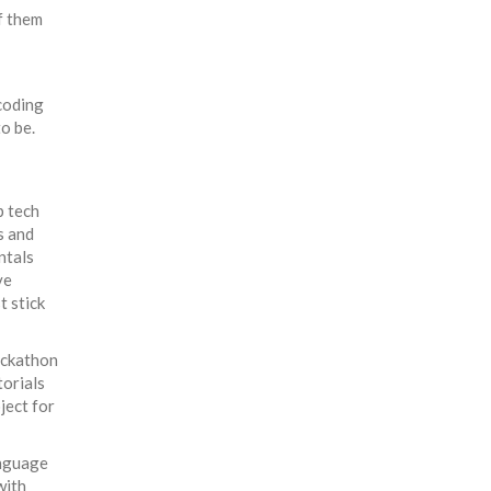
f them
coding
o be.
p tech
s and
ntals
ve
t stick
hackathon
torials
ject for
anguage
with