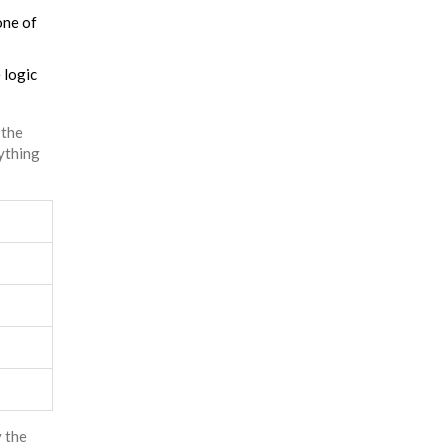
one of
 logic
 the
ything
y the