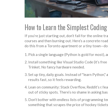
How to Learn the Simplest Coding 
If you’re just starting out, don’t fall for the online
courses and then burning out. Here’s a concrete road
do this from a Toronto apartment or a tiny town—doe
Pick a single language (Python is gold for most), 
Install something like Visual Studio Code (it’s fre
Trinket. No fancy hardware needed.
Set up tiny, daily goals. Instead of "learn Python," 
results fast, so it feels rewarding.
Lean on community: Stack Overflow, Reddit’s r/le
out of sticky spots. There’s no shame in asking 
Don’t bother with endless lists of programming te
something that scrapes the price of hockey tickets o