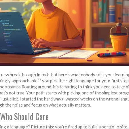
new breakthrough in tech, but here’s what nobody tells you: learnin
ckingly approachable if you pick the right language for your first step
bootcamps floating around, it's tempting to think you need to take n
 That’s not true. Your path starts with picking one of the simplest pr
 just click. I started the hard way (I wasted weeks on the wrong lang
ough the noise and focus on what actually matters.
 Who Should Care
g a language? Picture this: you’re fired up to build a portfolio site,