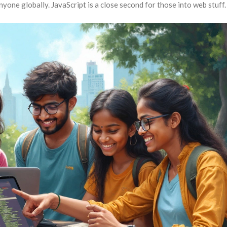
nyone globally. JavaScript is a close second for those into web stuff.