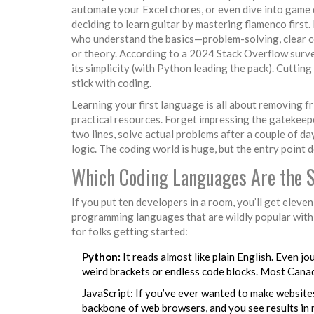
automate your Excel chores, or even dive into game 
deciding to learn guitar by mastering flamenco first
who understand the basics—problem-solving, clear c
or theory. According to a 2024 Stack Overflow surv
its simplicity (with Python leading the pack). Cuttin
stick with coding.
Learning your first language is all about removing f
practical resources. Forget impressing the gatekeep
two lines, solve actual problems after a couple of da
logic. The coding world is huge, but the entry point d
Which Coding Languages Are the S
If you put ten developers in a room, you’ll get eleven
programming languages that are wildly popular with
for folks getting started:
Python:
It reads almost like plain English. Even jo
weird brackets or endless code blocks. Most Canad
JavaScript: If you’ve ever wanted to make websites m
backbone of web browsers, and you see results in 