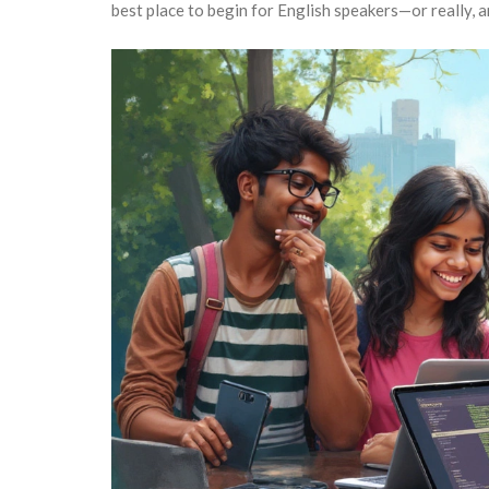
best place to begin for English speakers—or really, a