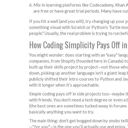
Mix in learning platforms like Codecademy, Khan 
are free or have great trial periods. Many have cu
If you hit a wall (and you will), try changing up you
something visual with Scratch or Python’s Turtle mo
people." Usually, the real problem is trying to run b
How Coding Simplicity Pays Off in
You might wonder: does starting with an "easy" langu
companies, from Shopify (founded here in Canada) to
built up their skills project by project—not those wh
down, picking up another language isn’t a giant leap
publicly shifted their intro courses to Python and Ja
with it longer when it’s approachable.
Simple coding pays off in side projects too—maybe it
with friends. You don’t need a tech degree or even a 
(the best ones are sometimes tucked away in forums o
basically anything you want to try.
The main thing: don’t get bogged down by snobs tell
—*for you*—is the one you’ll actually use and enjoy.