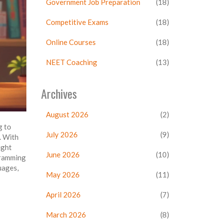
Government Job Preparation
(18)
Competitive Exams
(18)
Online Courses
(18)
NEET Coaching
(13)
Archives
August 2026
(2)
g to
July 2026
(9)
. With
ight
June 2026
(10)
ogramming
uages,
May 2026
(11)
April 2026
(7)
March 2026
(8)