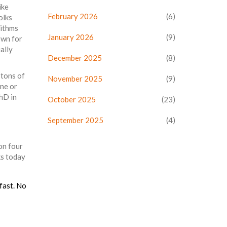
ike
February 2026
(6)
olks
rithms
January 2026
(9)
own for
ally
December 2025
(8)
 tons of
November 2025
(9)
one or
PhD in
October 2025
(23)
September 2025
(4)
 on four
ks today
 fast. No