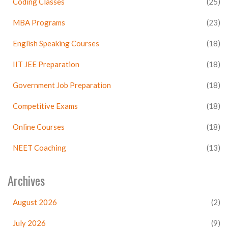
Coding Classes
(25)
MBA Programs
(23)
English Speaking Courses
(18)
IIT JEE Preparation
(18)
Government Job Preparation
(18)
Competitive Exams
(18)
Online Courses
(18)
NEET Coaching
(13)
Archives
August 2026
(2)
July 2026
(9)