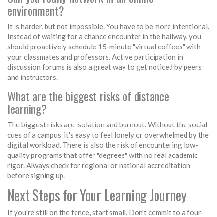
environment?
It is harder, but not impossible. You have to be more intentional.
Instead of waiting for a chance encounter in the hallway, you
should proactively schedule 15-minute "virtual coffees" with
your classmates and professors. Active participation in
discussion forums is also a great way to get noticed by peers
and instructors.
What are the biggest risks of distance
learning?
The biggest risks are isolation and burnout. Without the social
cues of a campus, it's easy to feel lonely or overwhelmed by the
digital workload. There is also the risk of encountering low-
quality programs that offer "degrees" with no real academic
rigor. Always check for regional or national accreditation
before signing up.
Next Steps for Your Learning Journey
If you're still on the fence, start small. Don't commit to a four-