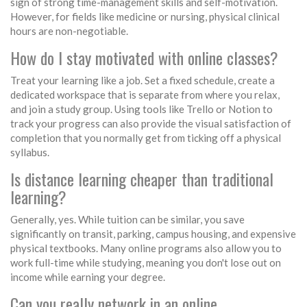
sign of strong time-management skills and self-motivation.
However, for fields like medicine or nursing, physical clinical
hours are non-negotiable.
How do I stay motivated with online classes?
Treat your learning like a job. Set a fixed schedule, create a
dedicated workspace that is separate from where you relax,
and join a study group. Using tools like Trello or Notion to
track your progress can also provide the visual satisfaction of
completion that you normally get from ticking off a physical
syllabus.
Is distance learning cheaper than traditional
learning?
Generally, yes. While tuition can be similar, you save
significantly on transit, parking, campus housing, and expensive
physical textbooks. Many online programs also allow you to
work full-time while studying, meaning you don't lose out on
income while earning your degree.
Can you really network in an online