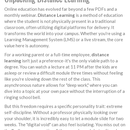
Online education has evolved far beyond a few PDFs and a
monthly webinar.
Distance Learning
is
a method of education
where the student is not physically present in a traditional
classroom, often utilizing digital platforms for delivery
. It
transforms the world into your campus. Whether you're using a
Learning Management System (LMS) or a live stream, the core
value here is autonomy.
For a working parent or a full-time employee,
distance
learning
isn't just a preference-it's the only viable path to a
degree. You can watch a lecture at 11 PM after the kids are
asleep or review a difficult module three times without feeling
like you're slowing down the rest of the class. This
asynchronous nature allows for "deep work," where you can
dive into a topic at your own pace without the interruption of a
ringing school bell.
But this freedom requires a specific personality trait: extreme
self-discipline. Without a professor physically looking over
your shoulder, it is incredibly easy to let a module slide for two
weeks. The "digital void" can also feel isolating. You miss out on