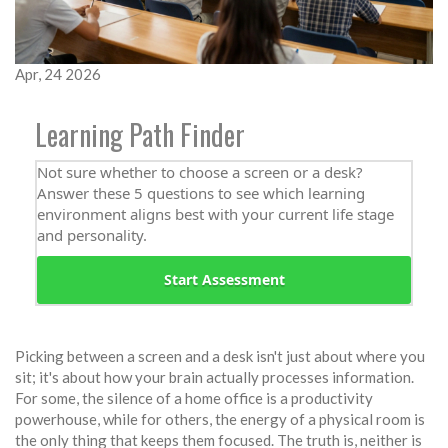
Apr, 24 2026
Learning Path Finder
Not sure whether to choose a screen or a desk?
Answer these 5 questions to see which learning
environment aligns best with your current life stage
and personality.
Start Assessment
Picking between a screen and a desk isn't just about where you
sit; it's about how your brain actually processes information.
For some, the silence of a home office is a productivity
powerhouse, while for others, the energy of a physical room is
the only thing that keeps them focused. The truth is, neither is