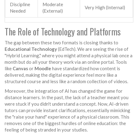
Discipline
Moderate
Very High (Internal)
Needed
(External)
The Role of Technology and Platforms
The gap between these two formats is closing thanks to
Educational Technology
(EdTech). We are seeing the rise of
"Hybrid Learning," where you might attend a physical lab once a
month but do all your theory work via an online portal. Tools
like
Canvas
or
Moodle
have standardized how content is
delivered, making the digital experience feel more like a
structured course and less like a random collection of videos.
Moreover, the integration of AI has changed the game for
distance learners. In the past, the lack of a teacher meant you
were stuck if you didn't understand a concept. Now, AI-driven
tutors can provide instant clarifications, essentially mimicking
the "raise your hand" experience of a physical classroom. This
removes one of the biggest hurdles of online education: the
feeling of being stranded in your studies.