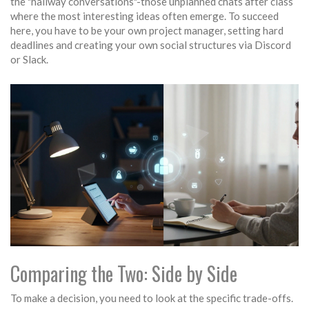
the "hallway conversations"-those unplanned chats after class
where the most interesting ideas often emerge. To succeed
here, you have to be your own project manager, setting hard
deadlines and creating your own social structures via Discord
or Slack.
Comparing the Two: Side by Side
To make a decision, you need to look at the specific trade-offs.