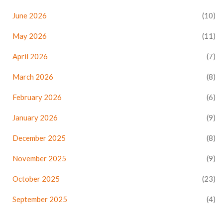
June 2026
(10)
May 2026
(11)
April 2026
(7)
March 2026
(8)
February 2026
(6)
January 2026
(9)
December 2025
(8)
November 2025
(9)
October 2025
(23)
September 2025
(4)