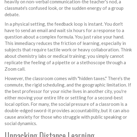
heavily on non-verbal communication-the teacher's nod, a
classmate's confused look, or the sudden energy of a group
debate.
In a physical setting, the feedback loop is instant. You don't
have to send an email and wait six hours for a response to a
question about a complex formula. You just raise your hand.
This immediacy reduces the friction of learning, especially in
subjects that require tactile work or heavy collaboration. Think
about chemistry labs or medical training; you simply cannot
replicate the feeling of a pipette or a stethoscope through a
Zoom call.
However, the classroom comes with "hidden taxes." There's the
commute, the rigid scheduling, and the geographic limitation. If
the best professor for your niche lives in another city, you're
either moving your entire life or settling for a second-best
local option. For many, the social pressure of a classroom is a
double-edged sword-it provides accountability, but it can also
cause anxiety for those who struggle with public speaking or
social dynamics.
Unpacking Distance Learning