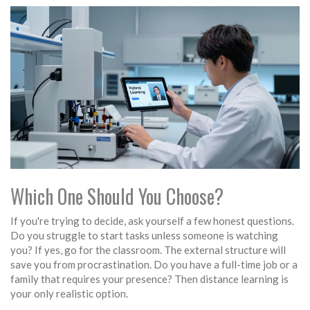
Which One Should You Choose?
If you're trying to decide, ask yourself a few honest questions.
Do you struggle to start tasks unless someone is watching
you? If yes, go for the classroom. The external structure will
save you from procrastination. Do you have a full-time job or a
family that requires your presence? Then distance learning is
your only realistic option.