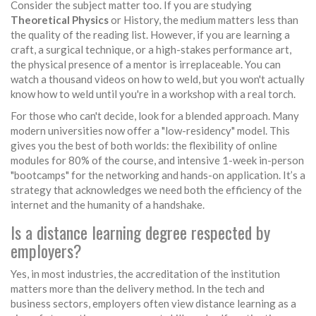
Consider the subject matter too. If you are studying
Theoretical Physics
or History, the medium matters less than
the quality of the reading list. However, if you are learning a
craft, a surgical technique, or a high-stakes performance art,
the physical presence of a mentor is irreplaceable. You can
watch a thousand videos on how to weld, but you won't actually
know how to weld until you're in a workshop with a real torch.
For those who can't decide, look for a blended approach. Many
modern universities now offer a "low-residency" model. This
gives you the best of both worlds: the flexibility of online
modules for 80% of the course, and intensive 1-week in-person
"bootcamps" for the networking and hands-on application. It’s a
strategy that acknowledges we need both the efficiency of the
internet and the humanity of a handshake.
Is a distance learning degree respected by
employers?
Yes, in most industries, the accreditation of the institution
matters more than the delivery method. In the tech and
business sectors, employers often view distance learning as a