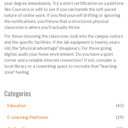
year degree immediately. Try a short certification on a platform
like Coursera or edX to see if you can handle the self-paced
nature of online work. If you find yourself drifting or ignoring
the notifications, you'll know that a structured, physical
classroom is where you'll actually thrive.
For those choosing the classroom, look into the campus culture
and the specific facilities. If the lab equipment is twenty years
old, the "physical advantage" disappears. For those going
digital, audit your home environment. Do you have a quiet
corner and a reliable internet connection? If not, consider a
local library or a coworking space to recreate that "learning
zone" feeling.
Categories
Education
(45)
E-Learning Platforms
(29)