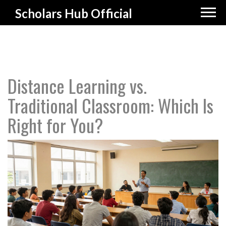
Scholars Hub Official
Distance Learning vs.
Traditional Classroom: Which Is
Right for You?