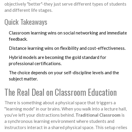
objectively "better"-they just serve different types of students
and different life stages.
Quick Takeaways
Classroom learning wins on social networking and immediate
feedback.
Distance learning wins on flexibility and cost-effectiveness.
Hybrid models are becoming the gold standard for
professional certifications.
The choice depends on your self-discipline levels and the
subject matter.
The Real Deal on Classroom Education
There is something about a physical space that triggers a
"learning mode" in our brains. When you walk into a lecture hall,
you've left your distractions behind.
Traditional Classroom
is
a synchronous learning environment where students and
instructors interact in a shared physical space
. This setup relies