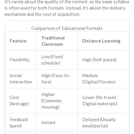
It's rarely about the quality of the content, as the same syllabus
is often used for both formats. Instead, it's about the delivery
mechanism and the cost of acquisition.
Comparison of Educational Formats
Traditional
Feature
Distance Learning
Classroom
Low (Fixed
Flexibility
High (Self-paced)
schedule)
Social
High (Face-to-
Medium
Interaction
face)
(Digital/Forums)
Higher
Cost
Lower (No travel,
(Commute,
(Average)
Digital materials)
Housing)
Feedback
Delayed (Usually
Instant
Speed
email/portal)