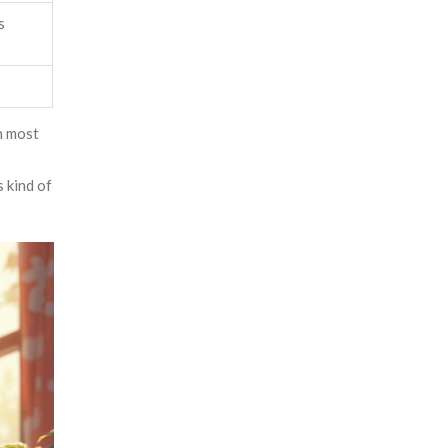
s
sh most
 kind of