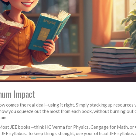
imum Impact
w comes the real deal—using it right. Simply stacking up resources 
 how you squeeze out the most from each book, without burning out 
xam.
ist. Most JEE books—think HC Verma for Physics, Cengage for Math, or
E syllabus. To keep things straight, use your official JEE syllabus 