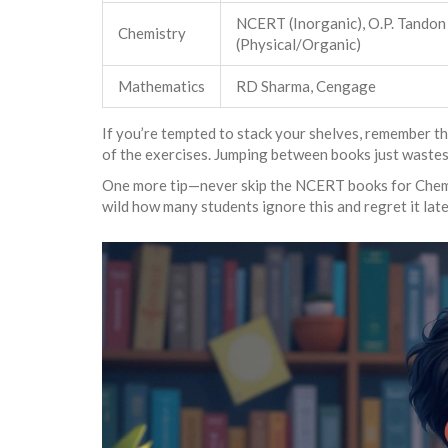
NCERT (Inorganic), O.P. Tandon
Chemistry
(Physical/Organic)
Mathematics
RD Sharma, Cengage
If you’re tempted to stack your shelves, remember t
of the exercises. Jumping between books just wastes
One more tip—never skip the NCERT books for Chemist
wild how many students ignore this and regret it late