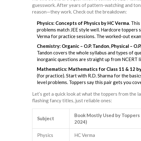
guesswork. After years of pattern-watching and tons
reason—they work. Check out the breakdown:
Physics:
Concepts of Physics by HC Verma
. This
problems match JEE style well. Hardcore toppers s
Verma for practice sessions. The worked-out examp
Chemistry:
Organic – O.P. Tandon
,
Physical – O.
Tandon covers the whole syllabus and types of qu
inorganic questions are straight up from NCERT l
Mathematics:
Mathematics for Class 11 & 12 by
(for practice). Start with R.D. Sharma for the ba
level problems. Toppers say this pair gets you cov
Let’s get a quick look at what the toppers from the l
flashing fancy titles, just reliable ones:
Book Mostly Used by Toppers
Subject
2024)
Physics
HC Verma