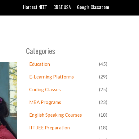
Hardest NEET
CBSE USA
Google Classroom
Categories
Education
(45)
E-Learning Platforms
(29)
Coding Classes
(25)
MBA Programs
(23)
English Speaking Courses
(18)
IIT JEE Preparation
(18)