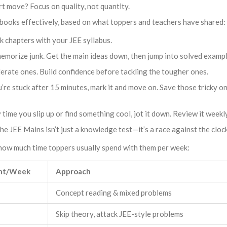
rt move? Focus on quality, not quantity.
books effectively, based on what toppers and teachers have shared:
k chapters with your JEE syllabus.
memorize junk. Get the main ideas down, then jump into solved exampl
derate ones. Build confidence before tackling the tougher ones.
’re stuck after 15 minutes, mark it and move on. Save those tricky on
time you slip up or find something cool, jot it down. Review it weekly
e JEE Mains isn’t just a knowledge test—it’s a race against the clock
d how much time toppers usually spend with them per week:
nt/Week
Approach
Concept reading & mixed problems
Skip theory, attack JEE-style problems