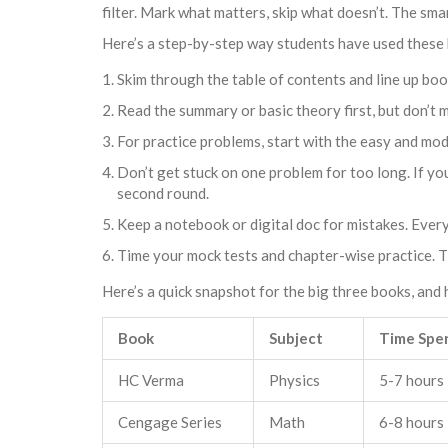
filter. Mark what matters, skip what doesn’t. The sma
Here’s a step-by-step way students have used these 
Skim through the table of contents and line up boo
Read the summary or basic theory first, but don’t 
For practice problems, start with the easy and mo
Don’t get stuck on one problem for too long. If you
second round.
Keep a notebook or digital doc for mistakes. Every 
Time your mock tests and chapter-wise practice. Th
Here’s a quick snapshot for the big three books, an
Book
Subject
Time Spe
HC Verma
Physics
5-7 hours
Cengage Series
Math
6-8 hours