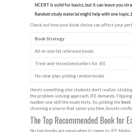
NCERT is solid for basics, but it can leave you str
Random study material might help with one topic, 
Check out how your book choice can affect your pe
Book Strategy
All-in-one fat reference books
Tried-and-tested bestsellers for JEE
No clear plan, picking random books
Here’s something else students don’t realize: stickin
the problem-solving approach JEE demands. Flipping
number one skill the exam tests. So, picking the
best
choosing a source that saves you time, boosts confide
The Top Recommended Book for Ea
No two books are equal when it comes to JEE Mains, a