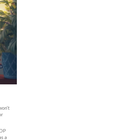
won’t
or
 OP
as a