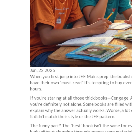
Jun, 22 2025
When you first jump into JEE Mains prep, the booksho
have their own “must-read.” It’s tempting to buy eve
hours.
If you’re staring at all those thick books—Cengage,
you’re definitely not alone. Some books are filled w
explain why the answer actually works. Worse, a lot 
it didn’t match their style or the JEE pattern.
The funny part? The “best” book isn’t the same for eve
high without slogging through unnecessary material. 