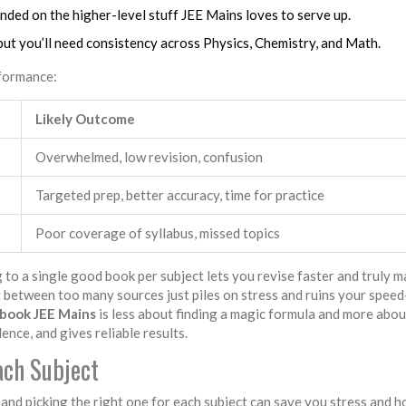
anded on the higher-level stuff JEE Mains loves to serve up.
but you’ll need consistency across Physics, Chemistry, and Math.
rformance:
Likely Outcome
Overwhelmed, low revision, confusion
Targeted prep, better accuracy, time for practice
Poor coverage of syllabus, missed topics
g to a single good book per subject lets you revise faster and truly m
 between too many sources just piles on stress and ruins your spee
 book JEE Mains
is less about finding a magic formula and more abou
nce, and gives reliable results.
ch Subject
nd picking the right one for each subject can save you stress and h