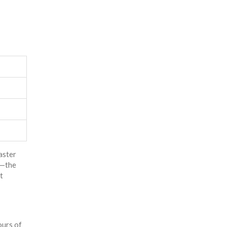
aster
d—the
t
ours of