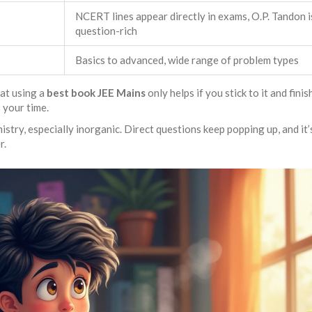
NCERT lines appear directly in exams, O.P. Tandon i
question-rich
Basics to advanced, wide range of problem types
hat using a
best book JEE Mains
only helps if you stick to it and fini
 your time.
ry, especially inorganic. Direct questions keep popping up, and it’s
r.