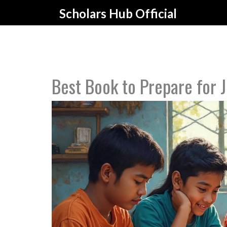
Scholars Hub Official
Best Book to Prepare for 