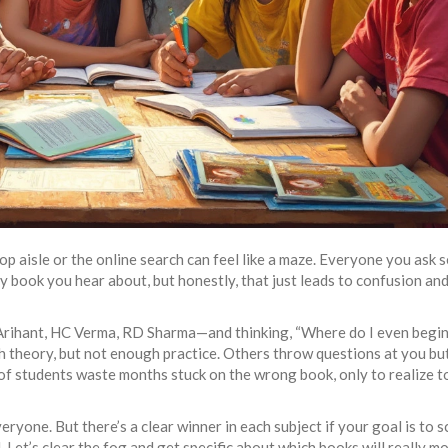
p aisle or the online search can feel like a maze. Everyone you ask 
ry book you hear about, but honestly, that just leads to confusion an
 Arihant, HC Verma, RD Sharma—and thinking, “Where do I even begin
ith theory, but not enough practice. Others throw questions at you bu
of students waste months stuck on the wrong book, only to realize t
ryone. But there’s a clear winner in each subject if your goal is to 
Let’s clear the fog and get specific about which books will really m