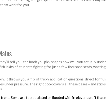
 them work for you.
Mains
they’ll tell you: the book you pick shapes how well you actually unde
ith lakhs of students fighting for just a few thousand seats, wasting
ry. It throws you a mix of tricky application questions, direct formula
kes under pressure. The right book covers all these bases—and sticks
s.
 trend. Some are too outdated or flooded with irrelevant stuff that 