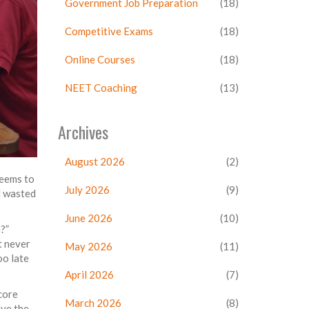
Government Job Preparation
(18)
Competitive Exams
(18)
Online Courses
(18)
NEET Coaching
(13)
Archives
August 2026
(2)
seems to
July 2026
(9)
d wasted
June 2026
(10)
?”
t never
May 2026
(11)
oo late
April 2026
(7)
score
March 2026
(8)
ove the