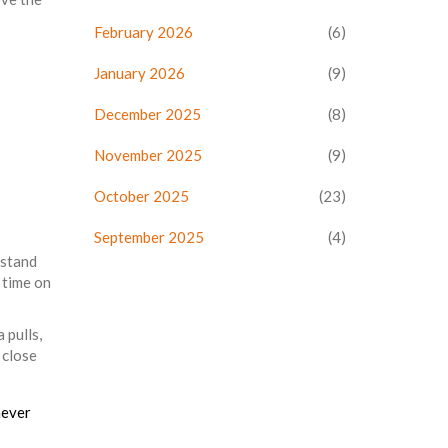
February 2026
(6)
January 2026
(9)
December 2025
(8)
November 2025
(9)
October 2025
(23)
September 2025
(4)
rstand
 time on
 pulls,
 close
never