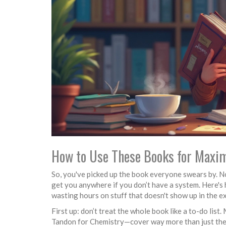
How to Use These Books for Max
So, you've picked up the book everyone swears by. No
get you anywhere if you don’t have a system. Here's
wasting hours on stuff that doesn't show up in the e
First up: don’t treat the whole book like a to-do l
Tandon for Chemistry—cover way more than just the JE