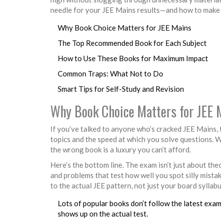
needle for your JEE Mains results—and how to make
Why Book Choice Matters for JEE Mains
The Top Recommended Book for Each Subject
How to Use These Books for Maximum Impact
Common Traps: What Not to Do
Smart Tips for Self-Study and Revision
Why Book Choice Matters for JEE 
If you’ve talked to anyone who’s cracked JEE Mains, 
topics and the speed at which you solve questions. W
the wrong book is a luxury you can’t afford.
Here’s the bottom line. The exam isn’t just about theo
and problems that test how well you spot silly mista
to the actual JEE pattern, not just your board syllabu
Lots of popular books don’t follow the latest exam
shows up on the actual test.