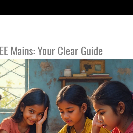
JEE Mains: Your Clear Guide