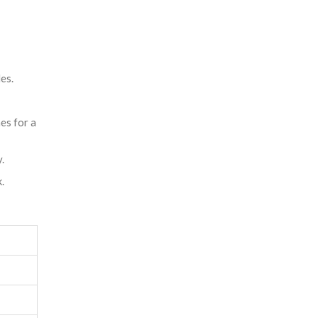
es.
es for a
.
.