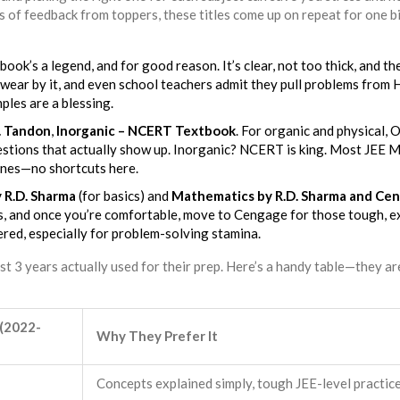
 of feedback from toppers, these titles come up on repeat for one b
 book’s a legend, and for good reason. It’s clear, not too thick, and th
wear by it, and even school teachers admit they pull problems from 
les are a blessing.
P. Tandon
,
Inorganic – NCERT Textbook
. For organic and physical, O
estions that actually show up. Inorganic? NCERT is king. Most JEE 
ines—no shortcuts here.
 R.D. Sharma
(for basics) and
Mathematics by R.D. Sharma and Ce
sics, and once you’re comfortable, move to Cengage for those tough, 
ered, especially for problem-solving stamina.
ast 3 years actually used for their prep. Here’s a handy table—they ar
 (2022-
Why They Prefer It
Concepts explained simply, tough JEE-level practic