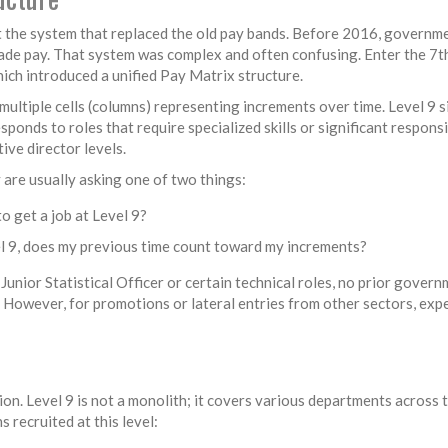
at the system that replaced the old pay bands. Before 2016, governm
rade pay. That system was complex and often confusing. Enter the
7t
ch introduced a unified
Pay Matrix structure
.
multiple cells (columns) representing increments over time. Level 9 si
esponds to roles that require specialized skills or significant responsi
ive director levels.
are usually asking one of two things:
o get a job at Level 9?
el 9, does my previous time count toward my increments?
 Junior Statistical Officer or certain technical roles, no prior gover
9. However, for promotions or lateral entries from other sectors, exp
ion. Level 9 is not a monolith; it covers various departments across 
recruited at this level: