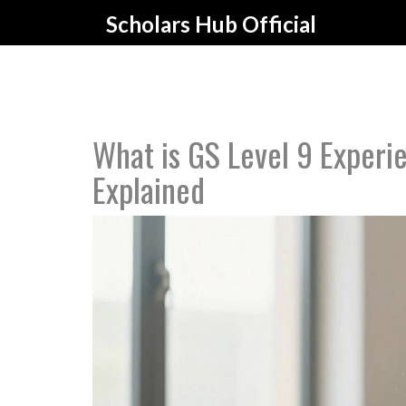
Scholars Hub Official
What is GS Level 9 Experie
Explained