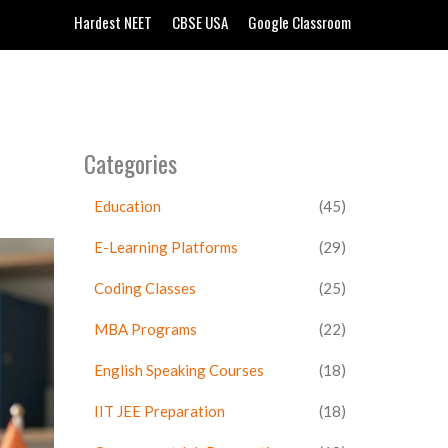
Hardest NEET
CBSE USA
Google Classroom
Categories
Education
(45)
E-Learning Platforms
(29)
Coding Classes
(25)
MBA Programs
(22)
English Speaking Courses
(18)
IIT JEE Preparation
(18)