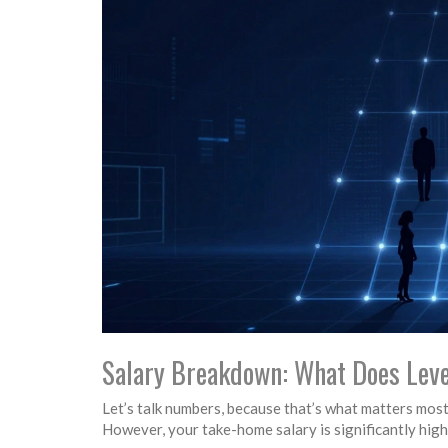
Salary Breakdown: What Does Leve
Let’s talk numbers, because that’s what matters most
However, your take-home salary is significantly high