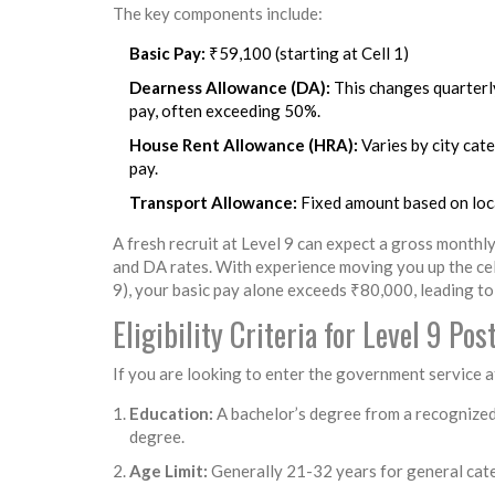
The key components include:
Basic Pay:
₹59,100 (starting at Cell 1)
Dearness Allowance (DA):
This changes quarterly
pay, often exceeding 50%.
House Rent Allowance (HRA):
Varies by city cate
pay.
Transport Allowance:
Fixed amount based on loc
A fresh recruit at Level 9 can expect a gross month
and DA rates. With experience moving you up the cells
9), your basic pay alone exceeds ₹80,000, leading to
Eligibility Criteria for Level 9 Pos
If you are looking to enter the government service at 
Education:
A bachelor’s degree from a recognized 
degree.
Age Limit:
Generally 21-32 years for general cat