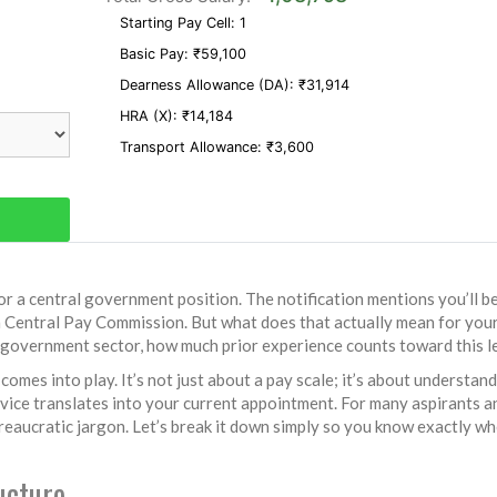
Starting Pay Cell:
1
Basic Pay:
₹59,100
Dearness Allowance (DA):
₹31,914
HRA (
X
):
₹14,184
Transport Allowance:
₹3,600
r a central government position. The notification mentions you’ll b
h Central Pay Commission
.
But what does that actually mean for you
e government sector, how much prior experience counts toward this l
comes into play. It’s not just about a pay scale; it’s about understan
ervice translates into your current appointment. For many aspirants a
ureaucratic jargon. Let’s break it down simply so you know exactly w
ucture