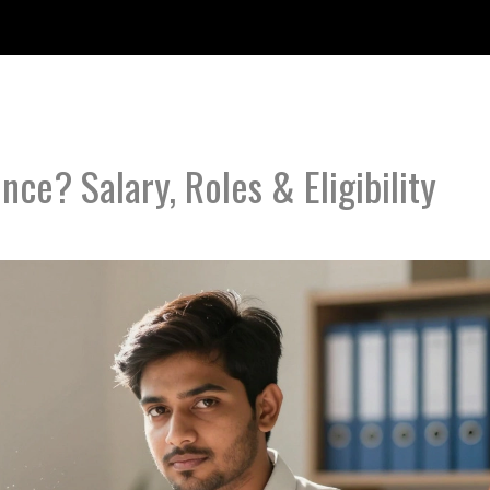
nce? Salary, Roles & Eligibility