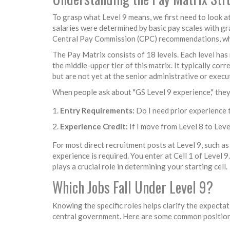
To grasp what Level 9 means, we first need to look 
salaries were determined by basic pay scales with g
Central Pay Commission (CPC)
recommendations, whi
The Pay Matrix consists of 18 levels. Each level has 
the middle-upper tier of this matrix. It typically corr
but are not yet at the senior administrative or execut
When people ask about "GS Level 9 experience," they 
Entry Requirements:
Do I need prior experience t
Experience Credit:
If I move from Level 8 to Lev
For most direct recruitment posts at Level 9, such as
experience is required. You enter at Cell 1 of Level 
plays a crucial role in determining your starting cell.
Which Jobs Fall Under Level 9?
Knowing the specific roles helps clarify the expectat
central government. Here are some common positions 