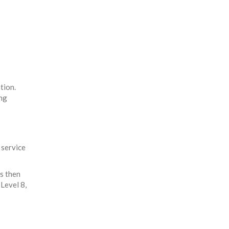
tion.
ing
 service
is then
Level 8,