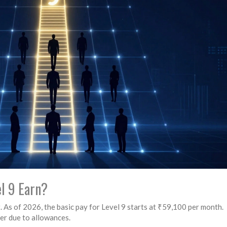
l 9 Earn?
. As of 2026, the basic pay for Level 9 starts at ₹59,100 per month.
er due to allowances.