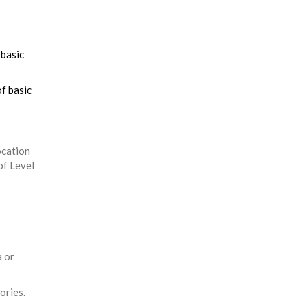
 basic
of basic
ocation
of Level
a or
ories.