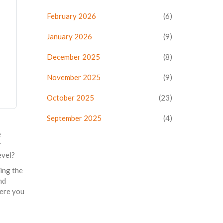
February 2026
(6)
January 2026
(9)
December 2025
(8)
November 2025
(9)
October 2025
(23)
September 2025
(4)
e
r
evel?
ding the
nd
here you