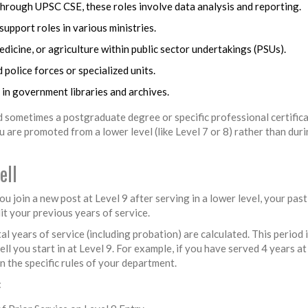
hrough UPSC CSE, these roles involve data analysis and reporting.
upport roles in various ministries.
medicine, or agriculture within public sector undertakings (PSUs).
 police forces or specialized units.
in government libraries and archives.
 sometimes a postgraduate degree or specific professional certifica
 are promoted from a lower level (like Level 7 or 8) rather than dur
ell
u join a new post at Level 9 after serving in a lower level, your past
it your previous years of service.
al years of service (including probation) are calculated. This period 
 you start in at Level 9. For example, if you have served 4 years at 
on the specific rules of your department.
: