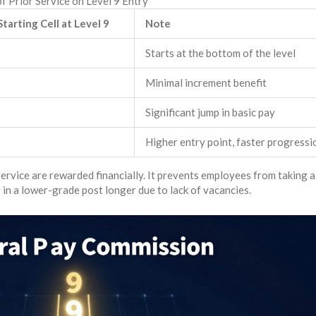
f Prior Service on Level 9 Entry
Starting Cell at Level 9
Note
Starts at the bottom of the level
Minimal increment benefit
Significant jump in basic pay
Higher entry point, faster progressi
rvice are rewarded financially. It prevents employees from taking a
 in a lower-grade post longer due to lack of vacancies.