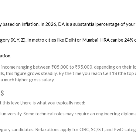
 based on inflation. In 2026, DA is a substantial percentage of your
gory (X, Y, Z). In metro cities like Delhi or Mumbai, HRA can be 24% 
ation.
ly income ranging between ₹85,000 to ₹95,000, depending on their l
, this figure grows steadily. By the time you reach Cell 18 (the top 
 a much higher gross salary.
ts
this level, here is what you typically need:
university. Some technical roles may require an engineering diplom
egory candidates. Relaxations apply for OBC, SC/ST, and PwD categ