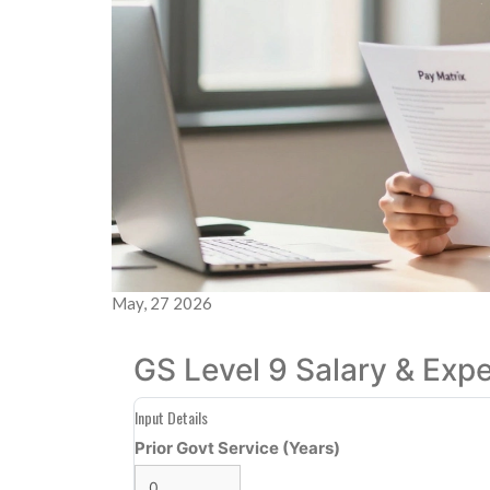
May, 27 2026
GS Level 9 Salary & Exp
Input Details
Prior Govt Service (Years)