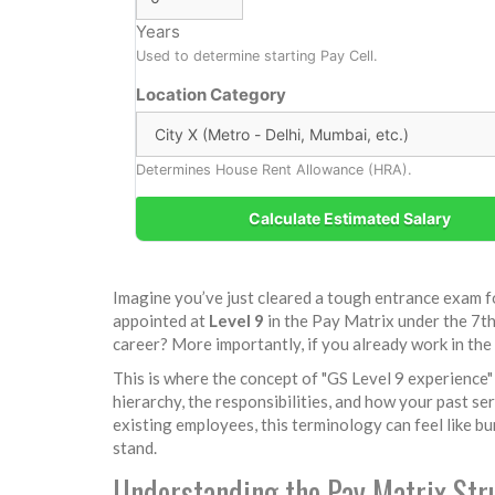
Years
Used to determine starting Pay Cell.
Location Category
Determines House Rent Allowance (HRA).
Calculate Estimated Salary
Imagine you’ve just cleared a tough entrance exam fo
appointed at
Level 9
in the
Pay Matrix under the 7t
career? More importantly, if you already work in th
This is where the concept of "GS Level 9 experience" 
hierarchy, the responsibilities, and how your past s
existing employees, this terminology can feel like b
stand.
Understanding the Pay Matrix Str