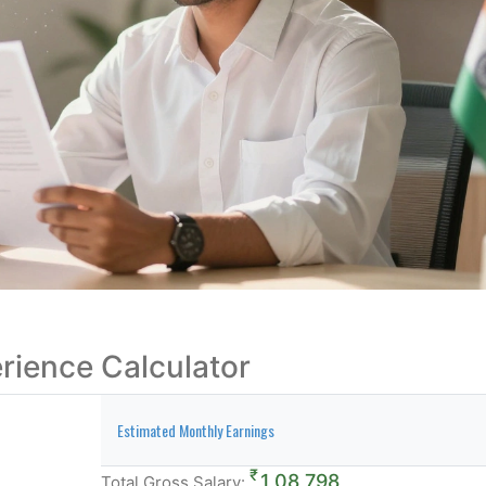
erience Calculator
Estimated Monthly Earnings
₹
1,08,798
Total Gross Salary: