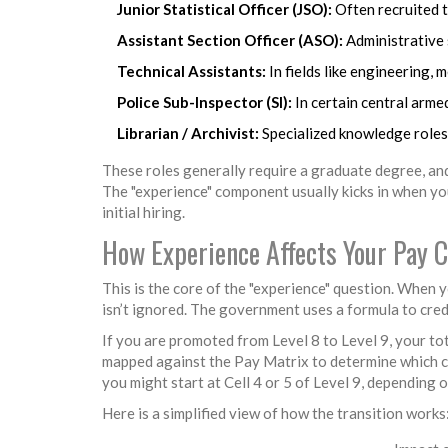
Junior Statistical Officer (JSO):
Often recruited t
Assistant Section Officer (ASO):
Administrative s
Technical Assistants:
In fields like engineering, 
Police Sub-Inspector (SI):
In certain central armed
Librarian / Archivist:
Specialized knowledge roles 
These roles generally require a graduate degree, and
The "experience" component usually kicks in when you
initial hiring.
How Experience Affects Your Pay C
This is the core of the "experience" question. When yo
isn’t ignored. The government uses a formula to cred
If you are promoted from Level 8 to Level 9, your tot
mapped against the Pay Matrix to determine which cell
you might start at Cell 4 or 5 of Level 9, depending 
Here is a simplified view of how the transition works