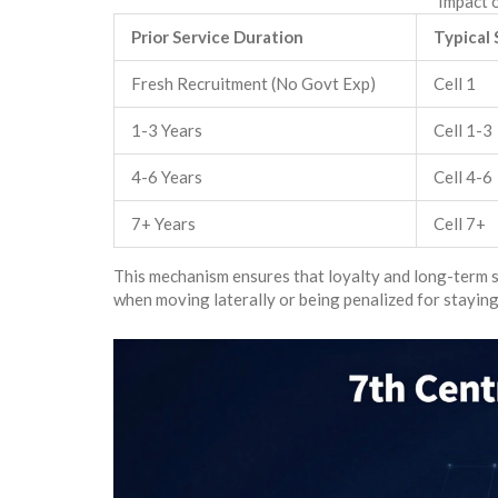
Impact o
Prior Service Duration
Typical 
Fresh Recruitment (No Govt Exp)
Cell 1
1-3 Years
Cell 1-3
4-6 Years
Cell 4-6
7+ Years
Cell 7+
This mechanism ensures that loyalty and long-term se
when moving laterally or being penalized for staying