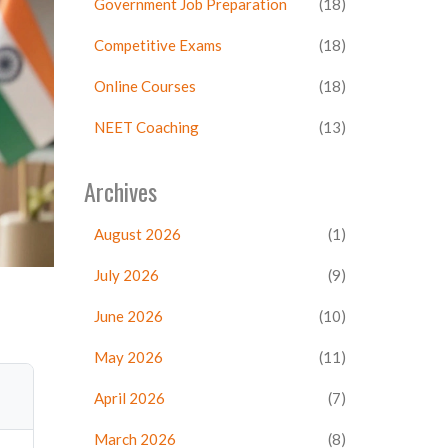
Government Job Preparation
(18)
Competitive Exams
(18)
Online Courses
(18)
NEET Coaching
(13)
Archives
August 2026
(1)
July 2026
(9)
June 2026
(10)
May 2026
(11)
April 2026
(7)
March 2026
(8)