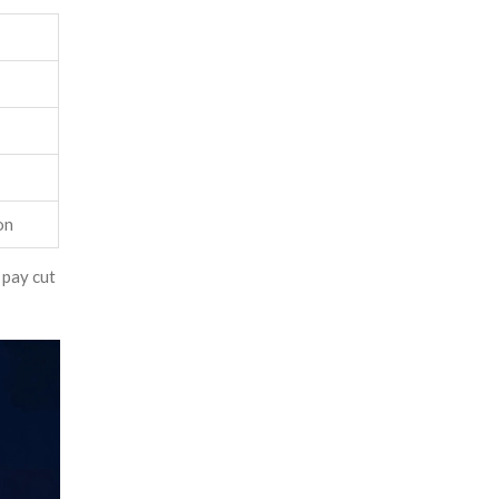
on
 pay cut