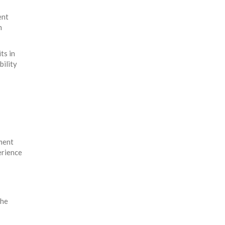
ent
h
ts in
bility
nment
erience
the