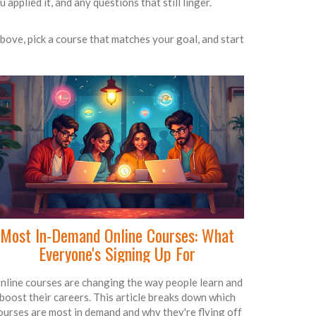
applied it, and any questions that still linger.
above, pick a course that matches your goal, and start
Most In-Demand Online Courses: What
Everyone's Signing Up For
nline courses are changing the way people learn and
boost their careers. This article breaks down which
ourses are most in demand and why they're flying off