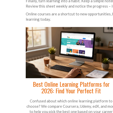
Finally, turn learning into a habit. Keep a simple not
Review this sheet weekly and notice the progress – i
Online courses are a shortcut to new opportunities, b
learning today.
Best Online Learning Platforms for
2026: Find Your Perfect Fit
Confused about which online learning platform to
choose? We compare Coursera, Udemy, edX, and mo
to help you pick the best one based on your career