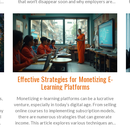
cal
that won't disappear soon and why employers are
constantly chasing certain skills. No fluff—just clear
 to
info, useful tips, and real-world examples to help you
r
decide your next move. Don't let outdated advice
w
l
steer you wrong; here's how to line up your education
with what actually pays off in today's world.
Effective Strategies for Monetizing E-
Learning Platforms
s,
Monetizing e-learning platforms can be a lucrative
venture, especially in today’s digital age. From selling
ny
online courses to implementing subscription models,
l
there are numerous strategies that can generate
income. This article explores various techniques and
tips for making money on e-learning, highlighting