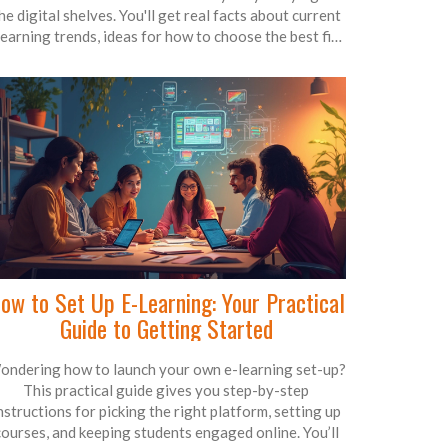
he digital shelves. You'll get real facts about current
learning trends, ideas for how to choose the best fit
for your goals, and a few tips for standing out in a
crowded field. By the end, you'll know exactly what's
ot and why it matters for anyone looking to skill up.
t’s like an insider’s guide to what the world is actually
learning right now.
ow to Set Up E-Learning: Your Practical
Guide to Getting Started
ondering how to launch your own e-learning set-up?
This practical guide gives you step-by-step
nstructions for picking the right platform, setting up
courses, and keeping students engaged online. You’ll