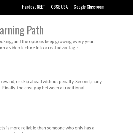
Hardest NEET
CBSE USA
Google Classroom
arning Path
cooking, and the options keep growing every year.
turn a video lecture into a real advantage.
, rewind, or skip ahead without penalty. Second, many
. Finally, the cost gap between a traditional
ects is more reliable than someone who only has a