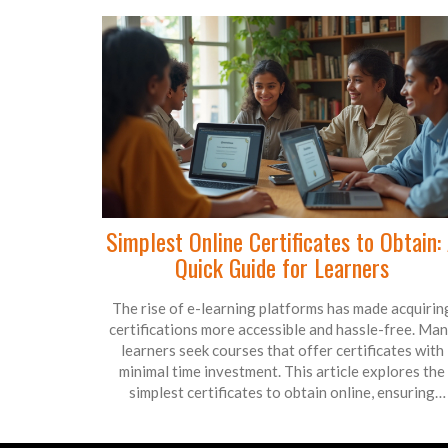
learning is paving the way.
Simplest Online Certificates to Obtain:
Quick Guide for Learners
The rise of e-learning platforms has made acquirin
certifications more accessible and hassle-free. Ma
learners seek courses that offer certificates with
minimal time investment. This article explores the
simplest certificates to obtain online, ensuring
learners can upgrade their skills efficiently. We look
popular e-learning platforms and courses that deliv