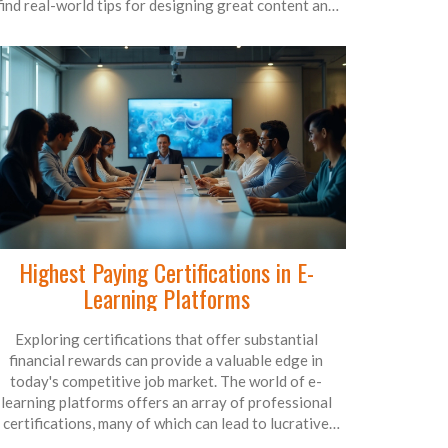
find real-world tips for designing great content and
managing your virtual classroom smoothly. Cut
through the noise and focus on what actually works
hen building an e-learning environment. Perfect for
teachers, trainers, and organizations new to online
education.
Highest Paying Certifications in E-
Learning Platforms
Exploring certifications that offer substantial
financial rewards can provide a valuable edge in
today's competitive job market. The world of e-
learning platforms offers an array of professional
certifications, many of which can lead to lucrative
careers. This article delves into the credentials that