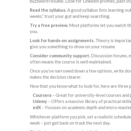
buzzword résumé. Look for LinkedIn profiles, past stu
Read the syllabus.
A good syllabus lists learning ou
weeks,” trust your gut and keep searching.
Try a free preview.
Most platforms let you watch the
you.
Look for hands‑on assignments.
Theory is important
give you something to show on your resume.
Consider community support.
Discussion forums, m
often means the course is well‑maintained.
Once you’ve narrowed down a few options, write down
makes the decision clearer.
Now that you know what to look for, here are three p
Coursera
– Great for university‑level courses and p
Udemy
– Offers a massive library of practical skill
edX
– Focuses on academic depth and micro‑masters 
Whichever platform you pick, set a realistic schedule.
week – just get back on track the next day.