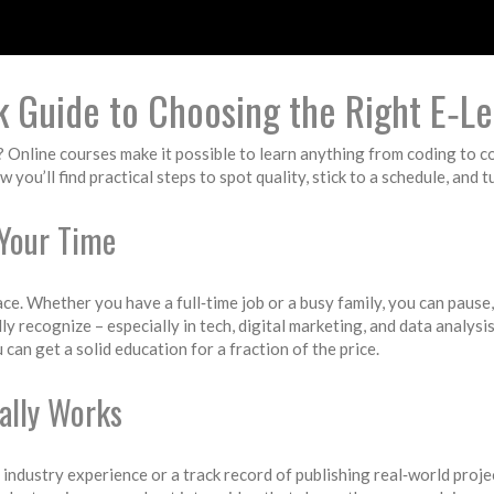
k Guide to Choosing the Right E‑Le
? Online courses make it possible to learn anything from coding to 
ow you’ll find practical steps to spot quality, stick to a schedule, and 
Your Time
ace. Whether you have a full‑time job or a busy family, you can pause
y recognize – especially in tech, digital marketing, and data analysis
can get a solid education for a fraction of the price.
ally Works
 industry experience or a track record of publishing real‑world proj