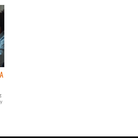
practical steps and interesting insights. As online
education continues to grow, understanding these
i
strategies can help educators and entrepreneurs
succeed in the digital marketplace.
 A
g
ny
 at
er