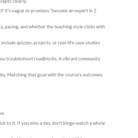
cepts clearly.
If it’s vague or promises “become an expert in 2
, pacing, and whether the teaching style clicks with
clude quizzes, projects, or real‑life case studies
you troubleshoot roadblocks. A vibrant community
bby. Matching that goal with the course’s outcomes
ee.
ck to it. If you miss a day, don’t binge‑watch a whole