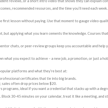
dent reviews, or a short intro video that shows they can explain con
tcomes, recommended resources, and the time you’ll need each week. 
 first lesson without paying. Use that moment to gauge video quality
, but applying what you learn cements the knowledge. Courses that in
entor chats, or peer‑review groups keep you accountable and help 
 what you expect to achieve – a new job, a promotion, or just a ho
opular platforms and what they’re best at:
rofessional certificates that tie into big brands.
s; sales often drop prices below $20.
programs, ideal if you want a credential that stacks up with a degr
 Block 30‑45 minutes on your calendar, treat it like a meeting, and sti