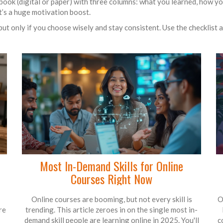
ebook (digital or paper) with three columns: what you learned, how you 
t’s a huge motivation boost.
ut only if you choose wisely and stay consistent. Use the checklist 
Most In-Demand Skills for Online
Courses Right Now
Online courses are booming, but not every skill is
O
re
trending. This article zeroes in on the single most in-
demand skill people are learning online in 2025. You'll
c