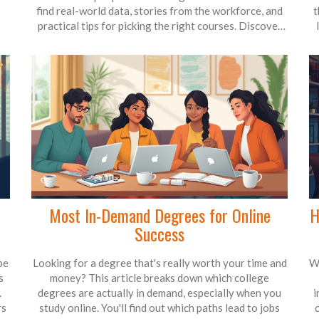
find real-world data, stories from the workforce, and
t
practical tips for picking the right courses. Discover
how this skill could boost your career, plus common
mistakes people make when learning it. Perfect for
anyone thinking about upskilling or switching paths.
h
I
Most In-Demand Degrees for Online
H
Success
be
Looking for a degree that's really worth your time and
W
s
money? This article breaks down which college
.
degrees are actually in demand, especially when you
i
rs
study online. You'll find out which paths lead to jobs