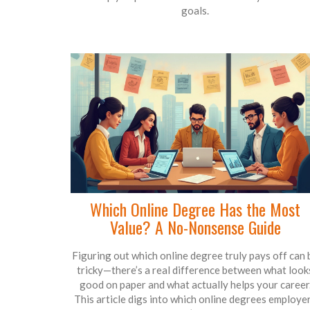
goals.
Which Online Degree Has the Most
Value? A No-Nonsense Guide
Figuring out which online degree truly pays off can 
tricky—there’s a real difference between what look
good on paper and what actually helps your career
This article digs into which online degrees employe