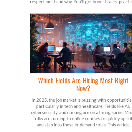
respect most and why. You’ll get honest facts, practi
examples, and easy tips for picking the right path.
Expect advice that cuts through the hype, plus ways
double-check a degree’s real-world value. Whethe
you want a huge salary bump or a job you love, you’l
find straightforward answers here.
Which Fields Are Hiring Most Right
Now?
In 2025, the job market is buzzing with opportunitie
particularly in tech and healthcare. Fields like AI,
cybersecurity, and nursing are on a hiring spree. Ma
folks are turning to online courses to quickly upskil
and step into these in-demand roles. This article
delves into the hottest job sectors and how online