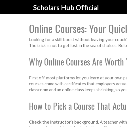
Scholars Hub Official
Online Courses: Your Quic
Looking for a skill boost without leaving your couch
The trick is not to get lost in the sea of choices. Bel
Why Online Courses Are Worth 
First off, most platforms let you learn at your own p
courses come with certificates that employers actuall
classroom and an online class keeps shrinking, so you 
How to Pick a Course That Actu
Check the instructor’s background.
A teacher with