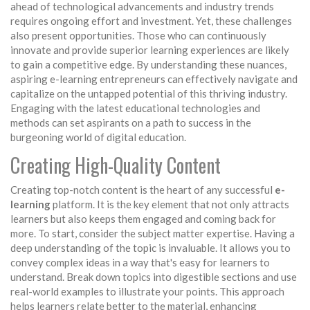
ahead of technological advancements and industry trends
requires ongoing effort and investment. Yet, these challenges
also present opportunities. Those who can continuously
innovate and provide superior learning experiences are likely
to gain a competitive edge. By understanding these nuances,
aspiring e-learning entrepreneurs can effectively navigate and
capitalize on the untapped potential of this thriving industry.
Engaging with the latest educational technologies and
methods can set aspirants on a path to success in the
burgeoning world of digital education.
Creating High-Quality Content
Creating top-notch content is the heart of any successful
e-
learning
platform. It is the key element that not only attracts
learners but also keeps them engaged and coming back for
more. To start, consider the subject matter expertise. Having a
deep understanding of the topic is invaluable. It allows you to
convey complex ideas in a way that's easy for learners to
understand. Break down topics into digestible sections and use
real-world examples to illustrate your points. This approach
helps learners relate better to the material, enhancing