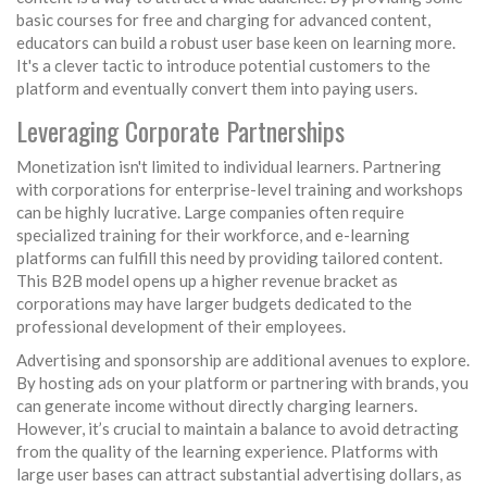
basic courses for free and charging for advanced content,
educators can build a robust user base keen on learning more.
It's a clever tactic to introduce potential customers to the
platform and eventually convert them into paying users.
Leveraging Corporate Partnerships
Monetization isn't limited to individual learners. Partnering
with corporations for enterprise-level training and workshops
can be highly lucrative. Large companies often require
specialized training for their workforce, and e-learning
platforms can fulfill this need by providing tailored content.
This B2B model opens up a higher revenue bracket as
corporations may have larger budgets dedicated to the
professional development of their employees.
Advertising and sponsorship are additional avenues to explore.
By hosting ads on your platform or partnering with brands, you
can generate income without directly charging learners.
However, it’s crucial to maintain a balance to avoid detracting
from the quality of the learning experience. Platforms with
large user bases can attract substantial advertising dollars, as