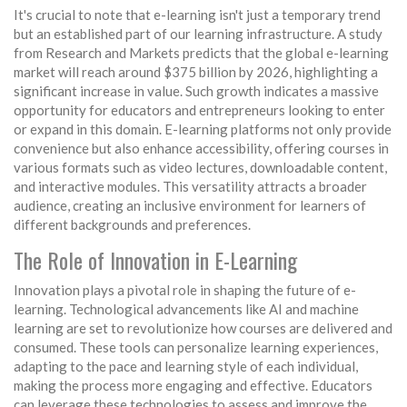
It's crucial to note that e-learning isn't just a temporary trend
but an established part of our learning infrastructure. A study
from Research and Markets predicts that the global e-learning
market will reach around $375 billion by 2026, highlighting a
significant increase in value. Such growth indicates a massive
opportunity for educators and entrepreneurs looking to enter
or expand in this domain. E-learning platforms not only provide
convenience but also enhance accessibility, offering courses in
various formats such as video lectures, downloadable content,
and interactive modules. This versatility attracts a broader
audience, creating an inclusive environment for learners of
different backgrounds and preferences.
The Role of Innovation in E-Learning
Innovation plays a pivotal role in shaping the future of e-
learning. Technological advancements like AI and machine
learning are set to revolutionize how courses are delivered and
consumed. These tools can personalize learning experiences,
adapting to the pace and learning style of each individual,
making the process more engaging and effective. Educators
can leverage these technologies to assess and improve the