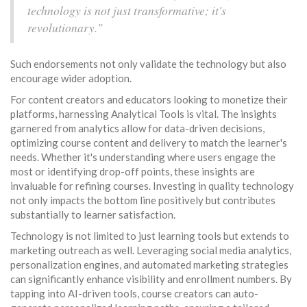
technology is not just transformative; it's
revolutionary."
Such endorsements not only validate the technology but also
encourage wider adoption.
For content creators and educators looking to monetize their
platforms, harnessing Analytical Tools is vital. The insights
garnered from analytics allow for data-driven decisions,
optimizing course content and delivery to match the learner's
needs. Whether it's understanding where users engage the
most or identifying drop-off points, these insights are
invaluable for refining courses. Investing in quality technology
not only impacts the bottom line positively but contributes
substantially to learner satisfaction.
Technology is not limited to just learning tools but extends to
marketing outreach as well. Leveraging social media analytics,
personalization engines, and automated marketing strategies
can significantly enhance visibility and enrollment numbers. By
tapping into AI-driven tools, course creators can auto-