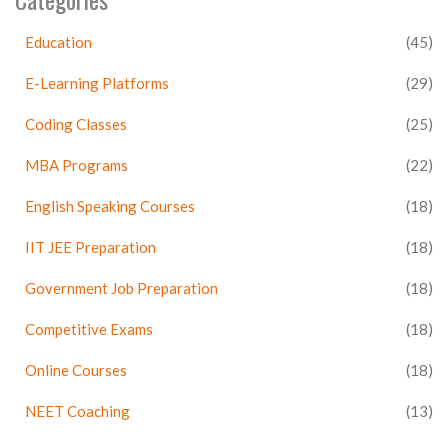
Education
(45)
E-Learning Platforms
(29)
Coding Classes
(25)
MBA Programs
(22)
English Speaking Courses
(18)
IIT JEE Preparation
(18)
Government Job Preparation
(18)
Competitive Exams
(18)
Online Courses
(18)
NEET Coaching
(13)