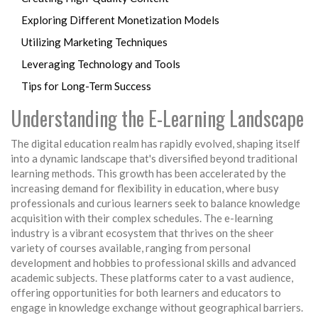
Exploring Different Monetization Models
Utilizing Marketing Techniques
Leveraging Technology and Tools
Tips for Long-Term Success
Understanding the E-Learning Landscape
The digital education realm has rapidly evolved, shaping itself
into a dynamic landscape that's diversified beyond traditional
learning methods. This growth has been accelerated by the
increasing demand for flexibility in education, where busy
professionals and curious learners seek to balance knowledge
acquisition with their complex schedules. The e-learning
industry is a vibrant ecosystem that thrives on the sheer
variety of courses available, ranging from personal
development and hobbies to professional skills and advanced
academic subjects. These platforms cater to a vast audience,
offering opportunities for both learners and educators to
engage in knowledge exchange without geographical barriers.