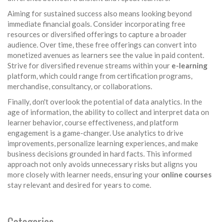
Aiming for sustained success also means looking beyond
immediate financial goals. Consider incorporating free
resources or diversified offerings to capture a broader
audience. Over time, these free offerings can convert into
monetized avenues as learners see the value in paid content.
Strive for diversified revenue streams within your
e-learning
platform, which could range from certification programs,
merchandise, consultancy, or collaborations.
Finally, don't overlook the potential of data analytics. In the
age of information, the ability to collect and interpret data on
learner behavior, course effectiveness, and platform
engagement is a game-changer. Use analytics to drive
improvements, personalize learning experiences, and make
business decisions grounded in hard facts. This informed
approach not only avoids unnecessary risks but aligns you
more closely with learner needs, ensuring your
online courses
stay relevant and desired for years to come.
Categories