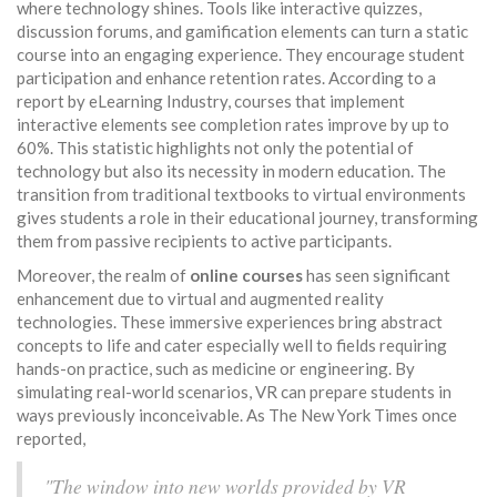
where technology shines. Tools like interactive quizzes,
discussion forums, and gamification elements can turn a static
course into an engaging experience. They encourage student
participation and enhance retention rates. According to a
report by eLearning Industry, courses that implement
interactive elements see completion rates improve by up to
60%. This statistic highlights not only the potential of
technology but also its necessity in modern education. The
transition from traditional textbooks to virtual environments
gives students a role in their educational journey, transforming
them from passive recipients to active participants.
Moreover, the realm of
online courses
has seen significant
enhancement due to virtual and augmented reality
technologies. These immersive experiences bring abstract
concepts to life and cater especially well to fields requiring
hands-on practice, such as medicine or engineering. By
simulating real-world scenarios, VR can prepare students in
ways previously inconceivable. As The New York Times once
reported,
"The window into new worlds provided by VR