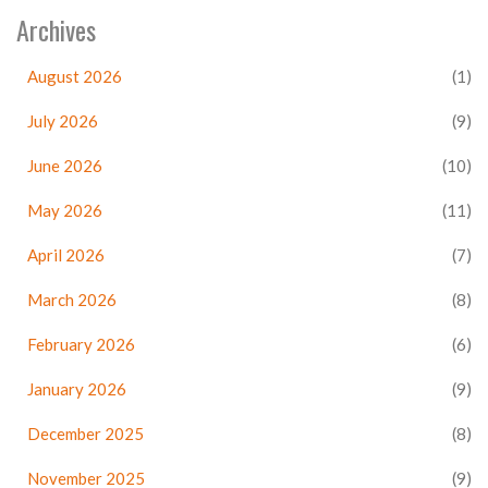
Archives
August 2026
(1)
July 2026
(9)
June 2026
(10)
May 2026
(11)
April 2026
(7)
March 2026
(8)
February 2026
(6)
January 2026
(9)
December 2025
(8)
November 2025
(9)