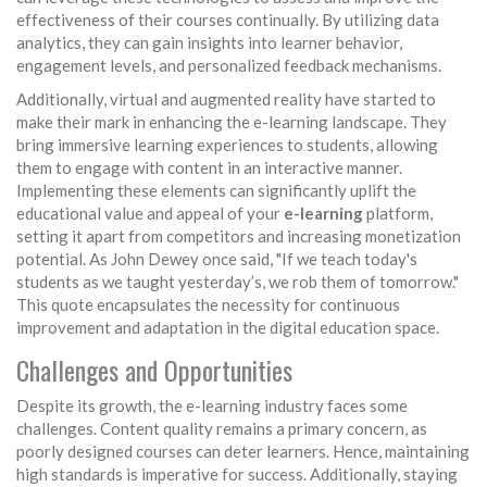
effectiveness of their courses continually. By utilizing data
analytics, they can gain insights into learner behavior,
engagement levels, and personalized feedback mechanisms.
Additionally, virtual and augmented reality have started to
make their mark in enhancing the e-learning landscape. They
bring immersive learning experiences to students, allowing
them to engage with content in an interactive manner.
Implementing these elements can significantly uplift the
educational value and appeal of your
e-learning
platform,
setting it apart from competitors and increasing monetization
potential. As John Dewey once said, "If we teach today's
students as we taught yesterday’s, we rob them of tomorrow."
This quote encapsulates the necessity for continuous
improvement and adaptation in the digital education space.
Challenges and Opportunities
Despite its growth, the e-learning industry faces some
challenges. Content quality remains a primary concern, as
poorly designed courses can deter learners. Hence, maintaining
high standards is imperative for success. Additionally, staying