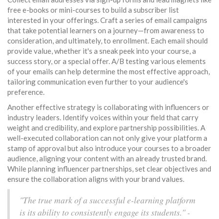
free e-books or mini-courses to build a subscriber list
interested in your offerings. Craft a series of email campaigns
that take potential learners on a journey—from awareness to
consideration, and ultimately, to enrollment. Each email should
provide value, whether it's a sneak peek into your course, a
success story, or a special offer. A/B testing various elements
of your emails can help determine the most effective approach,
tailoring communication even further to your audience's
preference.
Another effective strategy is collaborating with influencers or
industry leaders. Identify voices within your field that carry
weight and credibility, and explore partnership possibilities. A
well-executed collaboration can not only give your platform a
stamp of approval but also introduce your courses to a broader
audience, aligning your content with an already trusted brand.
While planning influencer partnerships, set clear objectives and
ensure the collaboration aligns with your brand values.
"The true mark of a successful e-learning platform
is its ability to consistently engage its students." -