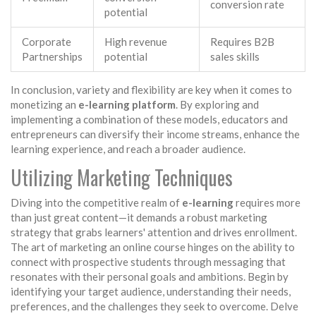
conversion rate
potential
Corporate
High revenue
Requires B2B
Partnerships
potential
sales skills
In conclusion, variety and flexibility are key when it comes to
monetizing an
e-learning platform
. By exploring and
implementing a combination of these models, educators and
entrepreneurs can diversify their income streams, enhance the
learning experience, and reach a broader audience.
Utilizing Marketing Techniques
Diving into the competitive realm of
e-learning
requires more
than just great content—it demands a robust marketing
strategy that grabs learners' attention and drives enrollment.
The art of marketing an online course hinges on the ability to
connect with prospective students through messaging that
resonates with their personal goals and ambitions. Begin by
identifying your target audience, understanding their needs,
preferences, and the challenges they seek to overcome. Delve