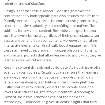
retention and satisfaction.
Design is another crucial aspect. Good design makes the
content not only look appealing but also ensures that it's user-
friendly. Accessibility is essential; consider using contrasting
colors for easier readability and providing alternatives like
subtitles for any video content. Remember, the goal is to make
sure that every learner, regardless of their circumstances, can
access and benefit from your content. Moreover, integrating
interactive elements can drastically boost engagement. This
can be achieved by incorporating quizzes, discussion forums,
and practical projects that allow learners to apply what they've
learned in real-world scenarios.
Keep the content dynamic and up-to-date. As industries evolve,
so should your courses. Regular updates ensure that learners
are always receiving the most current knowledge, which is
critical in maintaining credibility and trust in your platform.
Collaboration with industry experts can provide additional
layers of depth and insight into your content. According to
Howard Rheingold, renowned critic of the media and
technology, "Collaboration gives students insights that they