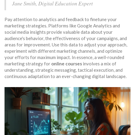
Jane Smith, Digital Education Expert
Pay attention to analytics and feedback to finetune your
marketing strategies. Platforms like Google Analytics and
social media insights provide valuable data about your
audience's behavior, the effectiveness of your campaigns, and
areas for improvement. Use this data to adjust your approach,
experiment with different marketing channels, and optimize
your efforts for maximum impact. In essence, a well-rounded
marketing strategy for
online courses
involves a mix of
understanding, strategic messaging, tactical execution, and
continuous adaptation to an ever-changing digital landscape.