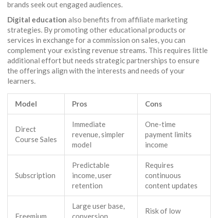
brands seek out engaged audiences.
Digital education
also benefits from affiliate marketing
strategies. By promoting other educational products or
services in exchange for a commission on sales, you can
complement your existing revenue streams. This requires little
additional effort but needs strategic partnerships to ensure
the offerings align with the interests and needs of your
learners.
Model
Pros
Cons
Immediate
One-time
Direct
revenue, simpler
payment limits
Course Sales
model
income
Predictable
Requires
Subscription
income, user
continuous
retention
content updates
Large user base,
Risk of low
Freemium
conversion