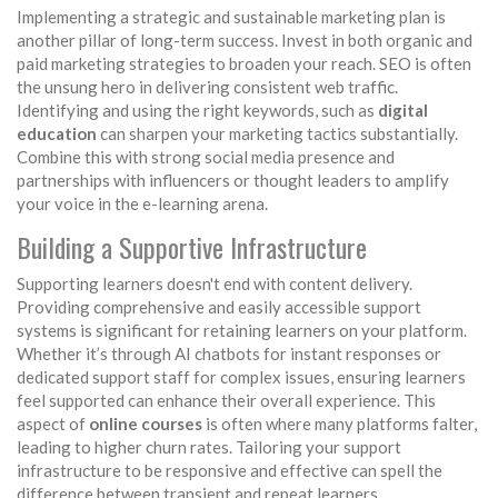
Implementing a strategic and sustainable marketing plan is
another pillar of long-term success. Invest in both organic and
paid marketing strategies to broaden your reach. SEO is often
the unsung hero in delivering consistent web traffic.
Identifying and using the right keywords, such as
digital
education
can sharpen your marketing tactics substantially.
Combine this with strong social media presence and
partnerships with influencers or thought leaders to amplify
your voice in the e-learning arena.
Building a Supportive Infrastructure
Supporting learners doesn't end with content delivery.
Providing comprehensive and easily accessible support
systems is significant for retaining learners on your platform.
Whether it’s through AI chatbots for instant responses or
dedicated support staff for complex issues, ensuring learners
feel supported can enhance their overall experience. This
aspect of
online courses
is often where many platforms falter,
leading to higher churn rates. Tailoring your support
infrastructure to be responsive and effective can spell the
difference between transient and repeat learners.