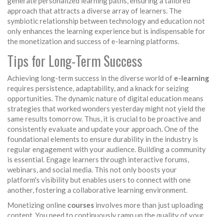
generate personalized learning paths, ensuring a tailored
approach that attracts a diverse array of learners. The
symbiotic relationship between technology and education not
only enhances the learning experience but is indispensable for
the monetization and success of e-learning platforms.
Tips for Long-Term Success
Achieving long-term success in the diverse world of
e-learning
requires persistence, adaptability, and a knack for seizing
opportunities. The dynamic nature of digital education means
strategies that worked wonders yesterday might not yield the
same results tomorrow. Thus, it is crucial to be proactive and
consistently evaluate and update your approach. One of the
foundational elements to ensure durability in the industry is
regular engagement with your audience. Building a community
is essential. Engage learners through interactive forums,
webinars, and social media. This not only boosts your
platform's visibility but enables users to connect with one
another, fostering a collaborative learning environment.
Monetizing online
courses
involves more than just uploading
content. You need to continuously ramp up the quality of your