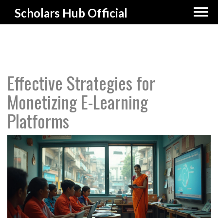
Scholars Hub Official
Effective Strategies for
Monetizing E-Learning
Platforms