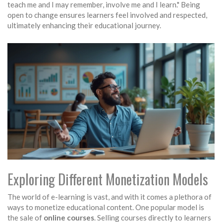
teach me and I may remember, involve me and I learn." Being
open to change ensures learners feel involved and respected,
ultimately enhancing their educational journey.
Exploring Different Monetization Models
The world of e-learning is vast, and with it comes a plethora of
ways to monetize educational content. One popular model is
the sale of
online courses
. Selling courses directly to learners