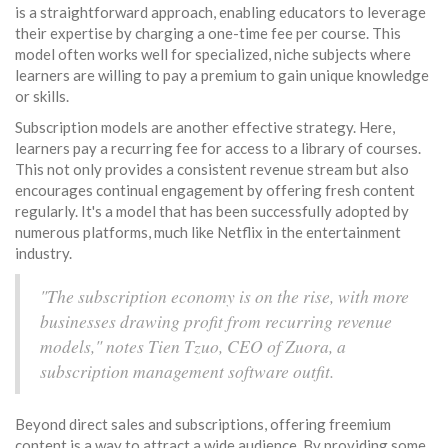
is a straightforward approach, enabling educators to leverage
their expertise by charging a one-time fee per course. This
model often works well for specialized, niche subjects where
learners are willing to pay a premium to gain unique knowledge
or skills.
Subscription models are another effective strategy. Here,
learners pay a recurring fee for access to a library of courses.
This not only provides a consistent revenue stream but also
encourages continual engagement by offering fresh content
regularly. It's a model that has been successfully adopted by
numerous platforms, much like Netflix in the entertainment
industry.
"The subscription economy is on the rise, with more
businesses drawing profit from recurring revenue
models," notes Tien Tzuo, CEO of Zuora, a
subscription management software outfit.
Beyond direct sales and subscriptions, offering freemium
content is a way to attract a wide audience. By providing some