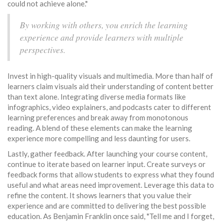
could not achieve alone."
By working with others, you enrich the learning
experience and provide learners with multiple
perspectives.
Invest in high-quality visuals and multimedia. More than half of
learners claim visuals aid their understanding of content better
than text alone. Integrating diverse media formats like
infographics, video explainers, and podcasts cater to different
learning preferences and break away from monotonous
reading. A blend of these elements can make the learning
experience more compelling and less daunting for users.
Lastly, gather feedback. After launching your course content,
continue to iterate based on learner input. Create surveys or
feedback forms that allow students to express what they found
useful and what areas need improvement. Leverage this data to
refine the content. It shows learners that you value their
experience and are committed to delivering the best possible
education. As Benjamin Franklin once said, "Tell me and I forget,