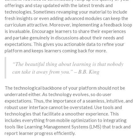
offerings and stay updated with the latest trends and
technologies. Sometimes revamping your material to include
fresh insights or even adding advanced modules can keep the
curriculum attractive. Moreover, implementing a feedback loop
is invaluable. Encourage learners to share their experiences
and partake genuinely in discussions about their needs and
expectations. This gives you actionable data to refine your
platform and keeps learners coming back for more.
“The beautiful thing about learning is that nobody
can take it away from you.” – B.B. King
The technological backbone of your platform should not be
underrated either. As technology evolves, so do user
expectations. Thus, the importance of a seamless, intuitive, and
robust user interface cannot be overstated. Use tools and
technologies that facilitate a smoother experience. This
includes everything from mobile optimization to integrating
tools like Learning Management Systems (LMS) that track and
report learner progress efficiently.