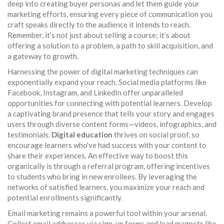
deep into creating buyer personas and let them guide your
marketing efforts, ensuring every piece of communication you
craft speaks directly to the audience it intends to reach.
Remember, it’s not just about selling a course; it’s about
offering a solution to a problem, a path to skill acquisition, and
a gateway to growth.
Harnessing the power of digital marketing techniques can
exponentially expand your reach. Social media platforms like
Facebook, Instagram, and LinkedIn offer unparalleled
opportunities for connecting with potential learners. Develop
a captivating brand presence that tells your story and engages
users through diverse content forms—videos, infographics, and
testimonials.
Digital education
thrives on social proof, so
encourage learners who've had success with your content to
share their experiences. An effective way to boost this
organically is through a referral program, offering incentives
to students who bring in new enrollees. By leveraging the
networks of satisfied learners, you maximize your reach and
potential enrollments significantly.
Email marketing remains a powerful tool within your arsenal.
Collect email addresses via sign-up forms and lead magnets like