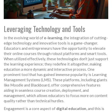
Leveraging Technology and Tools
In the evolving world of
e-learning
, the integration of cutting-
edge technology and innovative tools is a game-changer.
Educators and entrepreneurs have the opportunity to elevate
their online courses through robust platforms and smart tools.
When utilized effectively, these technologies don't just support
the learning experience; they redefine it altogether, making
education a more dynamic and interactive process. One
prominent tool that has gained immense popularity is Learning
Management Systems (LMS). These platforms, including giants
like Moodle and Blackboard, offer comprehensive features
aiding in seamless course creation, deployment, and
management, which allows educators to focus more on content
quality rather than technical hurdles.
Engagement is a core aspect of
digital education
, and this is