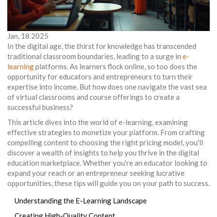
Jan, 18 2025
In the digital age, the thirst for knowledge has transcended
traditional classroom boundaries, leading to a surge in
e-
learning
platforms. As learners flock online, so too does the
opportunity for educators and entrepreneurs to turn their
expertise into income. But how does one navigate the vast sea
of virtual classrooms and course offerings to create a
successful business?
This article dives into the world of e-learning, examining
effective strategies to monetize your platform. From crafting
compelling content to choosing the right pricing model, you'll
discover a wealth of insights to help you thrive in the digital
education marketplace. Whether you're an educator looking to
expand your reach or an entrepreneur seeking lucrative
opportunities, these tips will guide you on your path to success.
Understanding the E-Learning Landscape
Creating High-Quality Content