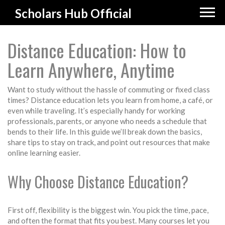
Scholars Hub Official
Distance Education: How to
Learn Anywhere, Anytime
Want to study without the hassle of commuting or fixed class
times? Distance education lets you learn from home, a café, or
even while traveling. It’s especially handy for working
professionals, parents, or anyone who needs a schedule that
bends to their life. In this guide we’ll break down the basics,
share tips to stay on track, and point out resources that make
online learning easier.
Why Choose Distance Education?
First off, flexibility is the biggest win. You pick the time, pace,
and often the format that fits you best. Many courses let you