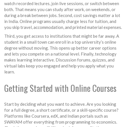
watch recorded lectures, join live sessions, or switch between
both. That means you can study after work, on weekends, or
during a break between jobs. Second, cost savings matter a lot
in India. Online programs usually charge less for tuition, and
you skip travel, accommodation, and printed material expenses.
Third, you get access to institutions that might be far away. A
student in a small town can enroll in a top university’s online
degree without moving. This opens up better career options
and lets you compete on a national level. Finally, technology
makes learning interactive. Discussion forums, quizzes, and
virtual labs keep you engaged and help you apply what you
learn.
Getting Started with Online Courses
Start by deciding what you want to achieve. Are you looking
for a full degree, a short certificate, or a skill‑specific course?
Platforms like Coursera, edX, and Indian portals such as
SWAYAM offer everything from programming to economics.