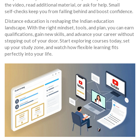
the video, read additional material, or ask for help. Small
self‑checks keep you from falling behind and boost confidence.
Distance education is reshaping the Indian education
landscape. With the right mindset, tools, and plan, you can earn
qualifications, gain new skills, and advance your career without
stepping out of your door. Start exploring courses today, set
up your study zone, and watch how flexible learning fits
perfectly into your life.