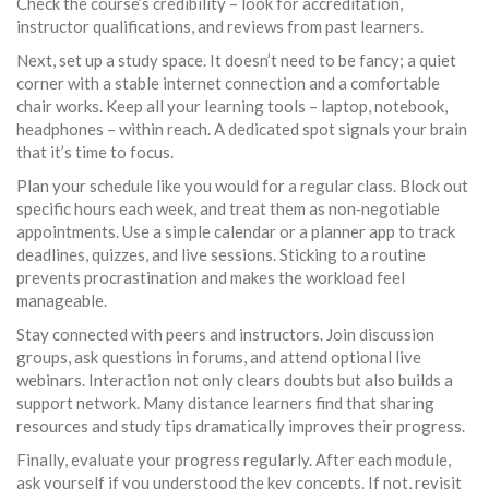
Check the course’s credibility – look for accreditation,
instructor qualifications, and reviews from past learners.
Next, set up a study space. It doesn’t need to be fancy; a quiet
corner with a stable internet connection and a comfortable
chair works. Keep all your learning tools – laptop, notebook,
headphones – within reach. A dedicated spot signals your brain
that it’s time to focus.
Plan your schedule like you would for a regular class. Block out
specific hours each week, and treat them as non‑negotiable
appointments. Use a simple calendar or a planner app to track
deadlines, quizzes, and live sessions. Sticking to a routine
prevents procrastination and makes the workload feel
manageable.
Stay connected with peers and instructors. Join discussion
groups, ask questions in forums, and attend optional live
webinars. Interaction not only clears doubts but also builds a
support network. Many distance learners find that sharing
resources and study tips dramatically improves their progress.
Finally, evaluate your progress regularly. After each module,
ask yourself if you understood the key concepts. If not, revisit