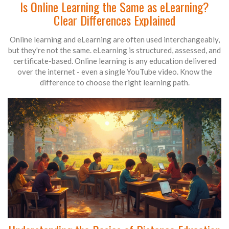
Is Online Learning the Same as eLearning?
Clear Differences Explained
Online learning and eLearning are often used interchangeably,
but they're not the same. eLearning is structured, assessed, and
certificate-based. Online learning is any education delivered
over the internet - even a single YouTube video. Know the
difference to choose the right learning path.