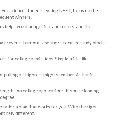
ht. For science students eyeing NEET, focus on the
requent winners.
ers helps you manage time and understand the
and prevents burnout. Use short, focused study blocks
rs for college admissions. Simple tricks like
r pulling all‑nighters might seem heroic, but it
engths on college applications. If you’re leaning
 degree.
 tailor a plan that works for you. With the right
ntirely different.