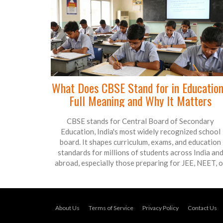
What Does CBSE Stand for in Educatio
Full Meaning and Why It Matters
CBSE stands for Central Board of Secondary
Education, India's most widely recognized school
board. It shapes curriculum, exams, and education
standards for millions of students across India an
abroad, especially those preparing for JEE, NEET, o
international universities.
About Us
Terms of Service
Privacy Policy
Contact Us