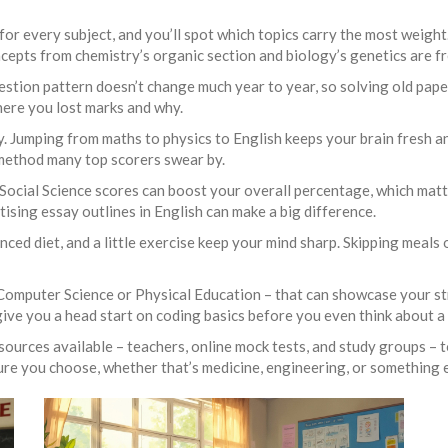
ap for every subject, and you’ll spot which topics carry the most weig
cepts from chemistry’s organic section and biology’s genetics are f
estion pattern doesn’t change much year to year, so solving old pap
here you lost marks and why.
ily. Jumping from maths to physics to English keeps your brain fresh 
 method many top scorers swear by.
 Social Science scores can boost your overall percentage, which matte
tising essay outlines in English can make a big difference.
anced diet, and a little exercise keep your mind sharp. Skipping meals o
 Computer Science or Physical Education – that can showcase your str
ive you a head start on coding basics before you even think about a
ources available – teachers, online mock tests, and study groups – to
ure you choose, whether that’s medicine, engineering, or something e