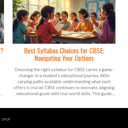
n?
Best Syllabus Choices for CBSE:
Navigating Your Options
Choosing the right syllabus for CBSE can be a game-
changer in a student's educational journey. With
varying paths available, understanding what each
d
offers is crucial. CBSE continues to innovate, aligning
r
educational goals with real-world skills. This guide
explores how to pick the ideal syllabus and why such
choices matter for long-term success.
DPDP