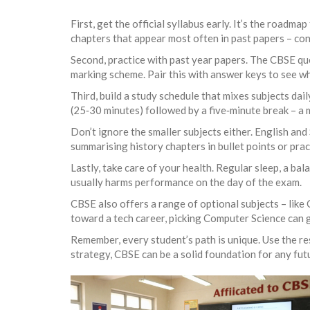
First, get the official syllabus early. It’s the roadm
chapters that appear most often in past papers – con
Second, practice with past year papers. The CBSE qu
marking scheme. Pair this with answer keys to see w
Third, build a study schedule that mixes subjects da
(25‑30 minutes) followed by a five‑minute break – a
Don’t ignore the smaller subjects either. English and
summarising history chapters in bullet points or prac
Lastly, take care of your health. Regular sleep, a bal
usually harms performance on the day of the exam.
CBSE also offers a range of optional subjects – like
toward a tech career, picking Computer Science can g
Remember, every student’s path is unique. Use the res
strategy, CBSE can be a solid foundation for any fut