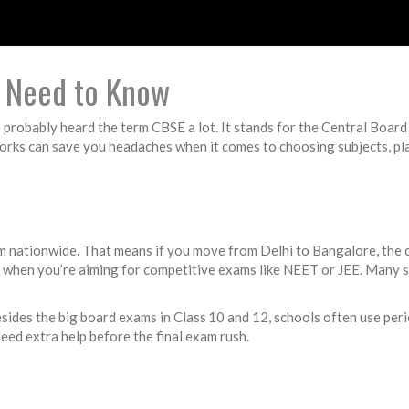
 Need to Know
’ve probably heard the term CBSE a lot. It stands for the Central Boa
rks can save you headaches when it comes to choosing subjects, pla
orm nationwide. That means if you move from Delhi to Bangalore, the
s when you’re aiming for competitive exams like NEET or JEE. Many 
ides the big board exams in Class 10 and 12, schools often use perio
eed extra help before the final exam rush.