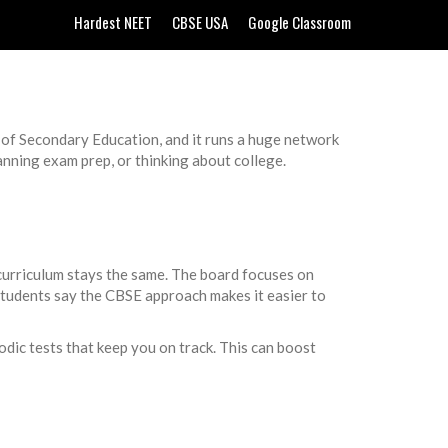
Hardest NEET
CBSE USA
Google Classroom
rd of Secondary Education, and it runs a huge network
nning exam prep, or thinking about college.
 curriculum stays the same. The board focuses on
students say the CBSE approach makes it easier to
dic tests that keep you on track. This can boost