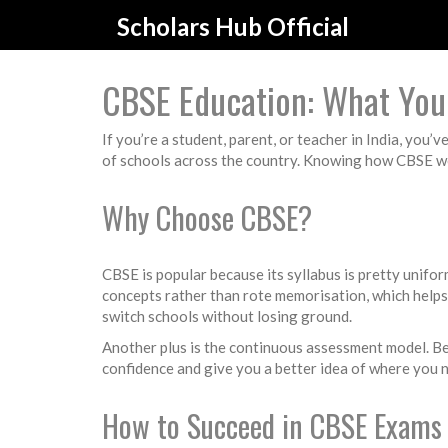
Scholars Hub Official
CBSE Education: What You
If you’re a student, parent, or teacher in India, you
of schools across the country. Knowing how CBSE wo
Why Choose CBSE?
CBSE is popular because its syllabus is pretty unif
concepts rather than rote memorisation, which help
switch schools without losing ground.
Another plus is the continuous assessment model. Bes
confidence and give you a better idea of where you n
How to Succeed in CBSE Exams