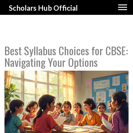
Scholars Hub Official
Best Syllabus Choices for CBSE:
Navigating Your Options