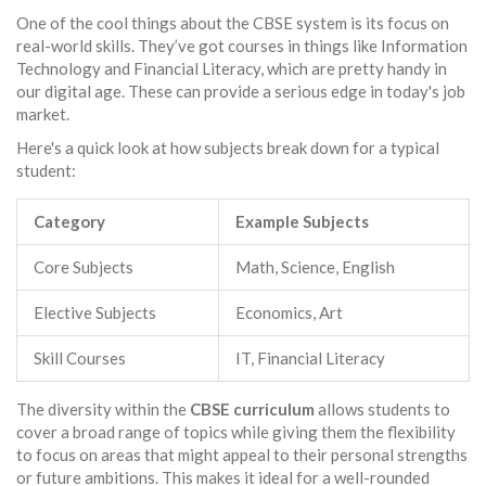
One of the cool things about the CBSE system is its focus on
real-world skills. They’ve got courses in things like Information
Technology and Financial Literacy, which are pretty handy in
our digital age. These can provide a serious edge in today's job
market.
Here's a quick look at how subjects break down for a typical
student:
Category
Example Subjects
Core Subjects
Math, Science, English
Elective Subjects
Economics, Art
Skill Courses
IT, Financial Literacy
The diversity within the
CBSE curriculum
allows students to
cover a broad range of topics while giving them the flexibility
to focus on areas that might appeal to their personal strengths
or future ambitions. This makes it ideal for a well-rounded