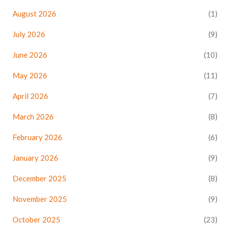
August 2026
(1)
July 2026
(9)
June 2026
(10)
May 2026
(11)
April 2026
(7)
March 2026
(8)
February 2026
(6)
January 2026
(9)
December 2025
(8)
November 2025
(9)
October 2025
(23)