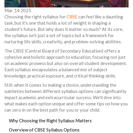
Mar, 14 2025
Choosing the right syllabus for
CBSE
can feel like a daunting
task, but it's one that holds a lot of weight in shaping a
student's future. But why does it matter so much? At its core,
the syllabus isn't just a set of topics but a framework for
nurturing life skills, creativity, and problem-solving abilities.
The CBSE (Central Board of Secondary Education) offers a
cohesive and holistic approach to education, focusing not just
on academic prowess but also on overall student development.
Each syllabus encapsulates a balanced mix of subject
knowledge, practical exposure, and critical thinking skills.
Still, when it comes to making a choice, understanding the
subtleties between different syllabus options can significantly
impact academic and extracurricular success. We'll dive into
what makes each option unique and offer some tips on how you
can zero in on the best path for you or your child.
Why Choosing the Right Syllabus Matters
Overview of CBSE Syllabus Options