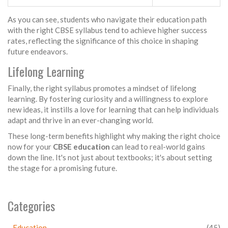
As you can see, students who navigate their education path
with the right CBSE syllabus tend to achieve higher success
rates, reflecting the significance of this choice in shaping
future endeavors.
Lifelong Learning
Finally, the right syllabus promotes a mindset of lifelong
learning. By fostering curiosity and a willingness to explore
new ideas, it instills a love for learning that can help individuals
adapt and thrive in an ever-changing world.
These long-term benefits highlight why making the right choice
now for your
CBSE education
can lead to real-world gains
down the line. It's not just about textbooks; it's about setting
the stage for a promising future.
Categories
Education
(45)