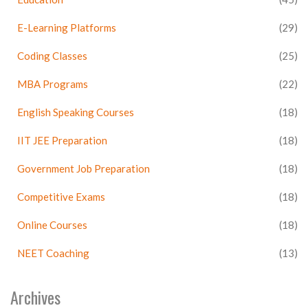
E-Learning Platforms
(29)
Coding Classes
(25)
MBA Programs
(22)
English Speaking Courses
(18)
IIT JEE Preparation
(18)
Government Job Preparation
(18)
Competitive Exams
(18)
Online Courses
(18)
NEET Coaching
(13)
Archives