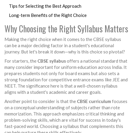
Tips for Selecting the Best Approach
Long-term Benefits of the Right Choice
Why Choosing the Right Syllabus Matters
Making the right choice when it comes to the CBSE syllabus
can be a major deciding factor in a student's educational
journey. But let's break it down—why is this choice so pivotal?
For starters, the
CBSE syllabus
offers a national standard that
many consider important for uniform education across India. It
prepares students not only for board exams but also sets a
strong foundation for competitive entrance exams like JEE and
NEET. The significance here is that a well-chosen syllabus
aligns with a student's academic and career goals.
Another point to consider is that the
CBSE curriculum
focuses
on a conceptual understanding of subjects rather than rote
memorization. This approach emphasizes critical thinking and
problem-solving skills, which are vital for success in today's
fast-paced world. Choosing a syllabus that complements this
can help nurture these skills effectively.