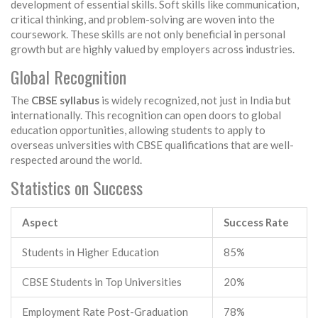
development of essential skills. Soft skills like communication,
critical thinking, and problem-solving are woven into the
coursework. These skills are not only beneficial in personal
growth but are highly valued by employers across industries.
Global Recognition
The
CBSE syllabus
is widely recognized, not just in India but
internationally. This recognition can open doors to global
education opportunities, allowing students to apply to
overseas universities with CBSE qualifications that are well-
respected around the world.
Statistics on Success
Aspect
Success Rate
Students in Higher Education
85%
CBSE Students in Top Universities
20%
Employment Rate Post-Graduation
78%