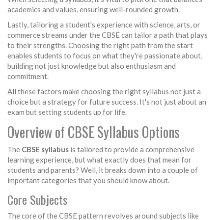
academics and values, ensuring well-rounded growth.
Lastly, tailoring a student's experience with science, arts, or
commerce streams under the CBSE can tailor a path that plays
to their strengths. Choosing the right path from the start
enables students to focus on what they're passionate about,
building not just knowledge but also enthusiasm and
commitment.
All these factors make choosing the right syllabus not just a
choice but a strategy for future success. It's not just about an
exam but setting students up for life.
Overview of CBSE Syllabus Options
The
CBSE syllabus
is tailored to provide a comprehensive
learning experience, but what exactly does that mean for
students and parents? Well, it breaks down into a couple of
important categories that you should know about.
Core Subjects
The core of the CBSE pattern revolves around subjects like