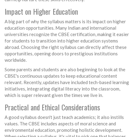
Impact on Higher Education
A big part of why the syllabus matters is its impact on higher
education opportunities. Many Indian and international
universities recognize the CBSE certification, making it easier
for students to transition into higher education systems
abroad. Choosing the right syllabus can directly affect these
opportunities, opening doors to prestigious institutions
worldwide.
Some parents and students are also beginning to look at the
CBSE's continuous updates to keep educational content
relevant. Recently, updates have included tech-based learning
initiatives, integrating digital literacy into the classroom,
which is super relevant given the times we live in.
Practical and Ethical Considerations
A good syllabus doesn't just teach academics; it also instills
values. The CBSE includes aspects of moral science and
environmental education, promoting holistic development.
When selecting a syllabus, it's vital to pick one that balances