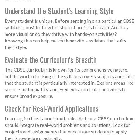
Understand the Student's Learning Style
Every student is unique. Before zeroing in on a particular CBSE
syllabus, consider how the student prefers to learn. Are they
more visual or do they thrive with hands-on activities?
Knowing this can help match them with a syllabus that suits
their style.
Evaluate the Curriculum's Breadth
The CBSE curriculum is known for its comprehensive nature,
but it's worth checking if the syllabus covers subjects and skills
that the student is particularly interested in. Explore areas like
science, mathematics, and even extracurricular activities to
ensure broad exposure.
Check for Real-World Applications
Learning isn't just about textbooks. A strong
CBSE curriculum
should integrate real-world problems and solutions. Look for
projects and assignments that encourage students to apply
their knowledge practically.