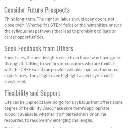
Consider Future Prospects
Think long-term. The right syllabus should open doors, not
close them. Whether it’s STEM fields or the humanities, ensure
the syllabus has pathways that lead to promising college or
career opportunities.
Seek Feedback from Others
Sometimes, the best insights come from those who have gone
through it. Talking to seniors or educators who are familiar
with the CBSE world can provide valuable input and personal
experiences. They might even highlight aspects you hadn’t
considered.
Flexibility and Support
Life can be unpredictable, so go for a syllabus that offers some
degree of flexibility. Also, make sure there's appropriate
support available, whether it's from teachers or online
resources, to resolve any emerging challenges.