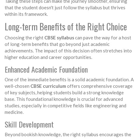
Taking these steps can make the journey smoother, ensuring
that the student doesn't just follow the syllabus but thrives
within its framework.
Long-term Benefits of the Right Choice
Choosing the right
CBSE syllabus
can pave the way for a host
of long-term benefits that go beyond just academic
achievements. The impact of this decision often stretches into
higher education and career opportunities.
Enhanced Academic Foundation
One of the immediate benefits is a solid academic foundation. A
well-chosen
CBSE curriculum
offers comprehensive coverage
of key subjects, helping students build a strong knowledge
base. This foundational knowledge is crucial for advanced
studies, especially in competitive fields like engineering and
medicine.
Skill Development
Beyond bookish knowledge, the right syllabus encourages the