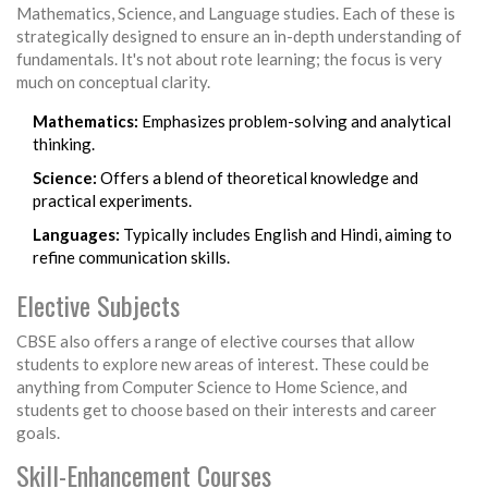
Mathematics, Science, and Language studies. Each of these is
strategically designed to ensure an in-depth understanding of
fundamentals. It's not about rote learning; the focus is very
much on conceptual clarity.
Mathematics:
Emphasizes problem-solving and analytical
thinking.
Science:
Offers a blend of theoretical knowledge and
practical experiments.
Languages:
Typically includes English and Hindi, aiming to
refine communication skills.
Elective Subjects
CBSE also offers a range of elective courses that allow
students to explore new areas of interest. These could be
anything from Computer Science to Home Science, and
students get to choose based on their interests and career
goals.
Skill-Enhancement Courses