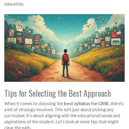
education.
Tips for Selecting the Best Approach
When it comes to choosing the
best syllabus for CBSE
, there's
a bit of strategy involved. This isn't just about picking any
curriculum; it's about aligning with the educational needs and
aspirations of the student. Let's look at some tips that might
clear the path.