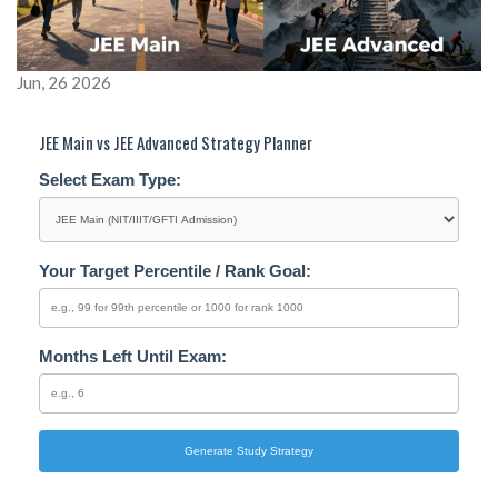
Jun, 26 2026
JEE Main vs JEE Advanced Strategy Planner
Select Exam Type:
Your Target Percentile / Rank Goal:
Months Left Until Exam:
Generate Study Strategy