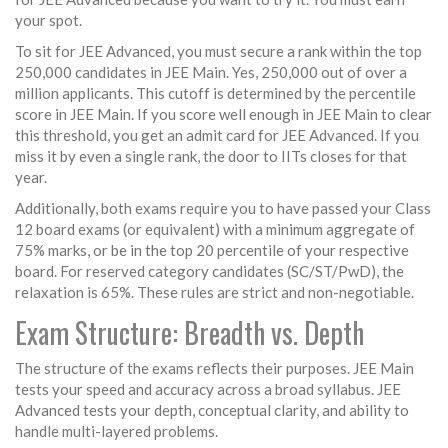
your spot.
To sit for JEE Advanced, you must secure a rank within the top
250,000 candidates in JEE Main. Yes, 250,000 out of over a
million applicants. This cutoff is determined by the percentile
score in JEE Main. If you score well enough in JEE Main to clear
this threshold, you get an admit card for JEE Advanced. If you
miss it by even a single rank, the door to IITs closes for that
year.
Additionally, both exams require you to have passed your Class
12 board exams (or equivalent) with a minimum aggregate of
75% marks, or be in the top 20 percentile of your respective
board. For reserved category candidates (SC/ST/PwD), the
relaxation is 65%. These rules are strict and non-negotiable.
Exam Structure: Breadth vs. Depth
The structure of the exams reflects their purposes. JEE Main
tests your speed and accuracy across a broad syllabus. JEE
Advanced tests your depth, conceptual clarity, and ability to
handle multi-layered problems.