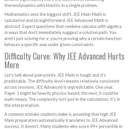
thermodynamics with kinetics in a single problem.
Mathematics sees the biggest shift. JEE Main Math is
calculative and straightforward. JEE Advanced Math is
abstract. Expect questions that combine calculus with algebra
in ways that don’t immediately suggest a solution path. You
aren’t just solving for x; you’re proving why a certain function
behaves a specific way under given constraints.
Difficulty Curve: Why JEE Advanced Hurts
More
Let’s talk about pain points. JEE Main is tough, but it’s
predictable. The difficulty level remains relatively consistent
across sessions. JEE Advanced is unpredictable. One year,
Paper 1 might be heavily physics-based; the next, it could be
math-heavy. The complexity isn’t just in the calculation; it’s in
the interpretation.
A common mistake students make is assuming that high JEE
Main preparation automatically translates to JEE Advanced
success. It doesn’t. Many students who score 99+ percentile in