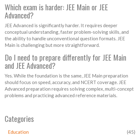
Which exam is harder: JEE Main or JEE
Advanced?
JEE Advanced is significantly harder. It requires deeper
conceptual understanding, faster problem-solving skills, and
the ability to handle unconventional question formats. JEE
Main is challenging but more straightforward.
Do I need to prepare differently for JEE Main
and JEE Advanced?
Yes. While the foundation is the same, JEE Main preparation
should focus on speed, accuracy, and NCERT coverage. JEE
Advanced preparation requires solving complex, multi-concept
problems and practicing advanced reference materials.
Categories
Education
(45)