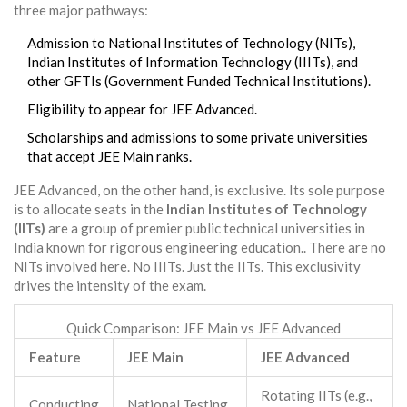
three major pathways:
Admission to National Institutes of Technology (NITs),
Indian Institutes of Information Technology (IIITs), and
other GFTIs (Government Funded Technical Institutions).
Eligibility to appear for
JEE Advanced
.
Scholarships and admissions to some private universities
that accept JEE Main ranks.
JEE Advanced
, on the other hand, is exclusive. Its sole purpose
is to allocate seats in the
Indian Institutes of Technology
(IITs)
are
a group of premier public technical universities in
India known for rigorous engineering education
.
. There are no
NITs involved here. No IIITs. Just the IITs. This exclusivity
drives the intensity of the exam.
Quick Comparison: JEE Main vs JEE Advanced
Feature
JEE Main
JEE Advanced
Rotating IITs (e.g.,
Conducting
National Testing