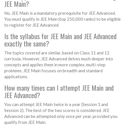
JEE Main?
No. JEE Main is a mandatory prerequisite for JEE Advanced.
You must qualify in JEE Main (top 250,000 ranks) to be eligible
to register for JEE Advanced.
Is the syllabus for JEE Main and JEE Advanced
exactly the same?
The topics covered are similar, based on Class 11 and 12
curricula. However, JEE Advanced delves much deeper into
concepts and applies them in more complex, multi-step
problems. JEE Main focuses on breadth and standard
applications.
How many times can I attempt JEE Main and
JEE Advanced?
You can attempt JEE Main twice in a year (Session 1 and
Session 2). The best of the two scores is considered. JEE
Advanced can be attempted only once per year, provided you
qualify from JEE Main.