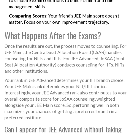
to simulate exam conditions to build stamina and time
management skills.
Comparing Scores:
Your friend’s JEE Main score doesn’t
matter. Focus on your own improvement trajectory.
What Happens After the Exams?
Once the results are out, the process moves to counseling. For
JEE Main, the Central Seat Allocation Board (CSAB) handles
counseling for NITs and IIITs. For JEE Advanced, JoSAA (Joint
Seat Allocation Authority) conducts counseling for IITs, NITs,
and other institutions.
Your rank in JEE Advanced determines your IIT branch choice.
Your JEE Main rank determines your NIT/IIIT choice.
Interestingly, your JEE Advanced rank also contributes to your
overall composite score for JoSAA counseling, weighted
alongside your JEE Main score. So, performing well in both
maximizes your chances of getting a preferred branch in a
preferred institute.
Can I appear for JEE Advanced without taking