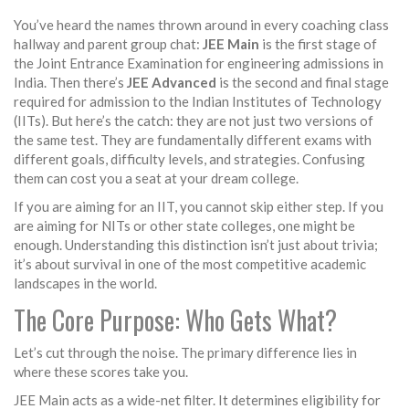
You’ve heard the names thrown around in every coaching class
hallway and parent group chat:
JEE Main
is
the first stage of
the Joint Entrance Examination for engineering admissions in
India
.
Then there’s
JEE Advanced
is
the second and final stage
required for admission to the Indian Institutes of Technology
(IITs)
.
But here’s the catch: they are not just two versions of
the same test. They are fundamentally different exams with
different goals, difficulty levels, and strategies. Confusing
them can cost you a seat at your dream college.
If you are aiming for an IIT, you cannot skip either step. If you
are aiming for NITs or other state colleges, one might be
enough. Understanding this distinction isn’t just about trivia;
it’s about survival in one of the most competitive academic
landscapes in the world.
The Core Purpose: Who Gets What?
Let’s cut through the noise. The primary difference lies in
where these scores take you.
JEE Main
acts as a wide-net filter. It determines eligibility for