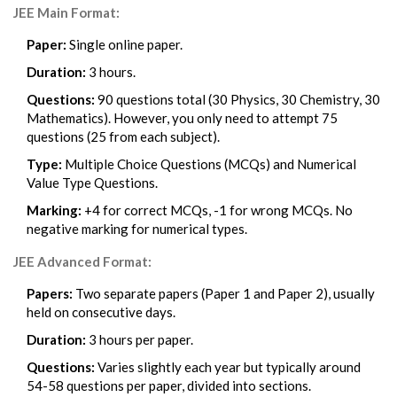
JEE Main Format:
Paper:
Single online paper.
Duration:
3 hours.
Questions:
90 questions total (30 Physics, 30 Chemistry, 30
Mathematics). However, you only need to attempt 75
questions (25 from each subject).
Type:
Multiple Choice Questions (MCQs) and Numerical
Value Type Questions.
Marking:
+4 for correct MCQs, -1 for wrong MCQs. No
negative marking for numerical types.
JEE Advanced Format:
Papers:
Two separate papers (Paper 1 and Paper 2), usually
held on consecutive days.
Duration:
3 hours per paper.
Questions:
Varies slightly each year but typically around
54-58 questions per paper, divided into sections.