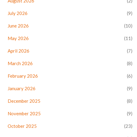
August 2026
(2)
July 2026
(9)
June 2026
(10)
May 2026
(11)
April 2026
(7)
March 2026
(8)
February 2026
(6)
January 2026
(9)
December 2025
(8)
November 2025
(9)
October 2025
(23)