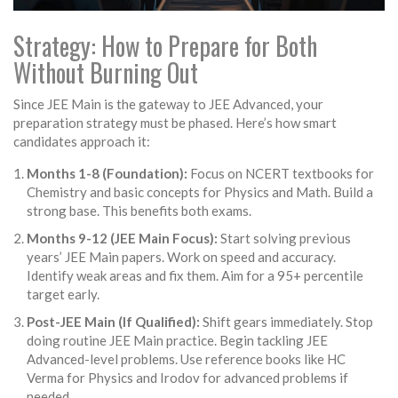
Strategy: How to Prepare for Both
Without Burning Out
Since JEE Main is the gateway to JEE Advanced, your
preparation strategy must be phased. Here’s how smart
candidates approach it:
Months 1-8 (Foundation):
Focus on NCERT textbooks for
Chemistry and basic concepts for Physics and Math. Build a
strong base. This benefits both exams.
Months 9-12 (JEE Main Focus):
Start solving previous
years’ JEE Main papers. Work on speed and accuracy.
Identify weak areas and fix them. Aim for a 95+ percentile
target early.
Post-JEE Main (If Qualified):
Shift gears immediately. Stop
doing routine JEE Main practice. Begin tackling JEE
Advanced-level problems. Use reference books like HC
Verma for Physics and Irodov for advanced problems if
needed.