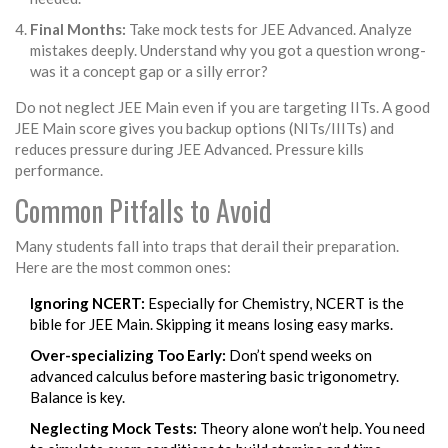
Final Months:
Take mock tests for JEE Advanced. Analyze
mistakes deeply. Understand why you got a question wrong-
was it a concept gap or a silly error?
Do not neglect JEE Main even if you are targeting IITs. A good
JEE Main score gives you backup options (NITs/IIITs) and
reduces pressure during JEE Advanced. Pressure kills
performance.
Common Pitfalls to Avoid
Many students fall into traps that derail their preparation.
Here are the most common ones:
Ignoring NCERT:
Especially for Chemistry, NCERT is the
bible for JEE Main. Skipping it means losing easy marks.
Over-specializing Too Early:
Don’t spend weeks on
advanced calculus before mastering basic trigonometry.
Balance is key.
Neglecting Mock Tests:
Theory alone won’t help. You need