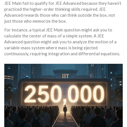
JEE Main fail to qualify for JEE Advanced because they haven’t
practiced the higher-order thinking skills required. JEE
Advanced rewards those who can think outside the box, not
just those who memorize the box.
For instance, a typical JEE Main question might ask you to
calculate the center of mass of a simple system. A JEE
Advanced question might ask you to analyze the motion of a
variable-mass system where mass is being ejected
continuously, requiring integration and differential equations.