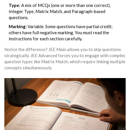
Type:
A mix of MCQs (one or more than one correct),
Integer Type, Matrix Match, and Paragraph-based
questions.
Marking:
Variable. Some questions have partial credit;
others have full negative marking. You must read the
instructions for each section carefully.
Notice the difference? JEE Main allows you to skip questions
strategically. JEE Advanced forces you to engage with complex
question types like Matrix Match, which require linking multiple
concepts simultaneously.