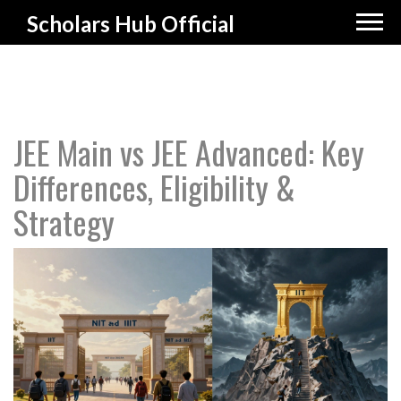
Scholars Hub Official
JEE Main vs JEE Advanced: Key
Differences, Eligibility &
Strategy