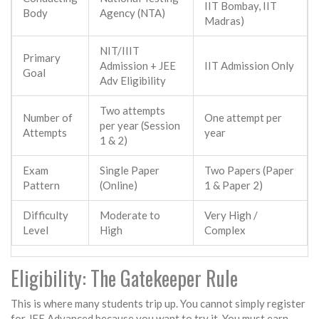
IIT Bombay, IIT
Body
Agency (NTA)
Madras)
NIT/IIIT
Primary
Admission + JEE
IIT Admission Only
Goal
Adv Eligibility
Two attempts
Number of
One attempt per
per year (Session
Attempts
year
1 & 2)
Exam
Single Paper
Two Papers (Paper
Pattern
(Online)
1 & Paper 2)
Difficulty
Moderate to
Very High /
Level
High
Complex
Eligibility: The Gatekeeper Rule
This is where many students trip up. You cannot simply register
for JEE Advanced because you want to try it. You must earn