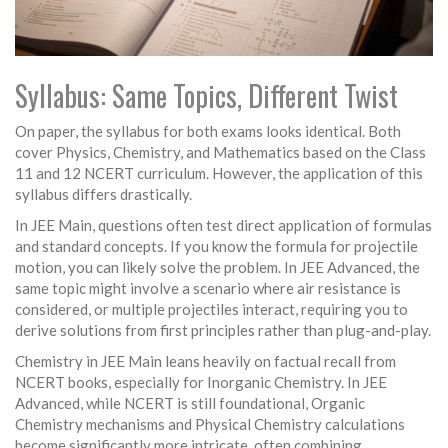
Syllabus: Same Topics, Different Twist
On paper, the syllabus for both exams looks identical. Both
cover Physics, Chemistry, and Mathematics based on the Class
11 and 12 NCERT curriculum. However, the application of this
syllabus differs drastically.
In
JEE Main
, questions often test direct application of formulas
and standard concepts. If you know the formula for projectile
motion, you can likely solve the problem. In
JEE Advanced
, the
same topic might involve a scenario where air resistance is
considered, or multiple projectiles interact, requiring you to
derive solutions from first principles rather than plug-and-play.
Chemistry in JEE Main leans heavily on factual recall from
NCERT books, especially for Inorganic Chemistry. In JEE
Advanced, while NCERT is still foundational, Organic
Chemistry mechanisms and Physical Chemistry calculations
become significantly more intricate, often combining