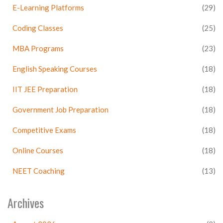
E-Learning Platforms
(29)
Coding Classes
(25)
MBA Programs
(23)
English Speaking Courses
(18)
IIT JEE Preparation
(18)
Government Job Preparation
(18)
Competitive Exams
(18)
Online Courses
(18)
NEET Coaching
(13)
Archives