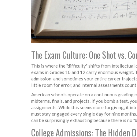
The Exam Culture: One Shot vs. C
This is where the "difficulty" shifts from intellectua
exams in Grades 10 and 12 carry enormous weight. T
admission, and sometimes your entire career trajecto
little room for error, and internal assessments count 
American schools operate on a continuous grading mo
midterms, finals, and projects. If you bomb a test, yo
assignments. While this seems more forgiving, it intr
must stay engaged every single day for nine months
can be surprisingly exhausting because there is no "bi
College Admissions: The Hidden Di