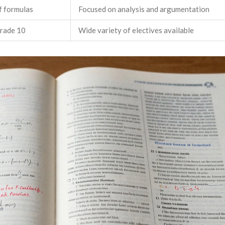
f formulas
Focused on analysis and argumentation
Grade 10
Wide variety of electives available