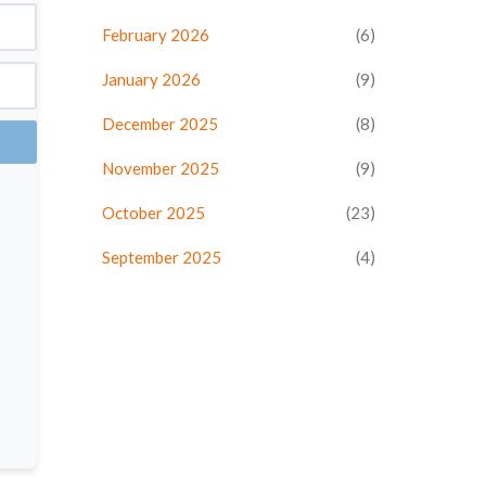
February 2026
(6)
January 2026
(9)
December 2025
(8)
November 2025
(9)
October 2025
(23)
September 2025
(4)