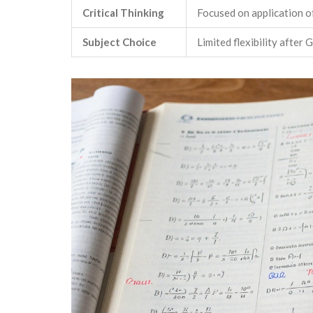
Critical Thinking
Focused on application o
Subject Choice
Limited flexibility after 