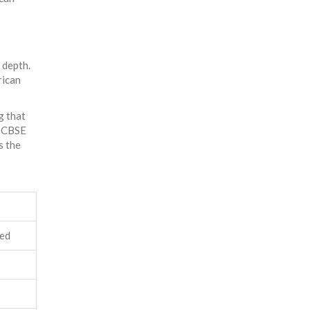
 depth.
rican
g that
a CBSE
s the
ced