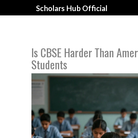
Scholars Hub Official
Is CBSE Harder Than Amer
Students