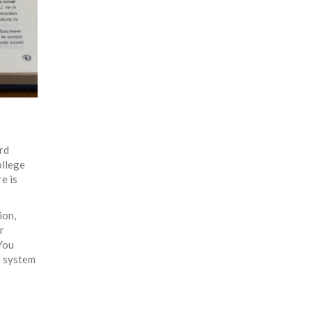
ard
ollege
e is
ion,
r
 You
n system