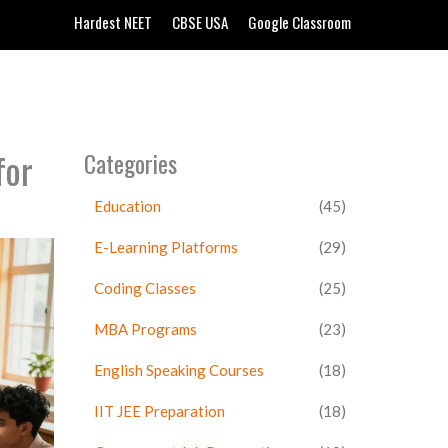
Hardest NEET
CBSE USA
Google Classroom
for
Categories
Education
(45)
E-Learning Platforms
(29)
Coding Classes
(25)
MBA Programs
(23)
English Speaking Courses
(18)
IIT JEE Preparation
(18)