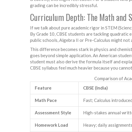
grading can be incredibly stressful.
Curriculum Depth: The Math and 
If we talk about pure academic rigor in STEM (Scien
By Grade 10, CBSE students are tackling quadratic 
public schools, Algebra II or Pre-Calculus might not 
This difference becomes stark in physics and chemist
goes beyond simple application. An American student
student must also derive the formula itself and expl
CBSE syllabus feel much heavier because you cannot s
Comparison of Aca
Feature
CBSE (India)
Math Pace
Fast; Calculus introduce
Assessment Style
High-stakes annual writ
Homework Load
Heavy; daily assignments