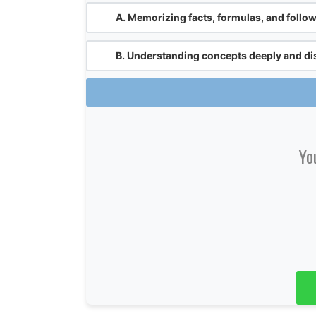
A.
Memorizing facts, formulas, and followi
B.
Understanding concepts deeply and di
Yo