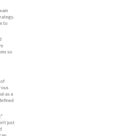
exam
trategy.
m to
d
ey
tems so
 of
orous
al as a
defined
c"
n’t just
d
ican