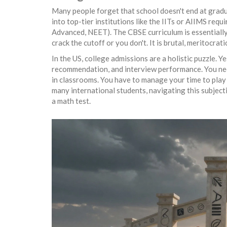
Many people forget that school doesn't end at gradua
into top-tier institutions like the IITs or AIIMS req
Advanced, NEET). The CBSE curriculum is essentially t
crack the cutoff or you don't. It is brutal, meritocrat
In the US, college admissions are a holistic puzzle. Y
recommendation, and interview performance. You need t
in classrooms. You have to manage your time to play 
many international students, navigating this subjecti
a math test.