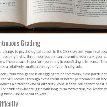
ontinuous Grading
l challenge to psychological stress. In the CBSE system, your final bo
hese single-day, three-hour papers can determine your rank, your c
ry. The pressure to perform perfectly in one sitting is immense. Ther
for a relatively small percentage of your final grade.
del. Your final grade is an aggregate of homework, class participat
u can still recover through extra credit or better performance on late
oduces a different kind of difficulty: consistency. You cannot coast.
. For students who struggle with long-term motivation, the America
g finish" line to sprint toward.
fficulty