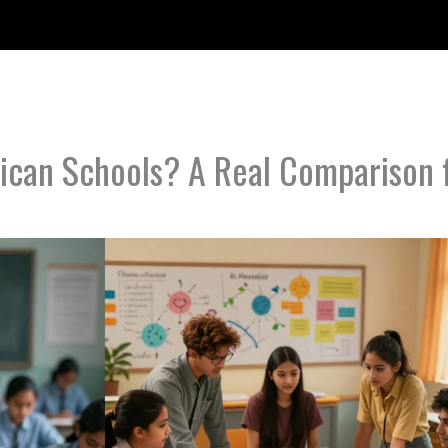
ican Schools? A Real Comparison 