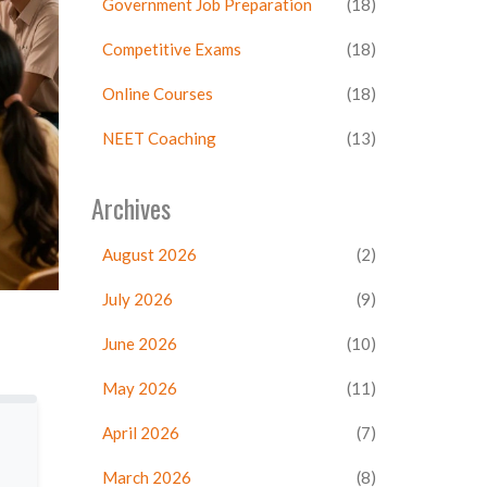
Government Job Preparation
(18)
Competitive Exams
(18)
Online Courses
(18)
NEET Coaching
(13)
Archives
August 2026
(2)
July 2026
(9)
June 2026
(10)
May 2026
(11)
April 2026
(7)
March 2026
(8)