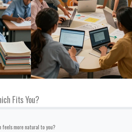
ich Fits You?
 feels more natural to you?