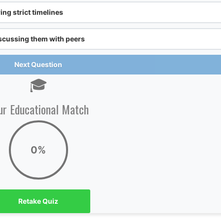
ng strict timelines
scussing them with peers
Next Question
🎓
ur Educational Match
0%
Retake Quiz