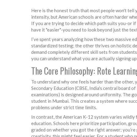
Here is the honest truth that most people won't tell 
intensity, but American schools are often harder whe
If you are trying to decide which path suits you-or 
have it "easier"-you need to look beyond just the te
I’ve spent years analyzing how these two massive ed
standardized testing; the other thrives on holistic de
demand completely different skill sets from students
you can understand what you are actually signing up 
The Core Philosophy: Rote Learnin
To understand why one feels harder than the other, y
Secondary Education (
CBSE
,
India's central board o
examinations
) is designed around uniformity. The go
student in Mumbai. This creates a system where succe
problems under strict time limits.
In contrast, the American K-12 system varies wildly f
education. Schools here prioritize participation, gro
graded on whether you got the right answer; you’re 
creativity, this might feel easier. For a student who