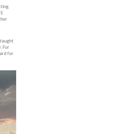
tting
EE
ther
 taught
. For
ard for