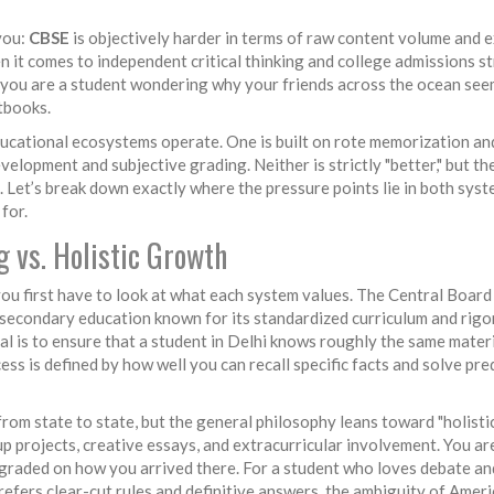
you:
CBSE
is objectively harder in terms of raw content volume and 
n it comes to independent critical thinking and college admissions s
if you are a student wondering why your friends across the ocean see
xtbooks.
ucational ecosystems operate. One is built on rote memorization an
velopment and subjective grading. Neither is strictly "better," but th
. Let’s break down exactly where the pressure points lie in both sys
for.
g vs. Holistic Growth
ou first have to look at what each system values. The Central Board
f secondary education known for its standardized curriculum and rig
al is to ensure that a student in Delhi knows roughly the same materi
ss is defined by how well you can recall specific facts and solve pre
rom state to state, but the general philosophy leans toward "holisti
up projects, creative essays, and extracurricular involvement. You are
graded on how you arrived there. For a student who loves debate an
 prefers clear-cut rules and definitive answers, the ambiguity of Amer