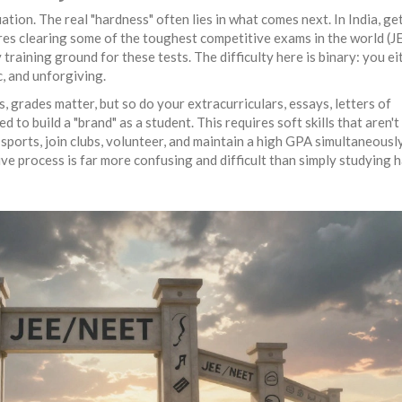
tion. The real "hardness" often lies in what comes next. In India, ge
uires clearing some of the toughest competitive exams in the world (J
raining ground for these tests. The difficulty here is binary: you ei
ic, and unforgiving.
es, grades matter, but so do your extracurriculars, essays, letters of
o build a "brand" as a student. This requires soft skills that aren't
sports, join clubs, volunteer, and maintain a high GPA simultaneously
ve process is far more confusing and difficult than simply studying h