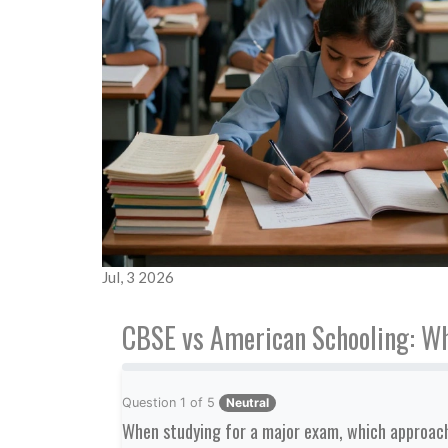
Jul, 3 2026
CBSE vs American Schooling: Wh
Question
1
of
5
Neutral
When studying for a major exam, which approach