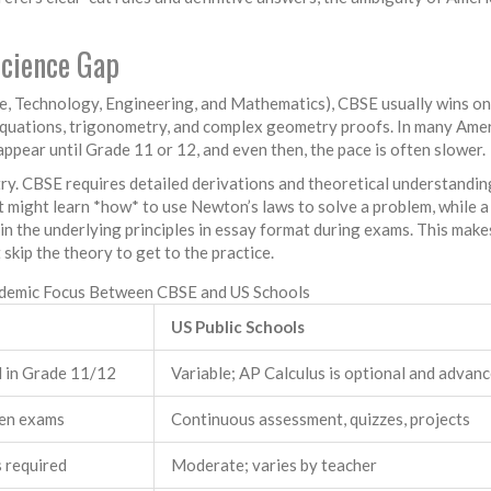
Science Gap
ce, Technology, Engineering, and Mathematics), CBSE usually wins on
equations, trigonometry, and complex geometry proofs. In many Ame
appear until Grade 11 or 12, and even then, the pace is often slower.
ry. CBSE requires detailed derivations and theoretical understandin
 might learn *how* to use Newton’s laws to solve a problem, while 
ain the underlying principles in essay format during exams. This make
kip the theory to get to the practice.
demic Focus Between CBSE and US Schools
US Public Schools
d in Grade 11/12
Variable; AP Calculus is optional and advan
ten exams
Continuous assessment, quizzes, projects
 required
Moderate; varies by teacher