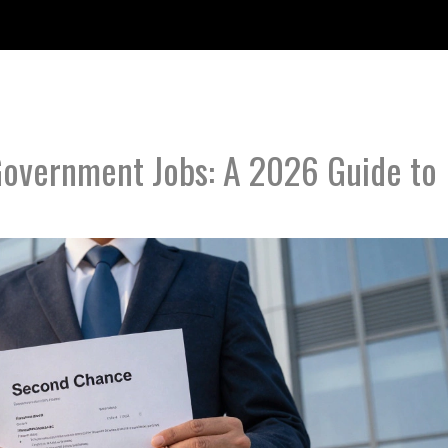
 Government Jobs: A 2026 Guide to