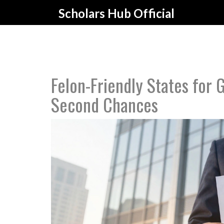
Scholars Hub Official
Felon-Friendly States for
Second Chances