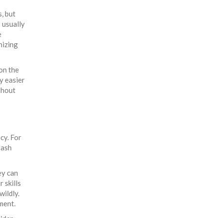
, but
s usually
e
nizing
on the
y easier
thout
cy. For
rash
ey can
 skills
wildly.
ment.