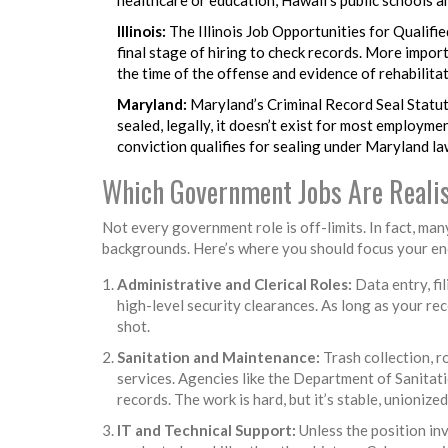
Illinois:
The Illinois Job Opportunities for Qualifie
final stage of hiring to check records. More import
the time of the offense and evidence of rehabilita
Maryland:
Maryland’s Criminal Record Seal Statute
sealed, legally, it doesn’t exist for most employme
conviction qualifies for sealing under Maryland law
Which Government Jobs Are Realis
Not every government role is off-limits. In fact, ma
backgrounds. Here’s where you should focus your en
Administrative and Clerical Roles:
Data entry, fi
high-level security clearances. As long as your rec
shot.
Sanitation and Maintenance:
Trash collection, r
services. Agencies like the Department of Sanitati
records. The work is hard, but it’s stable, unionized
IT and Technical Support:
Unless the position inv