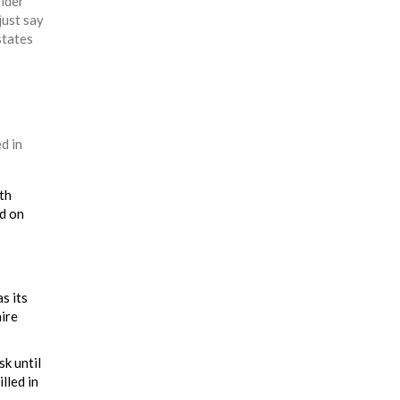
sider
just say
states
d in
th
ed on
s its
hire
sk until
lled in