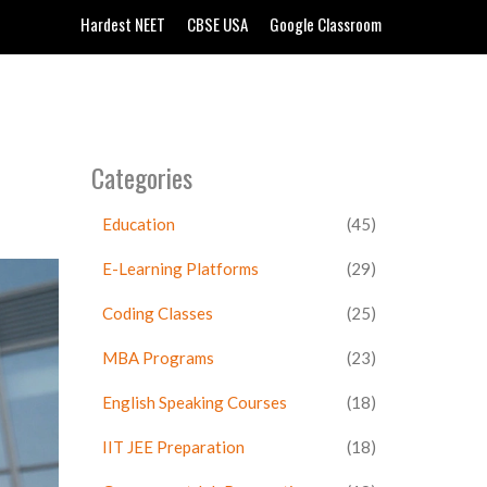
Hardest NEET
CBSE USA
Google Classroom
Categories
Education
(45)
E-Learning Platforms
(29)
Coding Classes
(25)
MBA Programs
(23)
English Speaking Courses
(18)
IIT JEE Preparation
(18)