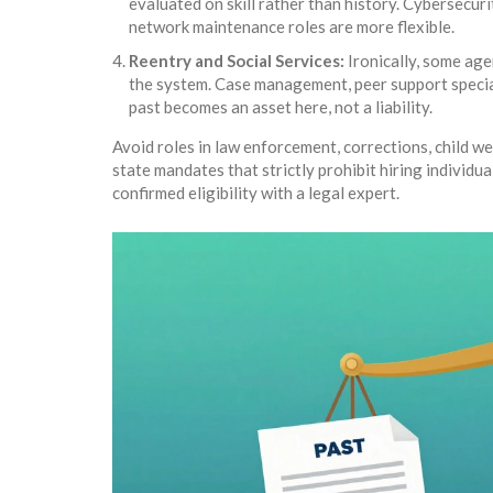
evaluated on skill rather than history. Cybersecur
network maintenance roles are more flexible.
Reentry and Social Services:
Ironically, some age
the system. Case management, peer support special
past becomes an asset here, not a liability.
Avoid roles in law enforcement, corrections, child we
state mandates that strictly prohibit hiring individu
confirmed eligibility with a legal expert.