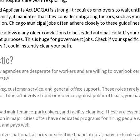
d Applicants Act (JOQA) is strong. It requires employers to wait unti
antly, it mandates that they consider mitigating factors, such as you
tion. Chicago municipal jobs often adhere closely to these guidelines
 allows many older convictions to be sealed automatically. If your r
nt purposes. This is huge for government jobs. Check if your specific
-it could instantly clear your path.
tic?
ny agencies are desperate for workers and are willing to overlook cer
ergy:
ling, customer service, and general office support. These roles rarely
ord doesn’t involve fraud or violence against public officials, you ha
oad maintenance, park upkeep, and facility cleaning. These are essent
on in major cities often have dedicated programs for hiring people w
, and pays well.
olves national security or sensitive financial data, many tech roles a