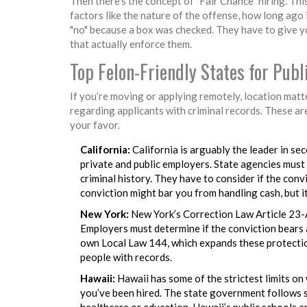
Then there’s the concept of "Fair Chance" hiring. Thi
factors like the nature of the offense, how long ago 
"no" because a box was checked. They have to give y
that actually enforce them.
Top Felon-Friendly States for Pub
If you’re moving or applying remotely, location matte
regarding applicants with criminal records. These ar
your favor.
California:
California is arguably the leader in se
private and public employers. State agencies must
criminal history. They have to consider if the convi
conviction might bar you from handling cash, but i
New York:
New York’s Correction Law Article 23-A 
Employers must determine if the conviction bears a 
own Local Law 144, which expands these protection
people with records.
Hawaii:
Hawaii has some of the strictest limits on 
you’ve been hired. The state government follows sui
healthcare or education, Hawaii’s public schools a