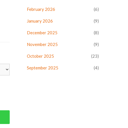
February 2026
(6)
January 2026
(9)
December 2025
(8)
November 2025
(9)
October 2025
(23)
September 2025
(4)