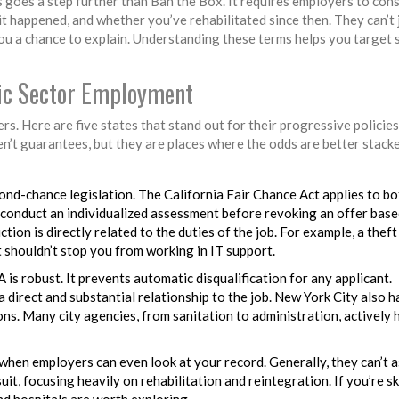
s goes a step further than Ban the Box. It requires employers to con
it happened, and whether you’ve rehabilitated since then. They can’t 
ou a chance to explain. Understanding these terms helps you target 
lic Sector Employment
rs. Here are five states that stand out for their progressive policies
en’t guarantees, but they are places where the odds are better stacke
cond-chance legislation. The California Fair Chance Act applies to bo
 conduct an individualized assessment before revoking an offer bas
ction is directly related to the duties of the job. For example, a theft
t shouldn’t stop you from working in IT support.
is robust. It prevents automatic disqualification for any applicant.
direct and substantial relationship to the job. New York City also ha
s. Many city agencies, from sanitation to administration, actively 
when employers can even look at your record. Generally, they can’t a
t, focusing heavily on rehabilitation and reintegration. If you’re ski
nd hospitals are worth exploring.