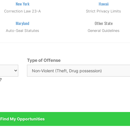
New York
Hawaii
Correction Law 23-A
Strict Privacy Limits
Maryland
Other State
Auto-Seal Statutes
General Guidelines
Type of Offense
?
Find My Opportunities