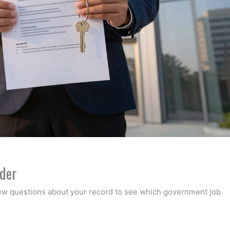
nder
few questions about your record to see which government job