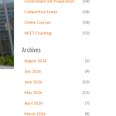
Government Job Preparation
(18)
Competitive Exams
(18)
Online Courses
(18)
NEET Coaching
(13)
Archives
August 2026
(2)
July 2026
(9)
June 2026
(10)
May 2026
(11)
April 2026
(7)
March 2026
(8)