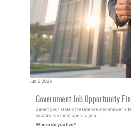
Jun, 2 2026
Government Job Opportunity Fi
Select your state of residence and answer a 
sectors are most open to you.
Where do you live?