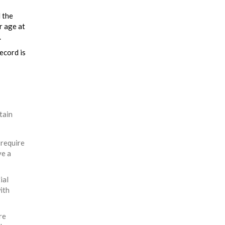
l the
r age at
.
ecord is
tain
 require
ve a
ial
ith
re