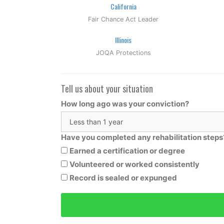
California
Fair Chance Act Leader
Illinois
JOQA Protections
Tell us about your situation
How long ago was your conviction?
Have you completed any rehabilitation steps
Earned a certification or degree
Volunteered or worked consistently
Record is sealed or expunged