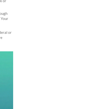
sk or
rough
. Your
deral or
ve