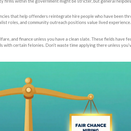
ity firms within the government might be stricter, but general helpde
ncies that help offenders reintegrate hire people who have been th
ist roles, and community outreach positions value lived experience
lfare, and finance unless you have a clean slate. These fields have fe
als with certain felonies. Don’t waste time applying there unless you’