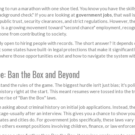
ing to run a marathon with one shoe tied. You know you have the skills
background check." If you are looking at
government jobs
, that wall i
public trust, security clearances, and strict regulations. However, th
ere is a growing movement toward "second chance" employment, recog
eone from contributing to society.
ly open to hiring people with records. The short answer? It depends 
some states have built-in legal protections that make it significantl
n where those opportunities exist and how to navigate the system wi
e: Ban the Box and Beyond
and the rules of the game. The biggest hurdle isn't just bias; it's poli
history right at the start. This meant resumes were tossed into the t
e rise of "Ban the Box" laws.
 asking about criminal history on initial job applications
. Instead, th
tage-usually after an interview. This gives you a chance to show your
ates and cities do. For government jobs specifically, these laws vary 
e others exempt positions involving children, finance, or law enforce