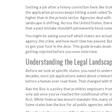
Getting a job after a felony conviction feels like try
the application process keeps hitting a wall called "
higher than in the private sector. Agencies deal with 
landscape is shifting. Across the United States, th
that a past mistake shouldn't permanently block som
You might be asking yourself which states are actual
agency, the crime, and how much time has passed. But 
to get your foot in the door. This guide breaks dow
getting rejected before you even interview.
Understanding the Legal Landscap
Before we look at specific states, you need to underst
decades, most job applications asked about criminal 
before a human ever read them. That changed with th
Ban the Box is a policy that prohibits employers from
only ask once you’ve reached the conditional offer s
first. While federal law doesn’t mandate this, many st
Some states ban the box for all public agencies, whil