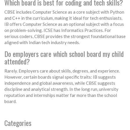
Which board is best for coding and tech skills?
CBSE includes Computer Science as a core subject with Python
and C++ in the curriculum, making it ideal for tech enthusiasts.
IB offers Computer Science as an optional subject with a focus
on problem-solving. ICSE has Informatics Practices. For
serious coders, CBSE provides the strongest foundational base
aligned with Indian tech industry needs.
Do employers care which school board my child
attended?
Rarely. Employers care about skills, degrees, and experience.
However, certain boards signal specific traits: IB suggests
independence and global awareness, while CBSE suggests
discipline and analytical strength. In the long run, university
reputation and internships matter far more than the school
board.
Categories