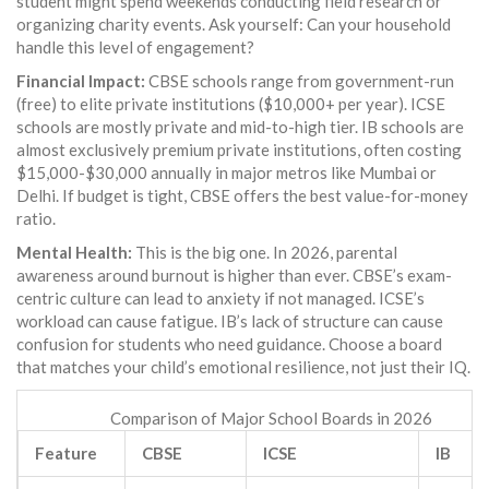
student might spend weekends conducting field research or
organizing charity events. Ask yourself: Can your household
handle this level of engagement?
Financial Impact:
CBSE schools range from government-run
(free) to elite private institutions ($10,000+ per year). ICSE
schools are mostly private and mid-to-high tier. IB schools are
almost exclusively premium private institutions, often costing
$15,000-$30,000 annually in major metros like Mumbai or
Delhi. If budget is tight, CBSE offers the best value-for-money
ratio.
Mental Health:
This is the big one. In 2026, parental
awareness around burnout is higher than ever. CBSE’s exam-
centric culture can lead to anxiety if not managed. ICSE’s
workload can cause fatigue. IB’s lack of structure can cause
confusion for students who need guidance. Choose a board
that matches your child’s emotional resilience, not just their IQ.
Comparison of Major School Boards in 2026
Feature
CBSE
ICSE
IB