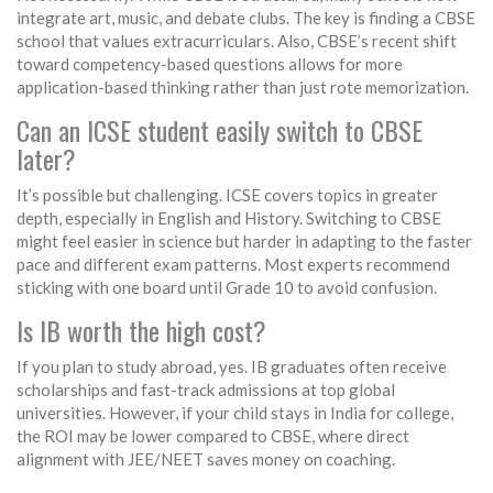
integrate art, music, and debate clubs. The key is finding a CBSE
school that values extracurriculars. Also, CBSE’s recent shift
toward competency-based questions allows for more
application-based thinking rather than just rote memorization.
Can an ICSE student easily switch to CBSE
later?
It’s possible but challenging. ICSE covers topics in greater
depth, especially in English and History. Switching to CBSE
might feel easier in science but harder in adapting to the faster
pace and different exam patterns. Most experts recommend
sticking with one board until Grade 10 to avoid confusion.
Is IB worth the high cost?
If you plan to study abroad, yes. IB graduates often receive
scholarships and fast-track admissions at top global
universities. However, if your child stays in India for college,
the ROI may be lower compared to CBSE, where direct
alignment with JEE/NEET saves money on coaching.