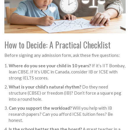
How to Decide: A Practical Checklist
Before signing any admission form, ask these five questions:
Where do you see your child in 10 years?
If it’s IIT Bombay,
lean CBSE. If it’s UBC in Canada, consider IB or ICSE with
strong IELTS scores.
What is your child’s natural rhythm?
Do they need
structure (CBSE) or freedom (IB)? Don’t force a square peg
into a round hole.
Can you support the workload?
Will you help with IB
research papers? Can you afford ICSE tuition fees? Be
honest.
Is the school better than the board?
A great teacher in a