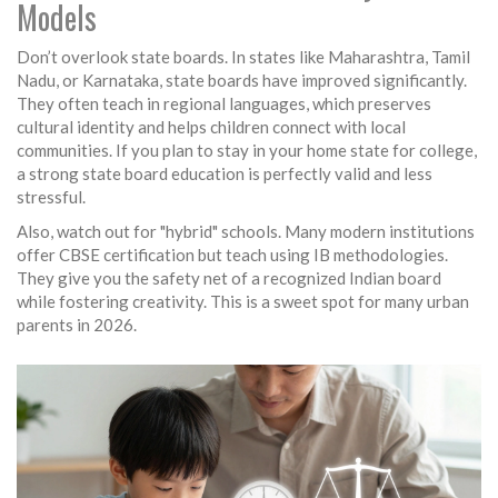
Models
Don’t overlook state boards. In states like Maharashtra, Tamil
Nadu, or Karnataka, state boards have improved significantly.
They often teach in regional languages, which preserves
cultural identity and helps children connect with local
communities. If you plan to stay in your home state for college,
a strong state board education is perfectly valid and less
stressful.
Also, watch out for "hybrid" schools. Many modern institutions
offer CBSE certification but teach using IB methodologies.
They give you the safety net of a recognized Indian board
while fostering creativity. This is a sweet spot for many urban
parents in 2026.