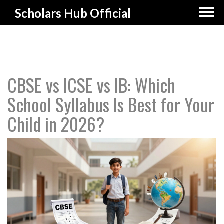
Scholars Hub Official
CBSE vs ICSE vs IB: Which
School Syllabus Is Best for Your
Child in 2026?