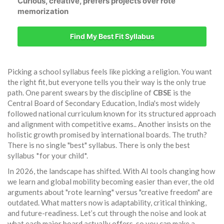
Curious, creative, prefers projects over rote
memorization
Find My Best Fit Syllabus
Picking a school syllabus feels like picking a religion. You want
the right fit, but everyone tells you their way is the only true
path. One parent swears by the discipline of
CBSE
is
the
Central Board of Secondary Education, India's most widely
followed national curriculum known for its structured approach
and alignment with competitive exams
.
. Another insists on the
holistic growth promised by international boards. The truth?
There is no single "best" syllabus. There is only the best
syllabus *for your child*.
In 2026, the landscape has shifted. With AI tools changing how
we learn and global mobility becoming easier than ever, the old
arguments about "rote learning" versus "creative freedom" are
outdated. What matters now is adaptability, critical thinking,
and future-readiness. Let’s cut through the noise and look at
what each major board actually offers, so you can make a