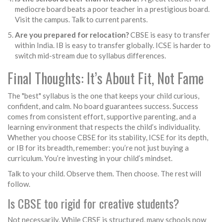
mediocre board beats a poor teacher in a prestigious board.
Visit the campus. Talk to current parents.
Are you prepared for relocation?
CBSE is easy to transfer
within India. IB is easy to transfer globally. ICSE is harder to
switch mid-stream due to syllabus differences.
Final Thoughts: It’s About Fit, Not Fame
The "best" syllabus is the one that keeps your child curious,
confident, and calm. No board guarantees success. Success
comes from consistent effort, supportive parenting, and a
learning environment that respects the child’s individuality.
Whether you choose CBSE for its stability, ICSE for its depth,
or IB for its breadth, remember: you’re not just buying a
curriculum. You’re investing in your child’s mindset.
Talk to your child. Observe them. Then choose. The rest will
follow.
Is CBSE too rigid for creative students?
Not necessarily. While CBSE is structured, many schools now