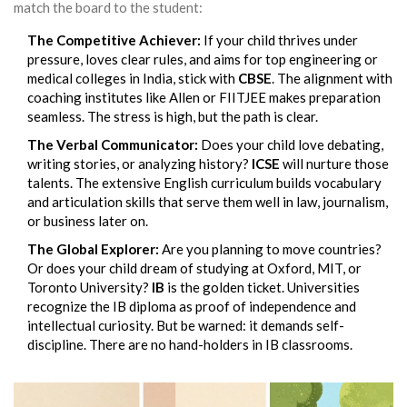
match the board to the student:
The Competitive Achiever:
If your child thrives under
pressure, loves clear rules, and aims for top engineering or
medical colleges in India, stick with
CBSE
. The alignment with
coaching institutes like Allen or FIITJEE makes preparation
seamless. The stress is high, but the path is clear.
The Verbal Communicator:
Does your child love debating,
writing stories, or analyzing history?
ICSE
will nurture those
talents. The extensive English curriculum builds vocabulary
and articulation skills that serve them well in law, journalism,
or business later on.
The Global Explorer:
Are you planning to move countries?
Or does your child dream of studying at Oxford, MIT, or
Toronto University?
IB
is the golden ticket. Universities
recognize the IB diploma as proof of independence and
intellectual curiosity. But be warned: it demands self-
discipline. There are no hand-holders in IB classrooms.