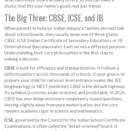
choice that fits your family’s goals, not just trends.
The Big Three: CBSE, ICSE, and IB
When parents in India (or Indian diaspora families abroad) talk
about school boards, they usually mean one of three giants:
CBSE
,
ICSE
(Indian Certificate of Secondary Education), or
IB
(International Baccalaureate). Each serves a different purpose.
Understanding their core philosophies is the first step to
making a decision.
CBSE
is built for efficiency and standardization. It follows a
uniform pattern across thousands of schools. If your goal is to
prepare your child for national-level entrance exams like JEE
(engineering) or NEET (medicine), CBSE is the default highway.
Its syllabus is concise, exam-oriented, and predictable. In 2026,
CBSE has also integrated more competency-based questions,
moving slightly away from pure memorization, but the core
remains academic rigor in science and mathematics.
ICSE
, governed by the Council for the Indian School Certificate
Examinations, is often called the "detail-oriented" board. It