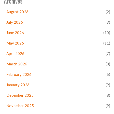
Archives
August 2026
(2)
July 2026
(9)
June 2026
(10)
May 2026
(11)
April 2026
(7)
March 2026
(8)
February 2026
(6)
January 2026
(9)
December 2025
(8)
November 2025
(9)