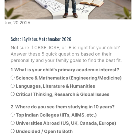
Jun, 20 2026
School Syllabus Matchmaker 2026
Not sure if CBSE, ICSE, or IB is right for your child?
Answer these 5 quick questions based on their
personality and your family goals to find the best fit.
1. What is your child's primary academic interest?
Science & Mathematics (Engineering/Medicine)
Languages, Literature & Humanities
Critical Thinking, Research & Global Issues
2. Where do you see them studying in 10 years?
Top Indian Colleges (IITs, AIIMS, etc.)
Universities Abroad (US, UK, Canada, Europe)
Undecided / Open to Both