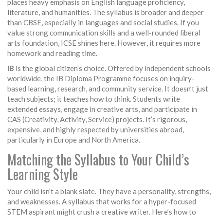
places heavy emphasis on English language proficiency,
literature, and humanities. The syllabus is broader and deeper
than CBSE, especially in languages and social studies. If you
value strong communication skills and a well-rounded liberal
arts foundation, ICSE shines here. However, it requires more
homework and reading time.
IB
is the global citizen’s choice. Offered by independent schools
worldwide, the IB Diploma Programme focuses on inquiry-
based learning, research, and community service. It doesn’t just
teach subjects; it teaches how to think. Students write
extended essays, engage in creative arts, and participate in
CAS (Creativity, Activity, Service) projects. It’s rigorous,
expensive, and highly respected by universities abroad,
particularly in Europe and North America.
Matching the Syllabus to Your Child’s
Learning Style
Your child isn’t a blank slate. They have a personality, strengths,
and weaknesses. A syllabus that works for a hyper-focused
STEM aspirant might crush a creative writer. Here’s how to