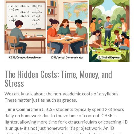
The Hidden Costs: Time, Money, and
Stress
We rarely talk about the non-academic costs of a syllabus.
These matter just as much as grades.
Time Commitment:
ICSE students typically spend 2-3 hours
daily on homework due to the volume of content. CBSE is
lighter, allowing more time for extracurriculars or coaching. IB
is unique-it’s not just homework; it’s project work. An IB