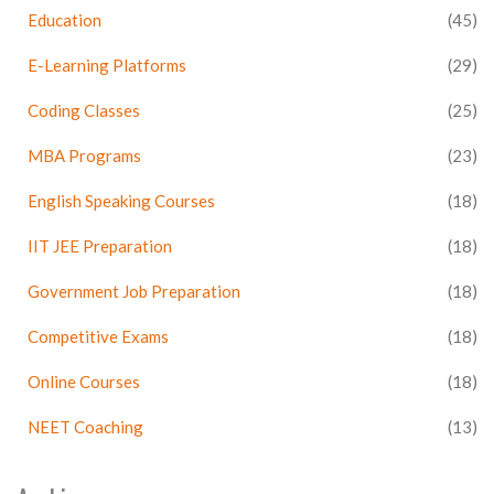
Education
(45)
E-Learning Platforms
(29)
Coding Classes
(25)
MBA Programs
(23)
English Speaking Courses
(18)
IIT JEE Preparation
(18)
Government Job Preparation
(18)
Competitive Exams
(18)
Online Courses
(18)
NEET Coaching
(13)