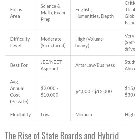
Critical
Science &
Focus
English,
Thinkin
Math, Exam
Area
Humanities, Depth
Global
Prep
Issues
Very H
Difficulty
Moderate
High (Volume-
(Self-
Level
(Structured)
heavy)
driven)
JEE/NEET
Study
Best For
Arts/Law/Business
Aspirants
Abroad
Avg.
Annual
$2,000 -
$15,00
$4,000 - $12,000
Cost
$10,000
$30,0
(Private)
Flexibility
Low
Medium
High
The Rise of State Boards and Hybrid