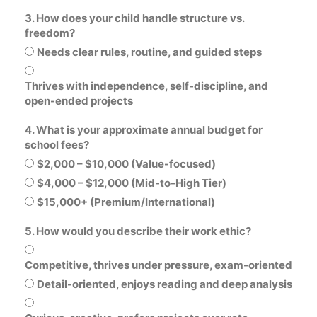
3. How does your child handle structure vs.
freedom?
Needs clear rules, routine, and guided steps
Thrives with independence, self-discipline, and
open-ended projects
4. What is your approximate annual budget for
school fees?
$2,000 – $10,000 (Value-focused)
$4,000 – $12,000 (Mid-to-High Tier)
$15,000+ (Premium/International)
5. How would you describe their work ethic?
Competitive, thrives under pressure, exam-oriented
Detail-oriented, enjoys reading and deep analysis