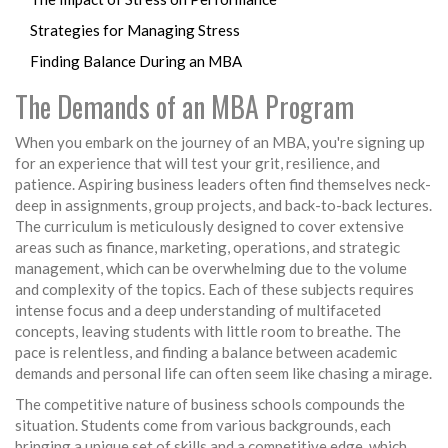
Strategies for Managing Stress
Finding Balance During an MBA
The Demands of an MBA Program
When you embark on the journey of an MBA, you're signing up
for an experience that will test your grit, resilience, and
patience. Aspiring business leaders often find themselves neck-
deep in assignments, group projects, and back-to-back lectures.
The curriculum is meticulously designed to cover extensive
areas such as finance, marketing, operations, and strategic
management, which can be overwhelming due to the volume
and complexity of the topics. Each of these subjects requires
intense focus and a deep understanding of multifaceted
concepts, leaving students with little room to breathe. The
pace is relentless, and finding a balance between academic
demands and personal life can often seem like chasing a mirage.
The competitive nature of business schools compounds the
situation. Students come from various backgrounds, each
bringing a unique set of skills and a competitive edge, which