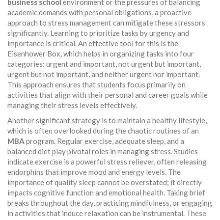
business school
environment or the pressures of balancing
academic demands with personal obligations, a proactive
approach to stress management can mitigate these stressors
significantly. Learning to prioritize tasks by urgency and
importance is critical. An effective tool for this is the
Eisenhower Box, which helps in organizing tasks into four
categories: urgent and important, not urgent but important,
urgent but not important, and neither urgent nor important.
This approach ensures that students focus primarily on
activities that align with their personal and career goals while
managing their stress levels effectively.
Another significant strategy is to maintain a healthy lifestyle,
which is often overlooked during the chaotic routines of an
MBA
program. Regular exercise, adequate sleep, and a
balanced diet play pivotal roles in managing stress. Studies
indicate exercise is a powerful stress reliever, often releasing
endorphins that improve mood and energy levels. The
importance of quality sleep cannot be overstated; it directly
impacts cognitive function and emotional health. Taking brief
breaks throughout the day, practicing mindfulness, or engaging
in activities that induce relaxation can be instrumental. These