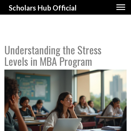
Scholars Hub Official
Understanding the Stress
Levels in MBA Program