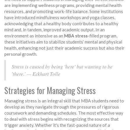
are implementing wellness programs, providing mental health
resources, and promoting work-life balance. Some institutions
have introduced mindfulness workshops and yoga classes,
acknowledging that a healthy body contributes to a healthy
mind and, in tandem, improved academic output. In an
environment as intensive as an
MBA stress
-filled program,
these initiatives aim to stabilize students’ mental and physical
health, enhancing not just their academic success but also their
personal growth.
Stress is caused by being 'here' but wanting to be
'there.' — Eckhart Tolle
Strategies for Managing Stress
Managing stress is an integral skill that MBA students need to
develop as they navigate through the pressures of rigorous
coursework and demanding schedules. The most effective way
to deal with stress begins with recognizing the sources that
trigger anxiety. Whether it's the fast-paced nature of a