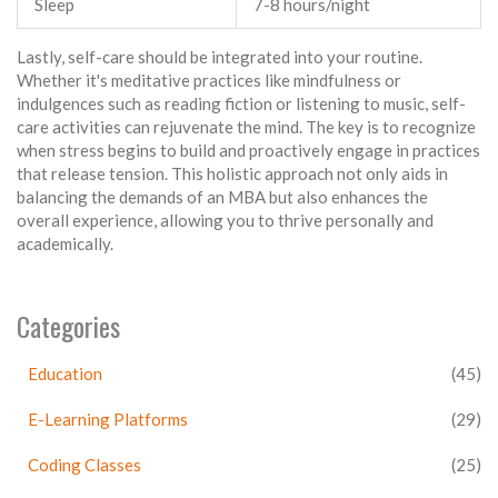
Sleep
7-8 hours/night
Lastly, self-care should be integrated into your routine.
Whether it's meditative practices like mindfulness or
indulgences such as reading fiction or listening to music, self-
care activities can rejuvenate the mind. The key is to recognize
when stress begins to build and proactively engage in practices
that release tension. This holistic approach not only aids in
balancing the demands of an MBA but also enhances the
overall experience, allowing you to thrive personally and
academically.
Categories
Education
(45)
E-Learning Platforms
(29)
Coding Classes
(25)