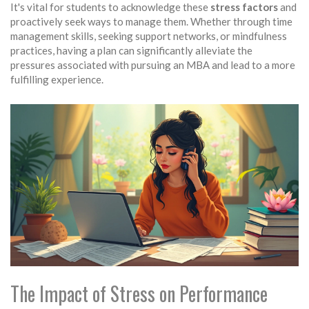
It's vital for students to acknowledge these
stress factors
and
proactively seek ways to manage them. Whether through time
management skills, seeking support networks, or mindfulness
practices, having a plan can significantly alleviate the
pressures associated with pursuing an MBA and lead to a more
fulfilling experience.
The Impact of Stress on Performance