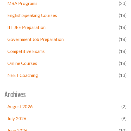
MBA Programs
(23)
English Speaking Courses
(18)
IIT JEE Preparation
(18)
Government Job Preparation
(18)
Competitive Exams
(18)
Online Courses
(18)
NEET Coaching
(13)
Archives
August 2026
(2)
July 2026
(9)
June 2026
(10)