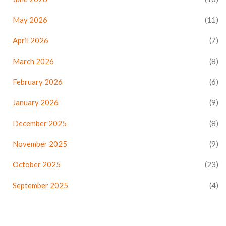
May 2026
(11)
April 2026
(7)
March 2026
(8)
February 2026
(6)
January 2026
(9)
December 2025
(8)
November 2025
(9)
October 2025
(23)
September 2025
(4)