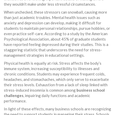
they wouldn’t make under less stressful circumstances.
When unchecked, these stressors can snowball, causing more
than just academic troubles. Mental health issues such as
anxiety and depression can develop, making it difficult for
students to maintain personal relationships, pursue hobbies, or
even practice self-care. According to a study by the American
Psychological Association, about 45% of graduate students
have reported feeling depressed during their studies. This is a
staggering statistic that underscores the need for stress-
management strategies in educational settings.
Physical health is equally at risk. Stress affects the body’s
immune system, increasing susceptibility to illnesses and
chronic conditions. Students may experience frequent colds,
headaches, and stomachaches, which only serve to exacerbate
their stress levels. Exhaustion from a lack of sleep linked with
stress-induced insomnia is common among
business school
challenges
, impairing daily functions and academic
performance.
In light of these effects, many business schools are recognizing
the need to support students in managing their stress. Schools