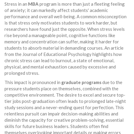
Stress in an
MBA
program is more than just a fleeting feeling
of anxiety; it can markedly affect students' academic
performance and overall well-being. A common misconception
is that stress only motivates students to work harder, but
researchers have found just the opposite. When stress levels
rise beyond a manageable point, cognitive functions like
memory and concentration can suffer, making it harder for
students to absorb material in demanding courses. An article
from the Journal of Educational Psychology highlights how
chronic stress can lead to burnout, a state of emotional,
physical, and mental exhaustion caused by excessive and
prolonged stress.
This impact is pronounced in
graduate programs
due to the
pressure students place on themselves, combined with the
competitive environment. The desire to excel and secure top-
tier jobs post-graduation often leads to prolonged late-night
study sessions and a never-ending quest for perfection. This
relentless pursuit can impair decision-making abilities and
diminish the capacity for creative problem-solving, essential
skills for future business leaders. Students often find
themselves overlooking important details or making errors