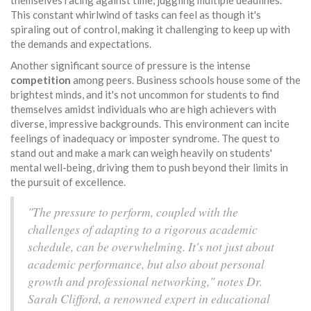
themselves racing against time, juggling multiple deadlines.
This constant whirlwind of tasks can feel as though it's
spiraling out of control, making it challenging to keep up with
the demands and expectations.
Another significant source of pressure is the intense
competition
among peers. Business schools house some of the
brightest minds, and it's not uncommon for students to find
themselves amidst individuals who are high achievers with
diverse, impressive backgrounds. This environment can incite
feelings of inadequacy or imposter syndrome. The quest to
stand out and make a mark can weigh heavily on students'
mental well-being, driving them to push beyond their limits in
the pursuit of excellence.
"The pressure to perform, coupled with the
challenges of adapting to a rigorous academic
schedule, can be overwhelming. It's not just about
academic performance, but also about personal
growth and professional networking," notes Dr.
Sarah Clifford, a renowned expert in educational