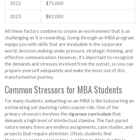
2022
$75,000
2023
$82,000
All these factors combine to create an environment that is as
challenging as it is rewarding. Going through an MBA program
equips you with skills that are invaluable in the corporate
world: decision-making under pressure, strategic thinking, and
effective communication. However, it's important to recognize
the demands and stresses involved from the outset, so you can
prepare yourself adequately and make the most out of this
transformative journey.
Common Stressors for MBA Students
For many students, embarking on an MBA is like kickstarting an
exhilarating yet daunting rollercoaster ride. One of the
primary stressors involves the
rigorous curriculum
that
demands a high level of intellectual stamina. The fast-paced
nature means there are endless assignments, case studies, and
projects that require attention. Often, students find