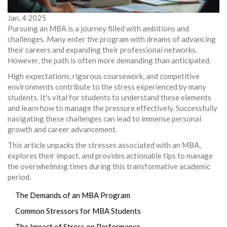
Jan, 4 2025
Pursuing an MBA is a journey filled with ambitions and
challenges. Many enter the program with dreams of advancing
their careers and expanding their professional networks.
However, the path is often more demanding than anticipated.
High expectations, rigorous coursework, and competitive
environments contribute to the stress experienced by many
students. It's vital for students to understand these elements
and learn how to manage the pressure effectively. Successfully
navigating these challenges can lead to immense personal
growth and career advancement.
This article unpacks the stresses associated with an MBA,
explores their impact, and provides actionable tips to manage
the overwhelming times during this transformative academic
period.
The Demands of an MBA Program
Common Stressors for MBA Students
The Impact of Stress on Performance