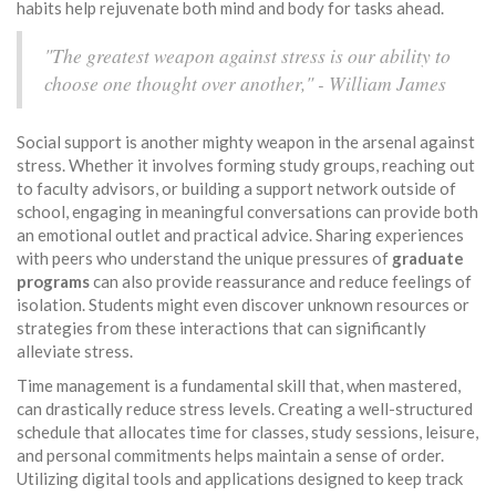
habits help rejuvenate both mind and body for tasks ahead.
"The greatest weapon against stress is our ability to
choose one thought over another," - William James
Social support is another mighty weapon in the arsenal against
stress. Whether it involves forming study groups, reaching out
to faculty advisors, or building a support network outside of
school, engaging in meaningful conversations can provide both
an emotional outlet and practical advice. Sharing experiences
with peers who understand the unique pressures of
graduate
programs
can also provide reassurance and reduce feelings of
isolation. Students might even discover unknown resources or
strategies from these interactions that can significantly
alleviate stress.
Time management is a fundamental skill that, when mastered,
can drastically reduce stress levels. Creating a well-structured
schedule that allocates time for classes, study sessions, leisure,
and personal commitments helps maintain a sense of order.
Utilizing digital tools and applications designed to keep track