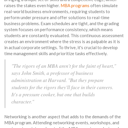
raises the stakes even higher.
MBA programs
often simulate
real-world business environments, requiring students to
perform under pressure and offer solutions to real-time
business problems. Exam schedules are tight, and the grading
system focuses on performance consistency, which means
students are constantly evaluated. This continuous assessment
creates an environment where the stress is as palpable as it is
in actual corporate settings. To thrive, it's crucial to develop
time management skills and prioritize tasks effectively.
"The rigors of an MBA aren't for the faint of heart,"
says John Smith, a professor of business
administration at Harvard. "But they prepare
students for the rigors they'll face in their careers.
It's a pressure cooker, but one that builds
character."
Networking is another aspect that adds to the demands of the
MBA program. Attending networking events, workshops, and