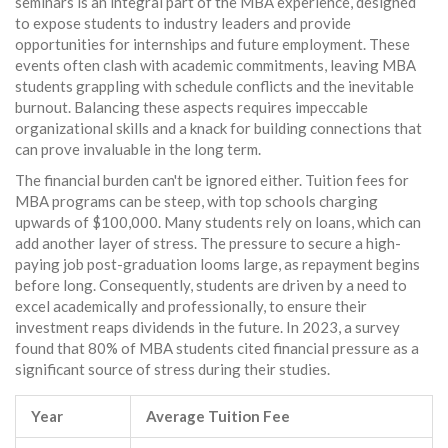
seminars is an integral part of the MBA experience, designed
to expose students to industry leaders and provide
opportunities for internships and future employment. These
events often clash with academic commitments, leaving MBA
students grappling with schedule conflicts and the inevitable
burnout. Balancing these aspects requires impeccable
organizational skills and a knack for building connections that
can prove invaluable in the long term.
The financial burden can't be ignored either. Tuition fees for
MBA programs can be steep, with top schools charging
upwards of $100,000. Many students rely on loans, which can
add another layer of stress. The pressure to secure a high-
paying job post-graduation looms large, as repayment begins
before long. Consequently, students are driven by a need to
excel academically and professionally, to ensure their
investment reaps dividends in the future. In 2023, a survey
found that 80% of MBA students cited financial pressure as a
significant source of stress during their studies.
Year
Average Tuition Fee