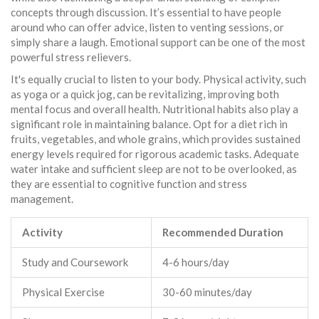
concepts through discussion. It’s essential to have people
around who can offer advice, listen to venting sessions, or
simply share a laugh. Emotional support can be one of the most
powerful stress relievers.
It's equally crucial to listen to your body. Physical activity, such
as yoga or a quick jog, can be revitalizing, improving both
mental focus and overall health. Nutritional habits also play a
significant role in maintaining balance. Opt for a diet rich in
fruits, vegetables, and whole grains, which provides sustained
energy levels required for rigorous academic tasks. Adequate
water intake and sufficient sleep are not to be overlooked, as
they are essential to cognitive function and stress
management.
Activity
Recommended Duration
Study and Coursework
4-6 hours/day
Physical Exercise
30-60 minutes/day