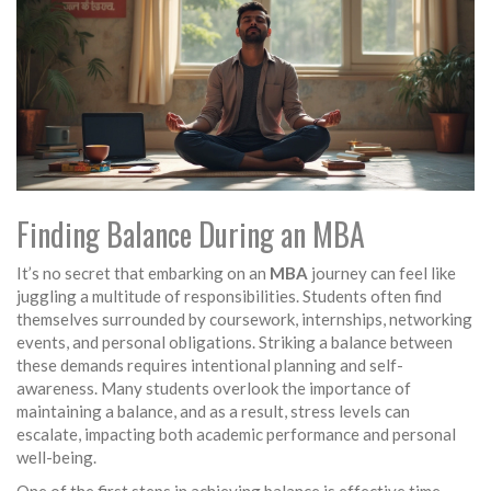
Finding Balance During an MBA
It’s no secret that embarking on an
MBA
journey can feel like
juggling a multitude of responsibilities. Students often find
themselves surrounded by coursework, internships, networking
events, and personal obligations. Striking a balance between
these demands requires intentional planning and self-
awareness. Many students overlook the importance of
maintaining a balance, and as a result, stress levels can
escalate, impacting both academic performance and personal
well-being.