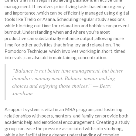
One of the first steps in achieving balance is effective time
management. It involves prioritizing tasks based on urgency
and importance, which can be efficiently managed using digital
tools like Trello or Asana. Scheduling regular study sessions
while blocking out time for relaxation and hobbies can prevent
burnout. Understanding when and where you're most
productive can substantially enhance output, allowing more
time for other activities that bring joy and relaxation. The
Pomodoro Technique, which involves working in short, timed
intervals, can also aid in maintaining concentration.
“Balance is not better time management, but better
boundary management. Balance means making
choices and enjoying those choices.” ― Betsy
Jacobson
A support system is vital in an MBA program, and fostering
relationships with peers, mentors, and family can provide both
academic help and emotional encouragement. Creating a study
group can ease the pressure associated with solo studying,
while also facilitating a deeper understanding of complex