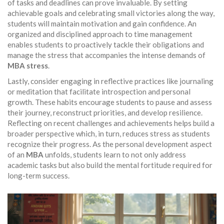
of tasks and deadlines can prove invaluable. By setting
achievable goals and celebrating small victories along the way,
students will maintain motivation and gain confidence. An
organized and disciplined approach to time management
enables students to proactively tackle their obligations and
manage the stress that accompanies the intense demands of
MBA stress
.
Lastly, consider engaging in reflective practices like journaling
or meditation that facilitate introspection and personal
growth. These habits encourage students to pause and assess
their journey, reconstruct priorities, and develop resilience.
Reflecting on recent challenges and achievements helps build a
broader perspective which, in turn, reduces stress as students
recognize their progress. As the personal development aspect
of an
MBA
unfolds, students learn to not only address
academic tasks but also build the mental fortitude required for
long-term success.