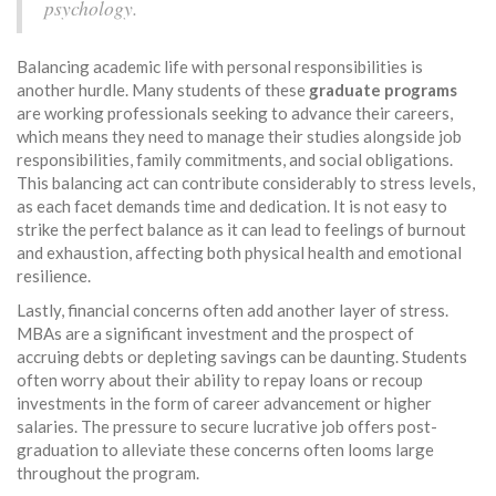
psychology.
Balancing academic life with personal responsibilities is
another hurdle. Many students of these
graduate programs
are working professionals seeking to advance their careers,
which means they need to manage their studies alongside job
responsibilities, family commitments, and social obligations.
This balancing act can contribute considerably to stress levels,
as each facet demands time and dedication. It is not easy to
strike the perfect balance as it can lead to feelings of burnout
and exhaustion, affecting both physical health and emotional
resilience.
Lastly, financial concerns often add another layer of stress.
MBAs are a significant investment and the prospect of
accruing debts or depleting savings can be daunting. Students
often worry about their ability to repay loans or recoup
investments in the form of career advancement or higher
salaries. The pressure to secure lucrative job offers post-
graduation to alleviate these concerns often looms large
throughout the program.