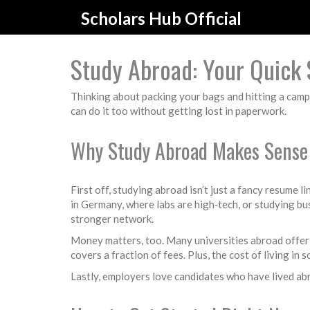
Scholars Hub Official
Study Abroad: Your Quick 
Thinking about packing your bags and hitting a camp
can do it too without getting lost in paperwork.
Why Study Abroad Makes Sense
First off, studying abroad isn’t just a fancy resume l
in Germany, where labs are high‑tech, or studying bu
stronger network.
Money matters, too. Many universities abroad offer sc
covers a fraction of fees. Plus, the cost of living in
Lastly, employers love candidates who have lived abro