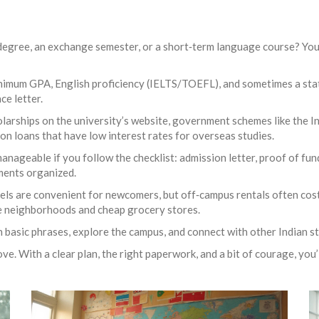
a degree, an exchange semester, or a short‑term language course? Y
 minimum GPA, English proficiency (IELTS/TOEFL), and sometimes a st
ce letter.
olarships on the university’s website, government schemes like the In
on loans that have low interest rates for overseas studies.
manageable if you follow the checklist: admission letter, proof of fu
uments organized.
s are convenient for newcomers, but off‑campus rentals often cost le
afe neighborhoods and cheap grocery stores.
n basic phrases, explore the campus, and connect with other Indian s
ve. With a clear plan, the right paperwork, and a bit of courage, you’