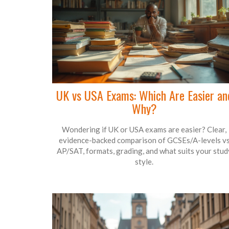
UK vs USA Exams: Which Are Easier an
Why?
Wondering if UK or USA exams are easier? Clear,
evidence-backed comparison of GCSEs/A-levels v
AP/SAT, formats, grading, and what suits your stud
style.