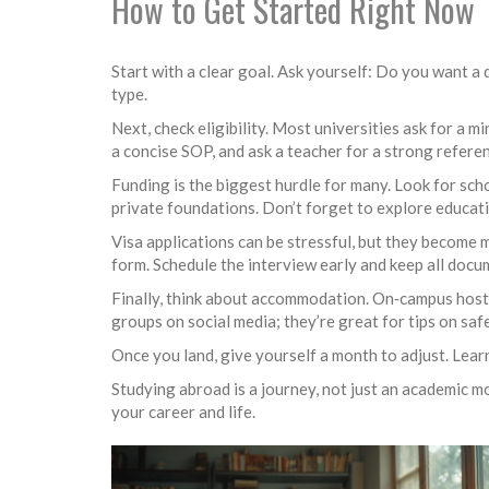
How to Get Started Right Now
Start with a clear goal. Ask yourself: Do you want 
type.
Next, check eligibility. Most universities ask for a
a concise SOP, and ask a teacher for a strong referen
Funding is the biggest hurdle for many. Look for sch
private foundations. Don’t forget to explore educati
Visa applications can be stressful, but they become 
form. Schedule the interview early and keep all doc
Finally, think about accommodation. On‑campus hostel
groups on social media; they’re great for tips on s
Once you land, give yourself a month to adjust. Lear
Studying abroad is a journey, not just an academic mo
your career and life.