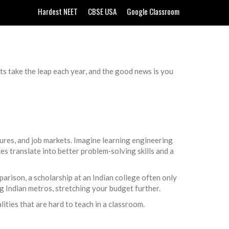
Hardest NEET
CBSE USA
Google Classroom
s take the leap each year, and the good news is you
ltures, and job markets. Imagine learning engineering
s translate into better problem‑solving skills and a
parison, a scholarship at an Indian college often only
big Indian metros, stretching your budget further.
ities that are hard to teach in a classroom.