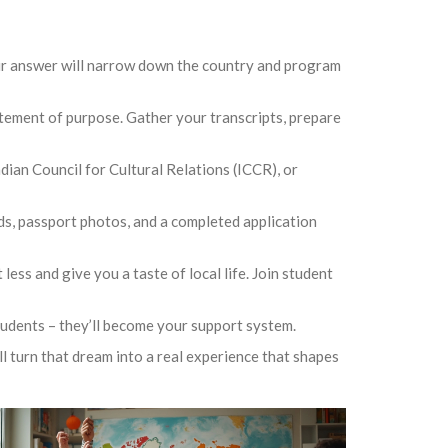
our answer will narrow down the country and program
atement of purpose. Gather your transcripts, prepare
dian Council for Cultural Relations (ICCR), or
nds, passport photos, and a completed application
ss and give you a taste of local life. Join student
tudents – they’ll become your support system.
ll turn that dream into a real experience that shapes