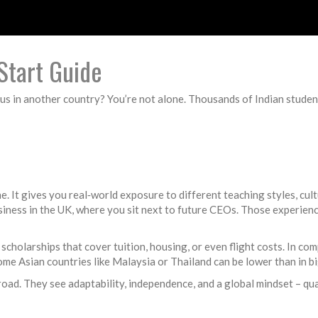
Start Guide
us in another country? You’re not alone. Thousands of Indian student
ine. It gives you real‑world exposure to different teaching styles, cu
siness in the UK, where you sit next to future CEOs. Those experience
holarships that cover tuition, housing, or even flight costs. In com
 some Asian countries like Malaysia or Thailand can be lower than in 
ad. They see adaptability, independence, and a global mindset – qual