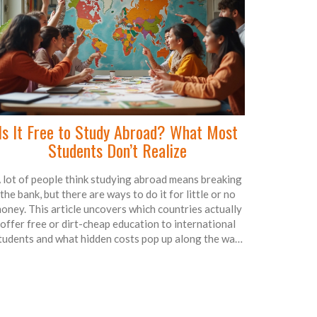
Is It Free to Study Abroad? What Most
Students Don’t Realize
 lot of people think studying abroad means breaking
the bank, but there are ways to do it for little or no
oney. This article uncovers which countries actually
offer free or dirt-cheap education to international
tudents and what hidden costs pop up along the way.
We'll dig into scholarships, tuition, and tell you how
some clever planning can mean getting a degree
verseas without draining your wallet. Get first-hand
insights and tips to make the dream of studying
abroad realistic and affordable. Know what’s free,