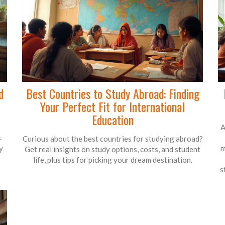
d
Best Countries to Study Abroad: Finding
Your Perfect Fit for International
Education
A
s
Curious about the best countries for studying abroad?
y
m
Get real insights on study options, costs, and student
life, plus tips for picking your dream destination.
s
o