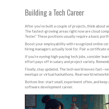
Building a Tech Career
After you’ve built a couple of projects, think about 
The fastest‑growing areas right now are cloud comput
Tester.” These positions usually require a basic portf
Boost your employability with recognized online certi
hiring managers actually look for. Pair a certificate 
If you’re eyeing high‑paying tech jobs, consider lear
effort pays off in salary and project variety. Remem
Finally, stay updated. The tech world moves fast—ne
meetups or virtual hackathons. Real‑world networking
Bottom line: start small, experiment often, and keep a
software development career.