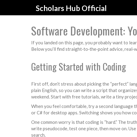
Scholars Hub Official
Software Development: You
If you landed on this page, you probably want to lear
Below you’ll find straight‑to‑the‑point advice, real‑
Getting Started with Coding
First off, don’t stress about picking the “perfect” 
plain English, so you can write a script that organize
weekend. Start with free tutorials, write a tiny proje
When you feel comfortable, try a second language that
or C# for desktop apps. Switching shows you how co
One common worry is that coding is “hard.” The truth?
write pseudocode, test one piece, then move on. Use 
search.