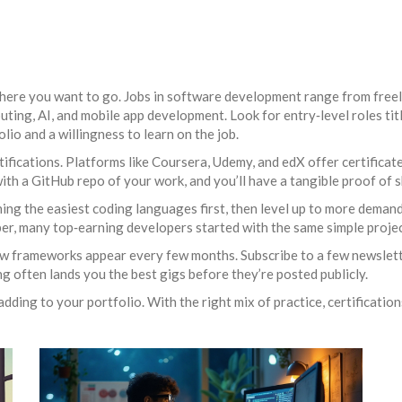
where you want to go. Jobs in software development range from freela
ing, AI, and mobile app development. Look for entry‑level roles tit
olio and a willingness to learn on the job.
fications. Platforms like Coursera, Udemy, and edX offer certificate
with a GitHub repo of your work, and you’ll have a tangible proof of sk
ning the easiest coding languages first, then level up to more demand
ber, many top‑earning developers started with the same simple proje
w frameworks appear every few months. Subscribe to a few newslette
 often lands you the best gigs before they’re posted publicly.
dding to your portfolio. With the right mix of practice, certification