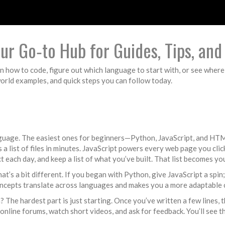
r Go‑to Hub for Guides, Tips, an
n how to code, figure out which language to start with, or see where 
world examples, and quick steps you can follow today.
language. The easiest ones for beginners—Python, JavaScript, and HT
s a list of files in minutes. JavaScript powers every web page you clic
ct each day, and keep a list of what you’ve built. That list becomes yo
’s a bit different. If you began with Python, give JavaScript a spin
ncepts translate across languages and makes you a more adaptable 
 The hardest part is just starting. Once you’ve written a few lines, 
online forums, watch short videos, and ask for feedback. You’ll see 