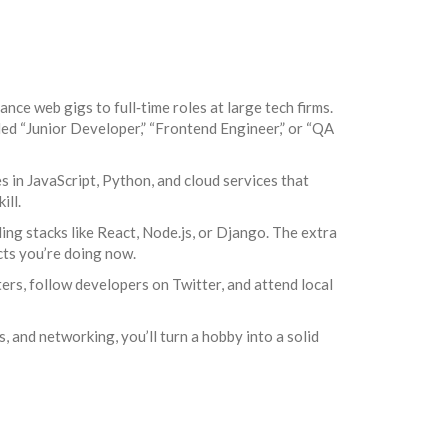
nce web gigs to full‑time roles at large tech firms.
led “Junior Developer,” “Frontend Engineer,” or “QA
s in JavaScript, Python, and cloud services that
ill.
ing stacks like React, Node.js, or Django. The extra
cts you’re doing now.
rs, follow developers on Twitter, and attend local
s, and networking, you’ll turn a hobby into a solid