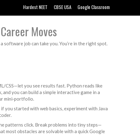
Hardest NEET
CBSE USA
Google Classroom
d Career Moves
a software job can take you. You’re in the right spot.
ML/CSS—let you see results fast. Python reads like
k, and you can build a simple interactive game in a
ur mini‑portfolio.
; if you started with web basics, experiment with Java
coder.
the patterns click. Break problems into tiny steps—
that most obstacles are solvable with a quick Google