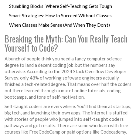
Stumbling Blocks: Where Self-Teaching Gets Tough
Smart Strategies: How to Succeed Without Classes
When Classes Make Sense (And When They Don’t)
Breaking the Myth: Can You Really Teach
Yourself to Code?
A bunch of people think you need a fancy computer science
degree to land a decent coding job, but the numbers say
otherwise. According to the 2024 Stack Overflow Developer
Survey, only 48% of working software engineers actually
finished a tech-related degree. That means over half the coders
out there learned through a mix of online tutorials, coding
bootcamps, and tons of self-motivation.
Self-taught coders are everywhere. You’ll find them at startups,
big tech, and launching their own apps. The internet is stuffed
with stories of people who jumped into
self-taught coders
pathways and got results. There are some who learn with free
courses like FreeCodeCamp or paid options like Codecademy,