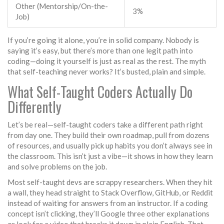
Other (Mentorship/On-the-
3%
Job)
If you’re going it alone, you’re in solid company. Nobody is
saying it’s easy, but there’s more than one legit path into
coding—doing it yourself is just as real as the rest. The myth
that self-teaching never works? It’s busted, plain and simple.
What Self-Taught Coders Actually Do
Differently
Let’s be real—self-taught coders take a different path right
from day one. They build their own roadmap, pull from dozens
of resources, and usually pick up habits you don’t always see in
the classroom. This isn’t just a vibe—it shows in how they learn
and solve problems on the job.
Most self-taught devs are scrappy researchers. When they hit
a wall, they head straight to Stack Overflow, GitHub, or Reddit
instead of waiting for answers from an instructor. If a coding
concept isn’t clicking, they’ll Google three other explanations