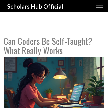
Scholars Hub Official
Can Coders Be Self-Taught?
What Really Works