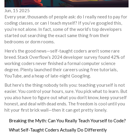
Jun, 15 2025
Every year, thousands of people ask: do I really need to pay for
coding classes, or can I teach myself? If you’ve googled this,
you’re not alone. In fact, some of the world’s top developers
started out searching the exact same thing from their
bedrooms or dorm rooms.
Here’s the good news—self-taught coders aren’t some rare
breed. Stack Overflow’s 2024 developer survey found 42% of
working coders never finished a formal computer science
degree. Plenty launched their careers using free tutorials,
YouTube, and a heap of late-night Googling.
But here’s the thing nobody tells you: teaching yourself is not
easier. You control your hours, sure. You pick what to learn. But
you also have to figure out what you don’t know, keep yourself
honest, and deal with dead ends. The freedom is cool until you
hit your first brick wall—then it can get pretty lonely.
Breaking the Myth: Can You Really Teach Yourself to Code?
What Self-Taught Coders Actually Do Differently