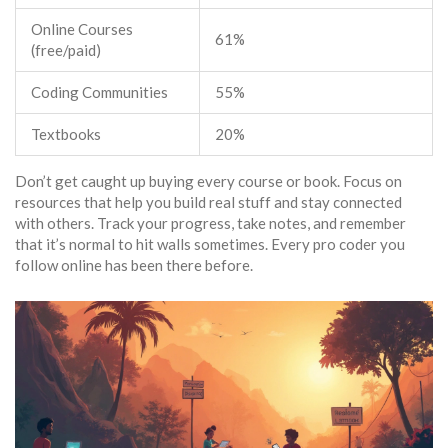
Online Courses
61%
(free/paid)
Coding Communities
55%
Textbooks
20%
Don’t get caught up buying every course or book. Focus on
resources that help you build real stuff and stay connected
with others. Track your progress, take notes, and remember
that it’s normal to hit walls sometimes. Every pro coder you
follow online has been there before.