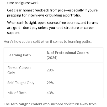
time and guesswork.
Get clear, honest feedback from pros—especially if you’re
prepping for interviews or building a portfolio.
When cash is tight, open-source, free courses, and forums
are gold—don’t pay unless you need structure or career
support.
Here’s how coders split when it comes to learning paths:
% of Professional Coders
Learning Path
(2024)
Formal Classes
28%
Only
Self-Taught Only
29%
Mix of Both
43%
The
self-taught coders
who succeed don’t turn away from