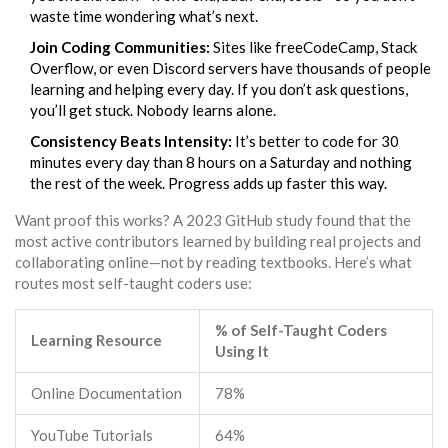
waste time wondering what’s next.
Join Coding Communities:
Sites like freeCodeCamp, Stack
Overflow, or even Discord servers have thousands of people
learning and helping every day. If you don’t ask questions,
you’ll get stuck. Nobody learns alone.
Consistency Beats Intensity:
It’s better to code for 30
minutes every day than 8 hours on a Saturday and nothing
the rest of the week. Progress adds up faster this way.
Want proof this works? A 2023 GitHub study found that the
most active contributors learned by building real projects and
collaborating online—not by reading textbooks. Here’s what
routes most self-taught coders use:
% of Self-Taught Coders
Learning Resource
Using It
Online Documentation
78%
YouTube Tutorials
64%