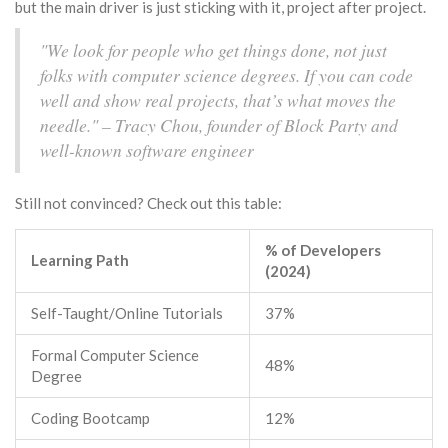
but the main driver is just sticking with it, project after project.
"We look for people who get things done, not just
folks with computer science degrees. If you can code
well and show real projects, that’s what moves the
needle." – Tracy Chou, founder of Block Party and
well-known software engineer
Still not convinced? Check out this table:
% of Developers
Learning Path
(2024)
Self-Taught/Online Tutorials
37%
Formal Computer Science
48%
Degree
Coding Bootcamp
12%