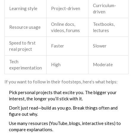
Curriculum-
Learning style
Project-driven
driven
Online docs,
Textbooks,
Resource usage
videos, forums
lectures
Speed to first
Faster
Slower
real project
Tech
High
Moderate
experimentation
If you want to follow in their footsteps, here’s what helps:
Pick personal projects that excite you. The bigger your
interest, the longer you’ll stick with it.
Don’t just read—build as you go. Break things often and
figure out why.
Use many resources (YouTube, blogs, interactive sites) to
compare explanations.