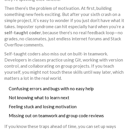
Then there’s the problem of motivation. At first, building
something new feels exciting. But after your sixth crash on a
simple project, it’s easy to wonder if you just don’t have what it
takes. Imposter syndrome can hit especially hard when you’re a
self-taught coder
, because there’s no real feedback loop—no
grades, no classmates, just endless internet forums and Stack
Overflow comments.
Self-taught coders also miss out on built-in teamwork.
Developers in classes practice using Git, working with version
control, and collaborating on group projects. If you teach
yourself, you might not touch these skills until way later, which
matters a lot in the real world.
Confusing errors and bugs with no easy help
Not knowing what to learn next
Feeling stuck and losing motivation
Missing out on teamwork and group code reviews
If you know these traps ahead of time, you can set up ways