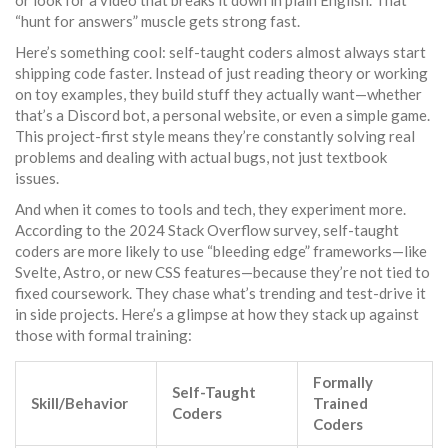
or look for a video that breaks it down in plain English. That
“hunt for answers” muscle gets strong fast.
Here’s something cool: self-taught coders almost always start
shipping code faster. Instead of just reading theory or working
on toy examples, they build stuff they actually want—whether
that’s a Discord bot, a personal website, or even a simple game.
This project-first style means they’re constantly solving real
problems and dealing with actual bugs, not just textbook
issues.
And when it comes to tools and tech, they experiment more.
According to the 2024 Stack Overflow survey, self-taught
coders are more likely to use “bleeding edge” frameworks—like
Svelte, Astro, or new CSS features—because they’re not tied to
fixed coursework. They chase what’s trending and test-drive it
in side projects. Here’s a glimpse at how they stack up against
those with formal training:
Formally
Self-Taught
Skill/Behavior
Trained
Coders
Coders