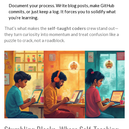
Document your process. Write blog posts, make GitHub
commits, or just keep a log. It forces you to solidify what
you’re learning.
That’s what makes the
self-taught coders
crew stand out—
they turn curiosity into momentum and treat confusion like a
puzzle to crack, not a roadblock.