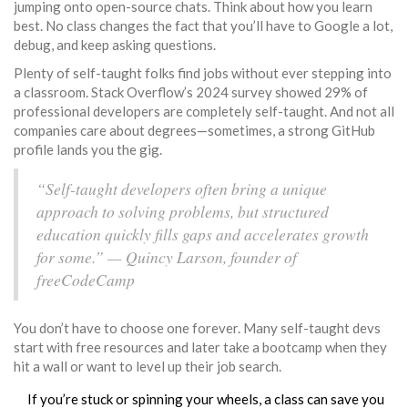
jumping onto open-source chats. Think about how you learn
best. No class changes the fact that you’ll have to Google a lot,
debug, and keep asking questions.
Plenty of self-taught folks find jobs without ever stepping into
a classroom. Stack Overflow’s 2024 survey showed 29% of
professional developers are completely self-taught. And not all
companies care about degrees—sometimes, a strong GitHub
profile lands you the gig.
“Self-taught developers often bring a unique
approach to solving problems, but structured
education quickly fills gaps and accelerates growth
for some.” — Quincy Larson, founder of
freeCodeCamp
You don’t have to choose one forever. Many self-taught devs
start with free resources and later take a bootcamp when they
hit a wall or want to level up their job search.
If you’re stuck or spinning your wheels, a class can save you