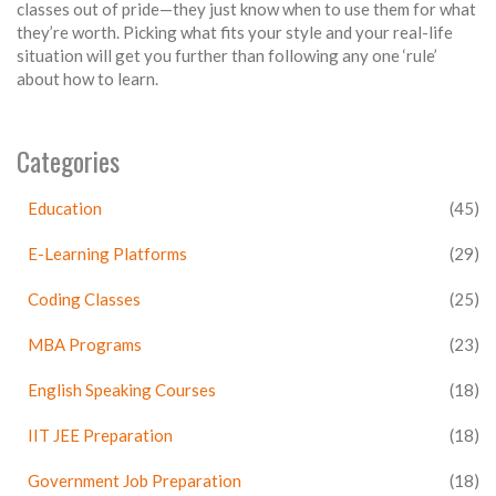
classes out of pride—they just know when to use them for what
they’re worth. Picking what fits your style and your real-life
situation will get you further than following any one ‘rule’
about how to learn.
Categories
Education
(45)
E-Learning Platforms
(29)
Coding Classes
(25)
MBA Programs
(23)
English Speaking Courses
(18)
IIT JEE Preparation
(18)
Government Job Preparation
(18)