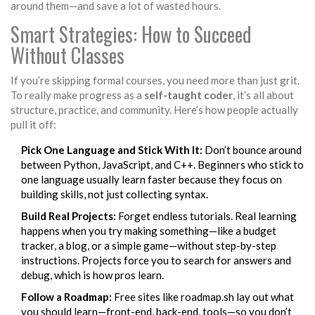
around them—and save a lot of wasted hours.
Smart Strategies: How to Succeed
Without Classes
If you’re skipping formal courses, you need more than just grit.
To really make progress as a
self-taught coder
, it’s all about
structure, practice, and community. Here’s how people actually
pull it off:
Pick One Language and Stick With It:
Don’t bounce around
between Python, JavaScript, and C++. Beginners who stick to
one language usually learn faster because they focus on
building skills, not just collecting syntax.
Build Real Projects:
Forget endless tutorials. Real learning
happens when you try making something—like a budget
tracker, a blog, or a simple game—without step-by-step
instructions. Projects force you to search for answers and
debug, which is how pros learn.
Follow a Roadmap:
Free sites like roadmap.sh lay out what
you should learn—front-end, back-end, tools—so you don’t