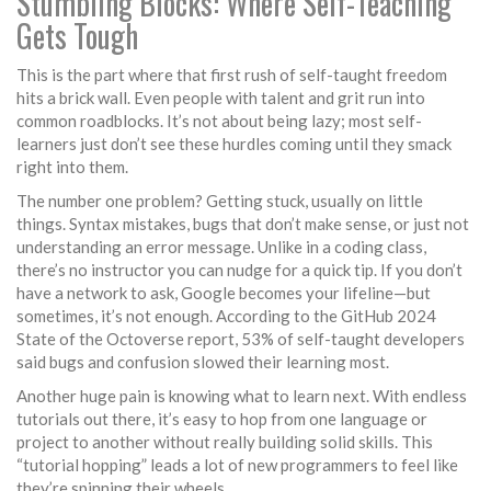
Stumbling Blocks: Where Self-Teaching
Gets Tough
This is the part where that first rush of self-taught freedom
hits a brick wall. Even people with talent and grit run into
common roadblocks. It’s not about being lazy; most self-
learners just don’t see these hurdles coming until they smack
right into them.
The number one problem? Getting stuck, usually on little
things. Syntax mistakes, bugs that don’t make sense, or just not
understanding an error message. Unlike in a coding class,
there’s no instructor you can nudge for a quick tip. If you don’t
have a network to ask, Google becomes your lifeline—but
sometimes, it’s not enough. According to the GitHub 2024
State of the Octoverse report, 53% of self-taught developers
said bugs and confusion slowed their learning most.
Another huge pain is knowing what to learn next. With endless
tutorials out there, it’s easy to hop from one language or
project to another without really building solid skills. This
“tutorial hopping” leads a lot of new programmers to feel like
they’re spinning their wheels.