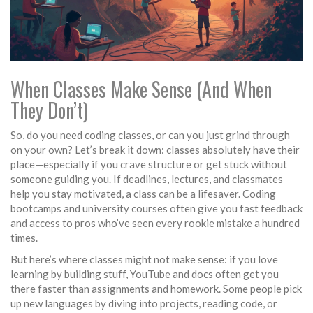
When Classes Make Sense (And When
They Don’t)
So, do you need coding classes, or can you just grind through
on your own? Let’s break it down: classes absolutely have their
place—especially if you crave structure or get stuck without
someone guiding you. If deadlines, lectures, and classmates
help you stay motivated, a class can be a lifesaver. Coding
bootcamps and university courses often give you fast feedback
and access to pros who’ve seen every rookie mistake a hundred
times.
But here’s where classes might not make sense: if you love
learning by building stuff, YouTube and docs often get you
there faster than assignments and homework. Some people pick
up new languages by diving into projects, reading code, or