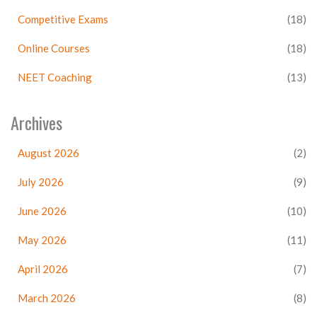
Competitive Exams
(18)
Online Courses
(18)
NEET Coaching
(13)
Archives
August 2026
(2)
July 2026
(9)
June 2026
(10)
May 2026
(11)
April 2026
(7)
March 2026
(8)