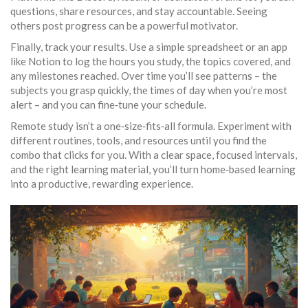
questions, share resources, and stay accountable. Seeing
others post progress can be a powerful motivator.
Finally, track your results. Use a simple spreadsheet or an app
like Notion to log the hours you study, the topics covered, and
any milestones reached. Over time you’ll see patterns – the
subjects you grasp quickly, the times of day when you’re most
alert – and you can fine‑tune your schedule.
Remote study isn’t a one‑size‑fits‑all formula. Experiment with
different routines, tools, and resources until you find the
combo that clicks for you. With a clear space, focused intervals,
and the right learning material, you’ll turn home‑based learning
into a productive, rewarding experience.