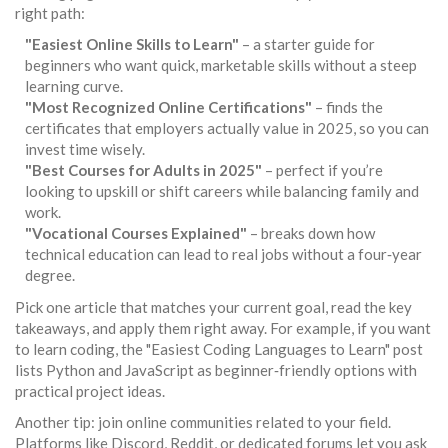
right path:
"Easiest Online Skills to Learn"
– a starter guide for
beginners who want quick, marketable skills without a steep
learning curve.
"Most Recognized Online Certifications"
– finds the
certificates that employers actually value in 2025, so you can
invest time wisely.
"Best Courses for Adults in 2025"
– perfect if you’re
looking to upskill or shift careers while balancing family and
work.
"Vocational Courses Explained"
– breaks down how
technical education can lead to real jobs without a four‑year
degree.
Pick one article that matches your current goal, read the key
takeaways, and apply them right away. For example, if you want
to learn coding, the "Easiest Coding Languages to Learn" post
lists Python and JavaScript as beginner‑friendly options with
practical project ideas.
Another tip: join online communities related to your field.
Platforms like Discord, Reddit, or dedicated forums let you ask