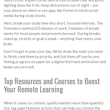
fancy office; a quiet corner with a comfortable chair and good
lighting does the trick. Keep distractions out of sight – put
your phone on silent or use apps like Forest to block social
media during study blocks.
Next, break your study time into short, focused intervals. The
Pomodoro method (25 minutes of work, 5 minutes of break)
works for most people and prevents burnout. During breaks,
stand up, stretch, or grab a snack – anything that resets your
brain.
Don’t forget to plan your day. Write down the tasks you need
to finish, rank them by priority, and tick them off one by one.
Seeing progress on paper (or a digital list) fuels motivation and
keeps you on track.
Top Resources and Courses to Boost
Your Remote Learning
When it comes to content, quality matters more than quantity.
Our tag page features articles that can help you choose the