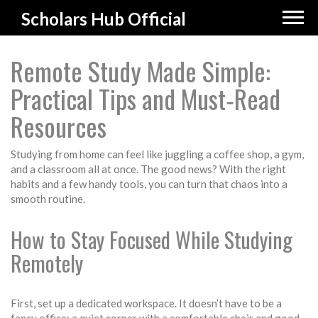
Scholars Hub Official
Remote Study Made Simple:
Practical Tips and Must‑Read
Resources
Studying from home can feel like juggling a coffee shop, a gym,
and a classroom all at once. The good news? With the right
habits and a few handy tools, you can turn that chaos into a
smooth routine.
How to Stay Focused While Studying
Remotely
First, set up a dedicated workspace. It doesn’t have to be a