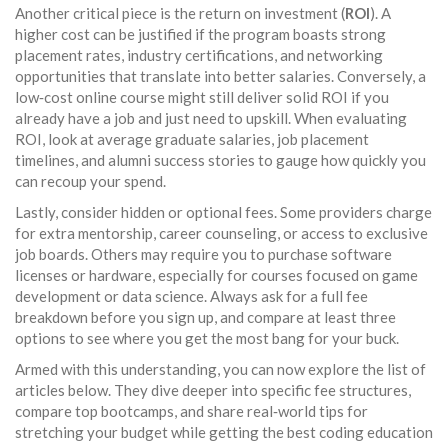
Another critical piece is the return on investment (
ROI
). A
higher cost can be justified if the program boasts strong
placement rates, industry certifications, and networking
opportunities that translate into better salaries. Conversely, a
low‑cost online course might still deliver solid ROI if you
already have a job and just need to upskill. When evaluating
ROI, look at average graduate salaries, job placement
timelines, and alumni success stories to gauge how quickly you
can recoup your spend.
Lastly, consider hidden or optional fees. Some providers charge
for extra mentorship, career counseling, or access to exclusive
job boards. Others may require you to purchase software
licenses or hardware, especially for courses focused on game
development or data science. Always ask for a full fee
breakdown before you sign up, and compare at least three
options to see where you get the most bang for your buck.
Armed with this understanding, you can now explore the list of
articles below. They dive deeper into specific fee structures,
compare top bootcamps, and share real‑world tips for
stretching your budget while getting the best coding education