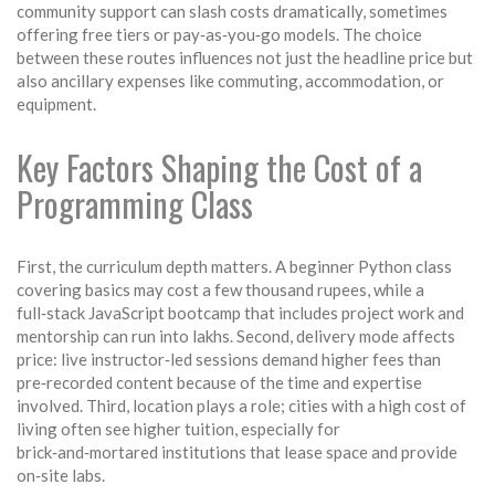
community support
can slash costs dramatically, sometimes
offering free tiers or pay‑as‑you‑go models. The choice
between these routes influences not just the headline price but
also ancillary expenses like commuting, accommodation, or
equipment.
Key Factors Shaping the Cost of a
Programming Class
First, the curriculum depth matters. A beginner Python class
covering basics may cost a few thousand rupees, while a
full‑stack JavaScript bootcamp that includes project work and
mentorship can run into lakhs. Second, delivery mode affects
price: live instructor‑led sessions demand higher fees than
pre‑recorded content because of the time and expertise
involved. Third, location plays a role; cities with a high cost of
living often see higher tuition, especially for
brick‑and‑mortared institutions that lease space and provide
on‑site labs.