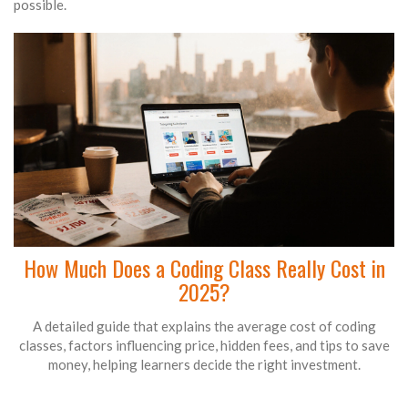
possible.
How Much Does a Coding Class Really Cost in
2025?
A detailed guide that explains the average cost of coding
classes, factors influencing price, hidden fees, and tips to save
money, helping learners decide the right investment.