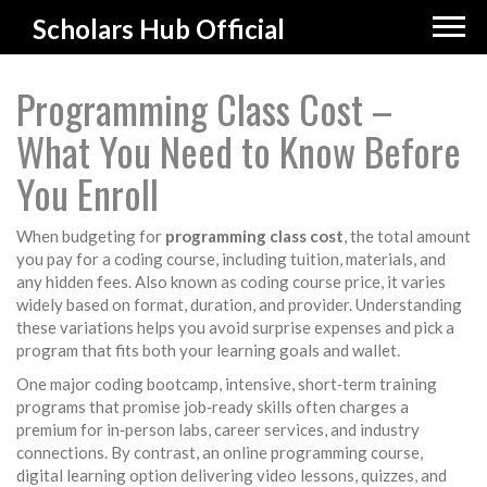
Scholars Hub Official
Programming Class Cost –
What You Need to Know Before
You Enroll
When budgeting for
programming class cost
,
the total amount
you pay for a coding course, including tuition, materials, and
any hidden fees
. Also known as
coding course price
, it varies
widely based on format, duration, and provider. Understanding
these variations helps you avoid surprise expenses and pick a
program that fits both your learning goals and wallet.
One major
coding bootcamp
,
intensive, short‑term training
programs that promise job‑ready skills
often charges a
premium for in‑person labs, career services, and industry
connections. By contrast, an
online programming course
,
digital learning option delivering video lessons, quizzes, and