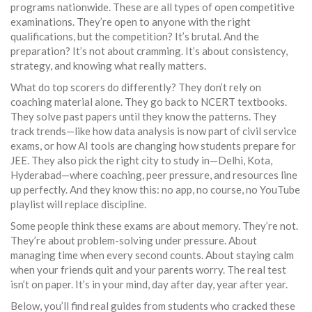
programs nationwide
. These are all types of open competitive
examinations. They’re open to anyone with the right
qualifications, but the competition? It’s brutal. And the
preparation? It’s not about cramming. It’s about consistency,
strategy, and knowing what really matters.
What do top scorers do differently? They don’t rely on
coaching material alone. They go back to NCERT textbooks.
They solve past papers until they know the patterns. They
track trends—like how data analysis is now part of civil service
exams, or how AI tools are changing how students prepare for
JEE. They also pick the right city to study in—Delhi, Kota,
Hyderabad—where coaching, peer pressure, and resources line
up perfectly. And they know this: no app, no course, no YouTube
playlist will replace discipline.
Some people think these exams are about memory. They’re not.
They’re about problem-solving under pressure. About
managing time when every second counts. About staying calm
when your friends quit and your parents worry. The real test
isn’t on paper. It’s in your mind, day after day, year after year.
Below, you’ll find real guides from students who cracked these