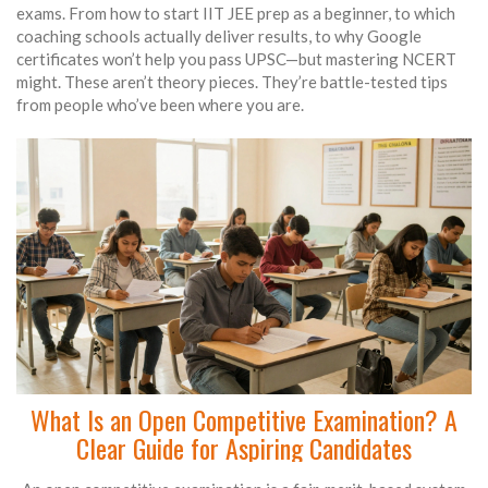
exams. From how to start IIT JEE prep as a beginner, to which
coaching schools actually deliver results, to why Google
certificates won’t help you pass UPSC—but mastering NCERT
might. These aren’t theory pieces. They’re battle-tested tips
from people who’ve been where you are.
What Is an Open Competitive Examination? A
Clear Guide for Aspiring Candidates