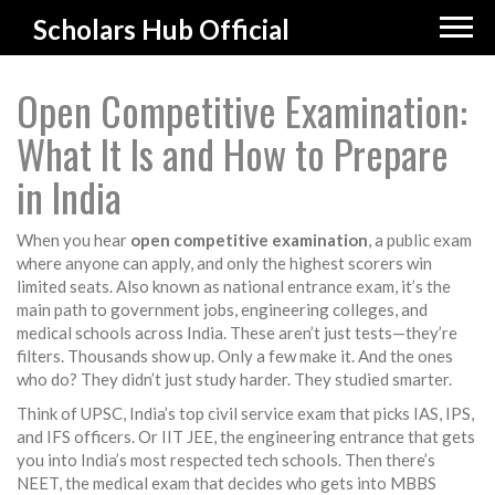
Scholars Hub Official
Open Competitive Examination:
What It Is and How to Prepare
in India
When you hear
open competitive examination
,
a public exam
where anyone can apply, and only the highest scorers win
limited seats
. Also known as
national entrance exam
, it’s the
main path to government jobs, engineering colleges, and
medical schools across India.
These aren’t just tests—they’re
filters. Thousands show up. Only a few make it. And the ones
who do? They didn’t just study harder. They studied smarter.
Think of
UPSC
,
India’s top civil service exam that picks IAS, IPS,
and IFS officers
. Or
IIT JEE
,
the engineering entrance that gets
you into India’s most respected tech schools
. Then there’s
NEET
,
the medical exam that decides who gets into MBBS