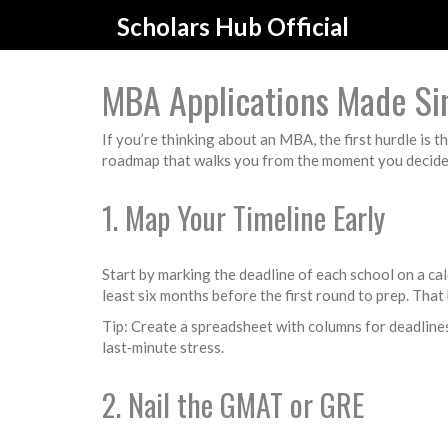
Scholars Hub Official
MBA Applications Made Si
If you’re thinking about an MBA, the first hurdle is th
roadmap that walks you from the moment you decide t
1. Map Your Timeline Early
Start by marking the deadline of each school on a ca
least six months before the first round to prep. Tha
Tip: Create a spreadsheet with columns for deadline
last‑minute stress.
2. Nail the GMAT or GRE