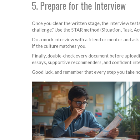
5. Prepare for the Interview
Once you clear the written stage, the interview tests
challenge.” Use the STAR method (Situation, Task, Ac
Do a mock interview with a friend or mentor and ask 
if the culture matches you.
Finally, double‑check every document before uploadin
essays, supportive recommenders, and confident inte
Good luck, and remember that every step you take no