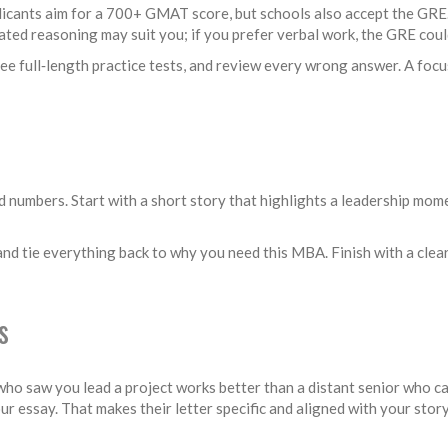
pplicants aim for a 700+ GMAT score, but schools also accept the GRE
ated reasoning may suit you; if you prefer verbal work, the GRE coul
three full‑length practice tests, and review every wrong answer. A fo
numbers. Start with a short story that highlights a leadership momen
nd tie everything back to why you need this MBA. Finish with a clear 
s
 saw you lead a project works better than a distant senior who can
r essay. That makes their letter specific and aligned with your story