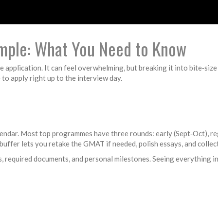
mple: What You Need to Know
e application. It can feel overwhelming, but breaking it into bite‑size
o apply right up to the interview day.
lendar. Most top programmes have three rounds: early (Sept‑Oct), regu
t buffer lets you retake the GMAT if needed, polish essays, and colle
s, required documents, and personal milestones. Seeing everything i