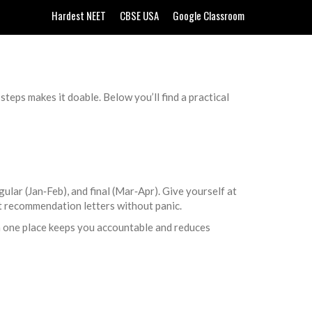
Hardest NEET
CBSE USA
Google Classroom
 steps makes it doable. Below you’ll find a practical
lar (Jan‑Feb), and final (Mar‑Apr). Give yourself at
ct recommendation letters without panic.
n one place keeps you accountable and reduces