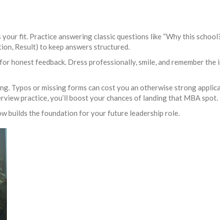
 your fit. Practice answering classic questions like “Why this schoo
tion, Result) to keep answers structured.
for honest feedback. Dress professionally, smile, and remember the i
g. Typos or missing forms can cost you an otherwise strong applicatio
rview practice, you’ll boost your chances of landing that MBA spot.
w builds the foundation for your future leadership role.