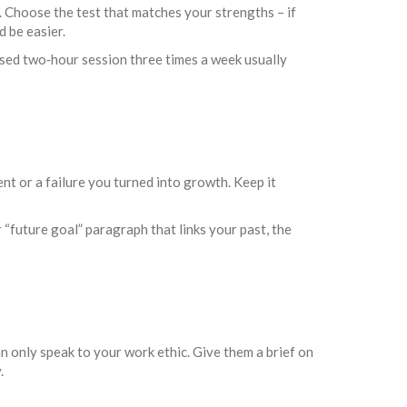
. Choose the test that matches your strengths – if
d be easier.
cused two‑hour session three times a week usually
t or a failure you turned into growth. Keep it
“future goal” paragraph that links your past, the
 only speak to your work ethic. Give them a brief on
.