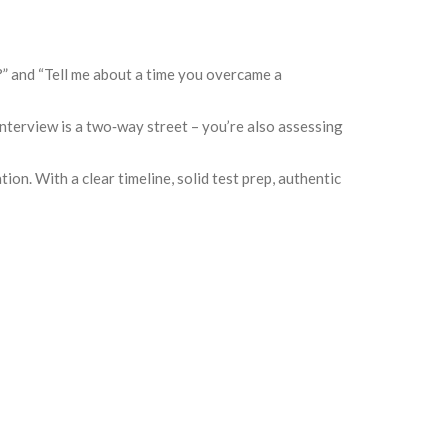
l?” and “Tell me about a time you overcame a
nterview is a two‑way street – you’re also assessing
n. With a clear timeline, solid test prep, authentic