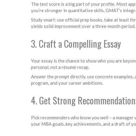
The test score is a big part of your profile. Most a
you’re stronger in quantitative skills, GMAT’s integr
Study smart: use official prep books, take at least 
yields solid improvement over a three‑month period.
3. Craft a Compelling Essay
Your essay is the chance to show who you are beyond 
personal, not a résumé recap.
Answer the prompt directly, use concrete examples, a
program, and your career ambitions.
4. Get Strong Recommendation
Pick recommenders who know you well – a manager who
your MBA goals, key achievements, and a draft of you